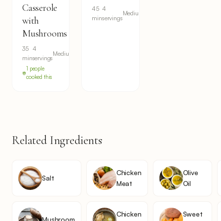
Casserole
45
4
Medium
min
servings
with
Mushrooms
35
4
Medium
min
servings
1 people
cooked this
Related Ingredients
Chicken
Olive
Salt
Meat
Oil
Chicken
Sweet
Mushroom