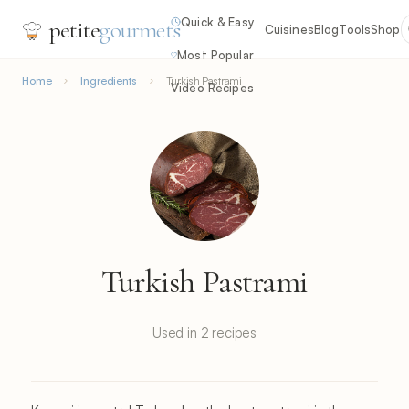
Quick & Easy
petite
gourmets
Cuisines
Blog
Tools
Shop
Most Popular
Home
Ingredients
Turkish Pastrami
Video Recipes
Turkish Pastrami
Used in 2 recipes