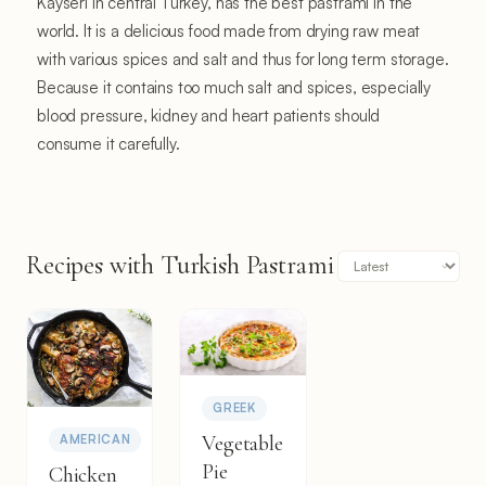
Kayseri in central Turkey, has the best pastrami in the
world. It is a delicious food made from drying raw meat
with various spices and salt and thus for long term storage.
Because it contains too much salt and spices, especially
blood pressure, kidney and heart patients should
consume it carefully.
Recipes with Turkish Pastrami
GREEK
Vegetable
AMERICAN
Pie
Chicken