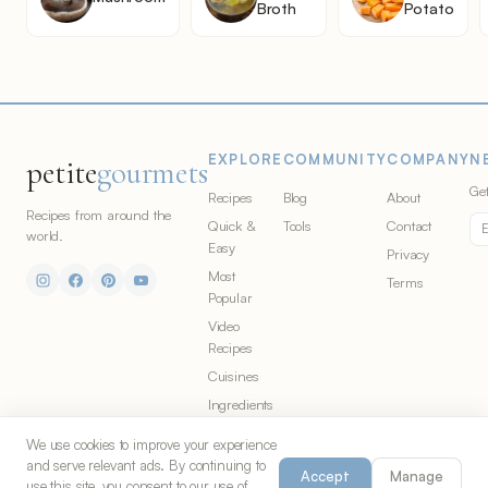
Broth
Potato
EXPLORE
COMMUNITY
COMPANY
N
petite
gourmets
Get
Recipes
Blog
About
Recipes from around the
Quick &
Tools
Contact
world.
Easy
Privacy
Most
Terms
Popular
Video
Recipes
Cuisines
Ingredients
We use cookies to improve your experience
and serve relevant ads. By continuing to
Accept
Manage
© 2026 Petite Gourmets. All rights
Made in Chicago for food
use this site, you consent to our use of