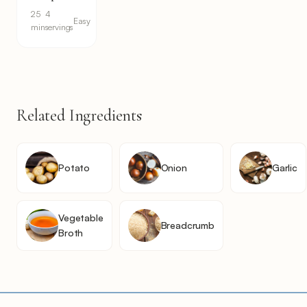
25
4
Easy
min
servings
Related Ingredients
Potato
Onion
Garlic
Vegetable
Breadcrumb
Broth