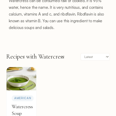
Watercress can be consumed raw or cooked. It is 95%
water, hence the name. It is very nutritious, and contains
calcium, vitamins A and c, and riboflavin. Riboflavin is also
known as vitamin B. You can use this ingredient to make
delicious soups and salads.
Recipes with Watercress
AMERICAN
Watercress
Soup