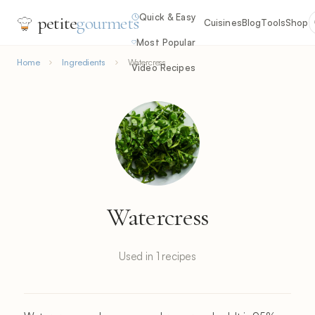
Quick & Easy
petite
gourmets
Cuisines
Blog
Tools
Shop
Most Popular
Home
Ingredients
Watercress
Video Recipes
Watercress
Used in 1 recipes