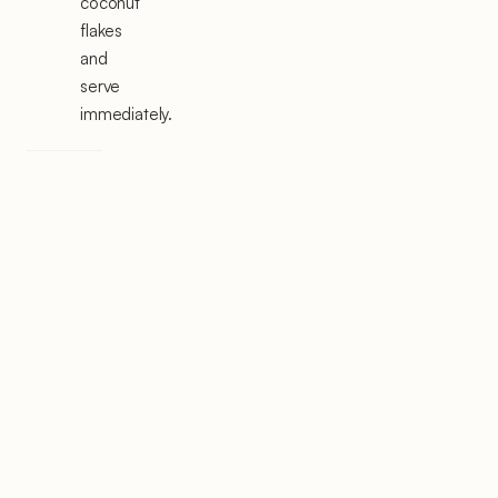
coconut
flakes
and
serve
immediately.