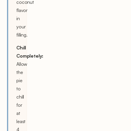
coconut
flavor
in
your
filling.
Chill
Completely:
Allow
the
pie
to
chill
for
at
least
4