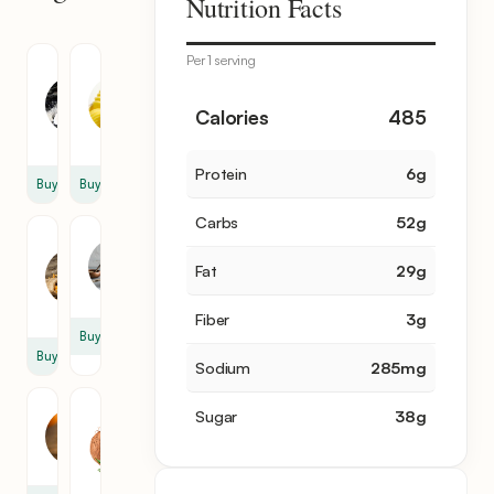
Nutrition Facts
items
Per 1 serving
Granulated
Unsalted
Sugar
Butter
1
1
Calories
485
cup
cup
Protein
6
g
Buy
Buy
Carbs
52
g
Corn
Milk
Starch
3
Fat
29
g
1
cup
cup
Fiber
3
g
Buy
Buy
Sodium
285
mg
Egg
Grated
Sugar
38
g
Yolk
Coconut
4
1
cup