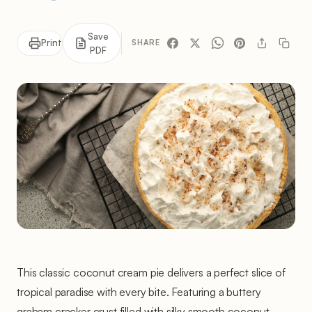
Save
Print
SHARE
PDF
This classic coconut cream pie delivers a perfect slice of
tropical paradise with every bite. Featuring a buttery
graham cracker crust filled with silky smooth coconut