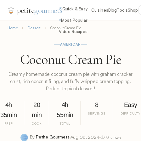
petite
gourmets
Quick & Easy
Cuisines
Blog
Tools
Shop
Most Popular
Home
Dessert
Coconut Cream Pie
Video Recipes
AMERICAN
Coconut Cream Pie
Creamy homemade coconut cream pie with graham cracker
crust, rich coconut filling, and fluffy whipped cream topping.
Perfect tropical dessert!
4h
20
4h
8
Easy
35min
min
55min
SERVINGS
DIFFICULTY
PREP
COOK
TOTAL
By
Petite Gourmets
Aug 06, 2024
73 views