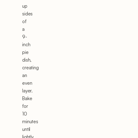
up
sides
of
a
9-
inch
pie
dish,
creating
an
even
layer.
Bake
for
10
minutes
until
lightly