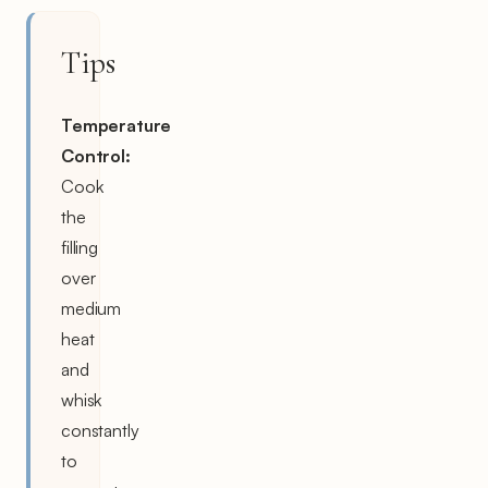
Tips
Temperature
Control:
Cook
the
filling
over
medium
heat
and
whisk
constantly
to