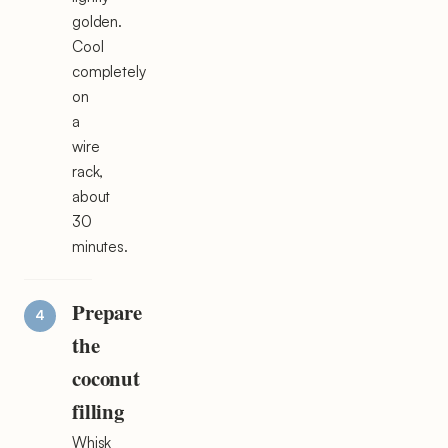
golden.
Cool
completely
on
a
wire
rack,
about
30
minutes.
Prepare
the
coconut
filling
Whisk