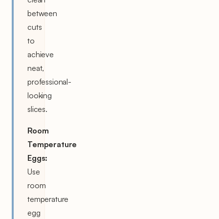
between
cuts
to
achieve
neat,
professional-
looking
slices.
Room
Temperature
Eggs:
Use
room
temperature
egg