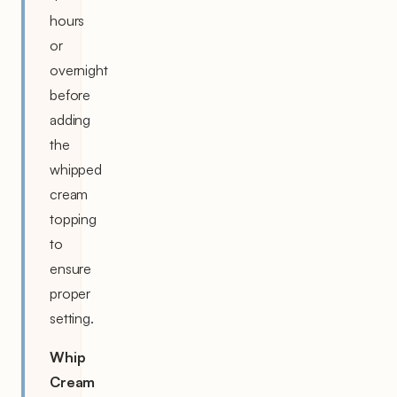
hours
or
overnight
before
adding
the
whipped
cream
topping
to
ensure
proper
setting.
Whip
Cream