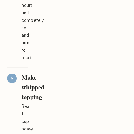
hours
until
completely
set
and
firm
to
touch.
Make
whipped
topping
Beat
1
cup
heavy