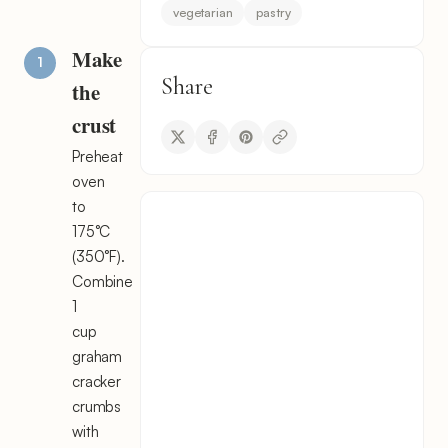
vegetarian
pastry
Make
Share
the
crust
Preheat
oven
to
175°C
(350°F).
Combine
1
cup
graham
cracker
crumbs
with