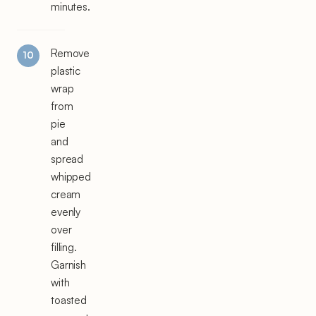
minutes.
Remove
plastic
wrap
from
pie
and
spread
whipped
cream
evenly
over
filling.
Garnish
with
toasted