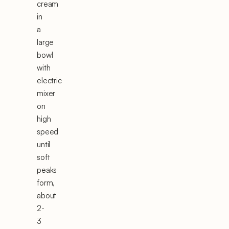
cream
in
a
large
bowl
with
electric
mixer
on
high
speed
until
soft
peaks
form,
about
2-
3