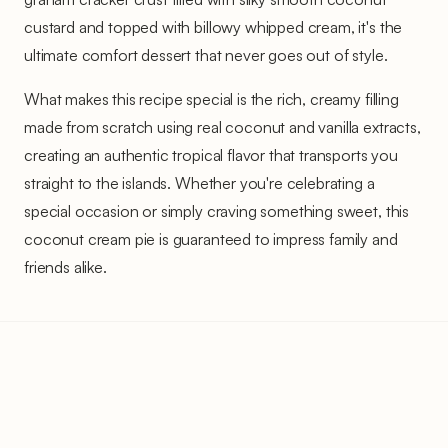
custard and topped with billowy whipped cream, it's the
ultimate comfort dessert that never goes out of style.
What makes this recipe special is the rich, creamy filling
made from scratch using real coconut and vanilla extracts,
creating an authentic tropical flavor that transports you
straight to the islands. Whether you're celebrating a
special occasion or simply craving something sweet, this
coconut cream pie is guaranteed to impress family and
friends alike.