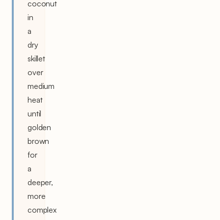
coconut
in
a
dry
skillet
over
medium
heat
until
golden
brown
for
a
deeper,
more
complex