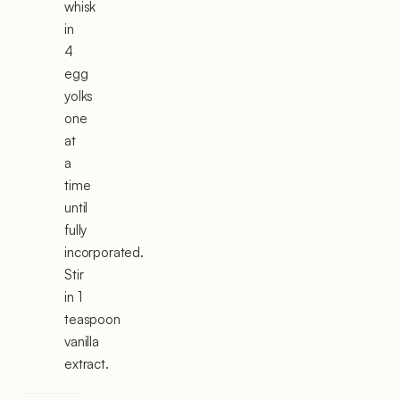
whisk
in
4
egg
yolks
one
at
a
time
until
fully
incorporated.
Stir
in 1
teaspoon
vanilla
extract.