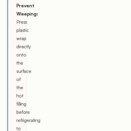
Prevent
Weeping:
Press
plastic
wrap
directly
onto
the
surface
of
the
hot
filling
before
refrigerating
to