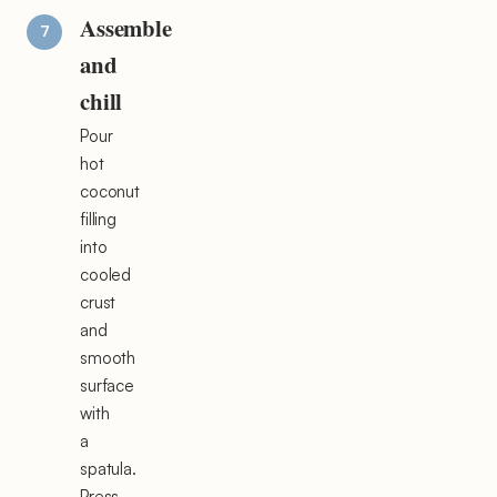
Assemble
and
chill
Pour
hot
coconut
filling
into
cooled
crust
and
smooth
surface
with
a
spatula.
Press