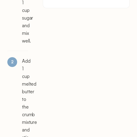
1
cup
sugar
and
mix
well.
Add
1
cup
melted
butter
to
the
crumb
mixture
and