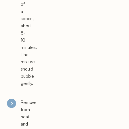
of
a
spoon,
about
8-
10
minutes.
The
mixture
should
bubble
gently.
Remove
from
heat
and