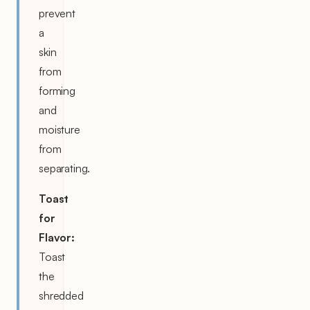
prevent
a
skin
from
forming
and
moisture
from
separating.
Toast
for
Flavor:
Toast
the
shredded