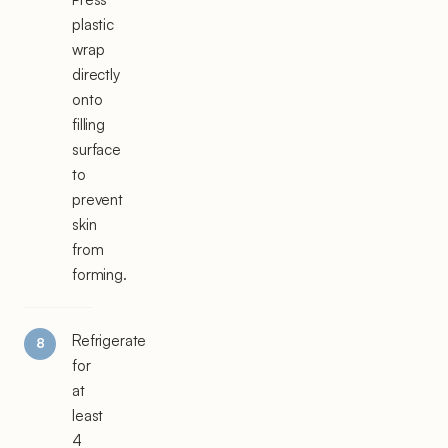
plastic
wrap
directly
onto
filling
surface
to
prevent
skin
from
forming.
Refrigerate
for
at
least
4