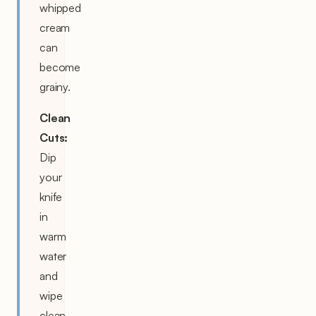
whipped
cream
can
become
grainy.
Clean
Cuts:
Dip
your
knife
in
warm
water
and
wipe
clean