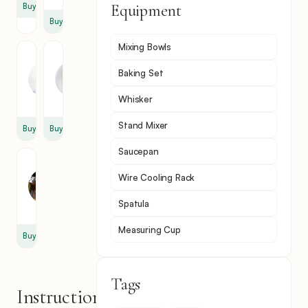
Equipment
Buy
Buy
Mixing Bowls
Heavy
Powdered
Cream
Sugar
Baking Set
1
2
cup
tbsp
Whisker
Stand Mixer
Buy
Buy
Saucepan
Vanilla
Extract
Wire Cooling Rack
1
Spatula
tsp
Measuring Cup
Buy
Tags
Instructions