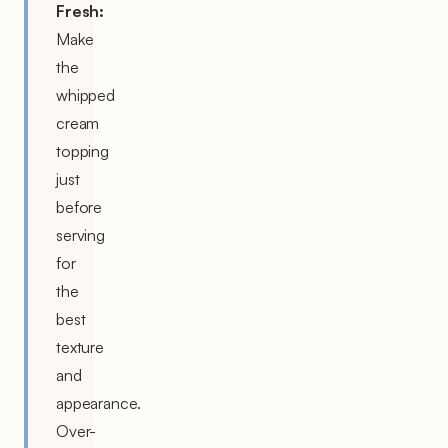
Fresh:
Make
the
whipped
cream
topping
just
before
serving
for
the
best
texture
and
appearance.
Over-