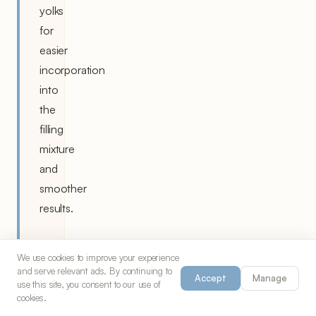
yolks
for
easier
incorporation
into
the
filling
mixture
and
smoother
results.
We use cookies to improve your experience
and serve relevant ads. By continuing to
Accept
Manage
use this site, you consent to our use of
cookies.