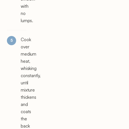
with
no
lumps.
Cook
over
medium
heat,
whisking
constantly,
until
mixture
thickens
and
coats
the
back