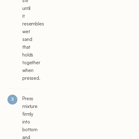
stir
until
it
resembles
wet
sand
that
holds
together
when
pressed.
Press
mixture
firmly
into
bottom
and