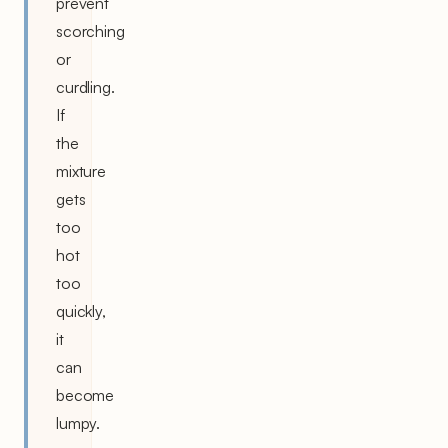
prevent
scorching
or
curdling.
If
the
mixture
gets
too
hot
too
quickly,
it
can
become
lumpy.