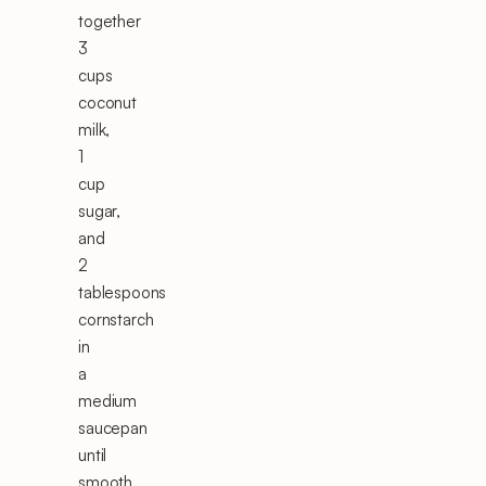
together
3
cups
coconut
milk,
1
cup
sugar,
and
2
tablespoons
cornstarch
in
a
medium
saucepan
until
smooth