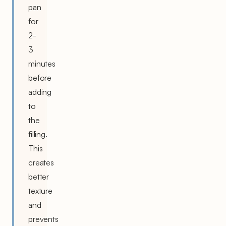
pan
for
2-
3
minutes
before
adding
to
the
filling.
This
creates
better
texture
and
prevents