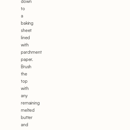
down
to
a
baking
sheet
lined
with
parchment
paper.
Brush
the
top
with
any
remaining
melted
butter
and