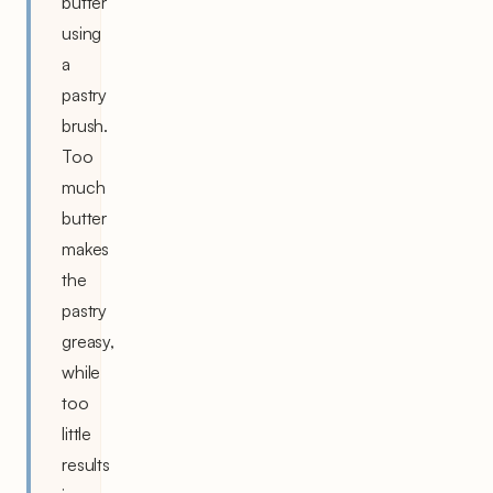
butter
using
a
pastry
brush.
Too
much
butter
makes
the
pastry
greasy,
while
too
little
results