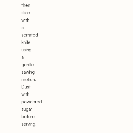
then
slice
with
a
serrated
knife
using
a
gentle
sawing
motion.
Dust
with
powdered
sugar
before
serving.