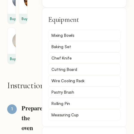
cup
tsp
Equipment
Buy
Buy
Phyllo
Mixing Bowls
Dough
6
Baking Set
Chef Knife
Buy
Cutting Board
Wire Cooling Rack
Instructions
Pastry Brush
Rolling Pin
Prepare
Measuring Cup
the
oven