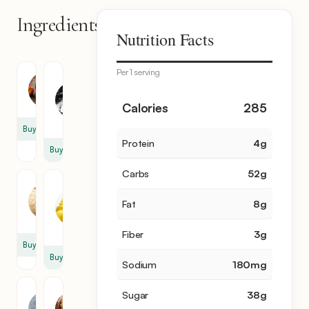
Ingredients
7
Nutrition Facts
items
Per 1 serving
Granulated
Apple
Sugar
2
1
Calories
285
cup
Buy
Protein
4
g
Buy
Carbs
52
g
Breadcrumb
Unsalted
Butter
1
Fat
8
g
1
cup
cup
Fiber
3
g
Buy
Buy
Sodium
180
mg
Pecan
Cinnamon
Sugar
38
g
1
1