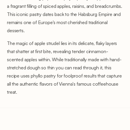
a fragrant filling of spiced apples, raisins, and breadcrumbs.
This iconic pastry dates back to the Habsburg Empire and
remains one of Europe's most cherished traditional
desserts.
The magic of apple strudel lies in its delicate, flaky layers
that shatter at first bite, revealing tender cinnamon-
scented apples within. While traditionally made with hand-
stretched dough so thin you can read through it, this
recipe uses phyllo pastry for foolproof results that capture
all the authentic flavors of Vienna's famous coffeehouse
treat.