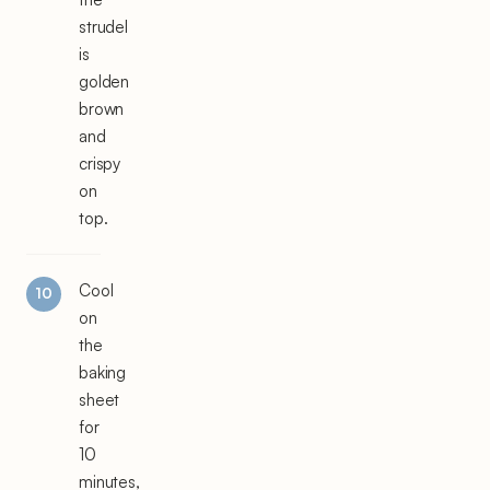
strudel
is
golden
brown
and
crispy
on
top.
Cool
on
the
baking
sheet
for
10
minutes,