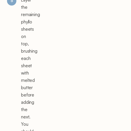
the
remaining
phyllo
sheets
on
top,
brushing
each
sheet
with
melted
butter
before
adding
the
next.
You