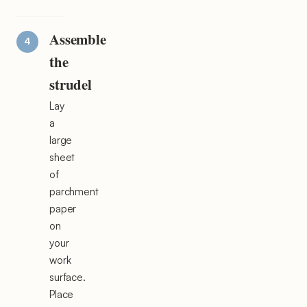
Assemble
the
strudel
Lay
a
large
sheet
of
parchment
paper
on
your
work
surface.
Place