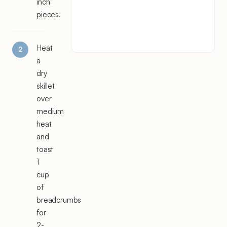
inch
pieces.
Heat
a
dry
skillet
over
medium
heat
and
toast
1
cup
of
breadcrumbs
for
2-