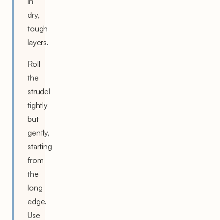
in
dry,
tough
layers.
Roll
the
strudel
tightly
but
gently,
starting
from
the
long
edge.
Use