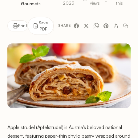
2023
views
this
Gourmets
Save
Print
SHARE
PDF
Apple strudel (Apfelstrudel) is Austria's beloved national
dessert, featuring paper-thin phyllo pastry wrapped around