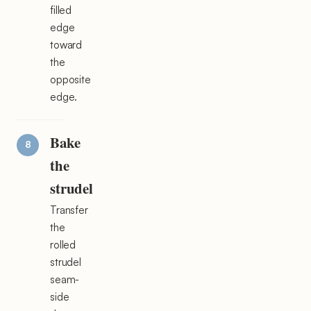
filled
edge
toward
the
opposite
edge.
Bake
the
strudel
Transfer
the
rolled
strudel
seam-
side