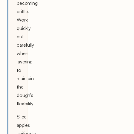
becoming
brittle.
Work
quickly
but
carefully
when
layering
to
maintain
the
dough's
flexibility.
Slice
apples
uniformly