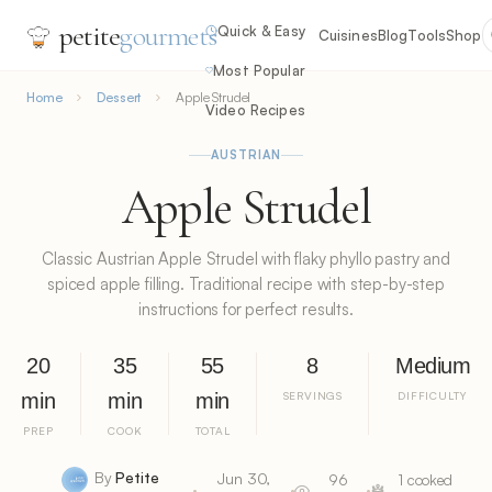
petite
gourmets
Quick & Easy
Cuisines
Blog
Tools
Shop
Most Popular
Home
Dessert
Apple Strudel
Video Recipes
AUSTRIAN
Apple Strudel
Classic Austrian Apple Strudel with flaky phyllo pastry and
spiced apple filling. Traditional recipe with step-by-step
instructions for perfect results.
20
35
55
8
Medium
min
min
min
SERVINGS
DIFFICULTY
PREP
COOK
TOTAL
By
Petite
Jun 30,
96
1 cooked