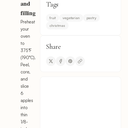
and
Tags
filling
fruit
vegetarian
pastry
Preheat
christmas
your
oven
to
Share
375°F
(190°C).
Peel,
core,
and
slice
6
apples
into
thin
1/8-