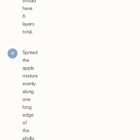
should
have
6
layers
total.
Spread
the
apple
mixture
evenly
along
one
long
edge
of
the
phyllo