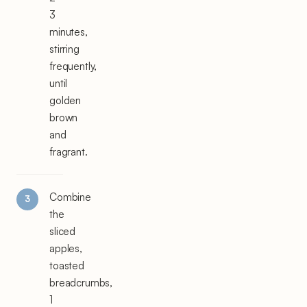
3
minutes,
stirring
frequently,
until
golden
brown
and
fragrant.
Combine
the
sliced
apples,
toasted
breadcrumbs,
1