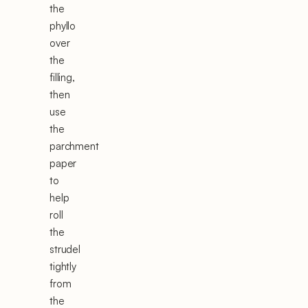
the
phyllo
over
the
filling,
then
use
the
parchment
paper
to
help
roll
the
strudel
tightly
from
the