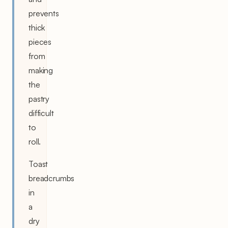
prevents
thick
pieces
from
making
the
pastry
difficult
to
roll.
Toast
breadcrumbs
in
a
dry