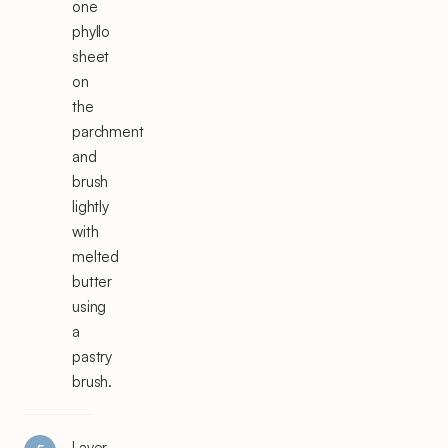
one
phyllo
sheet
on
the
parchment
and
brush
lightly
with
melted
butter
using
a
pastry
brush.
Layer