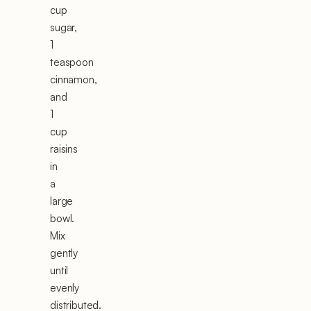
cup
sugar,
1
teaspoon
cinnamon,
and
1
cup
raisins
in
a
large
bowl.
Mix
gently
until
evenly
distributed.