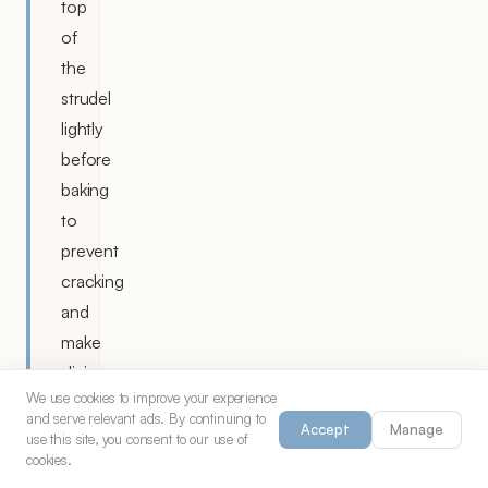
top
of
the
strudel
lightly
before
baking
to
prevent
cracking
and
make
slicing
We use cookies to improve your experience
easier
and serve relevant ads. By continuing to
Accept
Manage
after
use this site, you consent to our use of
cookies.
baking.