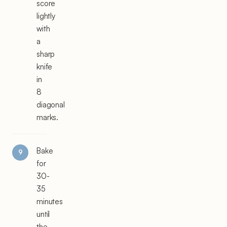
score
lightly
with
a
sharp
knife
in
8
diagonal
marks.
Bake
for
30-
35
minutes
until
the