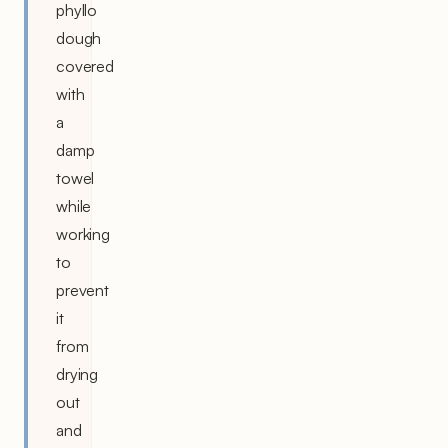
phyllo
dough
covered
with
a
damp
towel
while
working
to
prevent
it
from
drying
out
and