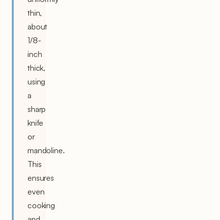
thin,
about
1/8-
inch
thick,
using
a
sharp
knife
or
mandoline.
This
ensures
even
cooking
and