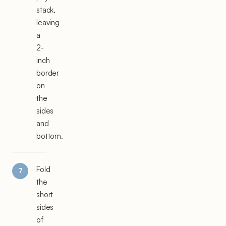
stack,
leaving
a
2-
inch
border
on
the
sides
and
bottom.
Fold
the
short
sides
of