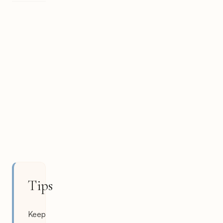
Tips
Keep