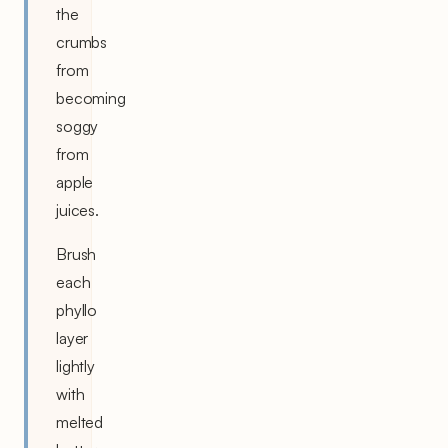
the
crumbs
from
becoming
soggy
from
apple
juices.
Brush
each
phyllo
layer
lightly
with
melted