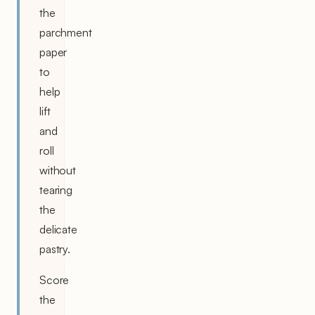
the
parchment
paper
to
help
lift
and
roll
without
tearing
the
delicate
pastry.
Score
the