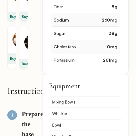
oz
oz
Fiber
8
g
Buy
Buy
Sodium
260
mg
Salt
Bitter
Sugar
38
g
Chocolate
0.5
5
tsp
Cholesterol
0
mg
oz
Buy
Potassium
281
mg
Buy
Equipment
Instructions
Mixing Bowls
Prepare
Whisker
the
Bowl
base