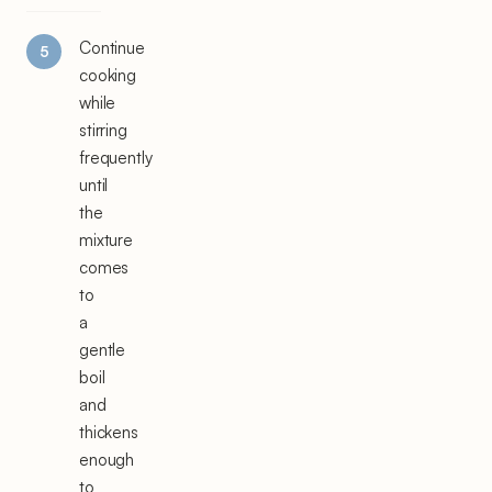
Continue
cooking
while
stirring
frequently
until
the
mixture
comes
to
a
gentle
boil
and
thickens
enough
to