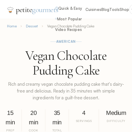
petite
gourmets
Quick & Easy
Cuisines
Blog
Tools
Shop
Most Popular
Home
Dessert
Vegan Chocolate Pudding Cake
Video Recipes
AMERICAN
Vegan Chocolate
Pudding Cake
Rich and creamy vegan chocolate pudding cake that's dairy-
free and delicious. Ready in 35 minutes with simple
ingredients for a guilt-free dessert.
15
20
35
4
Medium
min
min
min
SERVINGS
DIFFICULTY
PREP
COOK
TOTAL