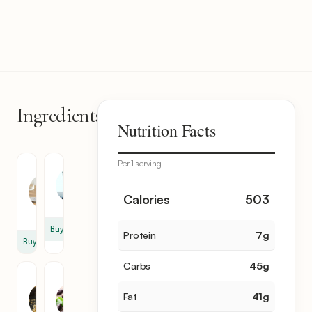
Ingredients
6
Nutrition Facts
items
Per 1 serving
Coconut
Water
Milk
5
2
Calories
503
cup
cup
Buy
Protein
7
g
Buy
Carbs
45
g
Brown
Cocoa
Sugar
Powder
Fat
41
g
3.5
1.5