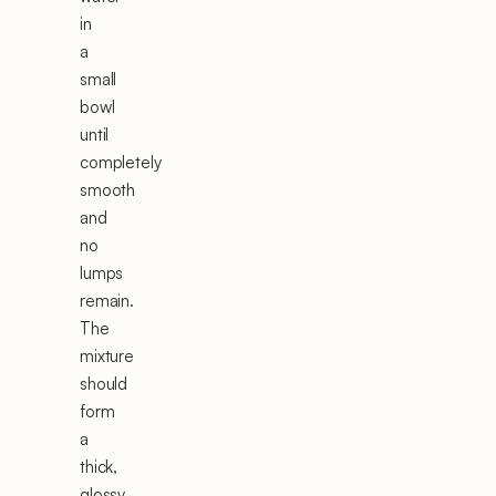
in
a
small
bowl
until
completely
smooth
and
no
lumps
remain.
The
mixture
should
form
a
thick,
glossy