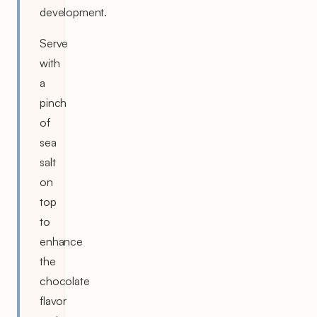
development.
Serve
with
a
pinch
of
sea
salt
on
top
to
enhance
the
chocolate
flavor