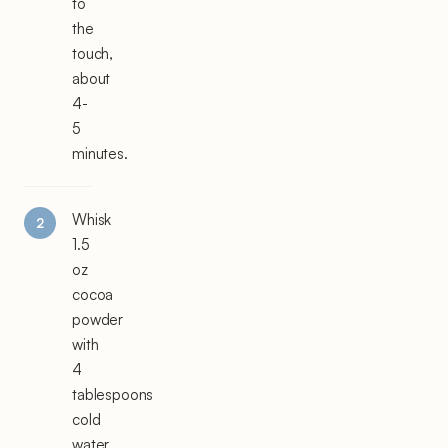
to
the
touch,
about
4-
5
minutes.
Whisk
1.5
oz
cocoa
powder
with
4
tablespoons
cold
water