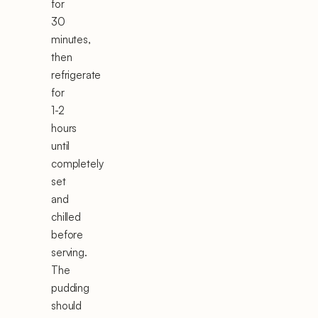
for
30
minutes,
then
refrigerate
for
1-2
hours
until
completely
set
and
chilled
before
serving.
The
pudding
should