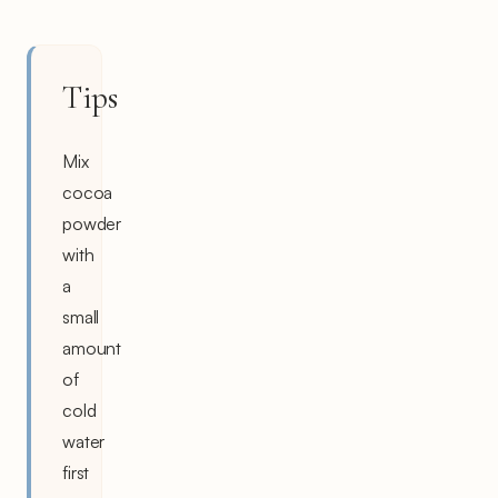
Tips
Mix
cocoa
powder
with
a
small
amount
of
cold
water
first