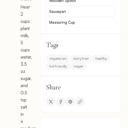
Wooden Spoon
Heat
Saucepan
2
cups
Measuring Cup
plant
milk,
5
Tags
cups
water,
vegetarian
dairy free
healthy
3.5
kid friendly
vegan
oz
sugar,
and
Share
0.5
tsp
salt
in
a