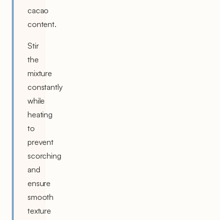
cacao
content.
Stir
the
mixture
constantly
while
heating
to
prevent
scorching
and
ensure
smooth
texture