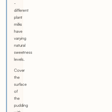
-
different
plant
milks
have
varying
natural
sweetness
levels.
Cover
the
surface
of
the
pudding