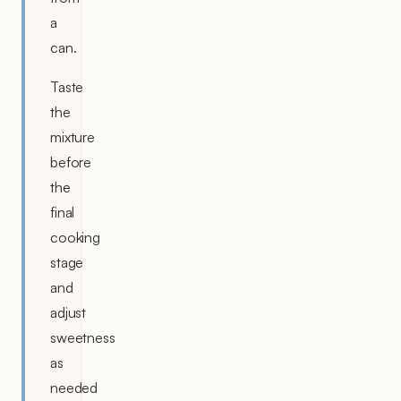
a
can.
Taste
the
mixture
before
the
final
cooking
stage
and
adjust
sweetness
as
needed