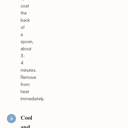
coat
the
back
of
a
spoon,
about
3-
4
minutes.
Remove
from
heat
immediately.
Cool
and