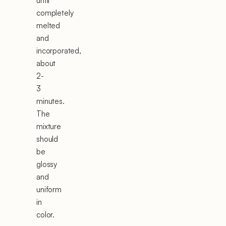
until
completely
melted
and
incorporated,
about
2-
3
minutes.
The
mixture
should
be
glossy
and
uniform
in
color.