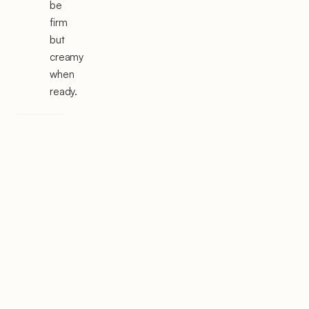
be
firm
but
creamy
when
ready.