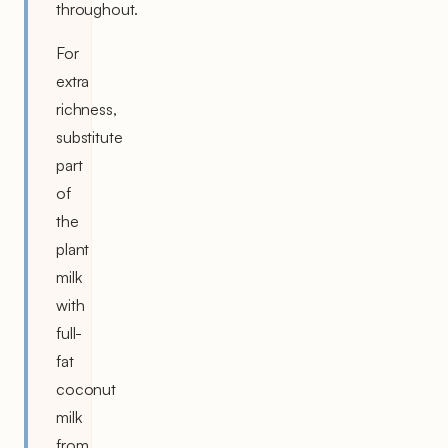
throughout.
For
extra
richness,
substitute
part
of
the
plant
milk
with
full-
fat
coconut
milk
from