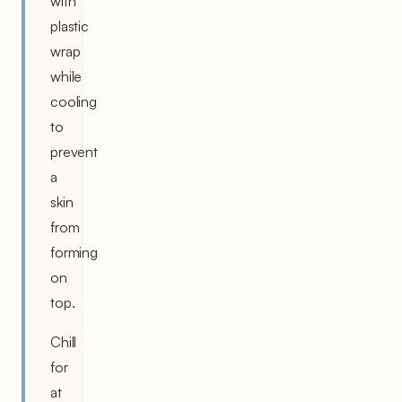
with
plastic
wrap
while
cooling
to
prevent
a
skin
from
forming
on
top.
Chill
for
at