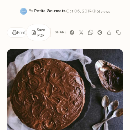
By
Petite Gourmets
Oct 05, 2019
61 views
Save
Print
SHARE
PDF