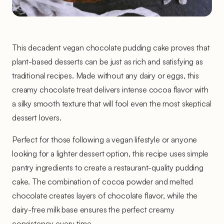
This decadent vegan chocolate pudding cake proves that
plant-based desserts can be just as rich and satisfying as
traditional recipes. Made without any dairy or eggs, this
creamy chocolate treat delivers intense cocoa flavor with
a silky smooth texture that will fool even the most skeptical
dessert lovers.
Perfect for those following a vegan lifestyle or anyone
looking for a lighter dessert option, this recipe uses simple
pantry ingredients to create a restaurant-quality pudding
cake. The combination of cocoa powder and melted
chocolate creates layers of chocolate flavor, while the
dairy-free milk base ensures the perfect creamy
consistency every time.