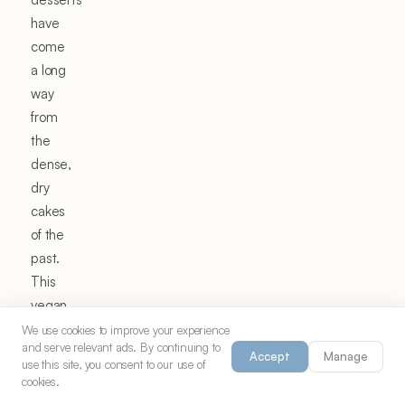
have
come
a long
way
from
the
dense,
dry
cakes
of the
past.
This
vegan
chocolate
We use cookies to improve your experience
and serve relevant ads. By continuing to
pudding
Accept
Manage
use this site, you consent to our use of
cake
cookies.
represents