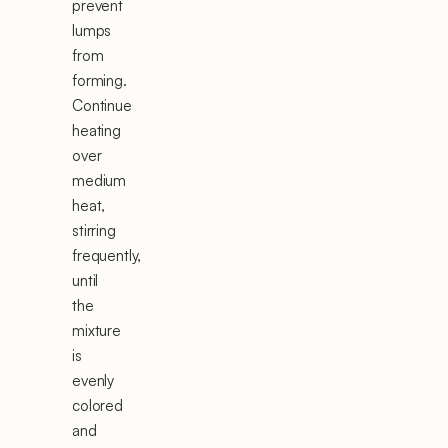
prevent
lumps
from
forming.
Continue
heating
over
medium
heat,
stirring
frequently,
until
the
mixture
is
evenly
colored
and