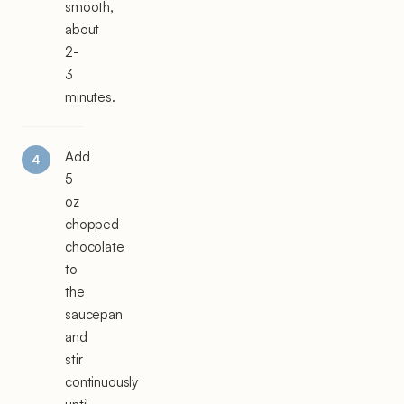
smooth,
about
2-
3
minutes.
Add
5
oz
chopped
chocolate
to
the
saucepan
and
stir
continuously