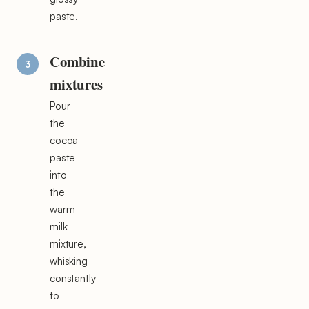
paste.
Combine
mixtures
Pour
the
cocoa
paste
into
the
warm
milk
mixture,
whisking
constantly
to