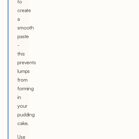
to
create
a
smooth
paste
-
this
prevents
lumps
from
forming
in
your
pudding
cake.
Use