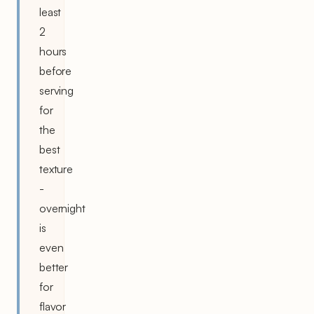
least
2
hours
before
serving
for
the
best
texture
-
overnight
is
even
better
for
flavor