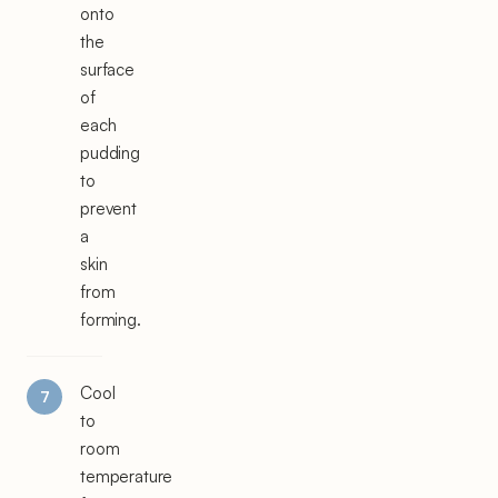
onto
the
surface
of
each
pudding
to
prevent
a
skin
from
forming.
Cool
to
room
temperature