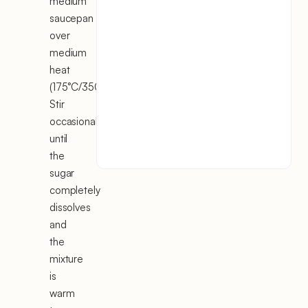
medium
saucepan
over
medium
heat
(175°C/350°F).
Stir
occasionally
until
the
sugar
completely
dissolves
and
the
mixture
is
warm