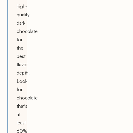
high-
quality
dark
chocolate
for
the
best
flavor
depth.
Look
for
chocolate
that's
at
least
60%