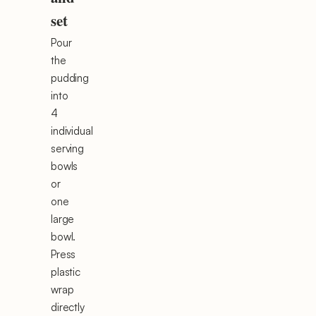
set
Pour
the
pudding
into
4
individual
serving
bowls
or
one
large
bowl.
Press
plastic
wrap
directly