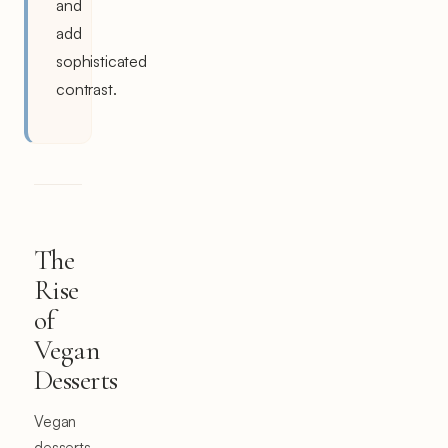
and
add
sophisticated
contrast.
The
Rise
of
Vegan
Desserts
Vegan
desserts