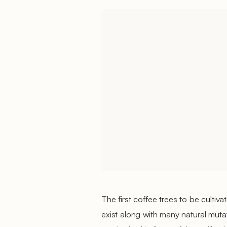
The first coffee trees to be cultiv
exist along with many natural mutat