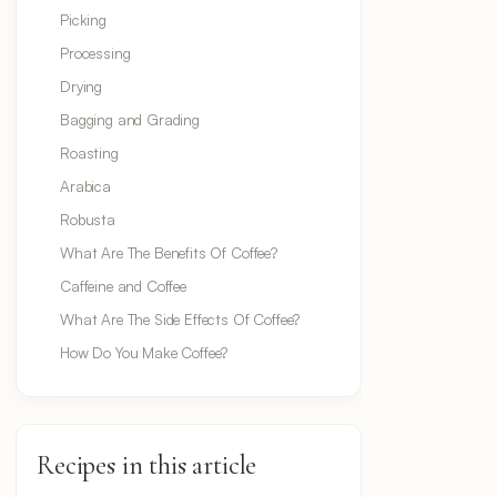
Picking
Processing
Drying
Bagging and Grading
Roasting
Arabica
Robusta
What Are The Benefits Of Coffee?
Caffeine and Coffee
What Are The Side Effects Of Coffee?
How Do You Make Coffee?
Recipes in this article