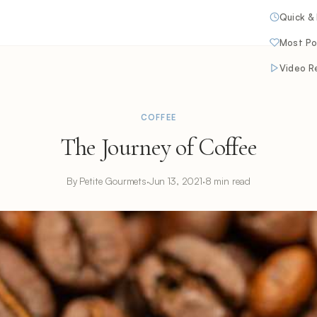
Quick &
Most Po
Video R
COFFEE
The Journey of Coffee
By Petite Gourmets
·
Jun 13, 2021
·
8 min read