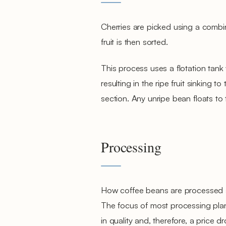
Cherries are picked using a combin
fruit is then sorted.
This process uses a flotation tank
resulting in the ripe fruit sinking 
section. Any unripe bean floats to
Processing
How coffee beans are processed afte
The focus of most processing plan
in quality and, therefore, a price dr