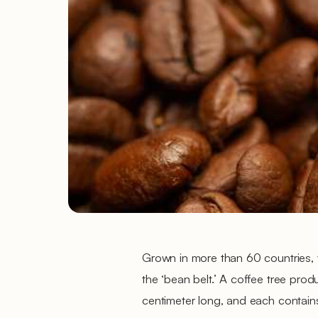
Grown in more than 60 countries, w
the ‘bean belt.’ A coffee tree prod
centimeter long, and each contain