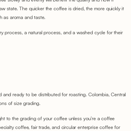
raw state. The quicker the coffee is dried, the more quickly it
such as aroma and taste.
y process, a natural process, and a washed cycle for their
and ready to be distributed for roasting. Colombia, Central
ions of size grading.
ught to the grading of your coffee unless you’re a coffee
ialty coffee, fair trade, and circular enterprise coffee for