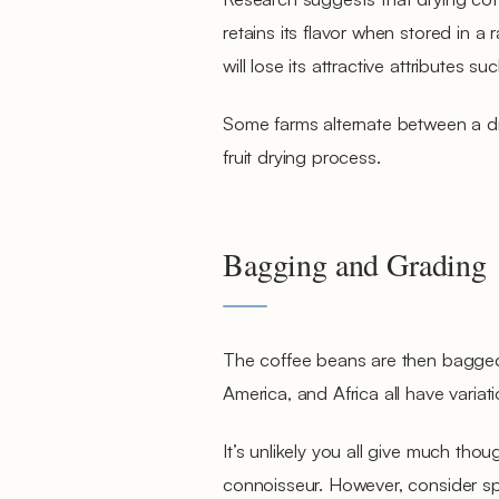
retains its flavor when stored in a 
will lose its attractive attributes 
Some farms alternate between a dr
fruit drying process.
Bagging and Grading
The coffee beans are then bagged 
America, and Africa all have variat
It’s unlikely you all give much tho
connoisseur. However, consider spec