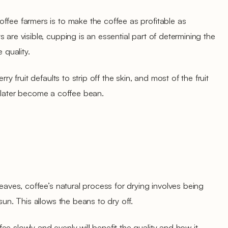
ffee farmers is to make the coffee as profitable as
 are visible, cupping is an essential part of determining the
 quality.
rry fruit defaults to strip off the skin, and most of the fruit
will later become a coffee bean.
leaves, coffee’s natural process for drying involves being
sun. This allows the beans to dry off.
e slowly and evenly will benefit the quality and how it