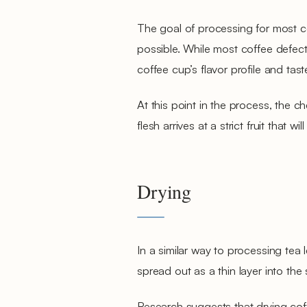
The goal of processing for most co
possible. While most coffee defects
coffee cup’s flavor profile and taste
At this point in the process, the che
flesh arrives at a strict fruit that 
Drying
In a similar way to processing tea 
spread out as a thin layer into the 
Research suggests that drying coffe