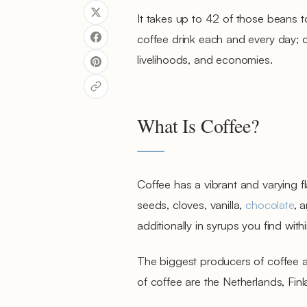
It takes up to 42 of those beans t
coffee drink each and every day; co
livelihoods, and economies.
What Is Coffee?
Coffee has a vibrant and varying f
seeds, cloves, vanilla,
chocolate
, 
additionally in syrups you find with
The biggest producers of coffee ar
of coffee are the Netherlands, Fi