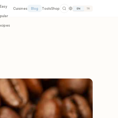
 Easy
Cuisines
Blog
Tools
Shop
EN
TR
pular
ecipes