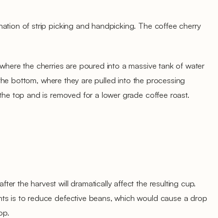
ation of strip picking and handpicking. The coffee cherry
 where the cherries are poured into a massive tank of water
to the bottom, where they are pulled into the processing
 the top and is removed for a lower grade coffee roast.
r the harvest will dramatically affect the resulting cup.
ts is to reduce defective beans, which would cause a drop
op.