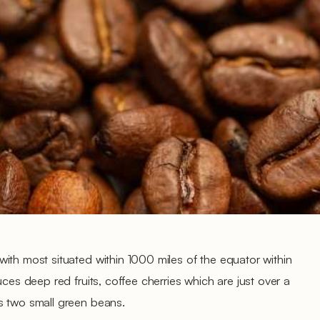
ith most situated within 1000 miles of the equator within
uces deep red fruits, coffee cherries which are just over a
s two small green beans.