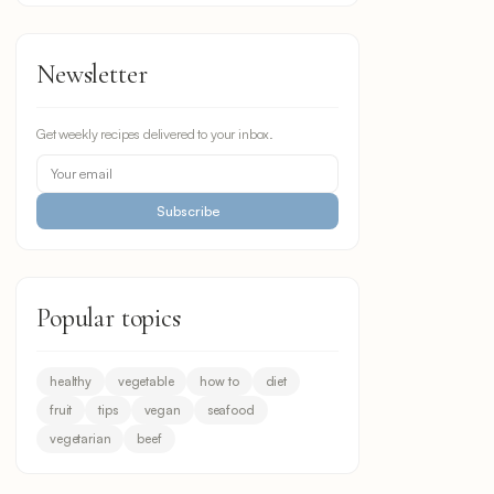
Newsletter
Get weekly recipes delivered to your inbox.
Subscribe
Popular topics
healthy
vegetable
how to
diet
fruit
tips
vegan
seafood
vegetarian
beef