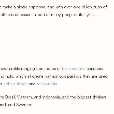
o make a single espresso, and with over one billion cups of
ffee is an essential part of many people’s lifestyles,
lavor profile ranging from notes of
blackcurrant
, coriander
and nuts, which all create harmonious pairings they are used
in
coffee shops
and
restaurants
.
e Brazil, Vietnam, and Indonesia, and the biggest drinkers
nland, and Sweden.