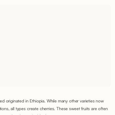
ated originated in Ethiopia. While many other varieties now
ions, all types create cherries. These sweet fruits are often