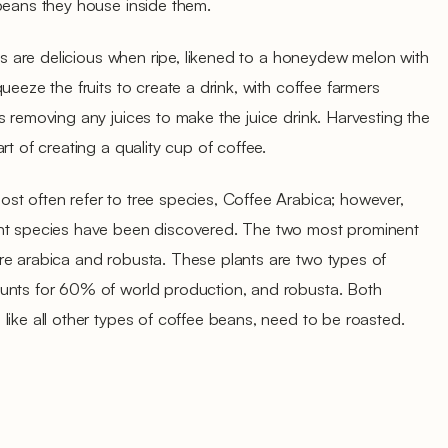
 beans they house inside them.
ies are delicious when ripe, likened to a honeydew melon with
ueeze the fruits to create a drink, with coffee farmers
s removing any juices to make the juice drink. Harvesting the
rt of creating a quality cup of coffee.
st often refer to tree species, Coffee Arabica; however,
ent species have been discovered. The two most prominent
re arabica and robusta. These plants are two types of
unts for 60% of world production, and robusta. Both
like all other types of coffee beans, need to be roasted.