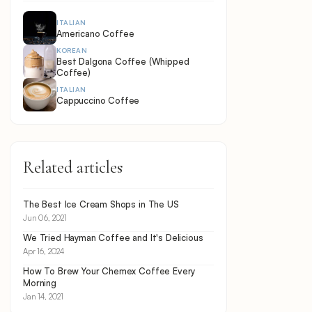
ITALIAN
Americano Coffee
KOREAN
Best Dalgona Coffee (Whipped
Coffee)
ITALIAN
Cappuccino Coffee
Related articles
The Best Ice Cream Shops in The US
Jun 06, 2021
We Tried Hayman Coffee and It's Delicious
Apr 16, 2024
How To Brew Your Chemex Coffee Every
Morning
Jan 14, 2021