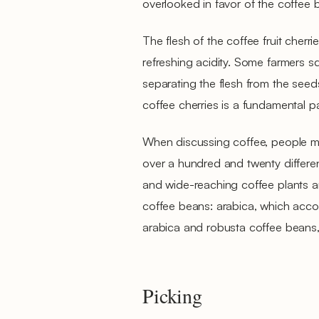
overlooked in favor of the coffee
The flesh of the coffee fruit cherr
refreshing acidity. Some farmers sq
separating the flesh from the seed
coffee cherries is a fundamental pa
When discussing coffee, people mo
over a hundred and twenty differ
and wide-reaching coffee plants a
coffee beans: arabica, which acco
arabica and robusta coffee beans, 
Picking