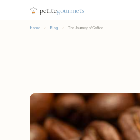
petite
gourmets
Home
Blog
The Journey of Coffee