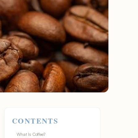
CONTENTS
What Is Coffee?