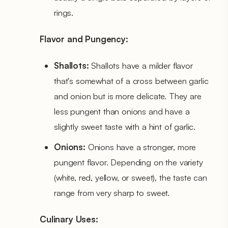
rings.
Flavor and Pungency:
Shallots:
Shallots have a milder flavor
that's somewhat of a cross between garlic
and onion but is more delicate. They are
less pungent than onions and have a
slightly sweet taste with a hint of garlic.
Onions:
Onions have a stronger, more
pungent flavor. Depending on the variety
(white, red, yellow, or sweet), the taste can
range from very sharp to sweet.
Culinary Uses: