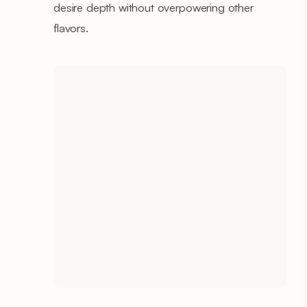
desire depth without overpowering other
flavors.