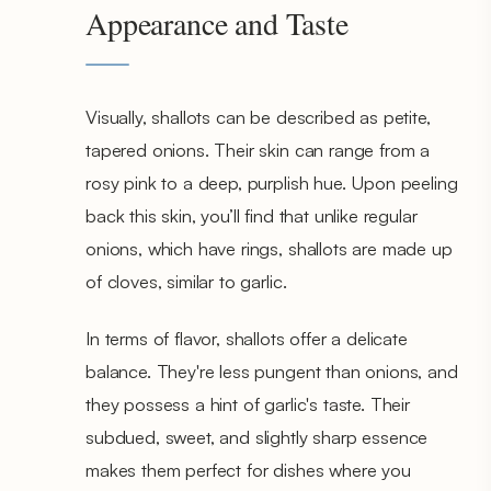
Appearance and Taste
Visually, shallots can be described as petite,
tapered onions. Their skin can range from a
rosy pink to a deep, purplish hue. Upon peeling
back this skin, you’ll find that unlike regular
onions, which have rings, shallots are made up
of cloves, similar to garlic.
In terms of flavor, shallots offer a delicate
balance. They're less pungent than onions, and
they possess a hint of garlic's taste. Their
subdued, sweet, and slightly sharp essence
makes them perfect for dishes where you