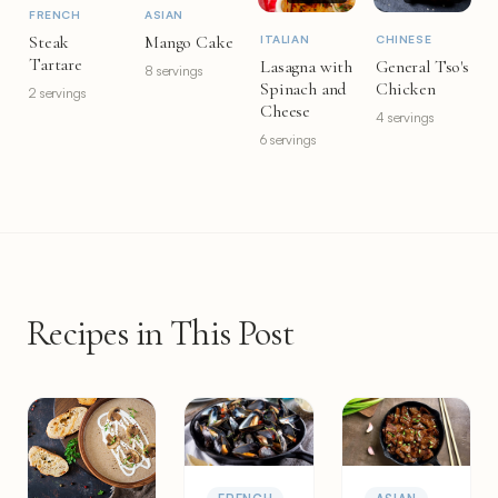
FRENCH
ASIAN
Steak
Mango Cake
ITALIAN
CHINESE
Tartare
Lasagna with
General Tso's
8 servings
Spinach and
Chicken
2 servings
Cheese
4 servings
6 servings
Recipes in This Post