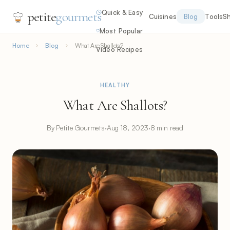
Quick & Easy
petite
gourmets
Cuisines
Blog
Tools
S
Most Popular
Home
Blog
What Are Shallots?
Video Recipes
HEALTHY
What Are Shallots?
By Petite Gourmets
·
Aug 18, 2023
·
8 min read