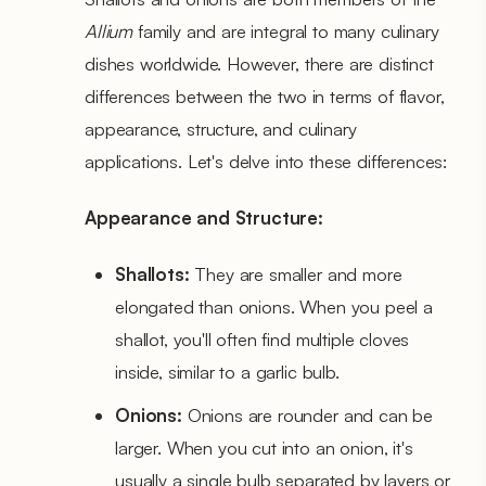
Allium
family and are integral to many culinary
dishes worldwide. However, there are distinct
differences between the two in terms of flavor,
appearance, structure, and culinary
applications. Let's delve into these differences:
Appearance and Structure:
Shallots:
They are smaller and more
elongated than onions. When you peel a
shallot, you'll often find multiple cloves
inside, similar to a garlic bulb.
Onions:
Onions are rounder and can be
larger. When you cut into an onion, it's
usually a single bulb separated by layers or