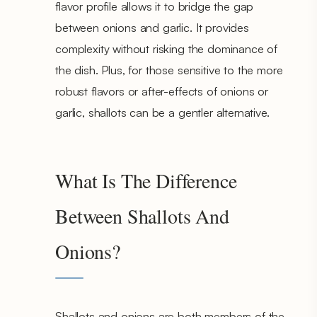
flavor profile allows it to bridge the gap
between onions and garlic. It provides
complexity without risking the dominance of
the dish. Plus, for those sensitive to the more
robust flavors or after-effects of onions or
garlic, shallots can be a gentler alternative.
What Is The Difference
Between Shallots And
Onions?
Shallots and onions are both members of the