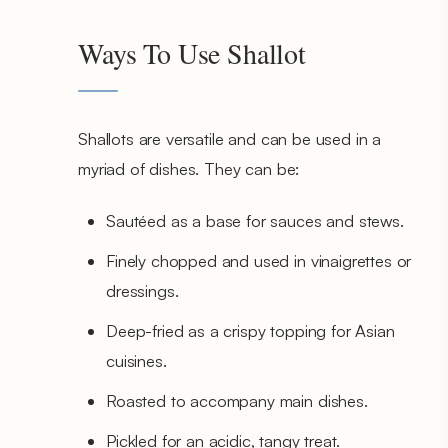
Ways To Use Shallot
Shallots are versatile and can be used in a
myriad of dishes. They can be:
Sautéed as a base for sauces and stews.
Finely chopped and used in vinaigrettes or
dressings.
Deep-fried as a crispy topping for Asian
cuisines.
Roasted to accompany main dishes.
Pickled for an acidic, tangy treat.