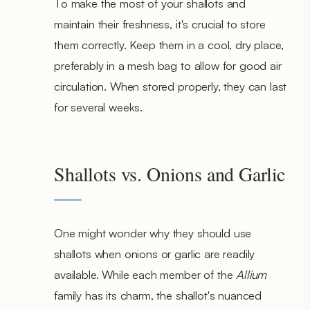
To make the most of your shallots and
maintain their freshness, it's crucial to store
them correctly. Keep them in a cool, dry place,
preferably in a mesh bag to allow for good air
circulation. When stored properly, they can last
for several weeks.
Shallots vs. Onions and Garlic
One might wonder why they should use
shallots when onions or garlic are readily
available. While each member of the
Allium
family has its charm, the shallot's nuanced