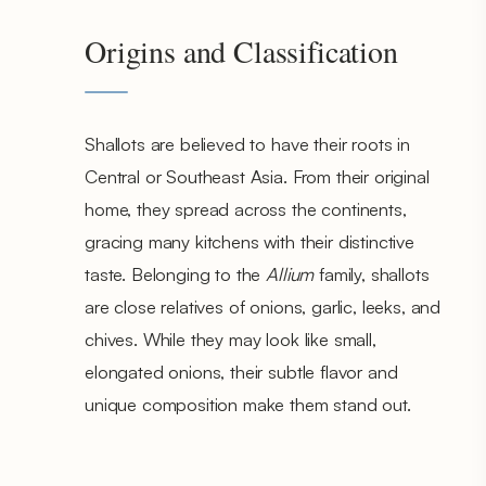
Origins and Classification
Shallots are believed to have their roots in
Central or Southeast Asia. From their original
home, they spread across the continents,
gracing many kitchens with their distinctive
taste. Belonging to the
Allium
family, shallots
are close relatives of onions, garlic, leeks, and
chives. While they may look like small,
elongated onions, their subtle flavor and
unique composition make them stand out.