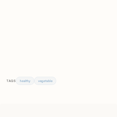
healthy
vegetable
TAGS