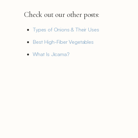
Check out our other posts:
Types of Onions & Their Uses
Best High-Fiber Vegetables
What Is Jícama?