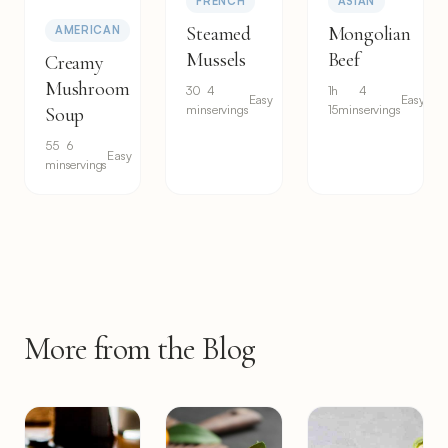
FRENCH
ASIAN
Steamed
Mongolian
AMERICAN
Mussels
Beef
Creamy
Mushroom
30
4
1h
4
Easy
Easy
min
servings
15min
servings
Soup
55
6
Easy
min
servings
More from the Blog