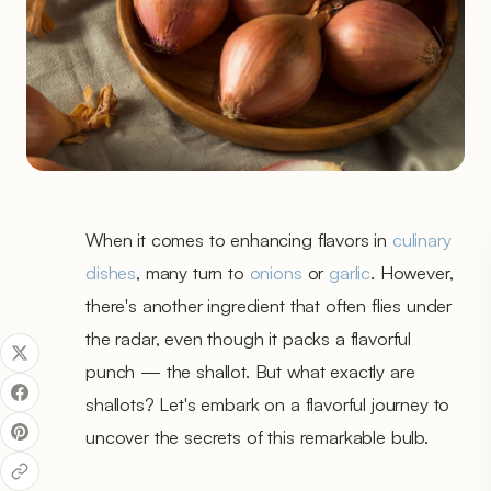
When it comes to enhancing flavors in
culinary
dishes
, many turn to
onions
or
garlic
. However,
there's another ingredient that often flies under
the radar, even though it packs a flavorful
punch — the shallot. But what exactly are
shallots? Let's embark on a flavorful journey to
uncover the secrets of this remarkable bulb.