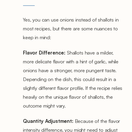
Yes, you can use onions instead of shallots in
most recipes, but there are some nuances to
keep in mind:
Flavor Difference:
Shallots have a milder,
more delicate flavor with a hint of garlic, while
onions have a stronger, more pungent taste.
Depending on the dish, this could result in a
slightly different flavor profile. If the recipe relies
heavily on the unique flavor of shallots, the
outcome might vary.
Quantity Adjustment:
Because of the flavor
intensity difference, you might need to adjust