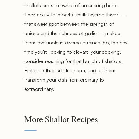
shallots are somewhat of an unsung hero.
Their ability to impart a multi-layered flavor —
that sweet spot between the strength of
onions and the richness of garlic — makes
them invaluable in diverse cuisines. So, the next
time you're looking to elevate your cooking,
consider reaching for that bunch of shallots.
Embrace their subtle charm, and let them
transform your dish from ordinary to
extraordinary.
More Shallot Recipes