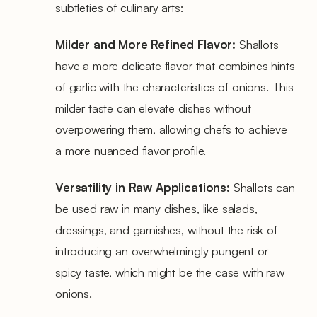
subtleties of culinary arts:
Milder and More Refined Flavor:
Shallots
have a more delicate flavor that combines hints
of garlic with the characteristics of onions. This
milder taste can elevate dishes without
overpowering them, allowing chefs to achieve
a more nuanced flavor profile.
Versatility in Raw Applications:
Shallots can
be used raw in many dishes, like salads,
dressings, and garnishes, without the risk of
introducing an overwhelmingly pungent or
spicy taste, which might be the case with raw
onions.