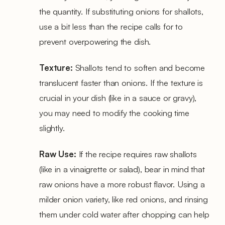
the quantity. If substituting onions for shallots,
use a bit less than the recipe calls for to
prevent overpowering the dish.
Texture:
Shallots tend to soften and become
translucent faster than onions. If the texture is
crucial in your dish (like in a sauce or gravy),
you may need to modify the cooking time
slightly.
Raw Use:
If the recipe requires raw shallots
(like in a vinaigrette or salad), bear in mind that
raw onions have a more robust flavor. Using a
milder onion variety, like red onions, and rinsing
them under cold water after chopping can help