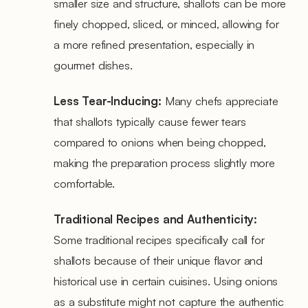
smaller size and structure, shallots can be more
finely chopped, sliced, or minced, allowing for
a more refined presentation, especially in
gourmet dishes.
Less Tear-Inducing:
Many chefs appreciate
that shallots typically cause fewer tears
compared to onions when being chopped,
making the preparation process slightly more
comfortable.
Traditional Recipes and Authenticity:
Some traditional recipes specifically call for
shallots because of their unique flavor and
historical use in certain cuisines. Using onions
as a substitute might not capture the authentic