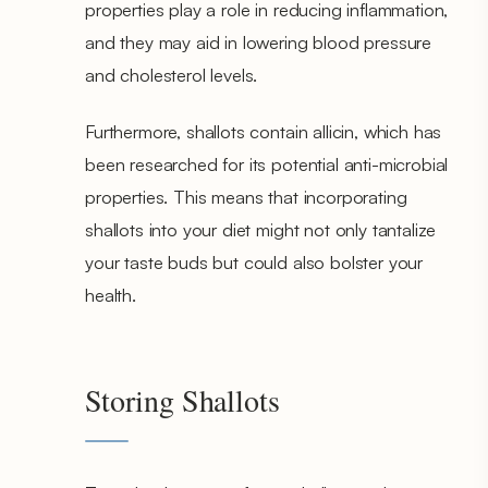
properties play a role in reducing inflammation,
and they may aid in lowering blood pressure
and cholesterol levels.
Furthermore, shallots contain allicin, which has
been researched for its potential anti-microbial
properties. This means that incorporating
shallots into your diet might not only tantalize
your taste buds but could also bolster your
health.
Storing Shallots