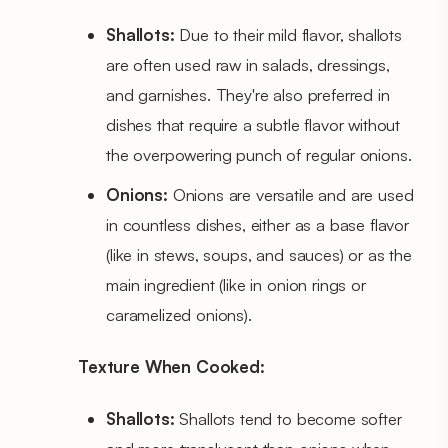
Shallots:
Due to their mild flavor, shallots
are often used raw in salads, dressings,
and garnishes. They're also preferred in
dishes that require a subtle flavor without
the overpowering punch of regular onions.
Onions:
Onions are versatile and are used
in countless dishes, either as a base flavor
(like in stews, soups, and sauces) or as the
main ingredient (like in onion rings or
caramelized onions).
Texture When Cooked:
Shallots:
Shallots tend to become softer