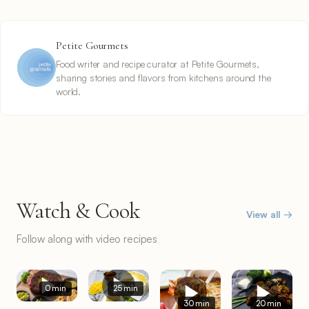
Petite Gourmets
Food writer and recipe curator at Petite Gourmets,
sharing stories and flavors from kitchens around the
world.
Watch & Cook
View all →
Follow along with video recipes
0 min
25 min
30 min
20 min