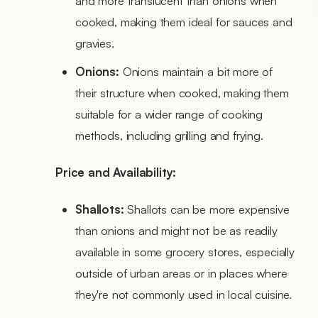
and more translucent than onions when
cooked, making them ideal for sauces and
gravies.
Onions:
Onions maintain a bit more of
their structure when cooked, making them
suitable for a wider range of cooking
methods, including grilling and frying.
Price and Availability:
Shallots:
Shallots can be more expensive
than onions and might not be as readily
available in some grocery stores, especially
outside of urban areas or in places where
they're not commonly used in local cuisine.