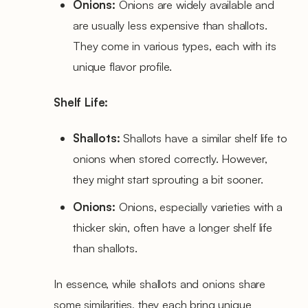
Onions:
Onions are widely available and
are usually less expensive than shallots.
They come in various types, each with its
unique flavor profile.
Shelf Life:
Shallots:
Shallots have a similar shelf life to
onions when stored correctly. However,
they might start sprouting a bit sooner.
Onions:
Onions, especially varieties with a
thicker skin, often have a longer shelf life
than shallots.
In essence, while shallots and onions share
some similarities, they each bring unique