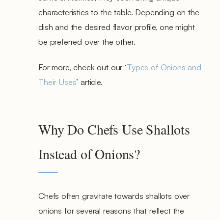
characteristics to the table. Depending on the
dish and the desired flavor profile, one might
be preferred over the other.
For more, check out our ‘
Types of Onions and
Their Uses
’ article.
Why Do Chefs Use Shallots
Instead of Onions?
Chefs often gravitate towards shallots over
onions for several reasons that reflect the