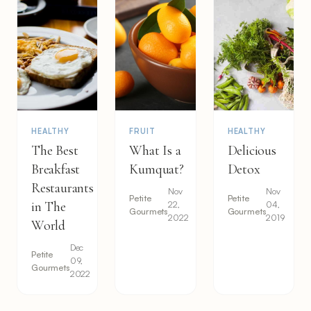
HEALTHY
FRUIT
HEALTHY
The Best
What Is a
Delicious
Breakfast
Kumquat?
Detox
Restaurants
Nov
Nov
Petite
Petite
in The
22,
04,
Gourmets
Gourmets
2022
2019
World
Dec
Petite
09,
Gourmets
2022