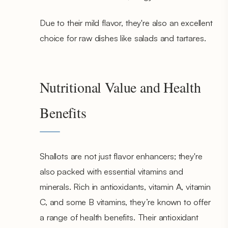
Due to their mild flavor, they're also an excellent
choice for raw dishes like salads and tartares.
Nutritional Value and Health
Benefits
Shallots are not just flavor enhancers; they're
also packed with essential vitamins and
minerals. Rich in antioxidants, vitamin A, vitamin
C, and some B vitamins, they’re known to offer
a range of health benefits. Their antioxidant