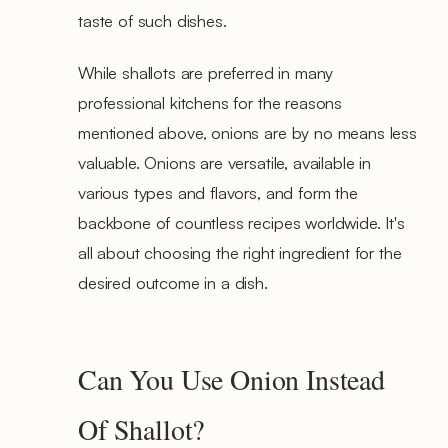
taste of such dishes.
While shallots are preferred in many
professional kitchens for the reasons
mentioned above, onions are by no means less
valuable. Onions are versatile, available in
various types and flavors, and form the
backbone of countless recipes worldwide. It's
all about choosing the right ingredient for the
desired outcome in a dish.
Can You Use Onion Instead
Of Shallot?