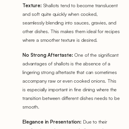
Texture:
Shallots tend to become translucent
and soft quite quickly when cooked,
seamlessly blending into sauces, gravies, and
other dishes. This makes them ideal for recipes
where a smoother texture is desired.
No Strong Aftertaste:
One of the significant
advantages of shallots is the absence of a
lingering strong aftertaste that can sometimes
accompany raw or even cooked onions. This
is especially important in fine dining where the
transition between different dishes needs to be
smooth.
Elegance in Presentation:
Due to their