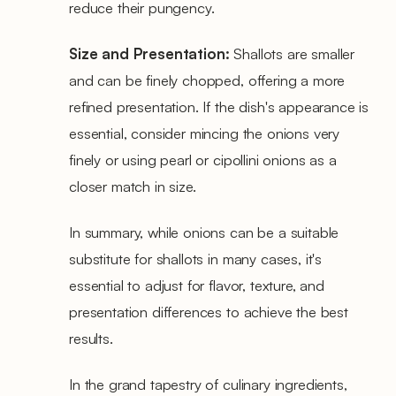
reduce their pungency.
Size and Presentation:
Shallots are smaller
and can be finely chopped, offering a more
refined presentation. If the dish's appearance is
essential, consider mincing the onions very
finely or using pearl or cipollini onions as a
closer match in size.
In summary, while onions can be a suitable
substitute for shallots in many cases, it's
essential to adjust for flavor, texture, and
presentation differences to achieve the best
results.
In the grand tapestry of culinary ingredients,