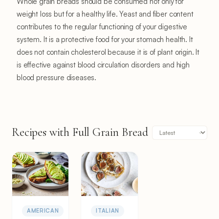
Whole grain breads should be consumed not only for
weight loss but for a healthy life. Yeast and fiber content
contributes to the regular functioning of your digestive
system. It is a protective food for your stomach health. It
does not contain cholesterol because it is of plant origin. It
is effective against blood circulation disorders and high
blood pressure diseases.
Recipes with Full Grain Bread
AMERICAN
ITALIAN