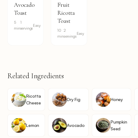
Avocado
Fruit
Toast
Ricotta
Toast
5
1
Easy
min
servings
10
2
Easy
min
servings
Related Ingredients
Ricotta
Dry Fig
Honey
Cheese
Pumpkin
Lemon
Avocado
Seed