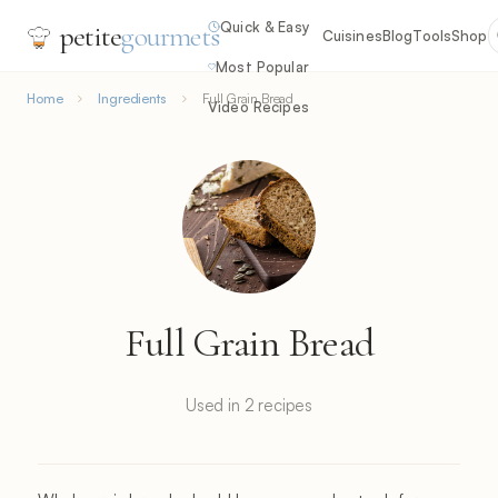
Quick & Easy
petite
gourmets
Cuisines
Blog
Tools
Shop
Most Popular
Home
Ingredients
Full Grain Bread
Video Recipes
Full Grain Bread
Used in 2 recipes