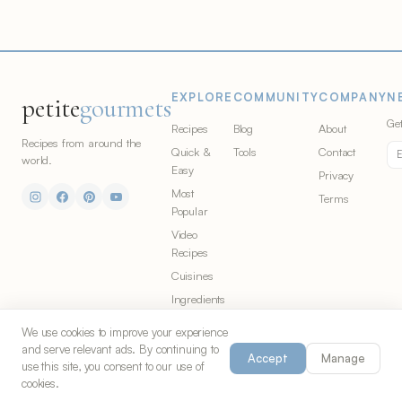
EXPLORE
COMMUNITY
COMPANY
N
petite
gourmets
Get
Recipes
Blog
About
Recipes from around the
Quick &
Tools
Contact
world.
Easy
Privacy
Most
Terms
Popular
Video
Recipes
Cuisines
Ingredients
We use cookies to improve your experience
and serve relevant ads. By continuing to
Accept
Manage
© 2026 Petite Gourmets. All rights
Made in Chicago for food
use this site, you consent to our use of
reserved. Part of
S&G Co.
lovers everywhere.
cookies.