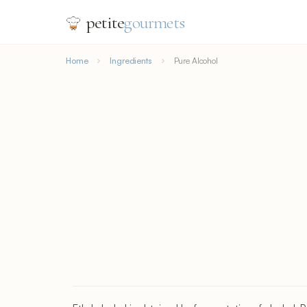
petite
gourmets
Home
Ingredients
Pure Alcohol