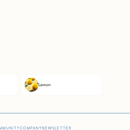
Lemon
MMUNITY
COMPANY
NEWSLETTER