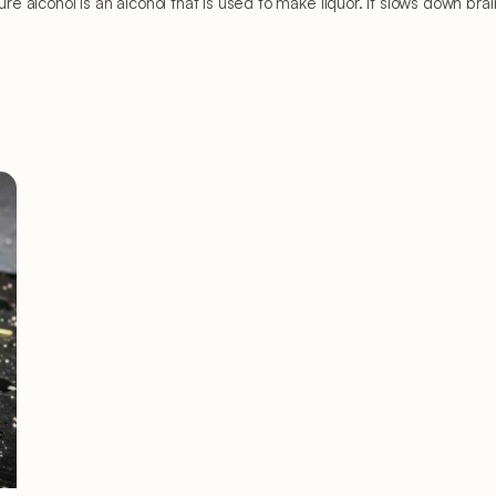
Pure alcohol is an alcohol that is used to make liquor. It slows down br