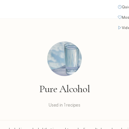
Qui
Mos
Vid
Pure Alcohol
Used in 1 recipes