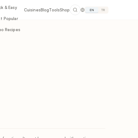
ck & Easy
Cuisines
Blog
Tools
Shop
EN
TR
t Popular
eo Recipes