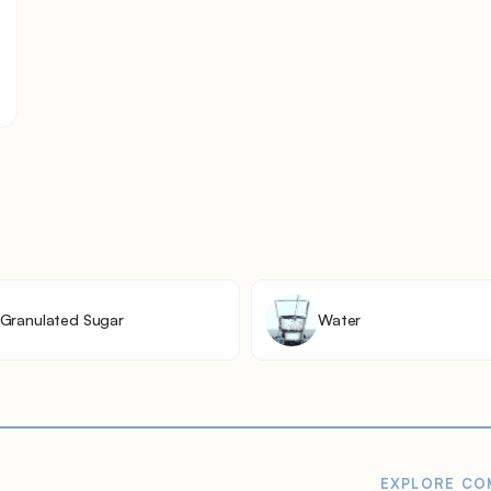
Granulated Sugar
Water
EXPLORE
CO