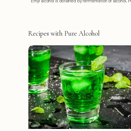
Ethyl alcohol is obtained by fermentation of alcohol. 
Recipes with Pure Alcohol