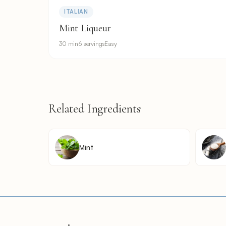
ITALIAN
Mint Liqueur
30 min
6 servings
Easy
Related Ingredients
Mint