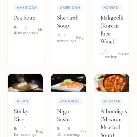
AMERICAN
AMERICAN
KOREAN
Pea Soup
She-Crab
Makgeolli
Soup
(Korean
1h
6
Medium
Rice
40min
servings
35
6
Easy
Wine)
min
servings
2
4h
Medium
servings
ASIAN
JAPANESE
MEXICAN
Sticky
Nigiri
Albondigas
Rice
Sushi
(Mexican
Meatball
1h
4
1h
8
Easy
Easy
Soup)
15min
servings
30min
servings