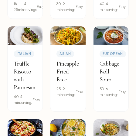
1h
4
30
2
40
4
Easy
Easy
Easy
25min
servings
min
servings
min
servings
ITALIAN
ASIAN
EUROPEAN
Truffle
Pineapple
Cabbage
Risotto
Fried
Roll
with
Rice
Soup
Parmesan
25
2
50
6
Easy
Easy
min
servings
min
servings
40
4
Easy
min
servings