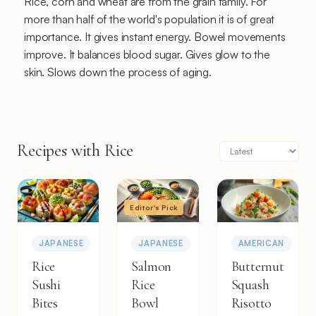
Rice, corn and wheat are from the grain family. For
more than half of the world's population it is of great
importance. It gives instant energy. Bowel movements
improve. It balances blood sugar. Gives glow to the
skin. Slows down the process of aging.
Recipes with Rice
Editor's Pick
JAPANESE
JAPANESE
AMERICAN
Rice
Salmon
Butternut
Sushi
Rice
Squash
Bites
Bowl
Risotto