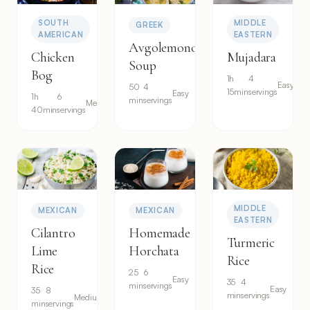
SOUTH
MIDDLE
GREEK
AMERICAN
EASTERN
Avgolemono
Chicken
Mujadara
Soup
Bog
1h
4
Easy
50
4
15min
servings
Easy
1h
6
min
servings
Medium
40min
servings
MIDDLE
MEXICAN
MEXICAN
EASTERN
Cilantro
Homemade
Turmeric
Lime
Horchata
Rice
Rice
25
6
Easy
35
4
min
servings
Easy
35
8
min
servings
Medium
min
servings