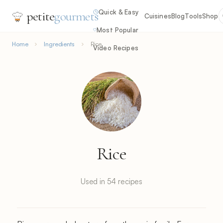
Quick & Easy
petite
gourmets
Cuisines
Blog
Tools
Shop
Most Popular
Home
Ingredients
Rice
Video Recipes
Rice
Used in 54 recipes