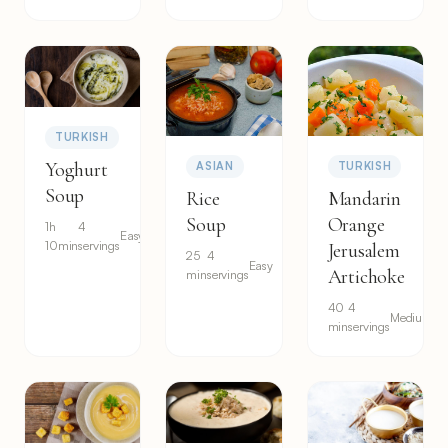
TURKISH
Yoghurt
ASIAN
TURKISH
Soup
Rice
Mandarin
Soup
Orange
1h
4
Easy
10min
servings
Jerusalem
25
4
Easy
Artichoke
min
servings
40
4
Medium
min
servings