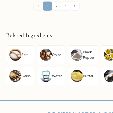
1
2
3
Related Ingredients
Black
Salt
Onion
Pepper
Garlic
Water
Butter