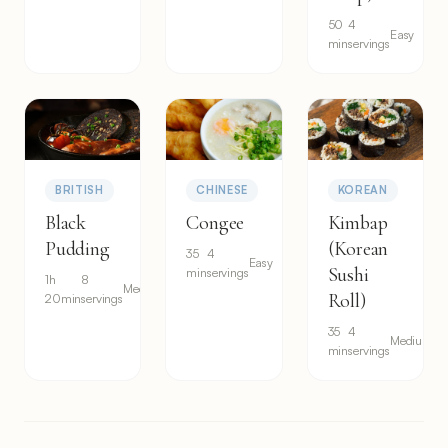
50
4
Easy
min
servings
BRITISH
CHINESE
KOREAN
Black
Congee
Kimbap
Pudding
(Korean
35
4
Easy
Sushi
min
servings
1h
8
Medium
Roll)
20min
servings
35
4
Medium
min
servings