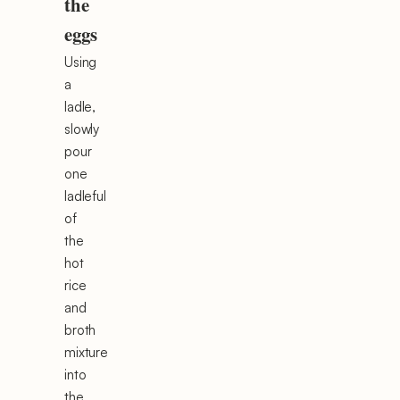
the
eggs
Using
a
ladle,
slowly
pour
one
ladleful
of
the
hot
rice
and
broth
mixture
into
the