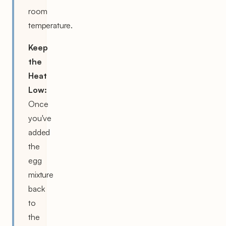
room
temperature.
Keep
the
Heat
Low:
Once
you've
added
the
egg
mixture
back
to
the