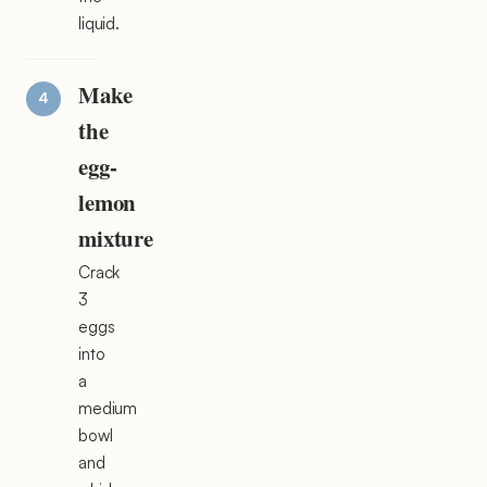
liquid.
Make
the
egg-
lemon
mixture
Crack
3
eggs
into
a
medium
bowl
and