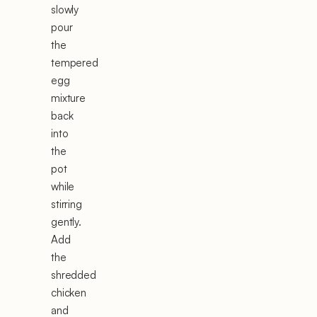
slowly
pour
the
tempered
egg
mixture
back
into
the
pot
while
stirring
gently.
Add
the
shredded
chicken
and