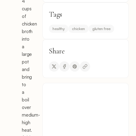
4
cups
Tags
of
chicken
healthy
chicken
gluten free
broth
into
a
Share
large
pot
and
bring
to
a
boil
over
medium-
high
heat.