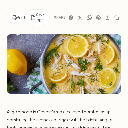
Save
Print
SHARE
PDF
Avgolemono is Greece's most beloved comfort soup,
combining the richness of eggs with the bright tang of
fresh lemons to create a velvety, satisfying bowl. This