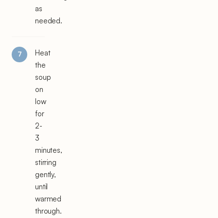
as
needed.
Heat
the
soup
on
low
for
2-
3
minutes,
stirring
gently,
until
warmed
through.