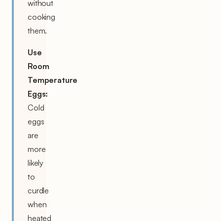
without
cooking
them.
Use
Room
Temperature
Eggs:
Cold
eggs
are
more
likely
to
curdle
when
heated