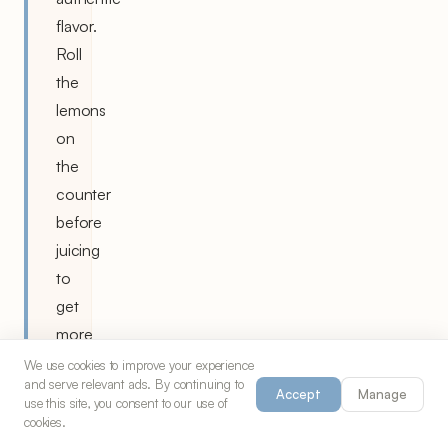
flavor.
Roll
the
lemons
on
the
counter
before
juicing
to
get
more
juice
We use cookies to improve your experience
and serve relevant ads. By continuing to
out.
Accept
Manage
use this site, you consent to our use of
cookies.
Strain