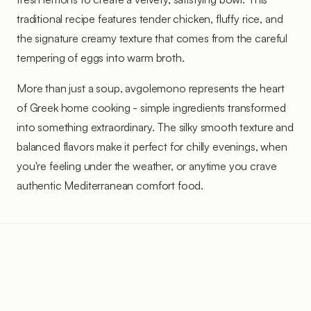
traditional recipe features tender chicken, fluffy rice, and
the signature creamy texture that comes from the careful
tempering of eggs into warm broth.
More than just a soup, avgolemono represents the heart
of Greek home cooking - simple ingredients transformed
into something extraordinary. The silky smooth texture and
balanced flavors make it perfect for chilly evenings, when
you're feeling under the weather, or anytime you crave
authentic Mediterranean comfort food.