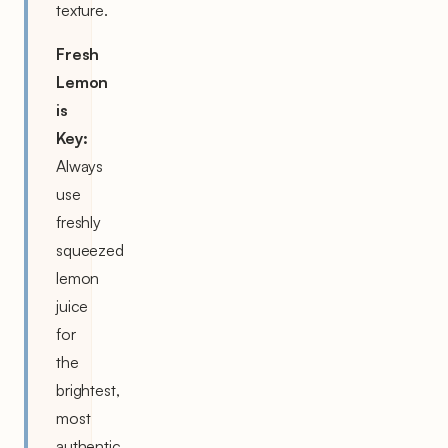
texture.
Fresh
Lemon
is
Key:
Always
use
freshly
squeezed
lemon
juice
for
the
brightest,
most
authentic