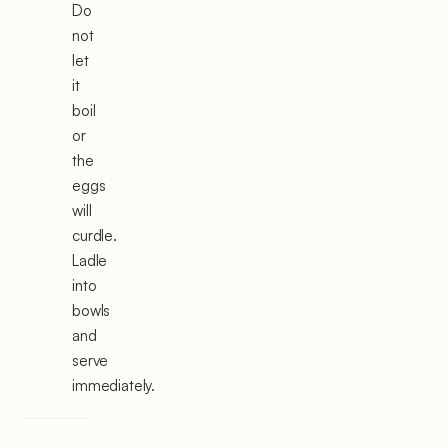
Do
not
let
it
boil
or
the
eggs
will
curdle.
Ladle
into
bowls
and
serve
immediately.