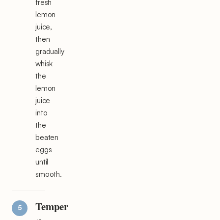
fresh
lemon
juice,
then
gradually
whisk
the
lemon
juice
into
the
beaten
eggs
until
smooth.
Temper