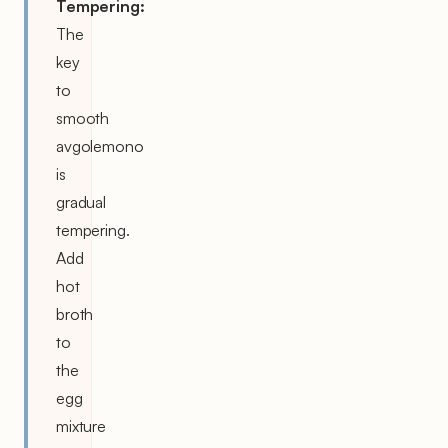
Tempering:
The
key
to
smooth
avgolemono
is
gradual
tempering.
Add
hot
broth
to
the
egg
mixture