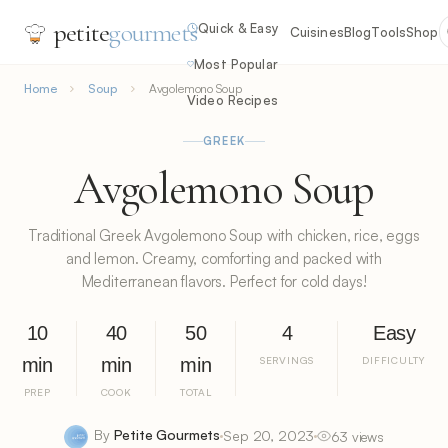
petite
gourmets
Quick & Easy
Cuisines
Blog
Tools
Shop
Most Popular
Home
Soup
Avgolemono Soup
Video Recipes
GREEK
Avgolemono Soup
Traditional Greek Avgolemono Soup with chicken, rice, eggs
and lemon. Creamy, comforting and packed with
Mediterranean flavors. Perfect for cold days!
10
40
50
4
Easy
min
min
min
SERVINGS
DIFFICULTY
PREP
COOK
TOTAL
By
Petite Gourmets
Sep 20, 2023
63 views