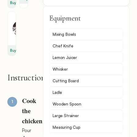
Buy
Equipment
Black
Pepper
1
Mixing Bowls
tsp
Chef Knife
Buy
Lemon Juicer
Whisker
Instructions
Cutting Board
Ladle
Cook
Wooden Spoon
the
Large Strainer
chicken
Measuring Cup
Pour