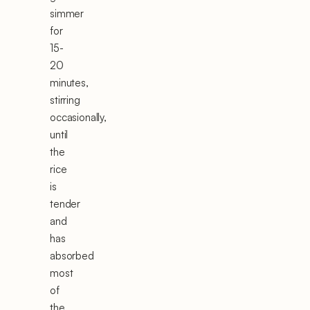
simmer
for
15-
20
minutes,
stirring
occasionally,
until
the
rice
is
tender
and
has
absorbed
most
of
the