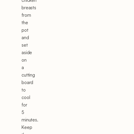
chicken
breasts
from
the
pot
and
set
aside
on
a
cutting
board
to
cool
for
5
minutes.
Keep