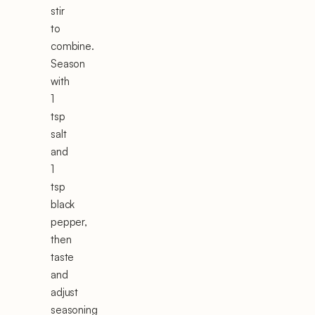
stir
to
combine.
Season
with
1
tsp
salt
and
1
tsp
black
pepper,
then
taste
and
adjust
seasoning