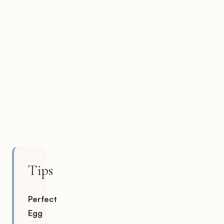
Tips
Perfect
Egg