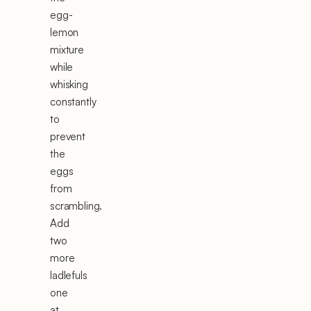
egg-
lemon
mixture
while
whisking
constantly
to
prevent
the
eggs
from
scrambling.
Add
two
more
ladlefuls
one
at