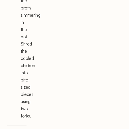
the
broth
simmering
in
the
pot.
Shred
the
cooled
chicken
into
bite-
sized
pieces
using
two
forks.