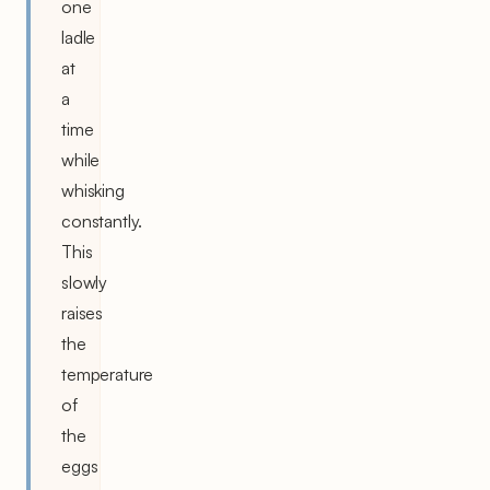
one
ladle
at
a
time
while
whisking
constantly.
This
slowly
raises
the
temperature
of
the
eggs