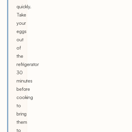
quickly.
Take
your
eggs
out
of
the
refrigerator
30
minutes
before
cooking
to
bring
them
to