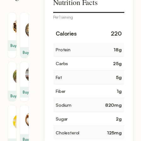
Nutrition Facts
items
Per 1 serving
Chicken
Chicken
Meat
Broth
2
4
Calories
220
cup
Buy
Protein
18
g
Buy
Carbs
25
g
Rice
Egg
3
Fat
5
g
3
cup
Fiber
1
g
Buy
Buy
Sodium
820
mg
Fresh
Salt
Lemon
Sugar
2
g
1
Juice
tsp
2
Cholesterol
125
mg
Buy