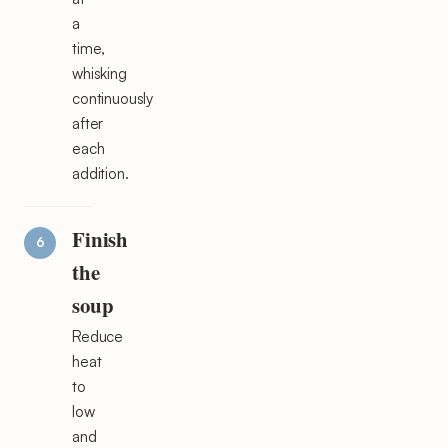
a
time,
whisking
continuously
after
each
addition.
Finish
the
soup
Reduce
heat
to
low
and