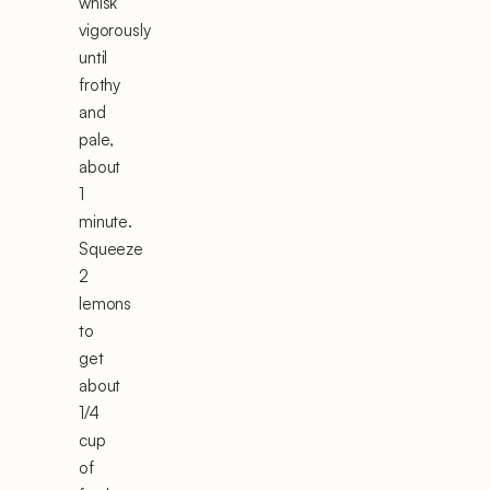
whisk
vigorously
until
frothy
and
pale,
about
1
minute.
Squeeze
2
lemons
to
get
about
1/4
cup
of