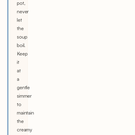
pot,
never
let
the
soup
boil.
Keep
it
at
a
gentle
simmer
to
maintain
the
creamy