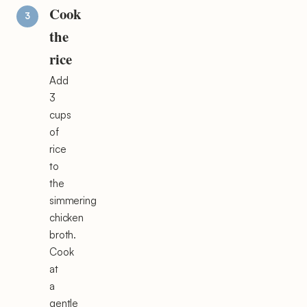
Cook
the
rice
Add
3
cups
of
rice
to
the
simmering
chicken
broth.
Cook
at
a
gentle