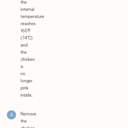
the
internal
temperature
reaches
165°F
(74°C)
and
the
chicken
is
no
longer
pink
inside.
Remove
the