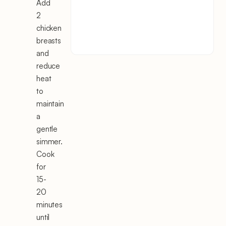
Add
2
chicken
breasts
and
reduce
heat
to
maintain
a
gentle
simmer.
Cook
for
15-
20
minutes
until