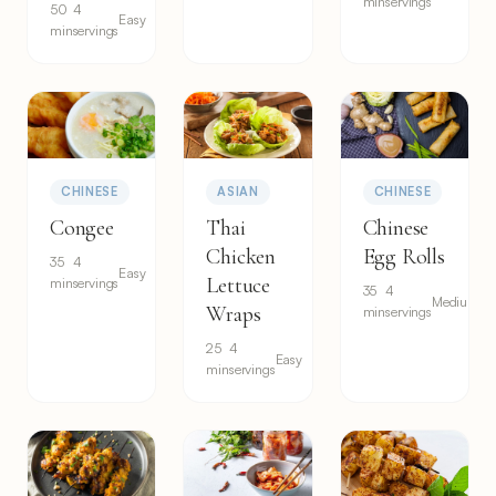
min
servings
50
4
Easy
min
servings
CHINESE
ASIAN
CHINESE
Congee
Thai
Chinese
Chicken
Egg Rolls
35
4
Easy
Lettuce
min
servings
35
4
Medium
Wraps
min
servings
25
4
Easy
min
servings