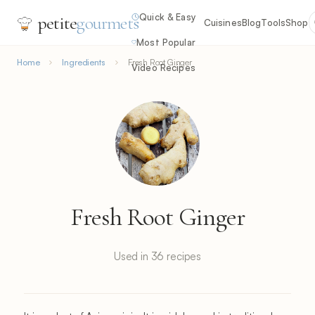
Quick & Easy
petite
gourmets
Cuisines
Blog
Tools
Shop
Most Popular
Home
Ingredients
Fresh Root Ginger
Video Recipes
Fresh Root Ginger
Used in 36 recipes