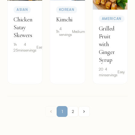
ASIAN
KOREAN
Chicken
Kimchi
AMERICAN
Satay
Grilled
4
1h
Medium
Skewers
servings
Fruit
with
1h
4
Easy
25min
servings
Ginger
Syrup
20
4
Easy
min
servings
1
2