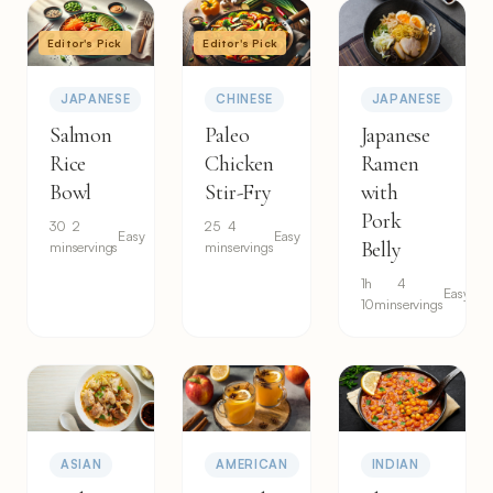
Editor's Pick
Editor's Pick
JAPANESE
CHINESE
JAPANESE
Salmon
Paleo
Japanese
Rice
Chicken
Ramen
Bowl
Stir-Fry
with
Pork
30
2
25
4
Easy
Easy
Belly
min
servings
min
servings
1h
4
Easy
10min
servings
ASIAN
AMERICAN
INDIAN