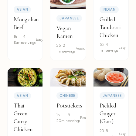
ASIAN
INDIAN
Mongolian
Grilled
JAPANESE
Beef
Tandoori
Vegan
Chicken
Ramen
1h
4
Easy
15min
servings
55
4
25
2
Easy
Medium
min
servings
min
servings
ASIAN
CHINESE
JAPANESE
Thai
Potstickers
Pickled
Green
Ginger
1h
8
Easy
Curry
(Gari)
20min
servings
Chicken
20
8
Easy