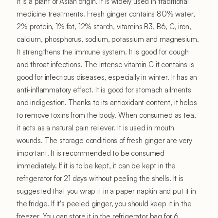
It is a plant of Asian origin. It is widely used in traditional
medicine treatments. Fresh ginger contains 80% water,
2% protein, 1% fat, 12% starch, vitamins B3, B6, C, iron,
calcium, phosphorus, sodium, potassium and magnesium.
It strengthens the immune system. It is good for cough
and throat infections. The intense vitamin C it contains is
good for infectious diseases, especially in winter. It has an
anti-inflammatory effect. It is good for stomach ailments
and indigestion. Thanks to its antioxidant content, it helps
to remove toxins from the body. When consumed as tea,
it acts as a natural pain reliever. It is used in mouth
wounds. The storage conditions of fresh ginger are very
important. It is recommended to be consumed
immediately. If it is to be kept, it can be kept in the
refrigerator for 21 days without peeling the shells. It is
suggested that you wrap it in a paper napkin and put it in
the fridge. If it's peeled ginger, you should keep it in the
freezer. You can store it in the refrigerator bag for 6