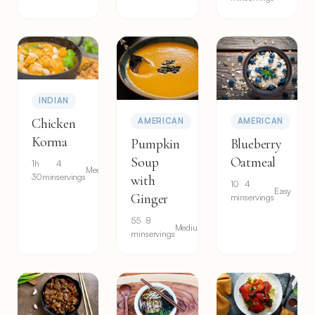
INDIAN
Chicken
AMERICAN
AMERICAN
Korma
Pumpkin
Blueberry
Soup
Oatmeal
1h
4
Medium
30min
servings
with
10
4
Easy
Ginger
min
servings
55
8
Medium
min
servings