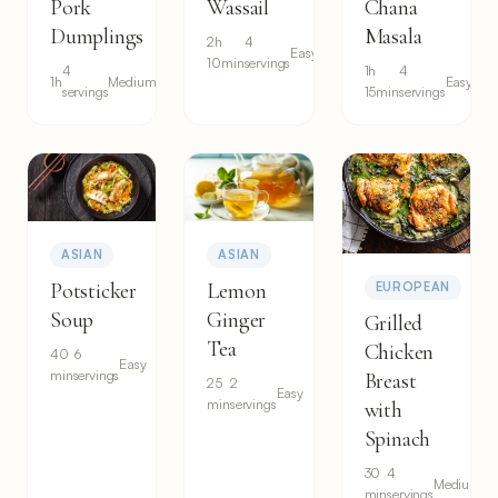
Pork
Wassail
Chana
Dumplings
Masala
2h
4
Easy
10min
servings
4
1h
4
1h
Medium
Easy
servings
15min
servings
ASIAN
ASIAN
Potsticker
Lemon
EUROPEAN
Soup
Ginger
Grilled
Tea
Chicken
40
6
Easy
min
servings
Breast
25
2
Easy
min
servings
with
Spinach
30
4
Medium
min
servings