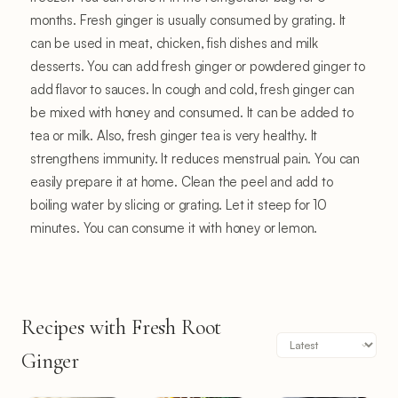
months. Fresh ginger is usually consumed by grating. It
can be used in meat, chicken, fish dishes and milk
desserts. You can add fresh ginger or powdered ginger to
add flavor to sauces. In cough and cold, fresh ginger can
be mixed with honey and consumed. It can be added to
tea or milk. Also, fresh ginger tea is very healthy. It
strengthens immunity. It reduces menstrual pain. You can
easily prepare it at home. Clean the peel and add to
boiling water by slicing or grating. Let it steep for 10
minutes. You can consume it with honey or lemon.
Recipes with Fresh Root
Ginger