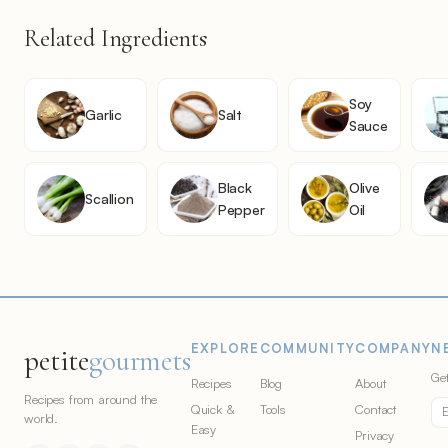
Related Ingredients
Soy
Garlic
Salt
Sauce
Black
Olive
Scallion
Pepper
Oil
EXPLORE
COMMUNITY
COMPANY
N
petite
gourmets
Get
Recipes
Blog
About
Recipes from around the
Quick &
Tools
Contact
world.
Easy
Privacy