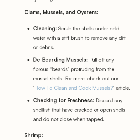
Clams, Mussels, and Oysters:
Cleaning:
Scrub the shells under cold
water with a stiff brush to remove any dirt
or debris.
De-Bearding Mussels:
Pull off any
fibrous “beards'' protruding from the
mussel shells. For more, check out our
‘
How To Clean and Cook Mussels?
’ article.
Checking for Freshness:
Discard any
shellfish that have cracked or open shells
and do not close when tapped.
Shrimp: