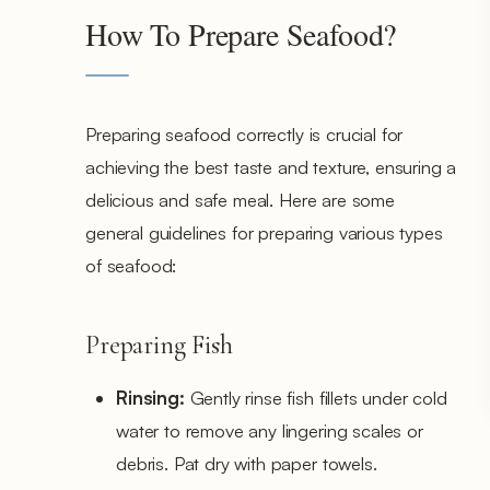
How To Prepare Seafood?
Preparing seafood correctly is crucial for
achieving the best taste and texture, ensuring a
delicious and safe meal. Here are some
general guidelines for preparing various types
of seafood:
Preparing Fish
Rinsing:
Gently rinse fish fillets under cold
water to remove any lingering scales or
debris. Pat dry with paper towels.