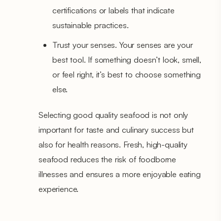
certifications or labels that indicate
sustainable practices.
Trust your senses. Your senses are your
best tool. If something doesn’t look, smell,
or feel right, it’s best to choose something
else.
Selecting good quality seafood is not only
important for taste and culinary success but
also for health reasons. Fresh, high-quality
seafood reduces the risk of foodborne
illnesses and ensures a more enjoyable eating
experience.