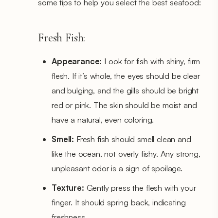
some tips to help you select the best seafood:
Fresh Fish:
Appearance:
Look for fish with shiny, firm
flesh. If it’s whole, the eyes should be clear
and bulging, and the gills should be bright
red or pink. The skin should be moist and
have a natural, even coloring.
Smell:
Fresh fish should smell clean and
like the ocean, not overly fishy. Any strong,
unpleasant odor is a sign of spoilage.
Texture:
Gently press the flesh with your
finger. It should spring back, indicating
freshness.