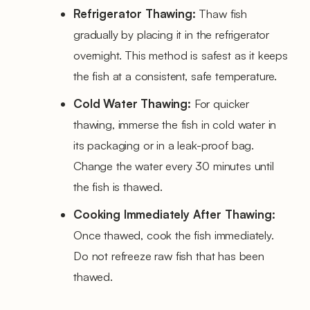
Refrigerator Thawing:
Thaw fish
gradually by placing it in the refrigerator
overnight. This method is safest as it keeps
the fish at a consistent, safe temperature.
Cold Water Thawing:
For quicker
thawing, immerse the fish in cold water in
its packaging or in a leak-proof bag.
Change the water every 30 minutes until
the fish is thawed.
Cooking Immediately After Thawing:
Once thawed, cook the fish immediately.
Do not refreeze raw fish that has been
thawed.