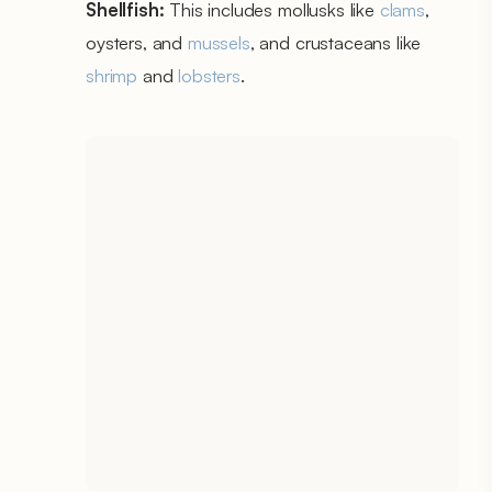
Shellfish:
This includes mollusks like
clams
,
oysters, and
mussels
, and crustaceans like
shrimp
and
lobsters
.