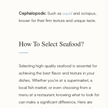
Cephalopods:
Such as
squid
and octopus,
known for their firm texture and unique taste.
How To Select Seafood?
Selecting high-quality seafood is essential for
achieving the best flavor and texture in your
dishes. Whether you're at a supermarket, a
local fish market, or even choosing from a
menu at a restaurant, knowing what to look for
can make a significant difference. Here are