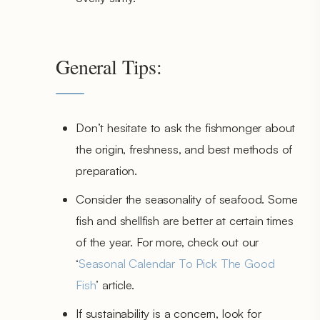
General Tips:
Don’t hesitate to ask the fishmonger about
the origin, freshness, and best methods of
preparation.
Consider the seasonality of seafood. Some
fish and shellfish are better at certain times
of the year. For more, check out our
‘
Seasonal Calendar To Pick The Good
Fish
’ article.
If sustainability is a concern, look for