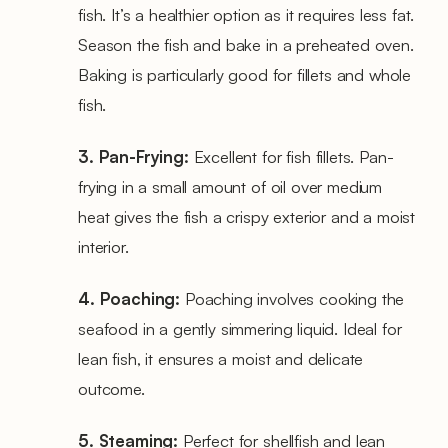
fish. It’s a healthier option as it requires less fat.
Season the fish and bake in a preheated oven.
Baking is particularly good for fillets and whole
fish.
3. Pan-Frying:
Excellent for fish fillets. Pan-
frying in a small amount of oil over medium
heat gives the fish a crispy exterior and a moist
interior.
4. Poaching:
Poaching involves cooking the
seafood in a gently simmering liquid. Ideal for
lean fish, it ensures a moist and delicate
outcome.
5. Steaming:
Perfect for shellfish and lean