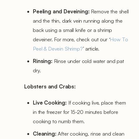
Peeling and Deveining:
Remove the shell
and the thin, dark vein running along the
back using a small knife or a shrimp
deveiner. For more, check out our ‘
How To
Peel & Devein Shrimp?
’ article.
Rinsing:
Rinse under cold water and pat
dry.
Lobsters and Crabs:
Live Cooking:
If cooking live, place them
in the freezer for 15-20 minutes before
cooking to numb them.
Cleaning:
After cooking, rinse and clean