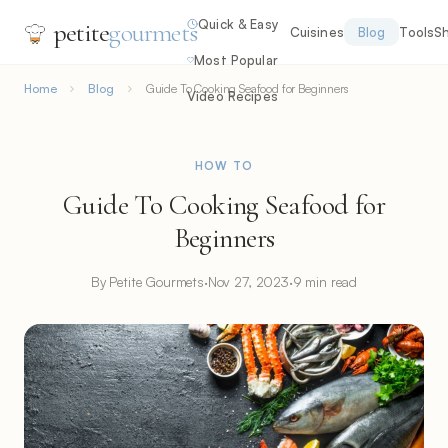
Quick & Easy
petite
gourmets
Cuisines
Blog
Tools
S
Most Popular
Home
Blog
Guide To Cooking Seafood for Beginners
Video Recipes
HOW TO
Guide To Cooking Seafood for
Beginners
By Petite Gourmets
·
Nov 27, 2023
·
9 min read