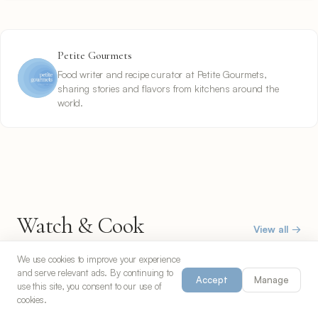
Petite Gourmets
Food writer and recipe curator at Petite Gourmets,
sharing stories and flavors from kitchens around the
world.
Watch & Cook
View all →
Follow along with video recipes
We use cookies to improve your experience
and serve relevant ads. By continuing to
Accept
Manage
use this site, you consent to our use of
cookies.
30 min