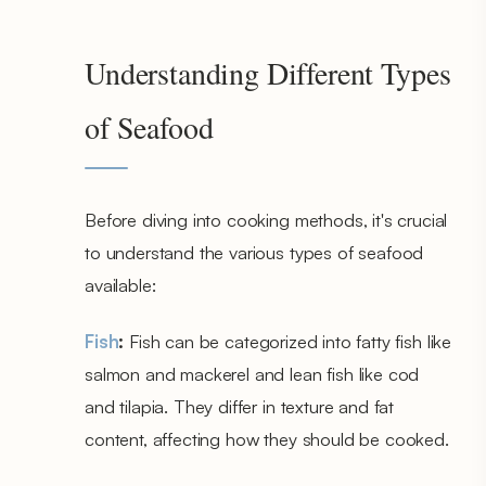
Understanding Different Types
of Seafood
Before diving into cooking methods, it's crucial
to understand the various types of seafood
available:
Fish
:
Fish can be categorized into fatty fish like
salmon and mackerel and lean fish like cod
and tilapia. They differ in texture and fat
content, affecting how they should be cooked.