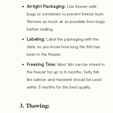
Airtight Packaging:
Use freezer-safe
bags or containers to prevent freezer burn.
Remove as much air as possible from bags
before sealing.
Labeling:
Label the packaging with the
date, so you know how long the fish has
been in the freezer.
Freezing Time:
Most fish can be stored in
the freezer for up to 6 months. Fatty fish
like salmon and mackerel should be used
within 3 months for the best quality.
3. Thawing: