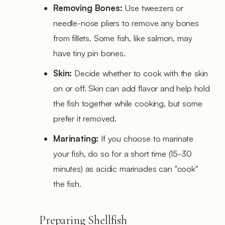
Removing Bones:
Use tweezers or
needle-nose pliers to remove any bones
from fillets. Some fish, like salmon, may
have tiny pin bones.
Skin:
Decide whether to cook with the skin
on or off. Skin can add flavor and help hold
the fish together while cooking, but some
prefer it removed.
Marinating:
If you choose to marinate
your fish, do so for a short time (15-30
minutes) as acidic marinades can "cook"
the fish.
Preparing Shellfish