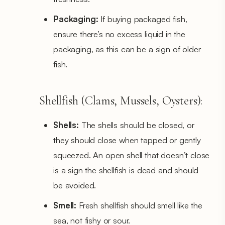
Packaging:
If buying packaged fish,
ensure there’s no excess liquid in the
packaging, as this can be a sign of older
fish.
Shellfish (Clams, Mussels, Oysters):
Shells:
The shells should be closed, or
they should close when tapped or gently
squeezed. An open shell that doesn’t close
is a sign the shellfish is dead and should
be avoided.
Smell:
Fresh shellfish should smell like the
sea, not fishy or sour.