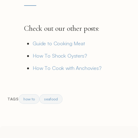
Check out our other posts:
Guide to Cooking Meat
How To Shock Oysters?
How To Cook with Anchovies?
how to
seafood
TAGS