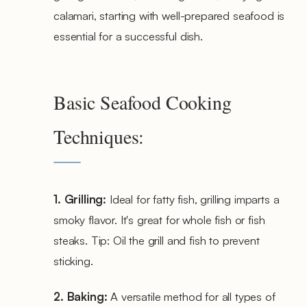
calamari, starting with well-prepared seafood is
essential for a successful dish.
Basic Seafood Cooking
Techniques:
1. Grilling:
Ideal for fatty fish, grilling imparts a
smoky flavor. It's great for whole fish or fish
steaks. Tip: Oil the grill and fish to prevent
sticking.
2. Baking:
A versatile method for all types of