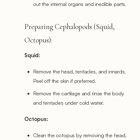
out the internal organs and inedible parts.
Preparing Cephalopods (Squid,
Octopus):
Squid:
Remove the head, tentacles, and innards.
Peel off the skin if preferred.
Remove the cartilage and rinse the body
and tentacles under cold water.
Octopus:
Clean the octopus by removing the head,