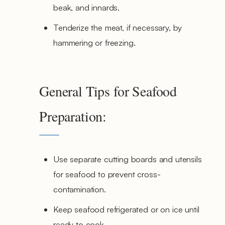
beak, and innards.
Tenderize the meat, if necessary, by
hammering or freezing.
General Tips for Seafood
Preparation:
Use separate cutting boards and utensils
for seafood to prevent cross-
contamination.
Keep seafood refrigerated or on ice until
ready to cook.