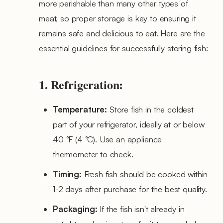
more perishable than many other types of
meat, so proper storage is key to ensuring it
remains safe and delicious to eat. Here are the
essential guidelines for successfully storing fish:
1. Refrigeration:
Temperature:
Store fish in the coldest
part of your refrigerator, ideally at or below
40 °F (4 °C). Use an appliance
thermometer to check.
Timing:
Fresh fish should be cooked within
1-2 days after purchase for the best quality.
Packaging:
If the fish isn't already in