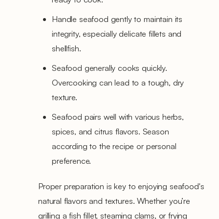
Handle seafood gently to maintain its
integrity, especially delicate fillets and
shellfish.
Seafood generally cooks quickly.
Overcooking can lead to a tough, dry
texture.
Seafood pairs well with various herbs,
spices, and citrus flavors. Season
according to the recipe or personal
preference.
Proper preparation is key to enjoying seafood's
natural flavors and textures. Whether you’re
grilling a fish fillet, steaming clams, or frying