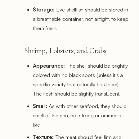
Storage:
Live shellfish should be stored in
a breathable container, not airtight, to keep
them fresh.
Shrimp, Lobsters, and Crabs:
Appearance:
The shell should be brightly
colored with no black spots (unless it’s a
specific variety that naturally has them).
The flesh should be slightly translucent.
Smell:
As with other seafood, they should
smell of the sea, not strong or ammonia-
like.
Texture:
The meat should feel firm and