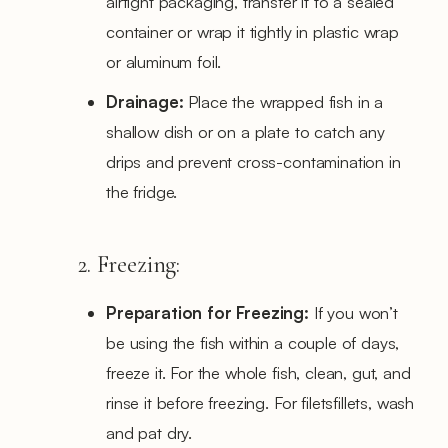
airtight packaging, transfer it to a sealed
container or wrap it tightly in plastic wrap
or aluminum foil.
Drainage:
Place the wrapped fish in a
shallow dish or on a plate to catch any
drips and prevent cross-contamination in
the fridge.
2. Freezing:
Preparation for Freezing:
If you won’t
be using the fish within a couple of days,
freeze it. For the whole fish, clean, gut, and
rinse it before freezing. For filetsfillets, wash
and pat dry.