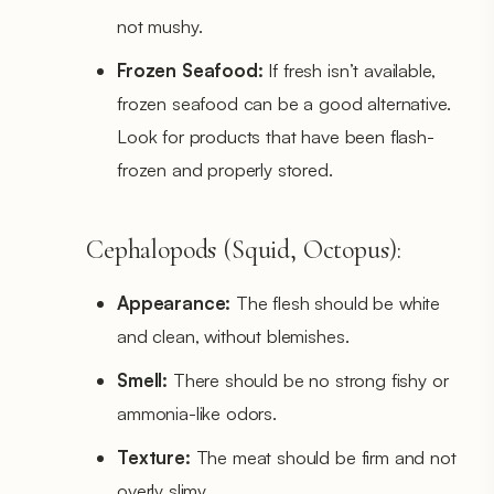
not mushy.
Frozen Seafood:
If fresh isn’t available,
frozen seafood can be a good alternative.
Look for products that have been flash-
frozen and properly stored.
Cephalopods (Squid, Octopus):
Appearance:
The flesh should be white
and clean, without blemishes.
Smell:
There should be no strong fishy or
ammonia-like odors.
Texture:
The meat should be firm and not
overly slimy.