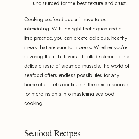
undisturbed for the best texture and crust.
Cooking seafood doesn't have to be
intimidating. With the right techniques and a
little practice, you can create delicious, healthy
meals that are sure to impress. Whether you’re
savoring the rich flavors of grilled salmon or the
delicate taste of steamed mussels, the world of
seafood offers endless possibilities for any
home chef. Let's continue in the next response
for more insights into mastering seafood
cooking.
Seafood Recipes