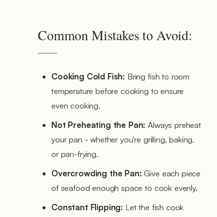
Common Mistakes to Avoid:
Cooking Cold Fish:
Bring fish to room
temperature before cooking to ensure
even cooking.
Not Preheating the Pan:
Always preheat
your pan - whether you're grilling, baking,
or pan-frying.
Overcrowding the Pan:
Give each piece
of seafood enough space to cook evenly.
Constant Flipping:
Let the fish cook