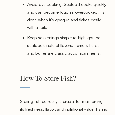
Avoid overcooking. Seafood cooks quickly
and can become tough if overcooked. It’s
done when it’s opaque and flakes easily
with a fork.
Keep seasonings simple to highlight the
seafood’s natural flavors. Lemon, herbs,
and butter are classic accompaniments.
How To Store Fish?
Storing fish correctly is crucial for maintaining
its freshness, flavor, and nutritional value. Fish is