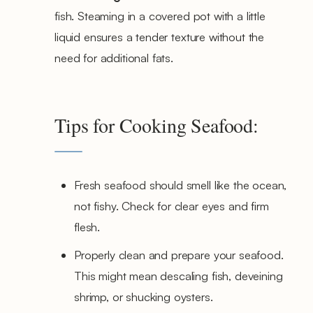
fish. Steaming in a covered pot with a little
liquid ensures a tender texture without the
need for additional fats.
Tips for Cooking Seafood:
Fresh seafood should smell like the ocean,
not fishy. Check for clear eyes and firm
flesh.
Properly clean and prepare your seafood.
This might mean descaling fish, deveining
shrimp, or shucking oysters.