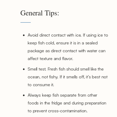
General Tips:
Avoid direct contact with ice. If using ice to
keep fish cold, ensure it is in a sealed
package as direct contact with water can
affect texture and flavor.
Smell test. Fresh fish should smell like the
ocean, not fishy. If it smells off, it’s best not
to consume it.
Always keep fish separate from other
foods in the fridge and during preparation
to prevent cross-contamination.