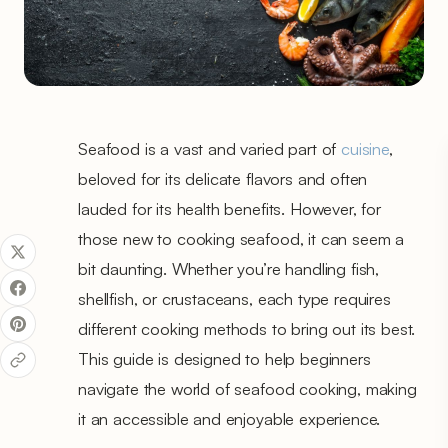
Seafood is a vast and varied part of
cuisine
,
beloved for its delicate flavors and often
lauded for its health benefits. However, for
those new to cooking seafood, it can seem a
bit daunting. Whether you’re handling fish,
shellfish, or crustaceans, each type requires
different cooking methods to bring out its best.
This guide is designed to help beginners
navigate the world of seafood cooking, making
it an accessible and enjoyable experience.