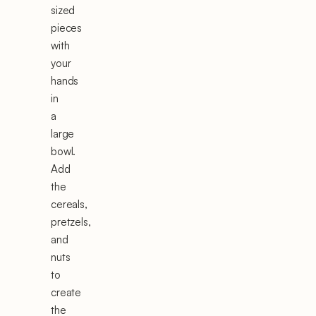
sized
pieces
with
your
hands
in
a
large
bowl.
Add
the
cereals,
pretzels,
and
nuts
to
create
the