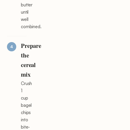
butter
until
well
combined.
Prepare
the
cereal
mix
Crush
1
cup
bagel
chips
into
bite-