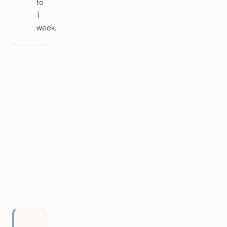
to
1
week.