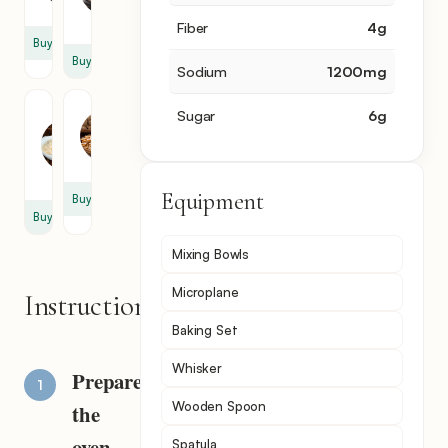
tsp
tsp
Fiber
4
g
Buy
Buy
Sodium
1200
mg
Onion
Peanut
Sugar
6
g
Powder
1
1
cup
tsp
Equipment
Buy
Buy
Mixing Bowls
Microplane
Instructions
Baking Set
Whisker
Prepare
Wooden Spoon
the
oven
Spatula