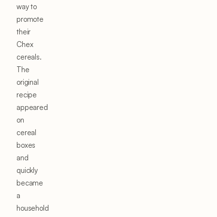
way to
promote
their
Chex
cereals.
The
original
recipe
appeared
on
cereal
boxes
and
quickly
became
a
household