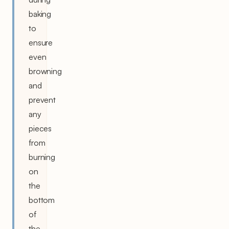
baking
to
ensure
even
browning
and
prevent
any
pieces
from
burning
on
the
bottom
of
the