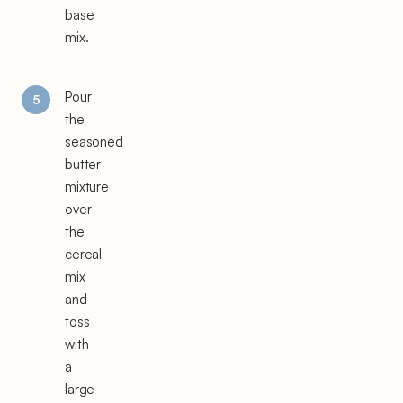
base
mix.
Pour
the
seasoned
butter
mixture
over
the
cereal
mix
and
toss
with
a
large