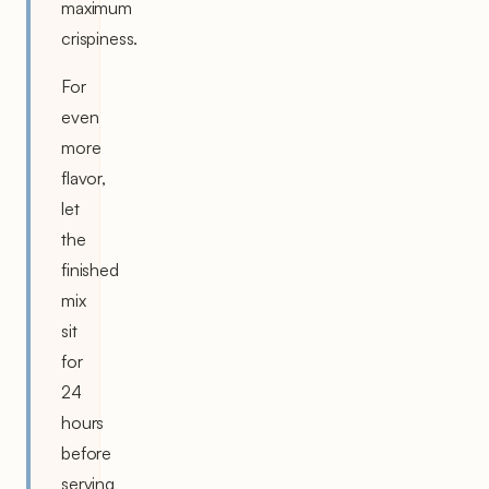
maximum
crispiness.
For
even
more
flavor,
let
the
finished
mix
sit
for
24
hours
before
serving