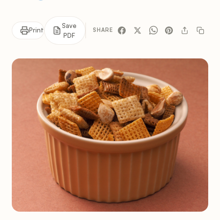
Save
Print
SHARE
PDF