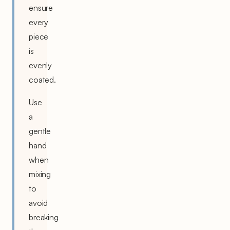
ensure
every
piece
is
evenly
coated.
Use
a
gentle
hand
when
mixing
to
avoid
breaking