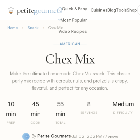
petite
gourmets
Quick & Easy
Cuisines
Blog
Tools
Shop
Most Popular
Home
Snack
Chex Mix
Video Recipes
AMERICAN
Chex Mix
Make the ultimate homemade Chex Mix snack! This classic
party mix recipe with cereals, nuts, and pretzels is crispy,
flavorful, and perfect for any occasion.
10
45
55
8
Medium
min
min
min
SERVINGS
DIFFICULTY
PREP
COOK
TOTAL
By
Petite Gourmets
Jul 02, 2021
77 views