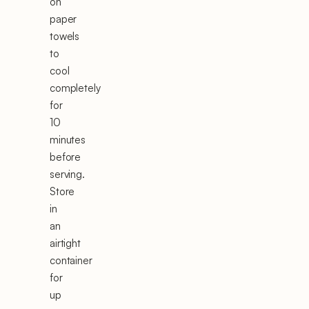
on
paper
towels
to
cool
completely
for
10
minutes
before
serving.
Store
in
an
airtight
container
for
up