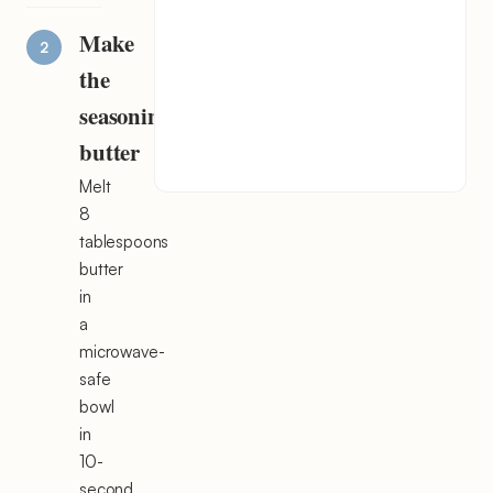
Make
the
seasoning
butter
Melt
8
tablespoons
butter
in
a
microwave-
safe
bowl
in
10-
second