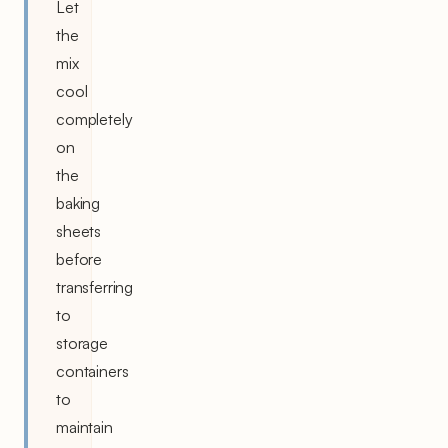
Let
the
mix
cool
completely
on
the
baking
sheets
before
transferring
to
storage
containers
to
maintain