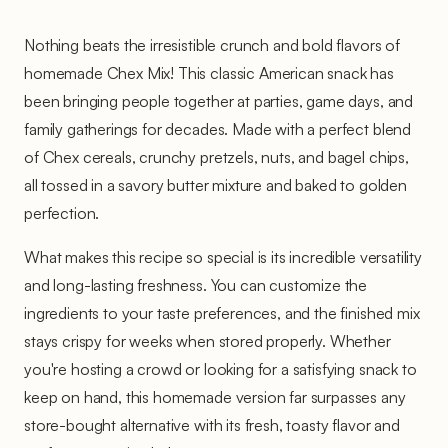
Nothing beats the irresistible crunch and bold flavors of
homemade Chex Mix! This classic American snack has
been bringing people together at parties, game days, and
family gatherings for decades. Made with a perfect blend
of Chex cereals, crunchy pretzels, nuts, and bagel chips,
all tossed in a savory butter mixture and baked to golden
perfection.
What makes this recipe so special is its incredible versatility
and long-lasting freshness. You can customize the
ingredients to your taste preferences, and the finished mix
stays crispy for weeks when stored properly. Whether
you're hosting a crowd or looking for a satisfying snack to
keep on hand, this homemade version far surpasses any
store-bought alternative with its fresh, toasty flavor and