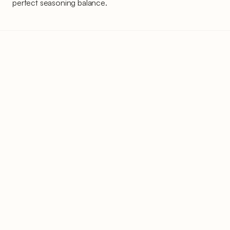
perfect seasoning balance.