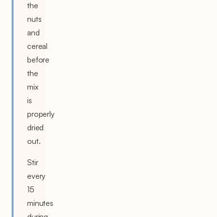
the
nuts
and
cereal
before
the
mix
is
properly
dried
out.
Stir
every
15
minutes
during