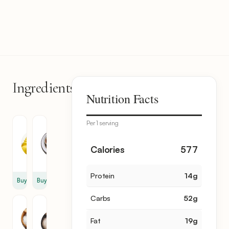
Ingredients
6
Nutrition Facts
items
Per 1 serving
Unsalted
Worcestershire
Butter
Sauce
8
2
Calories
577
tbsp
tbsp
Protein
14
g
Buy
Buy
Carbs
52
g
Salt
Garlic
Powder
2
Fat
19
g
1