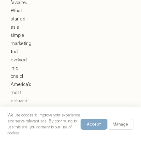
favorite.
What
started
as a
simple
marketing
tool
evolved
into
one of
America's
most
beloved
snack
We use cookies to improve your experience
mixes,
and serve relevant ads. By continuing to
Accept
Manage
spawning
use this site, you consent to our use of
cookies.
countless