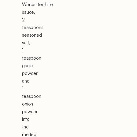
Worcestershire
sauce,
2
teaspoons
seasoned
salt,
1
teaspoon
garlic
powder,
and
1
teaspoon
onion
powder
into
the
melted