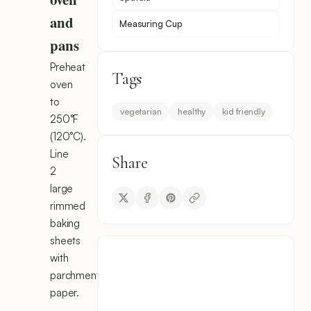
and
Measuring Cup
pans
Preheat
Tags
oven
to
vegetarian
healthy
kid friendly
250°F
(120°C).
Line
Share
2
large
rimmed
baking
sheets
with
parchment
paper.