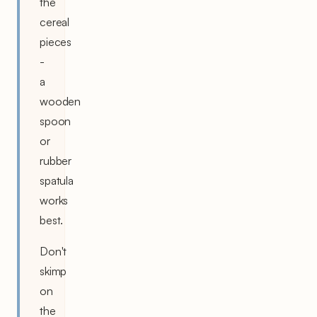
the
cereal
pieces
-
a
wooden
spoon
or
rubber
spatula
works
best.
Don't
skimp
on
the