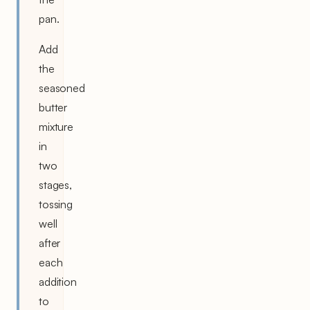
pan.
Add
the
seasoned
butter
mixture
in
two
stages,
tossing
well
after
each
addition
to