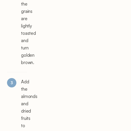
the
grains
are
lightly
toasted
and
turn
golden
brown.
Add
the
almonds
and
dried
fruits
to