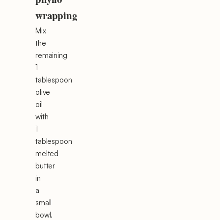
wrapping
Mix
the
remaining
1
tablespoon
olive
oil
with
1
tablespoon
melted
butter
in
a
small
bowl.