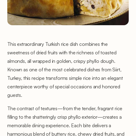
This extraordinary Turkish rice dish combines the
sweetness of dried fruits with the richness of toasted
almonds, all wrapped in golden, crispy phyllo dough.
Known as one of the most celebrated dishes from Siirt,
Turkey, this recipe transforms simple rice into an elegant
centerpiece worthy of special occasions and honored
guests.
The contrast of textures—from the tender, fragrant rice
filling to the shatteringly crisp phyllo exterior—creates a
memorable dining experience. Each bite delivers a
harmonious blend of buttery rice, chewy dried fruits, and