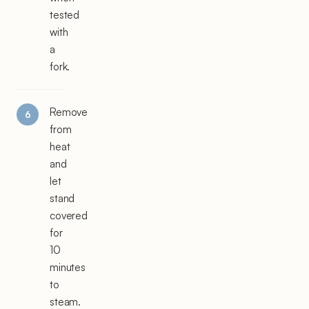
tested
with
a
fork.
Remove
from
heat
and
let
stand
covered
for
10
minutes
to
steam.