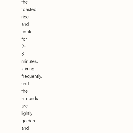
the
toasted
rice
and
cook
for
2-
3
minutes,
stirring
frequently,
until
the
almonds
are
lightly
golden
and