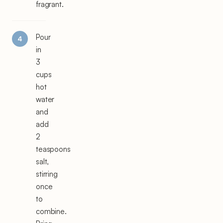
fragrant.
Pour
in
3
cups
hot
water
and
add
2
teaspoons
salt,
stirring
once
to
combine.