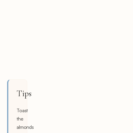
Tips
Toast
the
almonds