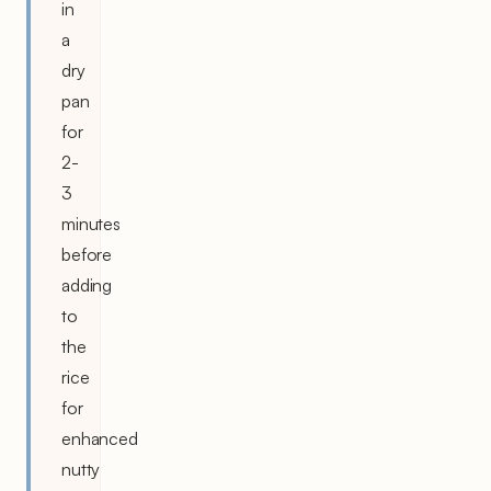
in
a
dry
pan
for
2-
3
minutes
before
adding
to
the
rice
for
enhanced
nutty