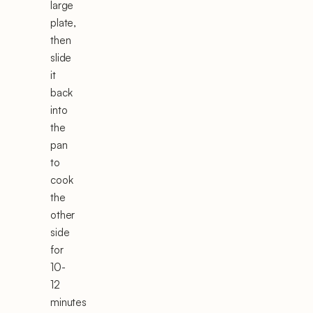
large
plate,
then
slide
it
back
into
the
pan
to
cook
the
other
side
for
10-
12
minutes