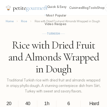
petite
gourmets
Quick & Easy
Cuisines
Blog
Tools
Shop
Most Popular
Home
Rice
Rice with Dried Fruit and Almonds Wrapped in Dough
Video Recipes
TURKISH
Rice with Dried Fruit
and Almonds Wrapped
in Dough
Traditional Turkish rice with dried fruit and almonds wrapped
in crispy phyllo dough. A stunning centerpiece dish from Siirt,
Turkey with sweet and savory flavors.
20
40
1h
6
Hard