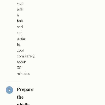
Fluff
with
a
fork
and
set
aside
to
cool
completely,
about
30
minutes.
Prepare
the
phyllo