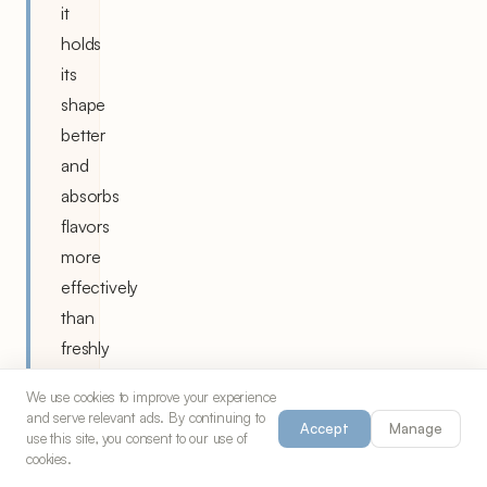
it
holds
its
shape
better
and
absorbs
flavors
more
effectively
than
freshly
cooked
We use cookies to improve your experience
rice.
and serve relevant ads. By continuing to
Accept
Manage
use this site, you consent to our use of
Brush
cookies.