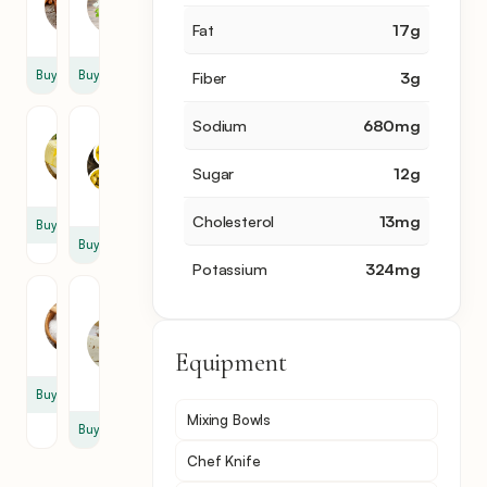
1
0.5
cup
sprig
Fat
17
g
Buy
Buy
Fiber
3
g
Sodium
680
mg
Butter
Olive
Oil
3
Sugar
12
g
2
tbsp
tbsp
Cholesterol
13
mg
Buy
Buy
Potassium
324
mg
Salt
Thin
Sheet
2
Of
tsp
Equipment
Dough
3
Buy
Mixing Bowls
Buy
Chef Knife