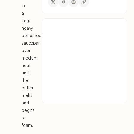
in
a
large
heavy-
bottomed
saucepan
over
medium
heat
until
the
butter
melts
and
begins
to
foam.