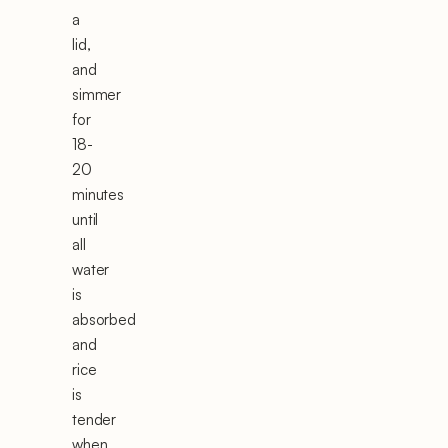
a
lid,
and
simmer
for
18-
20
minutes
until
all
water
is
absorbed
and
rice
is
tender
when