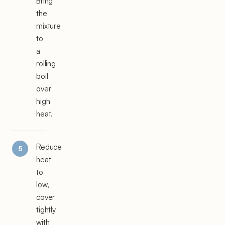
Bring
the
mixture
to
a
rolling
boil
over
high
heat.
Reduce
heat
to
low,
cover
tightly
with