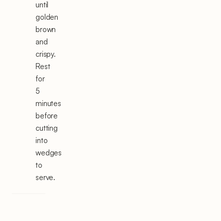
until
golden
brown
and
crispy.
Rest
for
5
minutes
before
cutting
into
wedges
to
serve.