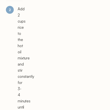
Add
2
cups
rice
to
the
hot
oil
mixture
and
stir
constantly
for
3-
4
minutes
until