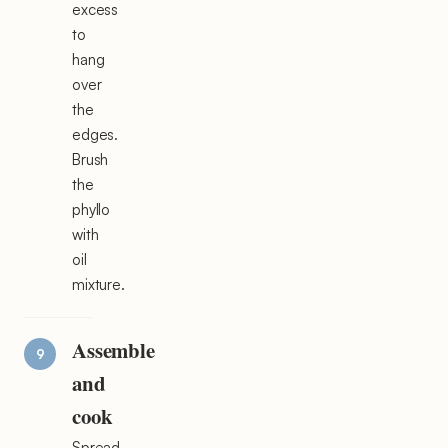
excess
to
hang
over
the
edges.
Brush
the
phyllo
with
oil
mixture.
Assemble
and
cook
Spread