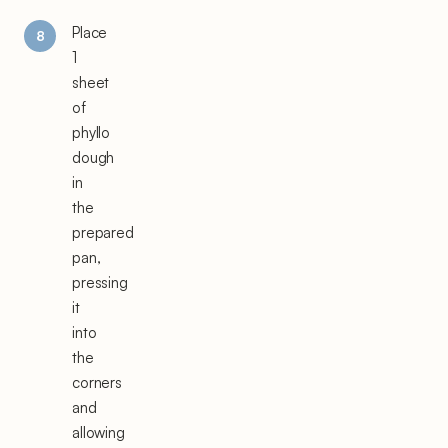
Place
1
sheet
of
phyllo
dough
in
the
prepared
pan,
pressing
it
into
the
corners
and
allowing