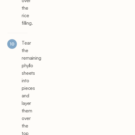
over
the
rice
filling.
Tear
the
remaining
phyllo
sheets
into
pieces
and
layer
them
over
the
top