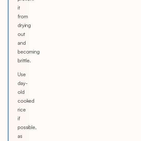
it
from
drying
out
and
becoming
brittle.
Use
day-
old
cooked
rice
if
possible,
as