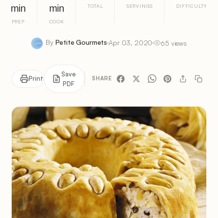
min
min
TOTAL
SERVINGS
DIFFICULTY
PREP
COOK
By
Petite Gourmets
Apr 03, 2020
65 views
Save
Print
SHARE
PDF