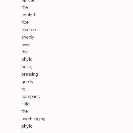
the
cooled
rice
mixture
evenly
over
the
phyllo
base,
pressing
gently
to
compact.
Fold
the
overhanging
phyllo