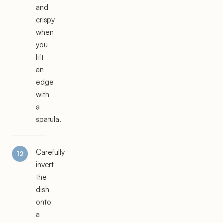
and
crispy
when
you
lift
an
edge
with
a
spatula.
Carefully
invert
the
dish
onto
a