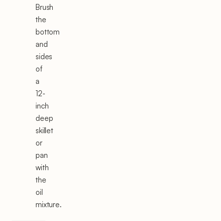
Brush
the
bottom
and
sides
of
a
12-
inch
deep
skillet
or
pan
with
the
oil
mixture.