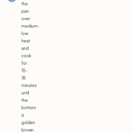
the
pan
over
medium-
low
heat
and
cook
for
15-
18
minutes
until
the
bottom
is
golden
brown