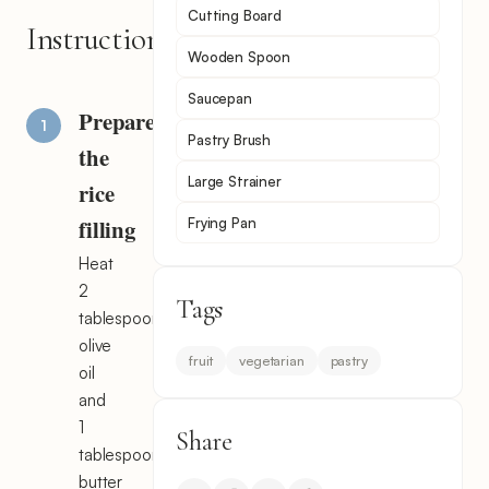
Cutting Board
Instructions
Wooden Spoon
Saucepan
Prepare
Pastry Brush
the
Large Strainer
rice
filling
Frying Pan
Heat
2
Tags
tablespoons
olive
fruit
vegetarian
pastry
oil
and
1
Share
tablespoon
butter