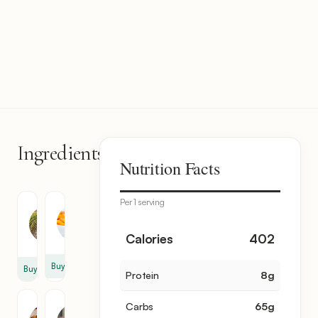
Ingredients
8
Nutrition Facts
items
Per 1 serving
Rice
Dry
Apricot
2
12
Calories
402
cup
Buy
Buy
Protein
8
g
Almond
Parsley
Carbs
65
g