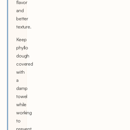
flavor
and
better
texture.
Keep
phyllo
dough
covered
with
a
damp
towel
while
working
to
prevent