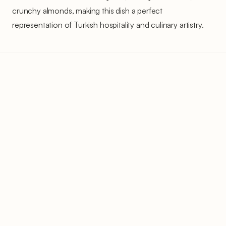
crunchy almonds, making this dish a perfect
representation of Turkish hospitality and culinary artistry.