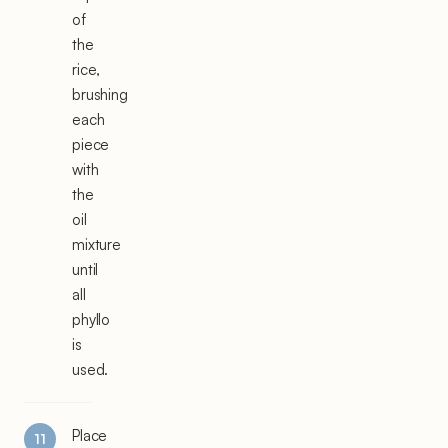
of
the
rice,
brushing
each
piece
with
the
oil
mixture
until
all
phyllo
is
used.
Place