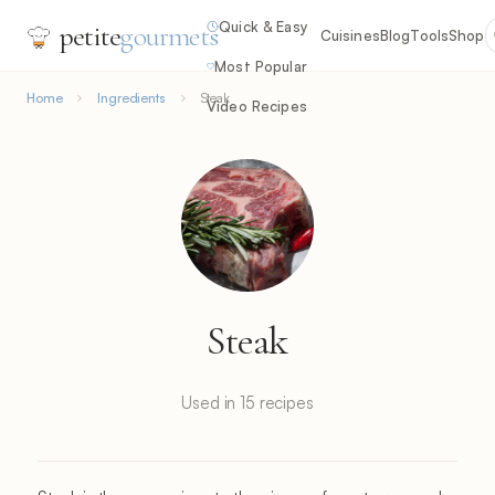
Quick & Easy
petite
gourmets
Cuisines
Blog
Tools
Shop
Most Popular
Home
Ingredients
Steak
Video Recipes
Steak
Used in 15 recipes