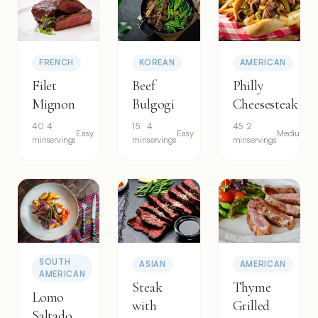
FRENCH
KOREAN
AMERICAN
Filet
Beef
Philly
Mignon
Bulgogi
Cheesesteak
40
4
15
4
45
2
Easy
Easy
Medium
min
servings
min
servings
min
servings
SOUTH
ASIAN
AMERICAN
AMERICAN
Steak
Thyme
Lomo
with
Grilled
Saltado