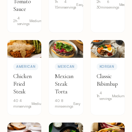
Tomato
1h
4
2h
6
Easy
Medium
15min
servings
30min
servings
Sauce
4
2h
Medium
servings
AMERICAN
MEXICAN
KOREAN
Chicken
Mexican
Classic
Fried
Steak
Bibimbap
Steak
Torta
4
1h
Medium
servings
40
4
40
8
Medium
Easy
min
servings
min
servings