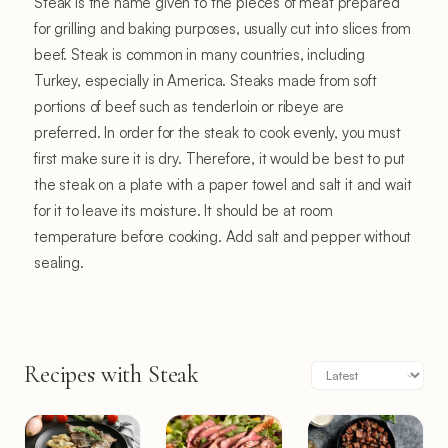
Steak is the name given to the pieces of meat prepared
for grilling and baking purposes, usually cut into slices from
beef. Steak is common in many countries, including
Turkey, especially in America. Steaks made from soft
portions of beef such as tenderloin or ribeye are
preferred. In order for the steak to cook evenly, you must
first make sure it is dry. Therefore, it would be best to put
the steak on a plate with a paper towel and salt it and wait
for it to leave its moisture. It should be at room
temperature before cooking. Add salt and pepper without
sealing.
Recipes with Steak