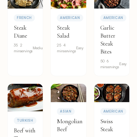
FRENCH
AMERICAN
AMERICAN
Steak
Steak
Garlic
Diane
Salad
Butter
Steak
35
2
25
4
Medium
Easy
Bites
min
servings
min
servings
50
6
Easy
min
servings
ASIAN
AMERICAN
Mongolian
Swiss
TURKISH
Beef
Steak
Beef with