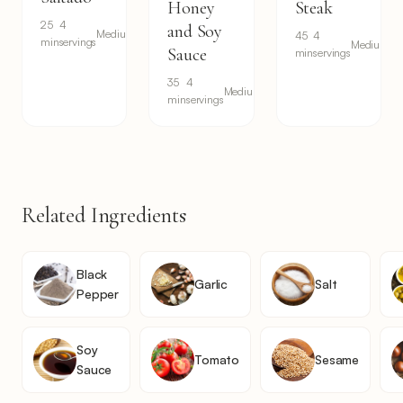
Honey
Steak
25
4
and Soy
Medium
45
4
min
servings
Medium
Sauce
min
servings
35
4
Medium
min
servings
Related Ingredients
Black
Garlic
Salt
Pepper
Soy
Tomato
Sesame
Sauce