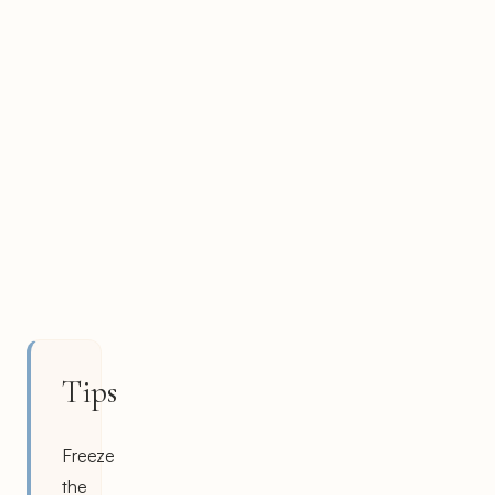
Tips
Freeze
the