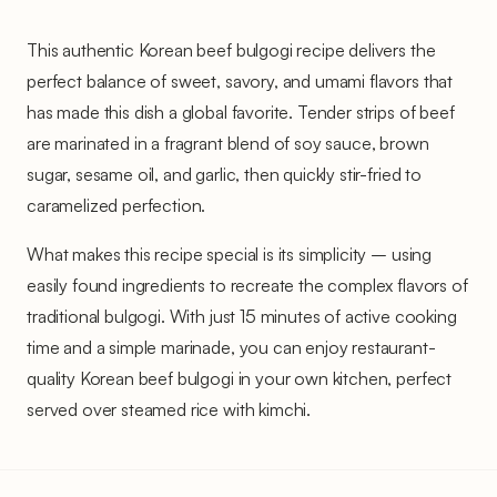
This authentic Korean beef bulgogi recipe delivers the
perfect balance of sweet, savory, and umami flavors that
has made this dish a global favorite. Tender strips of beef
are marinated in a fragrant blend of soy sauce, brown
sugar, sesame oil, and garlic, then quickly stir-fried to
caramelized perfection.
What makes this recipe special is its simplicity – using
easily found ingredients to recreate the complex flavors of
traditional bulgogi. With just 15 minutes of active cooking
time and a simple marinade, you can enjoy restaurant-
quality Korean beef bulgogi in your own kitchen, perfect
served over steamed rice with kimchi.