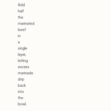
Add
half
the
marinated
beef
in
a
single
layer,
letting
excess
marinade
drip
back
into
the
bowl.