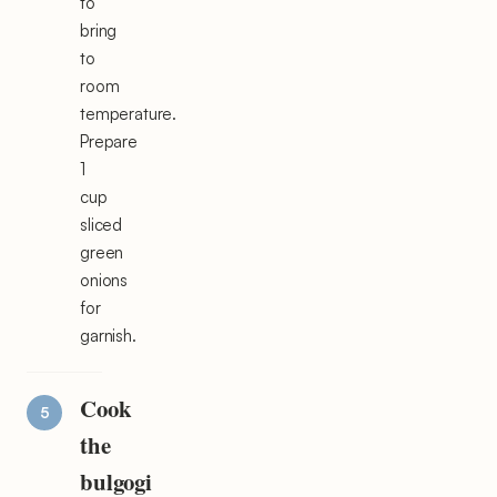
to
bring
to
room
temperature.
Prepare
1
cup
sliced
green
onions
for
garnish.
Cook
the
bulgogi