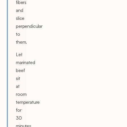
fibers
and
slice
perpendicular
to
them.
Let
marinated
beef
sit
at
room
temperature
for
30
minutes