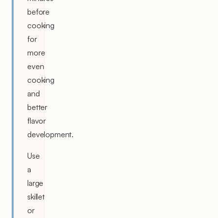
before
cooking
for
more
even
cooking
and
better
flavor
development.
Use
a
large
skillet
or