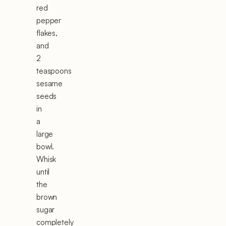
red
pepper
flakes,
and
2
teaspoons
sesame
seeds
in
a
large
bowl.
Whisk
until
the
brown
sugar
completely