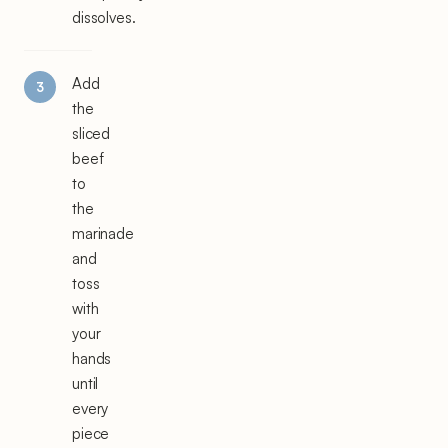
dissolves.
Add
the
sliced
beef
to
the
marinade
and
toss
with
your
hands
until
every
piece