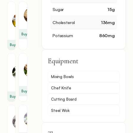
Roasted
Garlic
Sugar
15
g
Sesame
3
Oil
clove
Cholesterol
136
mg
1
tbsp
Buy
Potassium
860
mg
Buy
Equipment
Crushed
Ginger
Red
Powder
Pepper
1
Mixing Bowls
1
tsp
tsp
Chef Knife
Buy
Buy
Cutting Board
Steel Wok
Oyster
Scallion
Sauce
1
2
cup
tsp