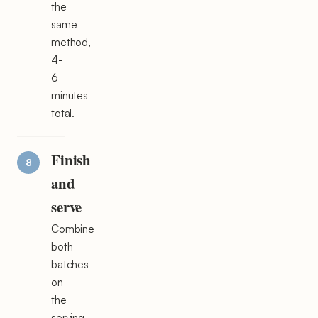
the
same
method,
4-
6
minutes
total.
Finish
and
serve
Combine
both
batches
on
the
serving