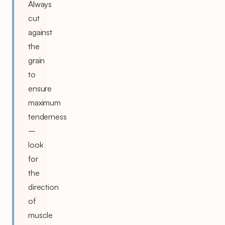
Always
cut
against
the
grain
to
ensure
maximum
tenderness
–
look
for
the
direction
of
muscle