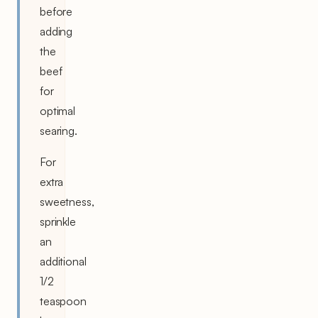
before
adding
the
beef
for
optimal
searing.
For
extra
sweetness,
sprinkle
an
additional
1/2
teaspoon