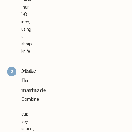
than
1/8
inch,
using
a
sharp
knife.
Make
the
marinade
Combine
1
cup
soy
sauce,