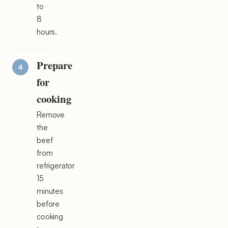
to
8
hours.
Prepare
for
cooking
Remove
the
beef
from
refrigerator
15
minutes
before
cooking