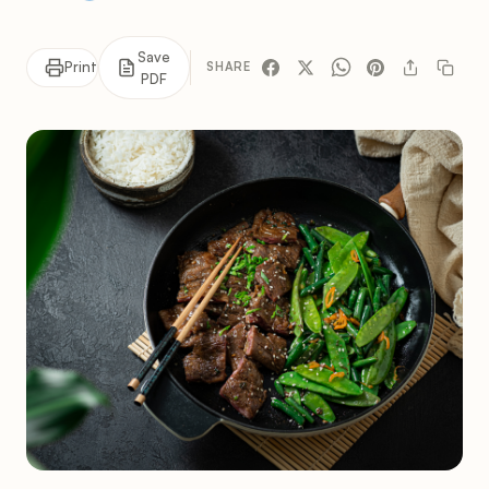
Save
Print
SHARE
PDF