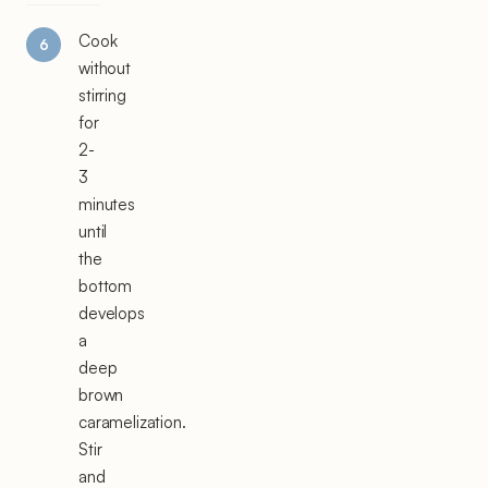
Cook
without
stirring
for
2-
3
minutes
until
the
bottom
develops
a
deep
brown
caramelization.
Stir
and