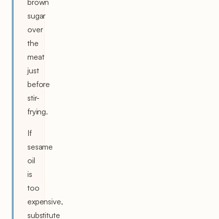
brown
sugar
over
the
meat
just
before
stir-
frying.
If
sesame
oil
is
too
expensive,
substitute