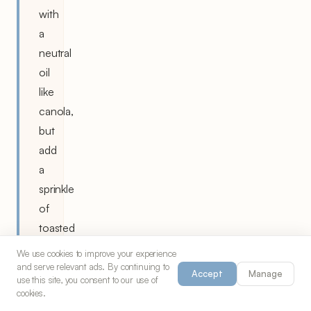
with
a
neutral
oil
like
canola,
but
add
a
sprinkle
of
toasted
sesame
We use cookies to improve your experience
seeds
and serve relevant ads. By continuing to
Accept
Manage
use this site, you consent to our use of
for
cookies.
flavor.