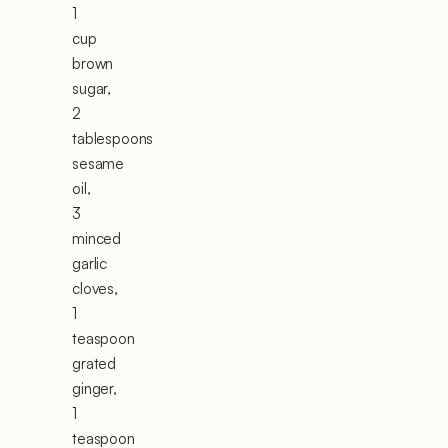
1
cup
brown
sugar,
2
tablespoons
sesame
oil,
3
minced
garlic
cloves,
1
teaspoon
grated
ginger,
1
teaspoon