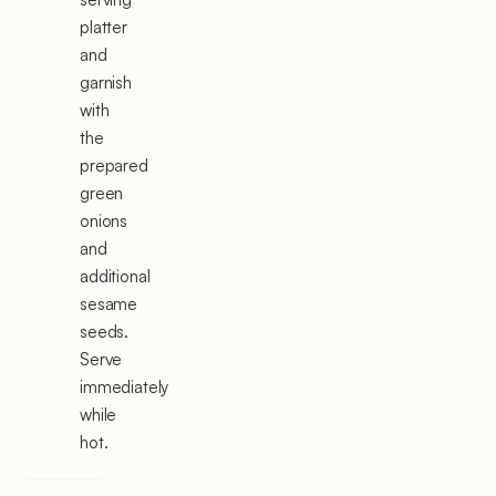
platter
and
garnish
with
the
prepared
green
onions
and
additional
sesame
seeds.
Serve
immediately
while
hot.