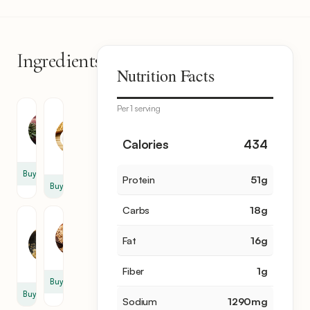
Ingredients
10
Nutrition Facts
items
Per 1 serving
Steak
Soy
Sauce
2
1
Calories
434
lb
cup
Buy
Protein
51
g
Buy
Carbs
18
g
Brown
Sesame
Sugar
2
Fat
16
g
1
tbsp
cup
Fiber
1
g
Buy
Buy
Sodium
1290
mg