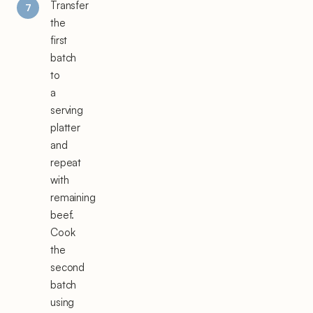
Transfer
the
first
batch
to
a
serving
platter
and
repeat
with
remaining
beef.
Cook
the
second
batch
using