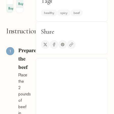
Tags
Buy
Buy
healthy
spicy
beef
Instructions
Share
Prepare
the
beef
Place
the
2
pounds
of
beef
in