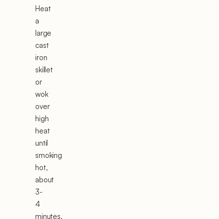
Heat
a
large
cast
iron
skillet
or
wok
over
high
heat
until
smoking
hot,
about
3-
4
minutes.