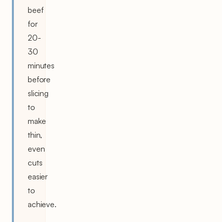
beef
for
20-
30
minutes
before
slicing
to
make
thin,
even
cuts
easier
to
achieve.