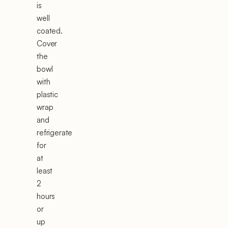
is
well
coated.
Cover
the
bowl
with
plastic
wrap
and
refrigerate
for
at
least
2
hours
or
up