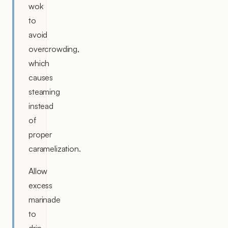
wok
to
avoid
overcrowding,
which
causes
steaming
instead
of
proper
caramelization.
Allow
excess
marinade
to