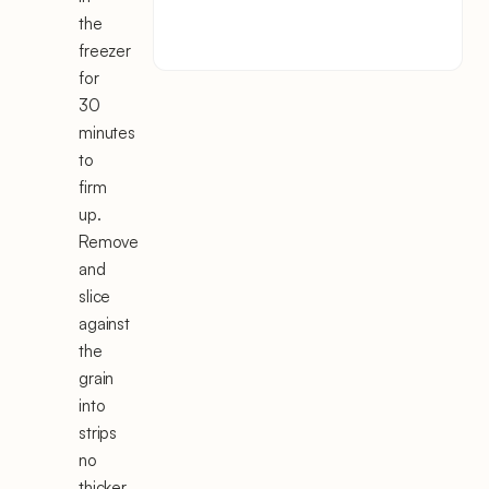
the
freezer
for
30
minutes
to
firm
up.
Remove
and
slice
against
the
grain
into
strips
no
thicker