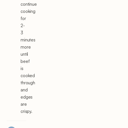
continue
cooking
for
2-
3
minutes
more
until
beef
is
cooked
through
and
edges
are
crispy.