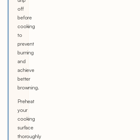
drip
off
before
cooking
to
prevent
burning
and
achieve
better
browning.
Preheat
your
cooking
surface
thoroughly