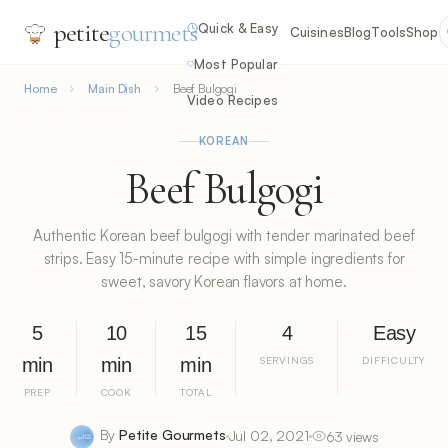
petite
gourmets
Quick & Easy
Cuisines
Blog
Tools
Shop
Most Popular
Home
Main Dish
Beef Bulgogi
Video Recipes
KOREAN
Beef Bulgogi
Authentic Korean beef bulgogi with tender marinated beef
strips. Easy 15-minute recipe with simple ingredients for
sweet, savory Korean flavors at home.
5
10
15
4
Easy
min
min
min
SERVINGS
DIFFICULTY
PREP
COOK
TOTAL
By
Petite Gourmets
Jul 02, 2021
63 views