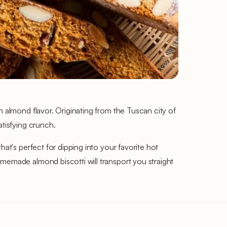
h almond flavor. Originating from the Tuscan city of
atisfying crunch.
at's perfect for dipping into your favorite hot
omemade almond biscotti will transport you straight