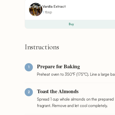
Vanilla Extract
1
tbsp
Buy
Instructions
Prepare for Baking
Preheat oven to 350°F (175°C). Line a large b
Toast the Almonds
Spread 1 cup whole almonds on the prepared ba
fragrant. Remove and let cool completely.