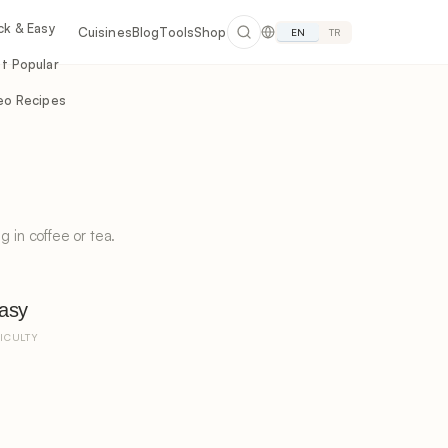
ck & Easy
Cuisines
Blog
Tools
Shop
EN
TR
t Popular
eo Recipes
g in coffee or tea.
asy
FICULTY