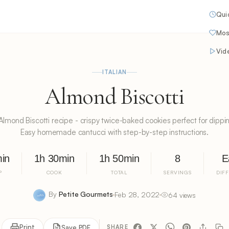
Qui
Mos
Vid
ITALIAN
Almond Biscotti
n Almond Biscotti recipe - crispy twice-baked cookies perfect for dippin
Easy homemade cantucci with step-by-step instructions.
in
1h 30min
1h 50min
8
E
P
COOK
TOTAL
SERVINGS
DIF
By
Petite Gourmets
Feb 28, 2022
64 views
Print
Save PDF
SHARE