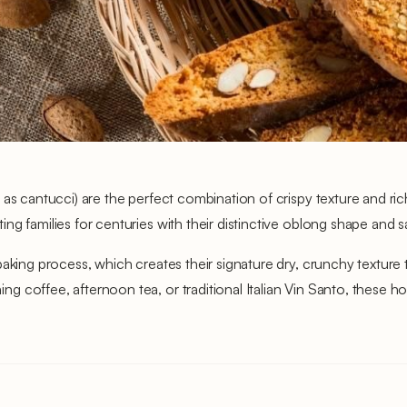
as cantucci) are the perfect combination of crispy texture and ric
g families for centuries with their distinctive oblong shape and s
aking process, which creates their signature dry, crunchy texture th
 coffee, afternoon tea, or traditional Italian Vin Santo, these h