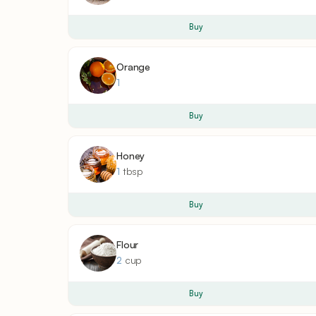
Buy
Orange
1
Buy
Honey
1
tbsp
Buy
Flour
2
cup
Buy