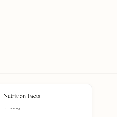
Nutrition Facts
Per 1 serving