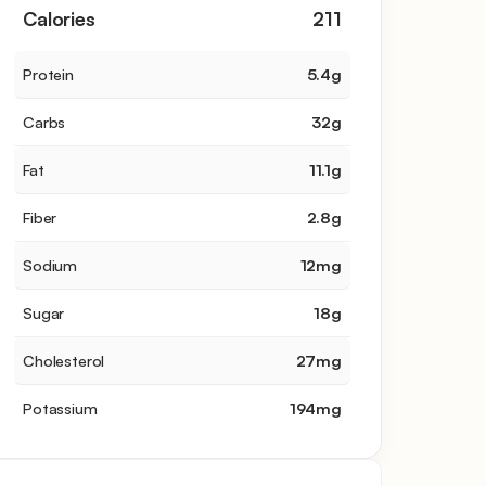
Calories
211
Protein
5.4
g
Carbs
32
g
Fat
11.1
g
Fiber
2.8
g
Sodium
12
mg
Sugar
18
g
Cholesterol
27
mg
Potassium
194
mg