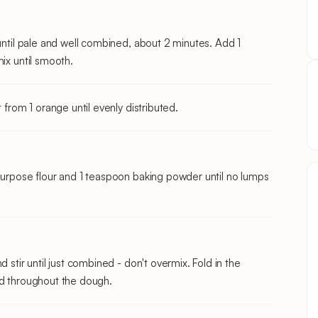
 until pale and well combined, about 2 minutes. Add 1
ix until smooth.
 from 1 orange until evenly distributed.
-purpose flour and 1 teaspoon baking powder until no lumps
 stir until just combined - don't overmix. Fold in the
ed throughout the dough.