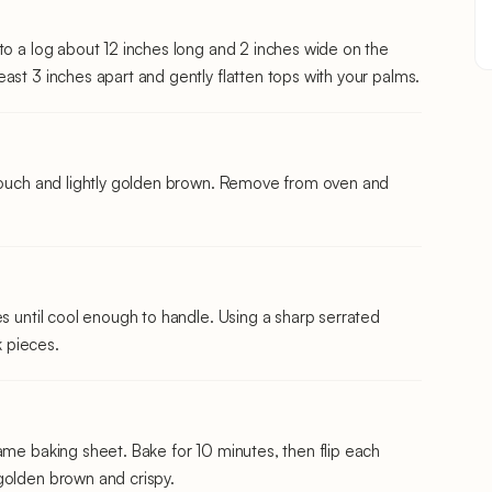
to a log about 12 inches long and 2 inches wide on the
ast 3 inches apart and gently flatten tops with your palms.
 touch and lightly golden brown. Remove from oven and
es until cool enough to handle. Using a sharp serrated
k pieces.
ame baking sheet. Bake for 10 minutes, then flip each
golden brown and crispy.