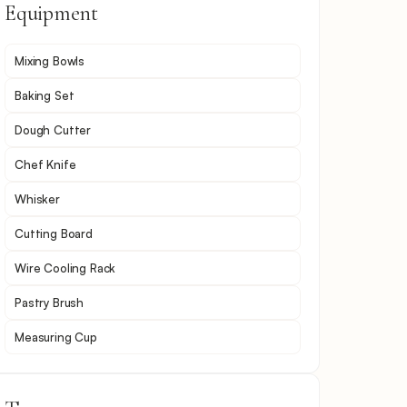
Equipment
Mixing Bowls
Baking Set
Dough Cutter
Chef Knife
Whisker
Cutting Board
Wire Cooling Rack
Pastry Brush
Measuring Cup