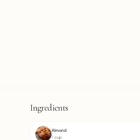
Ingredients
Almond
1
cup