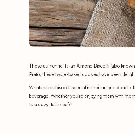
These authentic Italian Almond Biscotti (also known 
Prato, these twice-baked cookies have been delightin
What makes biscotti special is their unique double-b
beverage. Whether you're enjoying them with morning
to a cozy Italian café.