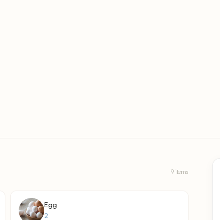
9 items
Egg
2