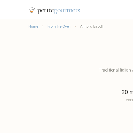
petite
gourmets
Home
From the Oven
Almond Biscotti
Traditional Italia
20 m
PRE