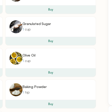
Buy
Granulated Sugar
1
cup
Buy
Olive Oil
1
cup
Buy
Baking Powder
1
tsp
Buy