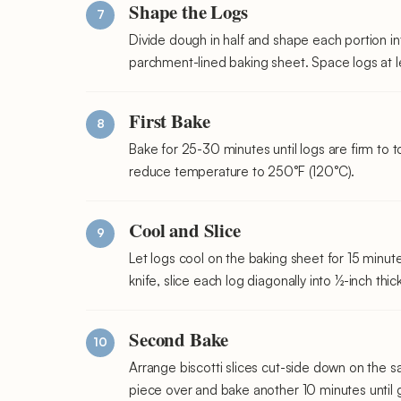
Shape the Logs
Divide dough in half and shape each portion in
parchment-lined baking sheet. Space logs at le
First Bake
Bake for 25-30 minutes until logs are firm to
reduce temperature to 250°F (120°C).
Cool and Slice
Let logs cool on the baking sheet for 15 minut
knife, slice each log diagonally into ½-inch thic
Second Bake
Arrange biscotti slices cut-side down on the s
piece over and bake another 10 minutes until 