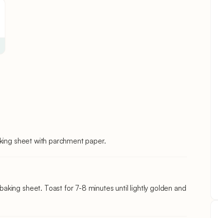
aking sheet with parchment paper.
king sheet. Toast for 7-8 minutes until lightly golden and