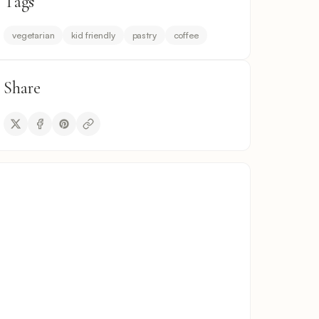
Tags
vegetarian
kid friendly
pastry
coffee
Share