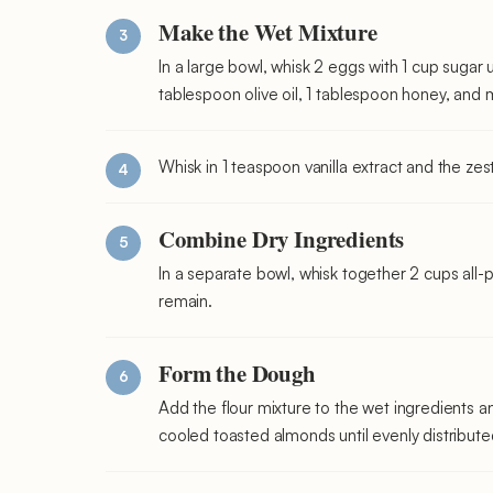
Make the Wet Mixture
In a large bowl, whisk 2 eggs with 1 cup sugar
tablespoon olive oil, 1 tablespoon honey, and m
Whisk in 1 teaspoon vanilla extract and the zest
Combine Dry Ingredients
In a separate bowl, whisk together 2 cups all
remain.
Form the Dough
Add the flour mixture to the wet ingredients and
cooled toasted almonds until evenly distribut