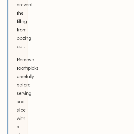
prevent
the
filling
from
oozing
out.
Remove
toothpicks
carefully
before
serving
and
slice
with
a