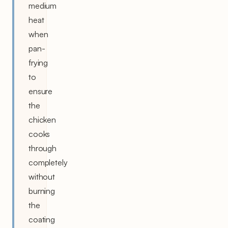
medium
heat
when
pan-
frying
to
ensure
the
chicken
cooks
through
completely
without
burning
the
coating