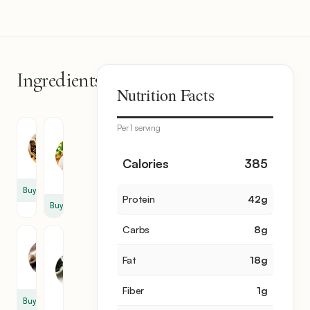
Ingredients
8
Nutrition Facts
items
Per 1 serving
Chicken
Mozzarella
Meat
Cheese
4
2
Calories
385
slice
Buy
Protein
42
g
Buy
Carbs
8
g
Flour
Crushed
Red
3
Fat
18
g
Pepper
tbsp
1
Fiber
1
g
tbsp
Buy