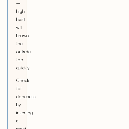
–
high
heat
will
brown
the
outside
too
quickly.
Check
for
doneness
by
inserting
a
meat