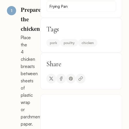
Frying Pan
Prepare
the
chicken
Tags
Place
pork
poultry
chicken
the
4
chicken
Share
breasts
between
sheets
of
plastic
wrap
or
parchment
paper.