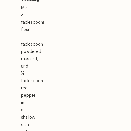
Mix
3
tablespoons
flour,
1
tablespoon
powdered
mustard,
and
¼
tablespoon
red
pepper
in
a
shallow
dish