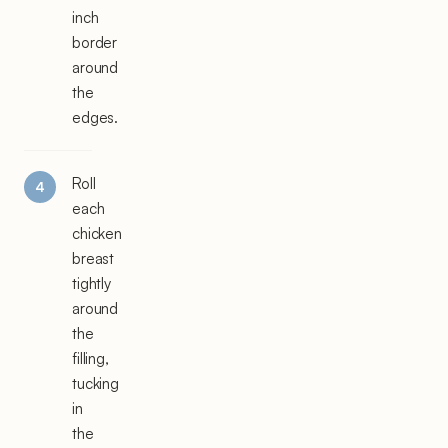
inch
border
around
the
edges.
Roll
each
chicken
breast
tightly
around
the
filling,
tucking
in
the