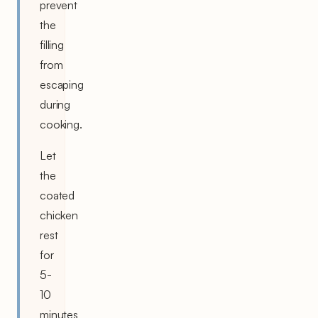
prevent
the
filling
from
escaping
during
cooking.
Let
the
coated
chicken
rest
for
5-
10
minutes