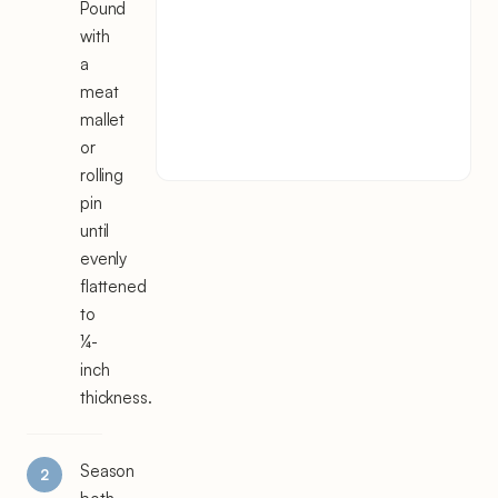
Pound
with
a
meat
mallet
or
rolling
pin
until
evenly
flattened
to
¼-
inch
thickness.
Season