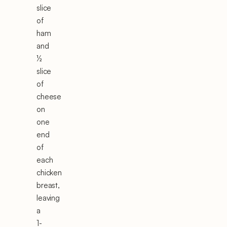
slice
of
ham
and
½
slice
of
cheese
on
one
end
of
each
chicken
breast,
leaving
a
1-