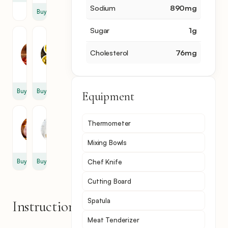
Sodium
890
mg
Buy
Sugar
1
g
Chili
Olive
Flakes
Oil
Cholesterol
76
mg
0.25
1
tbsp
tbsp
Buy
Buy
Equipment
Ham
Mustard
Thermometer
2
0.5
slice
tbsp
Mixing Bowls
Buy
Buy
Chef Knife
Cutting Board
Spatula
Instructions
Meat Tenderizer