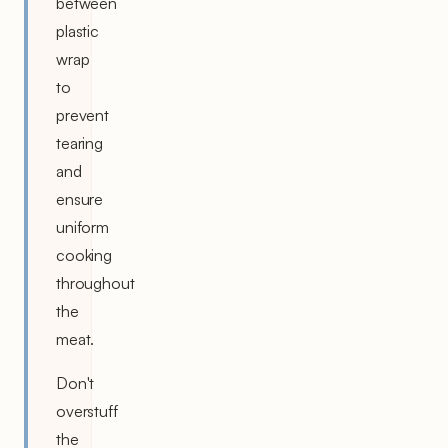
between
plastic
wrap
to
prevent
tearing
and
ensure
uniform
cooking
throughout
the
meat.
Don't
overstuff
the