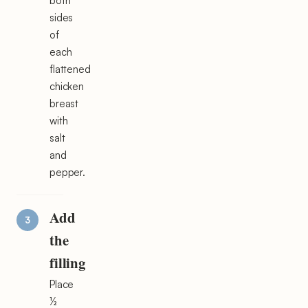
both
sides
of
each
flattened
chicken
breast
with
salt
and
pepper.
Add
the
filling
Place
½