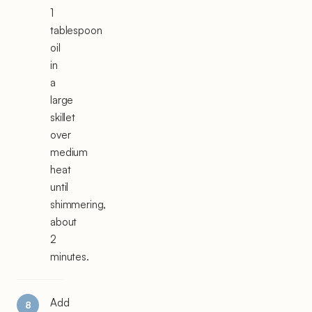
1
tablespoon
oil
in
a
large
skillet
over
medium
heat
until
shimmering,
about
2
minutes.
Add