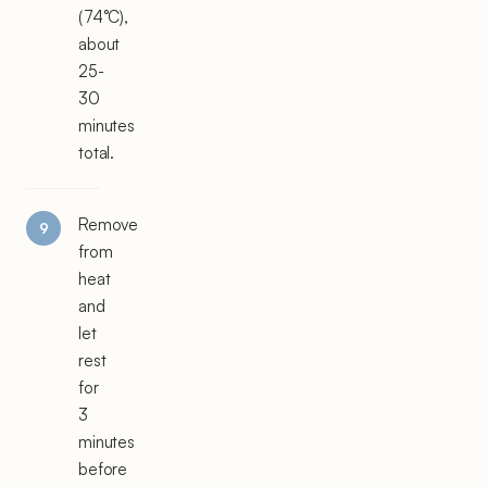
(74°C),
about
25-
30
minutes
total.
Remove
from
heat
and
let
rest
for
3
minutes
before