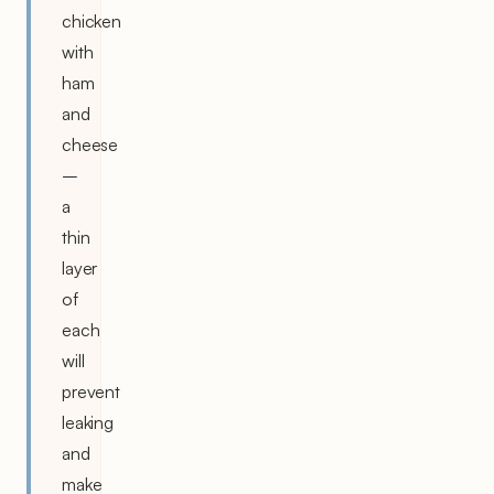
chicken
with
ham
and
cheese
–
a
thin
layer
of
each
will
prevent
leaking
and
make