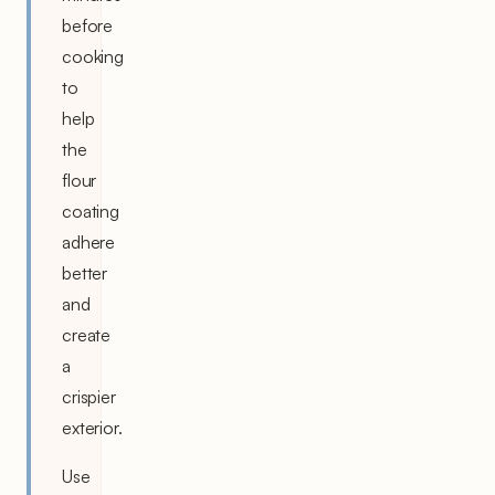
before
cooking
to
help
the
flour
coating
adhere
better
and
create
a
crispier
exterior.
Use