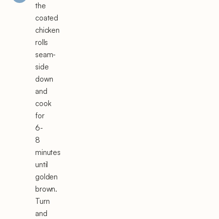
the
coated
chicken
rolls
seam-
side
down
and
cook
for
6-
8
minutes
until
golden
brown.
Turn
and