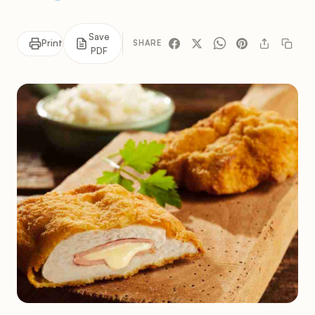
Save
Print
SHARE
PDF