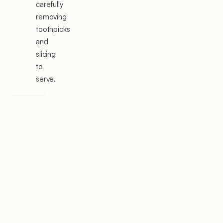
carefully
removing
toothpicks
and
slicing
to
serve.