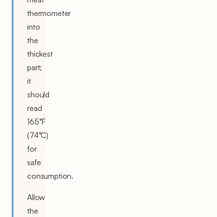
thermometer
into
the
thickest
part;
it
should
read
165°F
(74°C)
for
safe
consumption.
Allow
the