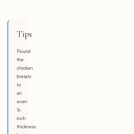
Tips
Pound
the
chicken
breasts
to
an
even
¼-
inch
thickness