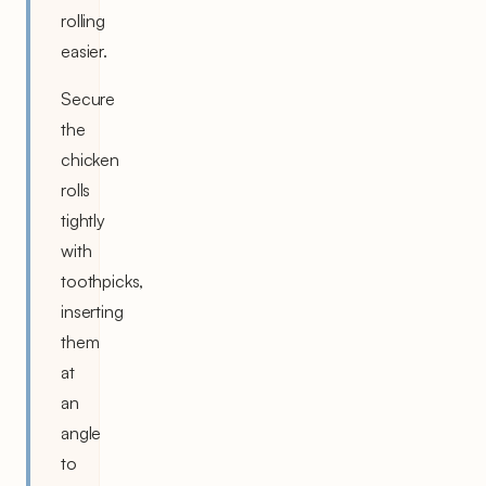
rolling
easier.
Secure
the
chicken
rolls
tightly
with
toothpicks,
inserting
them
at
an
angle
to