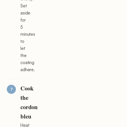
Set
aside
for
5
minutes
to
let
the
coating
adhere.
Cook
the
cordon
bleu
Heat