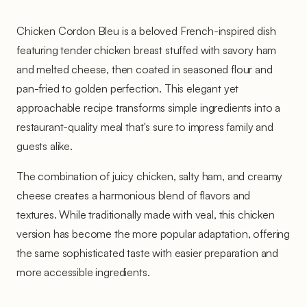
Chicken Cordon Bleu is a beloved French-inspired dish
featuring tender chicken breast stuffed with savory ham
and melted cheese, then coated in seasoned flour and
pan-fried to golden perfection. This elegant yet
approachable recipe transforms simple ingredients into a
restaurant-quality meal that's sure to impress family and
guests alike.
The combination of juicy chicken, salty ham, and creamy
cheese creates a harmonious blend of flavors and
textures. While traditionally made with veal, this chicken
version has become the more popular adaptation, offering
the same sophisticated taste with easier preparation and
more accessible ingredients.