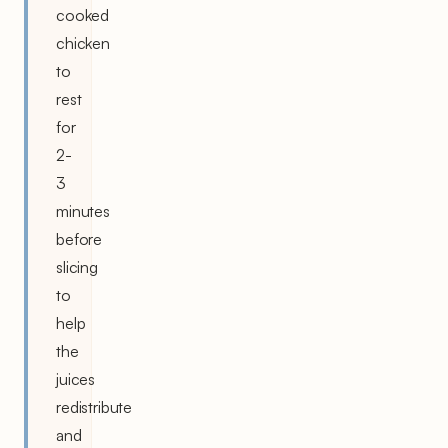
cooked
chicken
to
rest
for
2-
3
minutes
before
slicing
to
help
the
juices
redistribute
and