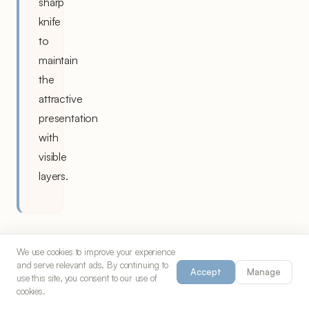
sharp
knife
to
maintain
the
attractive
presentation
with
visible
layers.
We use cookies to improve your experience
and serve relevant ads. By continuing to
Accept
Manage
use this site, you consent to our use of
The
cookies.