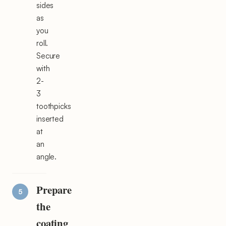
sides
as
you
roll.
Secure
with
2-
3
toothpicks
inserted
at
an
angle.
Prepare
the
coating