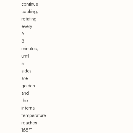
continue
cooking,
rotating
every
6-
8
minutes,
until
all
sides
are
golden
and
the
internal
temperature
reaches
165°F