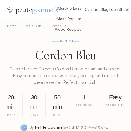
petite
gourmets
Quick & Easy
Cuisines
Blog
Tools
Shop
Most Popular
Home
Main Dish
Cordon Bleu
Video Recipes
FRENCH
Cordon Bleu
Classic French Chicken Cordon Bleu with ham and cheese.
Easy homemade recipe with crispy coating and melted
cheese center. Perfect main dish!
20
30
50
1
Easy
min
min
min
SERVINGS
DIFFICULTY
PREP
COOK
TOTAL
By
Petite Gourmets
Oct 17, 2019
63 views