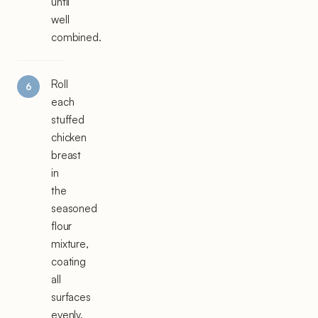
until
well
combined.
Roll
each
stuffed
chicken
breast
in
the
seasoned
flour
mixture,
coating
all
surfaces
evenly.