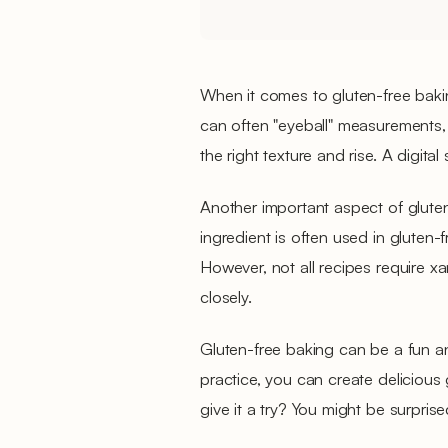
When it comes to gluten-free baking
can often "eyeball" measurements,
the right texture and rise. A digital
Another important aspect of gluten
ingredient is often used in gluten-f
However, not all recipes require xa
closely.
Gluten-free baking can be a fun a
practice, you can create delicious
give it a try? You might be surpris