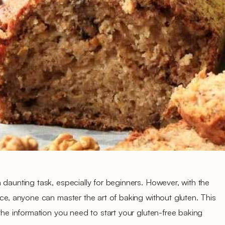
 daunting task, especially for beginners. However, with the
ice, anyone can master the art of baking without gluten. This
the information you need to start your gluten-free baking