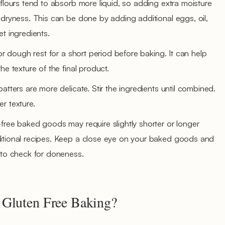
 flours tend to absorb more liquid, so adding extra moisture
 dryness. This can be done by adding additional eggs, oil,
t ingredients.
 or dough rest for a short period before baking. It can help
he texture of the final product.
atters are more delicate. Stir the ingredients until combined.
r texture.
free baked goods may require slightly shorter or longer
itional recipes. Keep a close eye on your baked goods and
 to check for doneness.
 Gluten Free Baking?