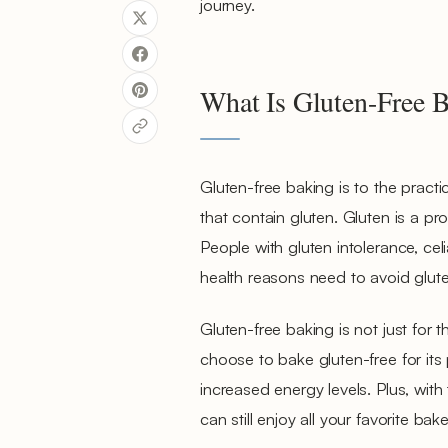
journey.
What Is Gluten-Free 
Gluten-free baking is to the pract
that contain gluten. Gluten is a pro
People with gluten intolerance, celi
health reasons need to avoid gluten 
Gluten-free baking is not just for 
choose to bake gluten-free for its
increased energy levels. Plus, with 
can still enjoy all your favorite ba