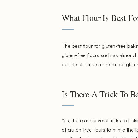
What Flour Is Best Fo
The best flour for gluten-free bak
gluten-free flours such as almond f
people also use a pre-made gluten-
Is There A Trick To 
Yes, there are several tricks to ba
of gluten-free flours to mimic the t