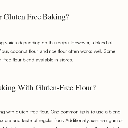
r Gluten Free Baking?
ing varies depending on the recipe. However, a blend of
lour, coconut flour, and rice flour often works well. Some
free flour blend available in stores.
Baking With Gluten-Free Flour?
king with gluten-free flour. One common tip is to use a blend
exture and taste of regular flour. Additionally, xanthan gum or