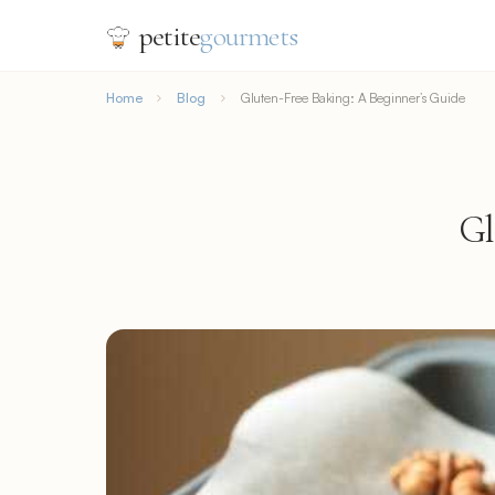
petite
gourmets
Home
Blog
Gluten-Free Baking: A Beginner’s Guide
Gl