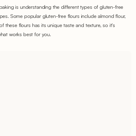
baking is understanding the different types of gluten-free
pes. Some popular gluten-free flours include almond flour,
of these flours has its unique taste and texture, so it's
what works best for you.