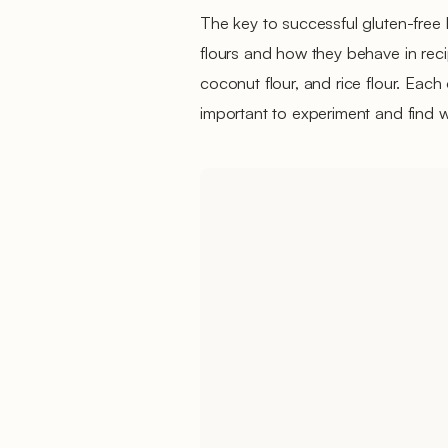
The key to successful gluten-free 
flours and how they behave in reci
coconut flour, and rice flour. Each 
important to experiment and find 