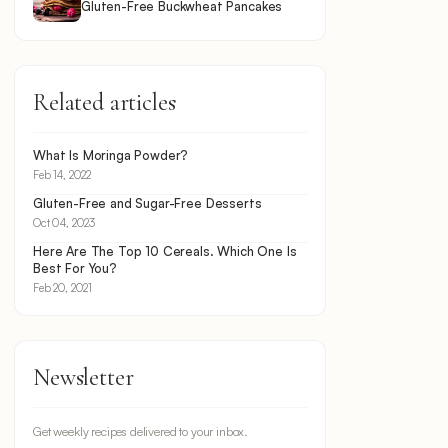
Gluten-Free Buckwheat Pancakes
Related articles
What Is Moringa Powder?
Feb 14, 2022
Gluten-Free and Sugar-Free Desserts
Oct 04, 2023
Here Are The Top 10 Cereals. Which One Is
Best For You?
Feb 20, 2021
Newsletter
Get weekly recipes delivered to your inbox.