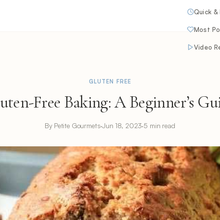
Quick &
Most Po
Video R
GLUTEN FREE
uten-Free Baking: A Beginner’s Gu
By Petite Gourmets
·
Jun 18, 2023
·
5 min read