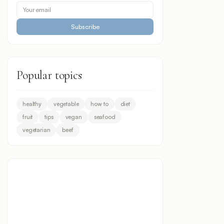
Subscribe
Popular topics
healthy
vegetable
how to
diet
fruit
tips
vegan
seafood
vegetarian
beef