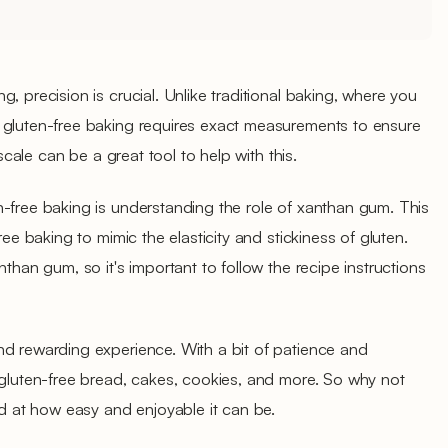
, precision is crucial. Unlike traditional baking, where you
 gluten-free baking requires exact measurements to ensure
 scale can be a great tool to help with this.
-free baking is understanding the role of xanthan gum. This
ree baking to mimic the elasticity and stickiness of gluten.
nthan gum, so it's important to follow the recipe instructions
nd rewarding experience. With a bit of patience and
 gluten-free bread, cakes, cookies, and more. So why not
ed at how easy and enjoyable it can be.