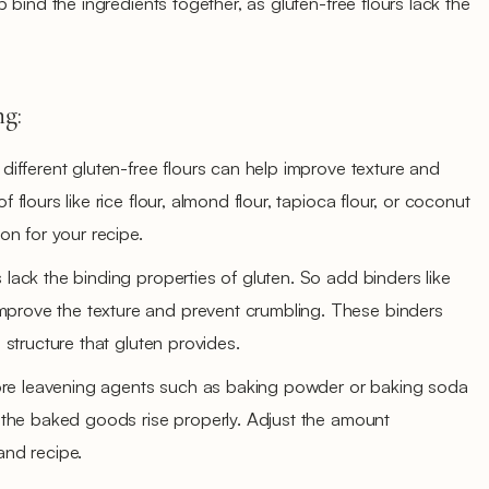
bind the ingredients together, as gluten-free flours lack the
ng:
 different gluten-free flours can help improve texture and
f flours like rice flour, almond flour, tapioca flour, or coconut
ion for your recipe.
 lack the binding properties of gluten. So add binders like
prove the texture and prevent crumbling. These binders
d structure that gluten provides.
re leavening agents such as baking powder or baking soda
lp the baked goods rise properly. Adjust the amount
and recipe.