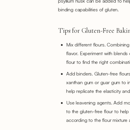
psyllium husk can be added to help 
binding capabilities of gluten.
Tips for Gluten-Free Baki
Mix different flours. Combining
flavor. Experiment with blends o
flour to find the right combinat
Add binders. Gluten-free flours
xanthan gum or guar gum to im
help replicate the elasticity an
Use leavening agents. Add mo
to the gluten-free flour to he
according to the flour mixture 