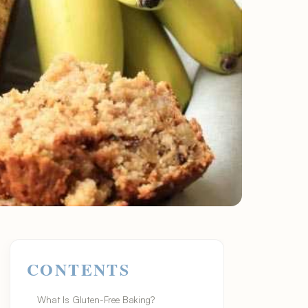
CONTENTS
What Is Gluten-Free Baking?