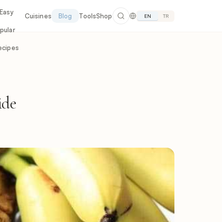
 Easy
Cuisines
Blog
Tools
Shop
EN
TR
pular
ecipes
ide