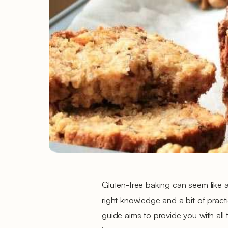
Gluten-free baking can seem like a
right knowledge and a bit of pract
guide aims to provide you with all 