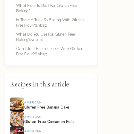
What Flour Is Best For Gluten Free
Baking?
Is There A Trick To Baking With Gluten-
Free Flour?&nbsp;
What Do You Use For Gluten Free
Baking?&nbsp;
Can I Just Replace Flour With Gluten-
Free Flour?&nbsp;
Recipes in this article
AMERICAN
Gluten Free Banana Cake
AMERICAN
Gluten-Free Cinnamon Rolls
AMERICAN