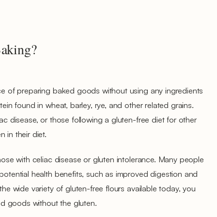
Baking?
ice of preparing baked goods without using any ingredients
tein found in wheat, barley, rye, and other related grains.
ac disease, or those following a gluten-free diet for other
in their diet.
those with celiac disease or gluten intolerance. Many people
 potential health benefits, such as improved digestion and
the wide variety of gluten-free flours available today, you
ked goods without the gluten.