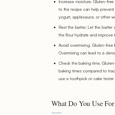
Increase moisture. Gluten-free
to the recipe can help prevent
yogurt, applesauce, or other we
Rest the batter. Let the batter
the flour hydrate and improve t
Avoid overmixing. Gluten-free b
Overmixing can lead to a dense
Check the baking time. Gluten-
baking times compared to trad
use a toothpick or cake tester
What Do You Use For