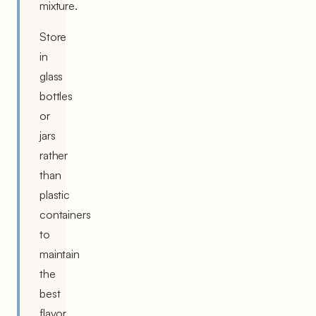
mixture.
Store
in
glass
bottles
or
jars
rather
than
plastic
containers
to
maintain
the
best
flavor