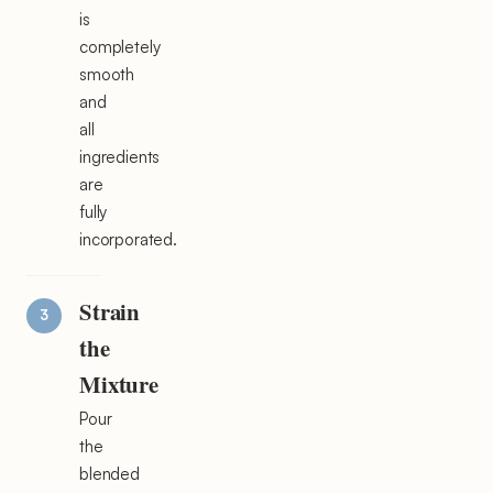
is
completely
smooth
and
all
ingredients
are
fully
incorporated.
Strain
the
Mixture
Pour
the
blended