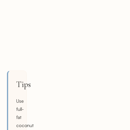
Tips
Use
full-
fat
coconut