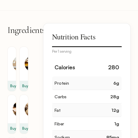
Ingredients
6
Nutrition Facts
items
Per 1 serving
Coconut
White
Milk
Rum
14
1
Calories
280
oz
cup
Protein
6
g
Buy
Buy
Carbs
28
g
Cumin
Nutmeg
1
1
Fat
12
g
tsp
tsp
Fiber
1
g
Buy
Buy
Sodium
85
mg