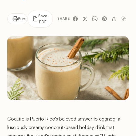
Save
Print
SHARE
PDF
Coquito is Puerto Rico's beloved answer to eggnog, a
lusciously creamy coconut-based holiday drink that
captures the island's tropical spirit. Known as "Puerto