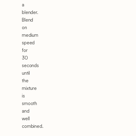
a
blender.
Blend
on
medium
speed
for
30
seconds
until
the
mixture
is
smooth
and
well
combined.