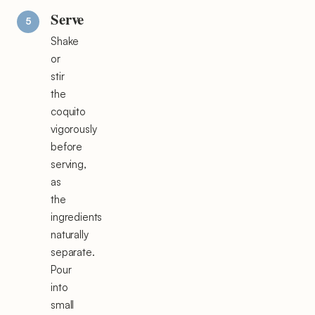
Serve
Shake
or
stir
the
coquito
vigorously
before
serving,
as
the
ingredients
naturally
separate.
Pour
into
small