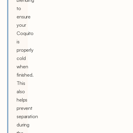
to
ensure
your
Coquito
is
properly
cold
when
finished.
This
also
helps
prevent
separation
during
the