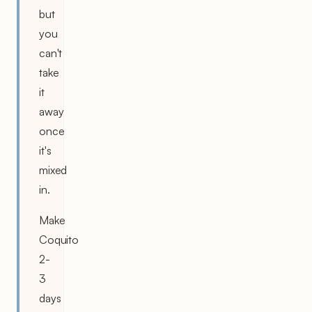
but
you
can't
take
it
away
once
it's
mixed
in.
Make
Coquito
2-
3
days