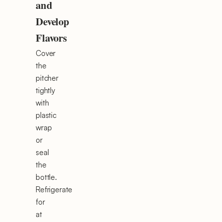
and
Develop
Flavors
Cover
the
pitcher
tightly
with
plastic
wrap
or
seal
the
bottle.
Refrigerate
for
at