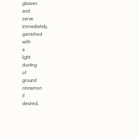
glasses
and
serve
immediately,
garnished
with
a
light
dusting
of
ground
cinnamon
if
desired.