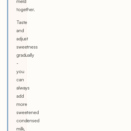
meld
together.
Taste
and
adjust
sweetness
gradually
-
you
can
always
add
more
sweetened
condensed
milk,