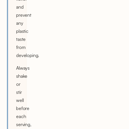
and
prevent
any
plastic
taste
from
developing.
Always
shake
or
stir
well
before
each
serving,