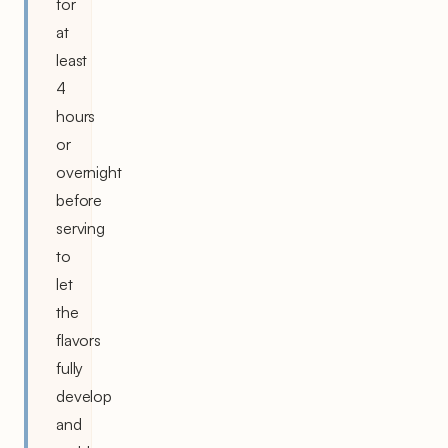
for
at
least
4
hours
or
overnight
before
serving
to
let
the
flavors
fully
develop
and