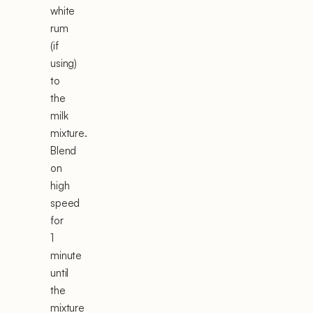
white
rum
(if
using)
to
the
milk
mixture.
Blend
on
high
speed
for
1
minute
until
the
mixture