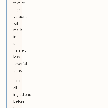
texture.
Light
versions
will
result
in
a
thinner,
less
flavorful
drink.
Chill
all
ingredients
before
blending