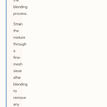
blending
process.
Strain
the
mixture
through
a
fine-
mesh
sieve
after
blending
to
remove
any