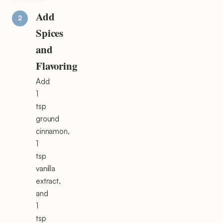
Add
Spices
and
Flavoring
Add
1
tsp
ground
cinnamon,
1
tsp
vanilla
extract,
and
1
tsp