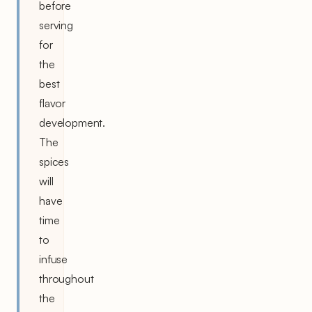
before
serving
for
the
best
flavor
development.
The
spices
will
have
time
to
infuse
throughout
the