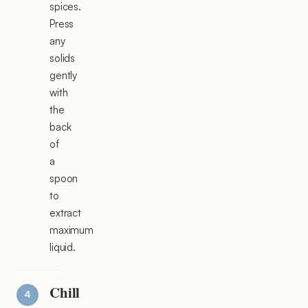
spices.
Press
any
solids
gently
with
the
back
of
a
spoon
to
extract
maximum
liquid.
Chill