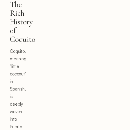
The
Rich
History
of
Coquito
Coquito,
meaning
"little
coconut"
in
Spanish,
is
deeply
woven
into
Puerto