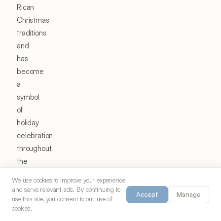
Rican
Christmas
traditions
and
has
become
a
symbol
of
holiday
celebration
throughout
the
Caribbean
We use cookies to improve your experience
and
and serve relevant ads. By continuing to
Accept
Manage
among
use this site, you consent to our use of
cookies.
the