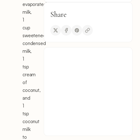
evaporated
milk,
Share
1
cup
sweetened
condensed
milk,
1
tsp
cream
of
coconut,
and
1
tsp
coconut
milk
to