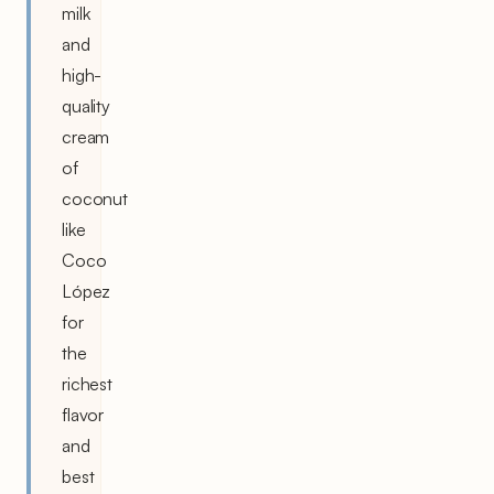
milk
and
high-
quality
cream
of
coconut
like
Coco
López
for
the
richest
flavor
and
best