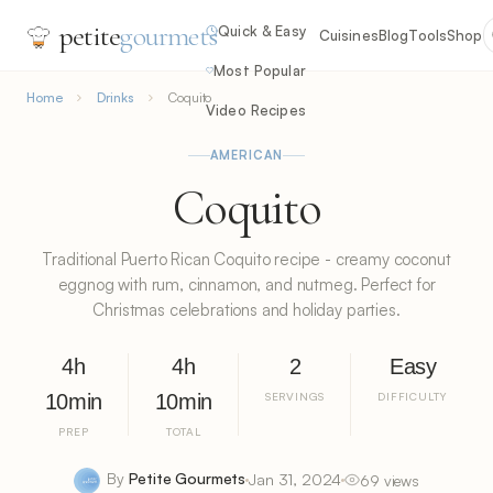
petite
gourmets
Quick & Easy
Cuisines
Blog
Tools
Shop
Most Popular
Home
Drinks
Coquito
Video Recipes
AMERICAN
Coquito
Traditional Puerto Rican Coquito recipe - creamy coconut
eggnog with rum, cinnamon, and nutmeg. Perfect for
Christmas celebrations and holiday parties.
4h
4h
2
Easy
10min
10min
SERVINGS
DIFFICULTY
PREP
TOTAL
By
Petite Gourmets
Jan 31, 2024
69 views