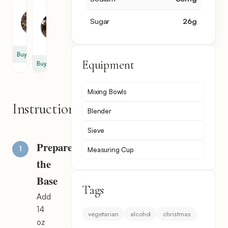
Clove
Vanilla
Extract
Sugar
26
g
1
1
tsp
tsp
Buy
Equipment
Buy
Mixing Bowls
Instructions
Blender
Sieve
Prepare
Measuring Cup
the
Base
Tags
Add
14
vegetarian
alcohol
christmas
oz