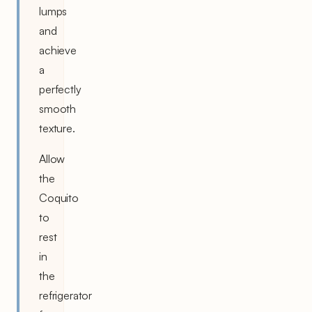
lumps
and
achieve
a
perfectly
smooth
texture.
Allow
the
Coquito
to
rest
in
the
refrigerator