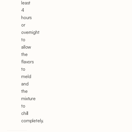
least
4
hours
or
overnight
to
allow
the
flavors
to
meld
and
the
mixture
to
chill
completely.