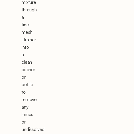
mixture
through
a
fine-
mesh
strainer
into
a
clean
pitcher
or
bottle
to
remove
any
lumps
or
undissolved