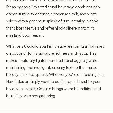
Rican eggnog," this traditional beverage combines rich
coconut milk, sweetened condensed milk, and warm
spices with a generous splash of rum, creating a drink
that's both festive and refreshingly different from its
mainland counterpart.
What sets Coquito apart is its egg-free formula that relies
on coconut for its signature richness and flavor. This
makes it naturally lighter than traditional eggnog while
maintaining that indulgent, creamy texture that makes
holiday drinks so special. Whether you're celebrating Las
Navidades or simply want to add a tropical twist to your
holiday festivities, Coquito brings warmth, tradition, and
island flavor to any gathering.