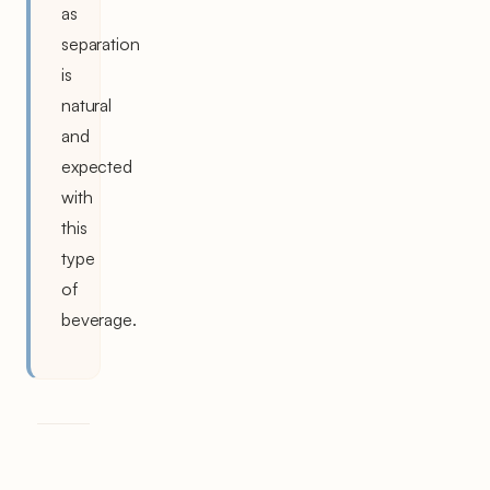
as
separation
is
natural
and
expected
with
this
type
of
beverage.