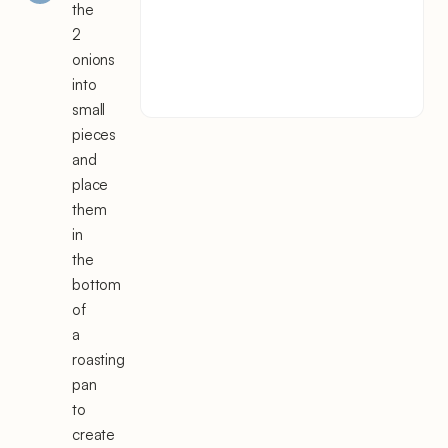
the
2
onions
into
small
pieces
and
place
them
in
the
bottom
of
a
roasting
pan
to
create