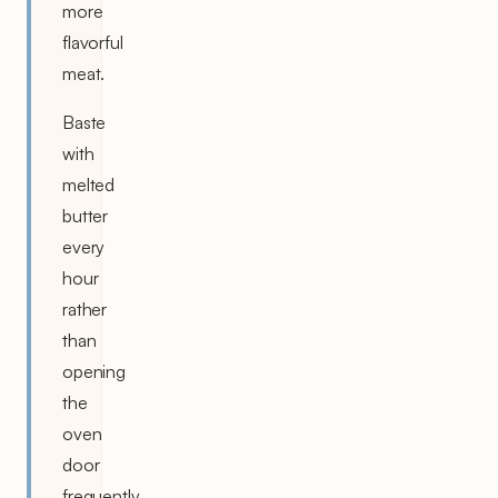
more
flavorful
meat.
Baste
with
melted
butter
every
hour
rather
than
opening
the
oven
door
frequently,