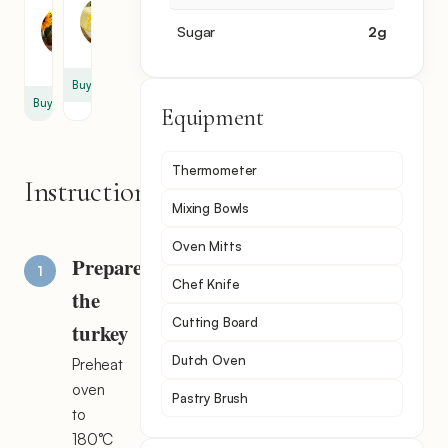
Oil
2
Sugar
2
g
2
tbsp
tsp
Buy
Buy
Equipment
Thermometer
Instructions
Mixing Bowls
Oven Mitts
Prepare
Chef Knife
the
Cutting Board
turkey
Dutch Oven
Preheat
oven
Pastry Brush
to
180°C