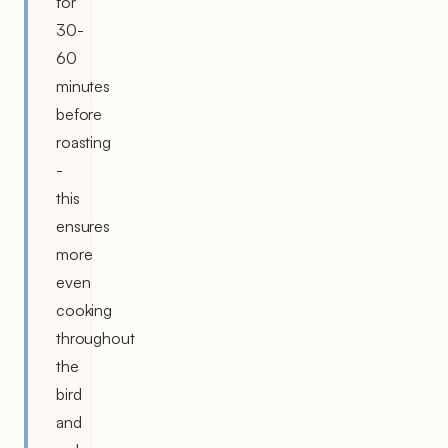
for
30-
60
minutes
before
roasting
-
this
ensures
more
even
cooking
throughout
the
bird
and