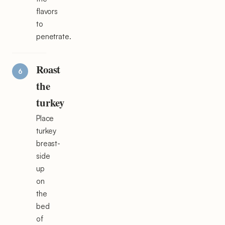
flavors
to
penetrate.
Roast
the
turkey
Place
turkey
breast-
side
up
on
the
bed
of