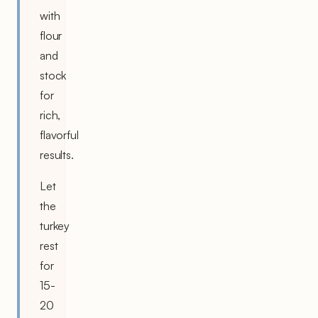
with
flour
and
stock
for
rich,
flavorful
results.
Let
the
turkey
rest
for
15-
20