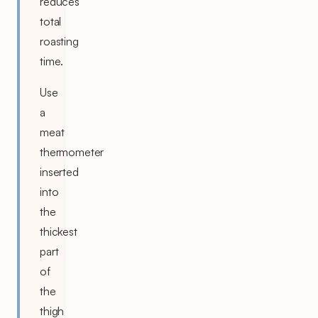
reduces
total
roasting
time.
Use
a
meat
thermometer
inserted
into
the
thickest
part
of
the
thigh