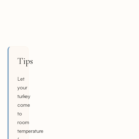
Tips
Let
your
turkey
come
to
room
temperature