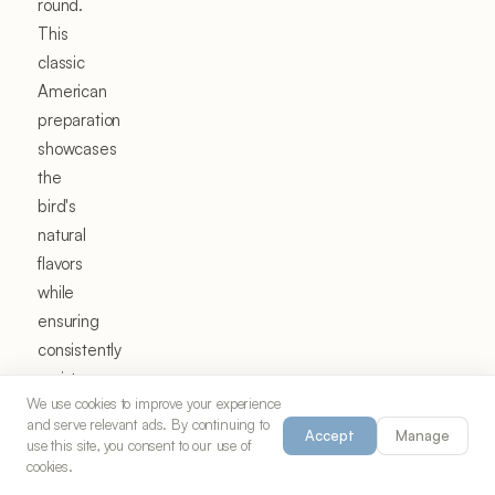
round.
This
classic
American
preparation
showcases
the
bird's
natural
flavors
while
ensuring
consistently
moist,
We use cookies to improve your experience
flavorful
and serve relevant ads. By continuing to
results
Accept
Manage
use this site, you consent to our use of
that
cookies.
have