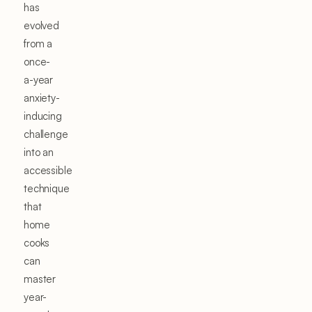
has
evolved
from a
once-
a-year
anxiety-
inducing
challenge
into an
accessible
technique
that
home
cooks
can
master
year-