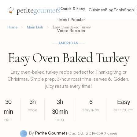
petite
gourmets
Quick & Easy
Cuisines
Blog
Tools
Shop
Most Popular
Home
Main Dish
Easy Oven Baked Turkey
Video Recipes
AMERICAN
Easy Oven Baked Turkey
Easy oven-baked turkey recipe perfect for Thanksgiving or
Christmas. Simple prep, 3-hour roast time, serves 6. Golden,
juicy results every time!
30
3h
3h
6
Easy
min
COOK
30min
SERVINGS
DIFFICULTY
PREP
TOTAL
By
Petite Gourmets
Dec 02, 2019
89 views