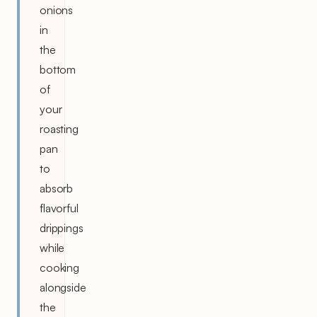
onions
in
the
bottom
of
your
roasting
pan
to
absorb
flavorful
drippings
while
cooking
alongside
the