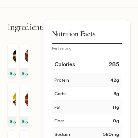
Ingredients
6
Nutrition Facts
items
Per 1 serving
Turkey
Onion
1
2
Calories
285
Buy
Buy
Protein
42
g
Tomato
Chili
Carbs
3
g
Paste
Flakes
2
4
Fat
11
g
tbsp
tsp
Fiber
0
g
Buy
Buy
Sodium
580
mg
Sunflower
Butter