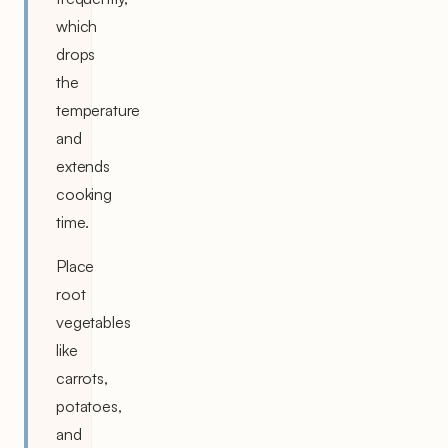
which
drops
the
temperature
and
extends
cooking
time.
Place
root
vegetables
like
carrots,
potatoes,
and