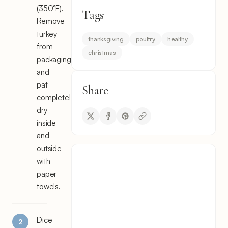
(350°F).
Tags
Remove
turkey
thanksgiving
poultry
healthy
from
christmas
packaging
and
pat
Share
completely
dry
inside
and
outside
with
paper
towels.
Dice