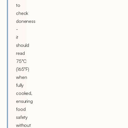
to
check
doneness
-
it
should
read
75°C
(165°F)
when
fully
cooked,
ensuring
food
safety
without