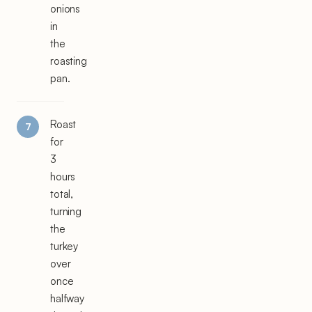
onions
in
the
roasting
pan.
Roast
for
3
hours
total,
turning
the
turkey
over
once
halfway