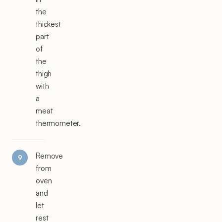
the
thickest
part
of
the
thigh
with
a
meat
thermometer.
Remove
from
oven
and
let
rest