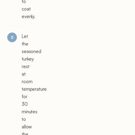
to
coat
evenly.
Let
the
seasoned
turkey
rest
at
room
temperature
for
30
minutes
to
allow
the