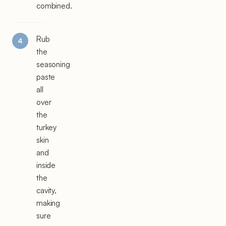
combined.
Rub
the
seasoning
paste
all
over
the
turkey
skin
and
inside
the
cavity,
making
sure