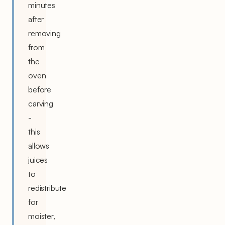
minutes
after
removing
from
the
oven
before
carving
-
this
allows
juices
to
redistribute
for
moister,