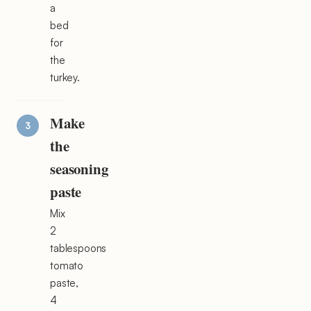
a
bed
for
the
turkey.
Make
the
seasoning
paste
Mix
2
tablespoons
tomato
paste,
4