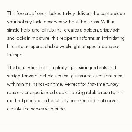
This foolproof oven-baked turkey delivers the centerpiece
your holiday table deserves without the stress. With a
simple herb-and-oil rub that creates a golden, crispy skin
and locks in moisture, this recipe transforms an intimidating
bird into an approachable weeknight or special occasion
triumph.
The beauty lies in its simplicity - just six ingredients and
straightforward techniques that guarantee succulent meat
with minimal hands-on time. Perfect for first-time turkey
roasters or experienced cooks seeking reliable results, this
method produces a beautifully bronzed bird that carves
cleanly and serves with pride.