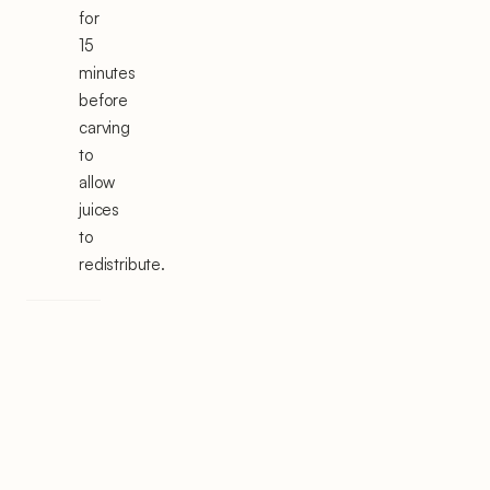
for
15
minutes
before
carving
to
allow
juices
to
redistribute.