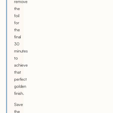
remove
the
foil
for
the
final
30
minutes
to
achieve
that
perfect
golden
finish.
Save
the