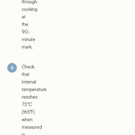
through
cooking
at
the
90-
minute
mark.
Check
that
internal
temperature
reaches
75°C
(165°F)
when
measured
in