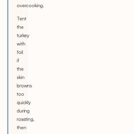
overcooking.
Tent
the
turkey
with
foil
if
the
skin
browns
too
quickly
during
roasting,
then