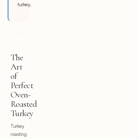
turkey.
The
Art
of
Perfect
Oven-
Roasted
Turkey
Turkey
roasting