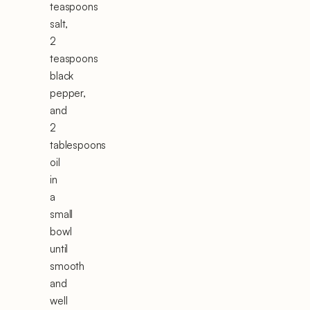
teaspoons
salt,
2
teaspoons
black
pepper,
and
2
tablespoons
oil
in
a
small
bowl
until
smooth
and
well