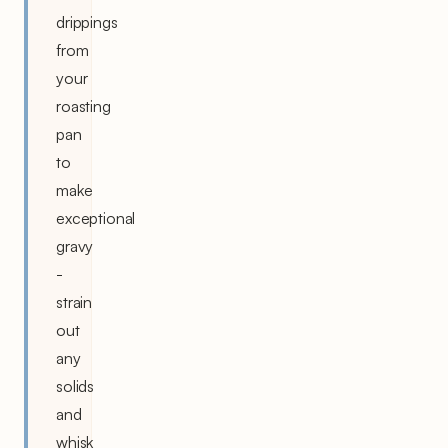
drippings
from
your
roasting
pan
to
make
exceptional
gravy
-
strain
out
any
solids
and
whisk