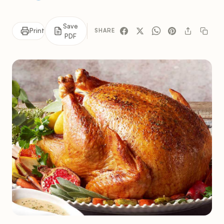
Save
Print
SHARE
PDF