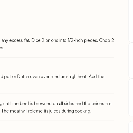
 any excess fat. Dice 2 onions into 1/2-inch pieces. Chop 2
es.
med pot or Dutch oven over medium-high heat. Add the
, until the beef is browned on all sides and the onions are
The meat will release its juices during cooking.