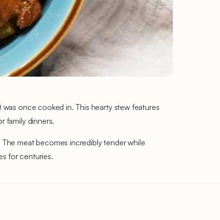
it was once cooked in. This hearty stew features
r family dinners.
es. The meat becomes incredibly tender while
s for centuries.