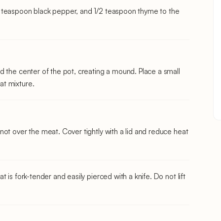
 teaspoon black pepper, and 1/2 teaspoon thyme to the
d the center of the pot, creating a mound. Place a small
at mixture.
ot over the meat. Cover tightly with a lid and reduce heat
 is fork-tender and easily pierced with a knife. Do not lift