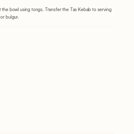
t the bowl using tongs. Transfer the Tas Kebab to serving
or bulgur.