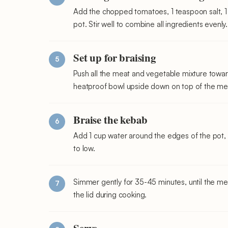
Add the chopped tomatoes, 1 teaspoon salt, 1
pot. Stir well to combine all ingredients evenly.
Set up for braising
Push all the meat and vegetable mixture towar
heatproof bowl upside down on top of the me
Braise the kebab
Add 1 cup water around the edges of the pot, n
to low.
Simmer gently for 35-45 minutes, until the meat
the lid during cooking.
Serve