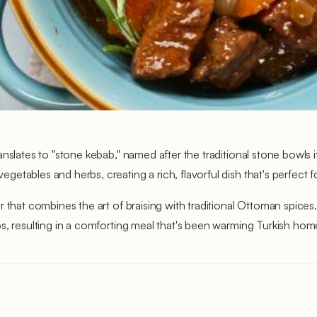
anslates to "stone kebab," named after the traditional stone bowls 
tables and herbs, creating a rich, flavorful dish that's perfect fo
r that combines the art of braising with traditional Ottoman spic
s, resulting in a comforting meal that's been warming Turkish home