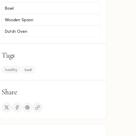
Bowl
Wooden Spoon
Dutch Oven
Tags
healthy
beef
Share