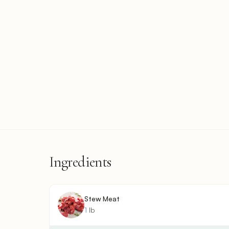
Ingredients
Stew Meat
1
lb