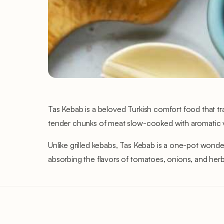
Tas Kebab is a beloved Turkish comfort food that tr
tender chunks of meat slow-cooked with aromatic vege
Unlike grilled kebabs, Tas Kebab is a one-pot wonde
absorbing the flavors of tomatoes, onions, and herb