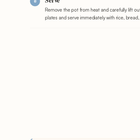
Remove the pot from heat and carefully lift ou
plates and serve immediately with rice, bread, 