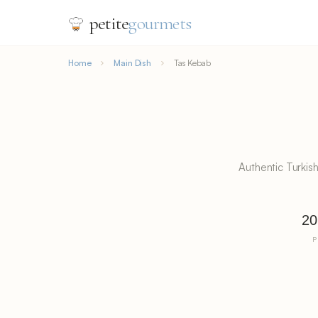
petite
gourmets
Home
Main Dish
Tas Kebab
Authentic Turkis
20
P