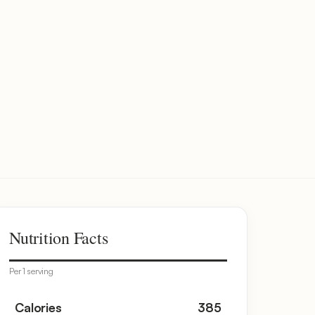
Nutrition Facts
Per 1 serving
Calories
385