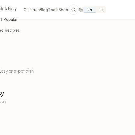
ck & Easy
Cuisines
Blog
Tools
Shop
EN
TR
t Popular
eo Recipes
Easy one-pot dish
sy
ULTY