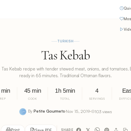
Qui
Mos
Vid
TURKISH
Tas Kebab
h Tas Kebab recipe with tender stewed meat, onions, and tomatoes. 
ready in 65 minutes. Traditional Ottoman flavors.
 min
45 min
1h 5min
4
Ea
REP
COOK
TOTAL
SERVINGS
DIFFIC
By
Petite Gourmets
Nov 15, 2019
103 views
Print
Save PDF
SHARE