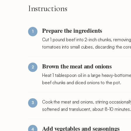
Instructions
Prepare the ingredients
Cut 1 pound beef into 2-inch chunks, removing
tomatoes into small cubes, discarding the cor
Brown the meat and onions
Heat 1 tablespoon oil in a large heavy-botto
beef chunks and diced onions to the pot.
Cook the meat and onions, stirring occasionally
softened and translucent, about 8-10 minutes. 
Add vegetables and seasonings