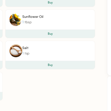
Buy
Sunflower Oil
1
tbsp
Buy
Salt
1
tsp
Buy