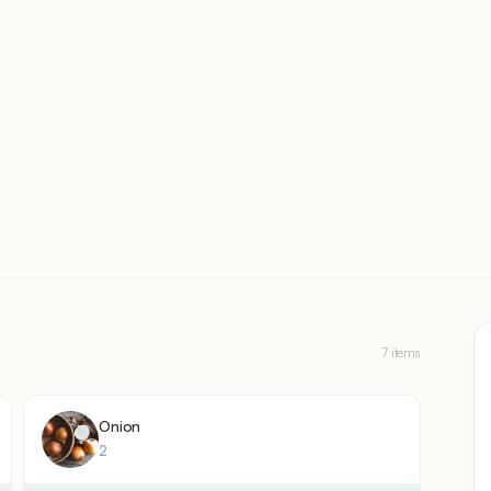
7 items
Onion
2