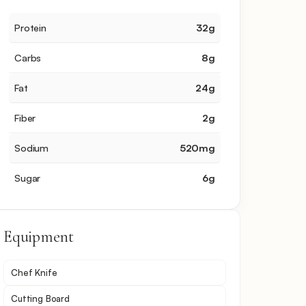
Protein
32
g
Carbs
8
g
Fat
24
g
Fiber
2
g
Sodium
520
mg
Sugar
6
g
Equipment
Chef Knife
Cutting Board