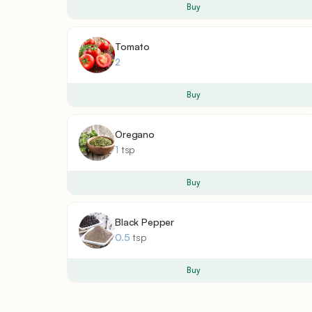
Buy
Tomato
2
Buy
Oregano
1
tsp
Buy
Black Pepper
0.5
tsp
Buy