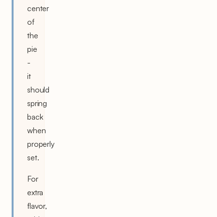
center
of
the
pie
-
it
should
spring
back
when
properly
set.
For
extra
flavor,