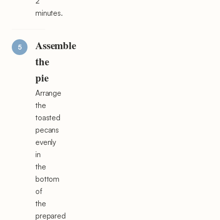
2
minutes.
Assemble
the
pie
Arrange
the
toasted
pecans
evenly
in
the
bottom
of
the
prepared