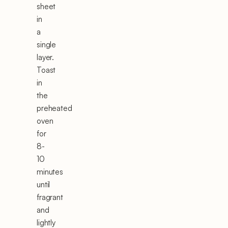
sheet
in
a
single
layer.
Toast
in
the
preheated
oven
for
8-
10
minutes
until
fragrant
and
lightly