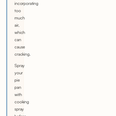
incorporating
too
much
air,
which
can
cause
cracking.
Spray
your
pie
pan
with
cooking
spray