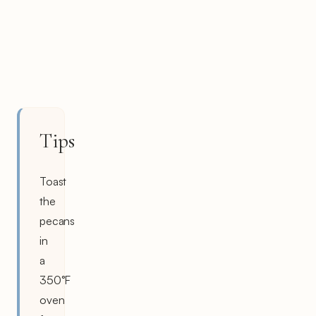
Tips
Toast
the
pecans
in
a
350°F
oven