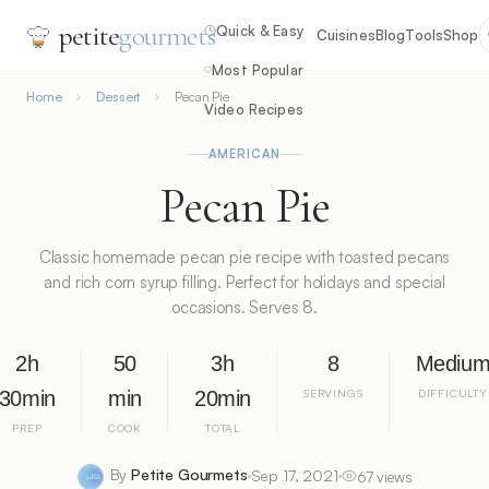
petite
gourmets
Quick & Easy
Cuisines
Blog
Tools
Shop
Most Popular
Home
Dessert
Pecan Pie
Video Recipes
AMERICAN
Pecan Pie
Classic homemade pecan pie recipe with toasted pecans
and rich corn syrup filling. Perfect for holidays and special
occasions. Serves 8.
2h
50
3h
8
Mediu
30min
min
20min
SERVINGS
DIFFICULTY
PREP
COOK
TOTAL
By
Petite Gourmets
Sep 17, 2021
67 views