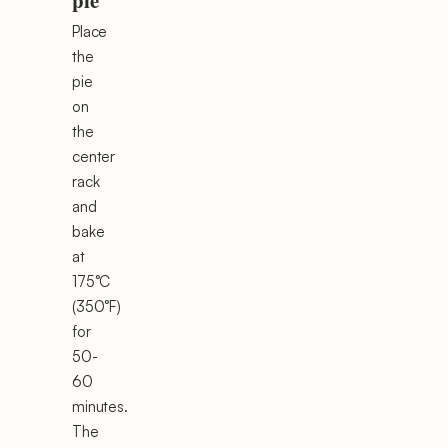
pie
Place
the
pie
on
the
center
rack
and
bake
at
175°C
(350°F)
for
50-
60
minutes.
The