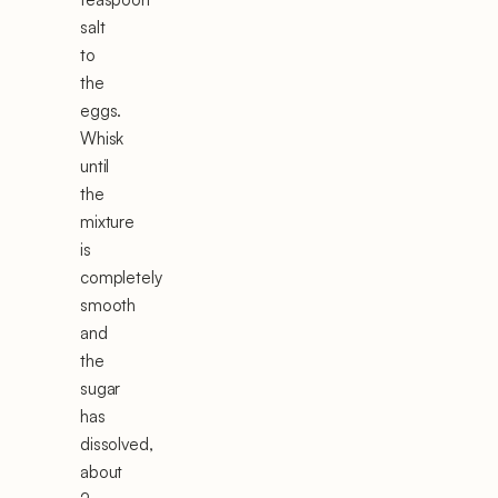
salt
to
the
eggs.
Whisk
until
the
mixture
is
completely
smooth
and
the
sugar
has
dissolved,
about