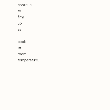
continue
to
firm
up
as
it
cools
to
room
temperature.