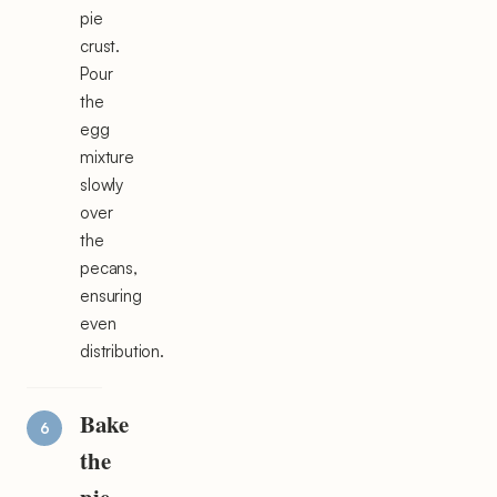
pie
crust.
Pour
the
egg
mixture
slowly
over
the
pecans,
ensuring
even
distribution.
Bake
the