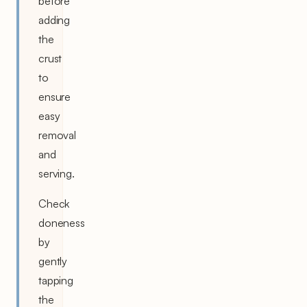
before
adding
the
crust
to
ensure
easy
removal
and
serving.
Check
doneness
by
gently
tapping
the