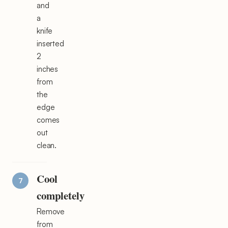
and
a
knife
inserted
2
inches
from
the
edge
comes
out
clean.
Cool
completely
Remove
from