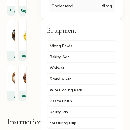
Cholesterol
61
mg
Buy
Buy
Vanilla
Unsalted
Equipment
Extract
Butter
1
4
tsp
tbsp
Mixing Bowls
Buy
Buy
Baking Set
Whisker
Salt
Cinnamon
1
1
Stand Mixer
tsp
tsp
Wire Cooling Rack
Buy
Buy
Pastry Brush
Rolling Pin
Instructions
Measuring Cup