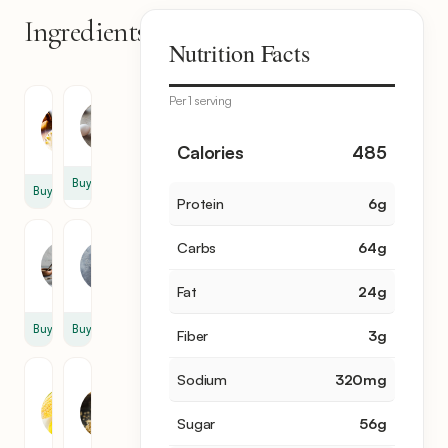
Ingredients
10
Nutrition Facts
items
Per 1 serving
Pie
Egg
Crust
4
1
Calories
485
Buy
Buy
Protein
6
g
Milk
Pecan
Carbs
64
g
1
2
tbsp
cup
Fat
24
g
Buy
Buy
Fiber
3
g
Sodium
320
mg
Corn
Brown
Syrup
Sugar
1
1
Sugar
56
g
cup
cup