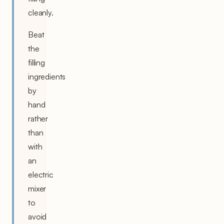
cleanly.
Beat
the
filling
ingredients
by
hand
rather
than
with
an
electric
mixer
to
avoid