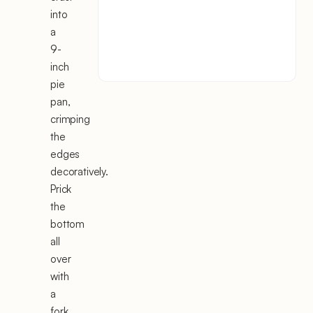
into
a
9-
inch
pie
pan,
crimping
the
edges
decoratively.
Prick
the
bottom
all
over
with
a
fork