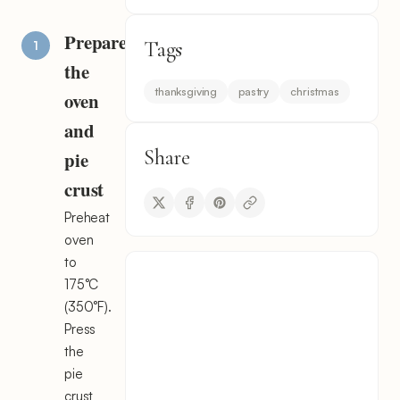
Prepare
Tags
the
thanksgiving
pastry
christmas
oven
and
Share
pie
crust
Preheat
oven
to
175°C
(350°F).
Press
the
pie
crust