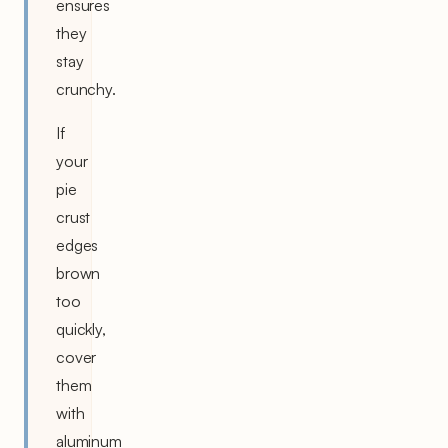
ensures
they
stay
crunchy.
If
your
pie
crust
edges
brown
too
quickly,
cover
them
with
aluminum