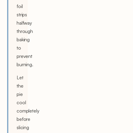
foil
strips
halfway
through
baking
to
prevent
burning.
Let
the
pie
cool
completely
before
slicing