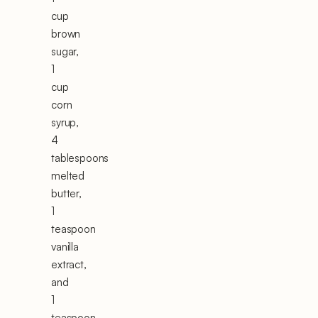
cup
brown
sugar,
1
cup
corn
syrup,
4
tablespoons
melted
butter,
1
teaspoon
vanilla
extract,
and
1
teaspoon