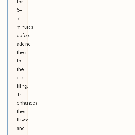
for
5-
7
minutes
before
adding
them
to
the
pie
filling.
This
enhances
their
flavor
and