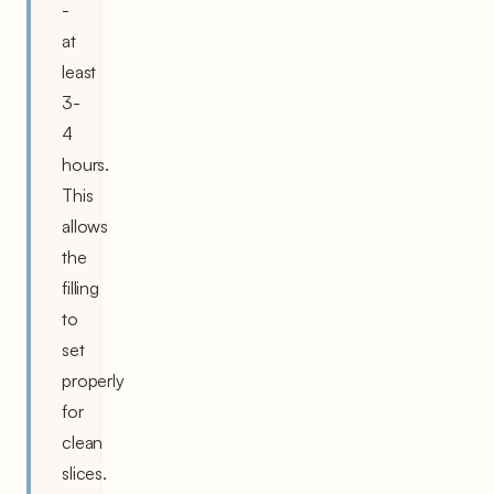
-
at
least
3-
4
hours.
This
allows
the
filling
to
set
properly
for
clean
slices.