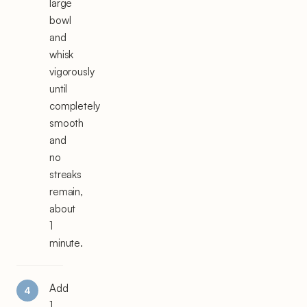
large
bowl
and
whisk
vigorously
until
completely
smooth
and
no
streaks
remain,
about
1
minute.
Add
1