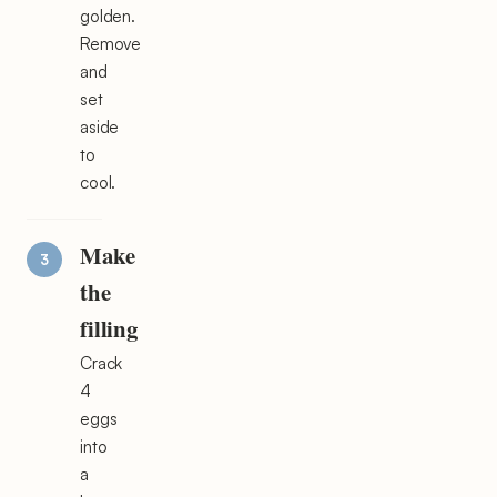
golden.
Remove
and
set
aside
to
cool.
Make
the
filling
Crack
4
eggs
into
a