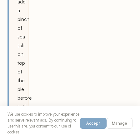
add
a
pinch
of
sea
salt
on
top
of
the
pie
before
baking
We use cookies to improve your experience
to
and serve relevant ads. By continuing to
Accept
Manage
enhance
use this site, you consent to our use of
cookies.
the