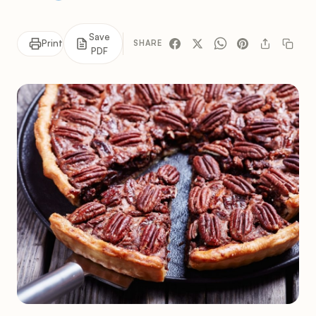
Save
Print
SHARE
PDF