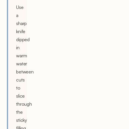
Use
a
sharp
knife
dipped
in
warm
water
between
cuts
to
slice
through
the
sticky
filling