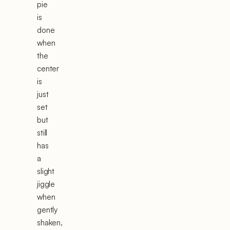
pie
is
done
when
the
center
is
just
set
but
still
has
a
slight
jiggle
when
gently
shaken,