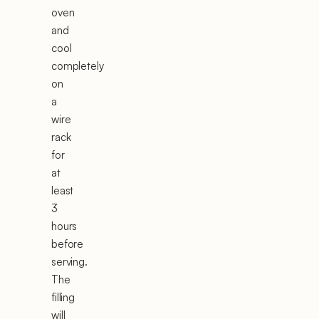
oven
and
cool
completely
on
a
wire
rack
for
at
least
3
hours
before
serving.
The
filling
will