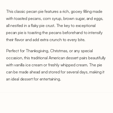
This classic pecan pie features a rich, gooey filling made
with toasted pecans, corn syrup, brown sugar, and eggs,
all nestled in a flaky pie crust. The key to exceptional
pecan pie is toasting the pecans beforehand to intensify
their flavor and add extra crunch to every bite.
Perfect for Thanksgiving, Christmas, or any special
occasion, this traditional American dessert pairs beautifully
with vanilla ice cream or freshly whipped cream. The pie
can be made ahead and stored for several days, making it
an ideal dessert for entertaining.