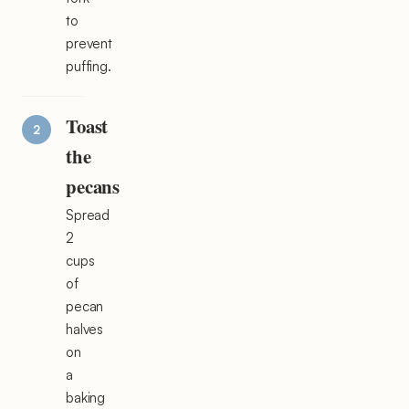
to
prevent
puffing.
Toast
the
pecans
Spread
2
cups
of
pecan
halves
on
a
baking