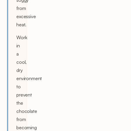
from
excessive
heat.
Work
in
a
cool,
dry
environment
to
prevent
the
chocolate
from
becoming