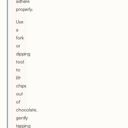
adhere
properly.
Use
a
fork
or
dipping
tool
to
lift
chips
out
of
chocolate,
gently
tapping