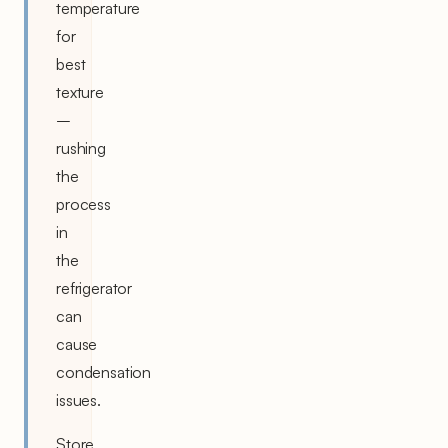
temperature
for
best
texture
–
rushing
the
process
in
the
refrigerator
can
cause
condensation
issues.
Store