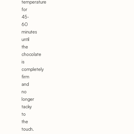
temperature
for
45-
60
minutes
until
the
chocolate
is
completely
firm
and
no
longer
tacky
to
the
touch.