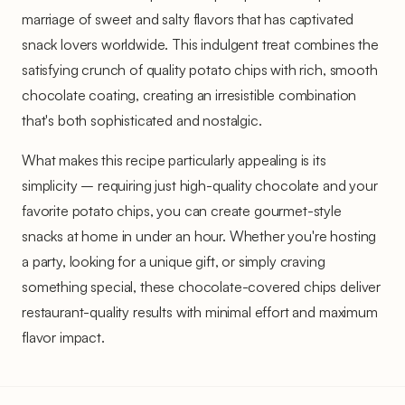
marriage of sweet and salty flavors that has captivated
snack lovers worldwide. This indulgent treat combines the
satisfying crunch of quality potato chips with rich, smooth
chocolate coating, creating an irresistible combination
that's both sophisticated and nostalgic.
What makes this recipe particularly appealing is its
simplicity – requiring just high-quality chocolate and your
favorite potato chips, you can create gourmet-style
snacks at home in under an hour. Whether you're hosting
a party, looking for a unique gift, or simply craving
something special, these chocolate-covered chips deliver
restaurant-quality results with minimal effort and maximum
flavor impact.