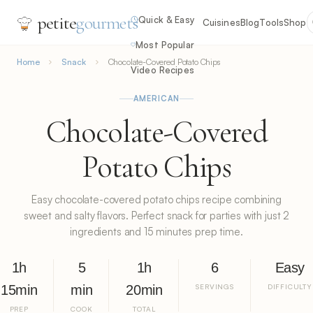
petite
gourmets
Quick & Easy
Cuisines
Blog
Tools
Shop
Most Popular
Home
Snack
Chocolate-Covered Potato Chips
Video Recipes
AMERICAN
Chocolate-Covered
Potato Chips
Easy chocolate-covered potato chips recipe combining
sweet and salty flavors. Perfect snack for parties with just 2
ingredients and 15 minutes prep time.
1h
5
1h
6
Easy
15min
min
20min
SERVINGS
DIFFICULTY
PREP
COOK
TOTAL