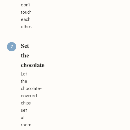
don't
touch
each
other.
Set
the
chocolate
Let
the
chocolate-
covered
chips
set
at
room