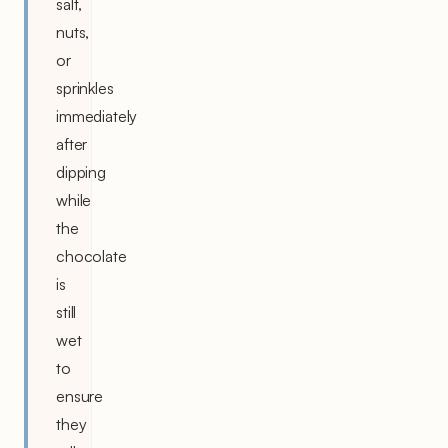
salt,
nuts,
or
sprinkles
immediately
after
dipping
while
the
chocolate
is
still
wet
to
ensure
they