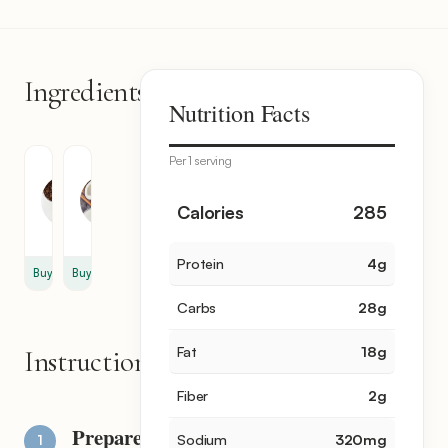
Ingredients
2
Nutrition Facts
items
Per 1 serving
Chocolate
Coconut
Chips
Oil
12
1
Calories
285
oz
tbsp
Protein
4
g
Buy
Buy
Carbs
28
g
Fat
18
g
Instructions
Fiber
2
g
Prepare
Sodium
320
mg