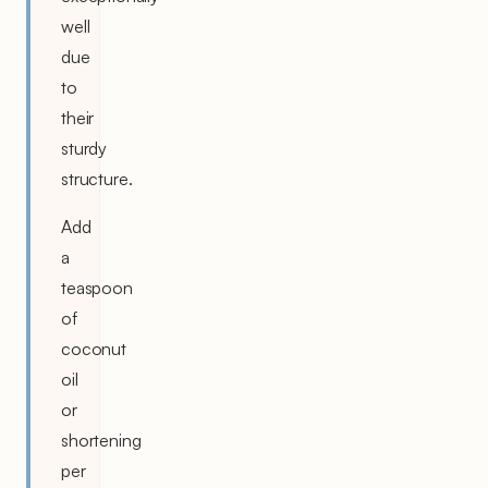
well
due
to
their
sturdy
structure.
Add
a
teaspoon
of
coconut
oil
or
shortening
per