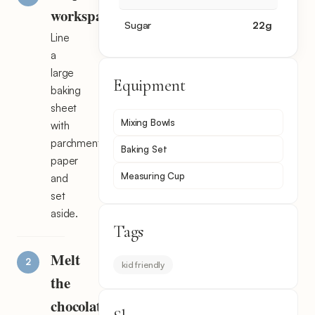
workspace
Sugar
22
g
Line
a
large
Equipment
baking
sheet
Mixing Bowls
with
parchment
Baking Set
paper
Measuring Cup
and
set
aside.
Tags
Melt
kid friendly
the
chocolate