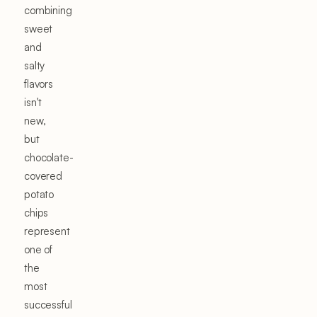
combining
sweet
and
salty
flavors
isn't
new,
but
chocolate-
covered
potato
chips
represent
one of
the
most
successful