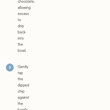
chocolate,
allowing
excess
to
drip
back
into
the
bowl.
Gently
tap
the
dipped
chip
against
the
bowl's