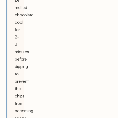
melted
chocolate
cool
for
2-
3
minutes
before
dipping
to
prevent
the
chips
from
becoming
soggy