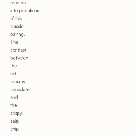
modern
interpretations
of this
classic
pairing.
The
contrast
between
the
rich,
creamy
chocolate
and
the
crispy,
salty
chip