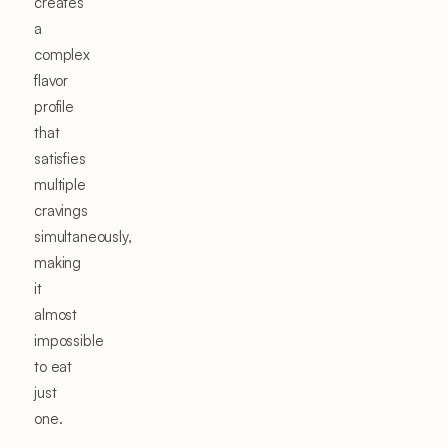
creates
a
complex
flavor
profile
that
satisfies
multiple
cravings
simultaneously,
making
it
almost
impossible
to eat
just
one.