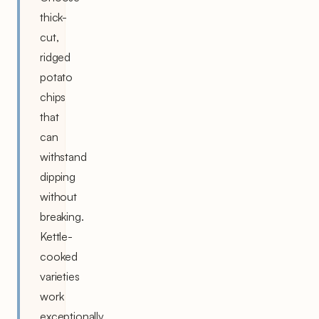
thick-
cut,
ridged
potato
chips
that
can
withstand
dipping
without
breaking.
Kettle-
cooked
varieties
work
exceptionally