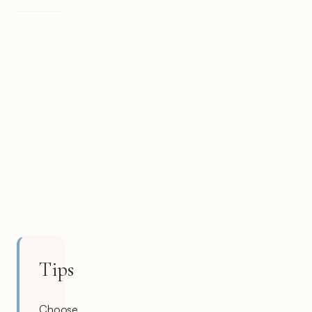
Tips
Choose