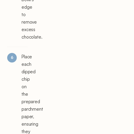
edge
to
remove
excess
chocolate.
Place
each
dipped
chip
on
the
prepared
parchment
paper,
ensuring
they