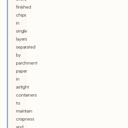
finished
chips
in
single
layers
separated
by
parchment
paper
in
airtight
containers
to
maintain
crispness
and