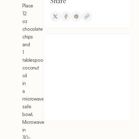
Share
Place
12
oz
chocolate
chips
and
1
tablespoon
coconut
oil
in
a
microwave-
safe
bowl.
Microwave
in
30-