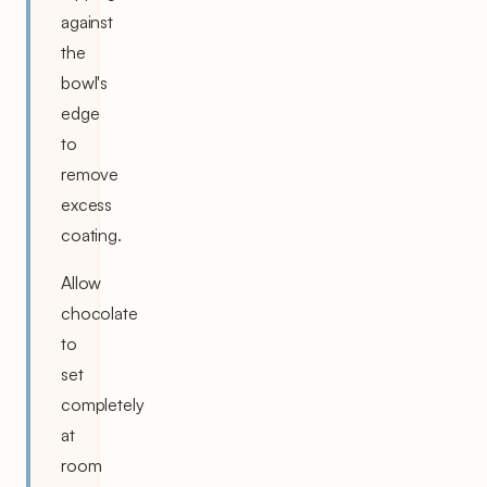
against
the
bowl's
edge
to
remove
excess
coating.
Allow
chocolate
to
set
completely
at
room