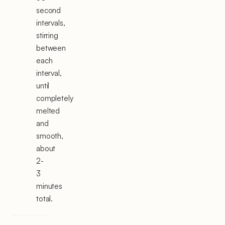
second
intervals,
stirring
between
each
interval,
until
completely
melted
and
smooth,
about
2-
3
minutes
total.