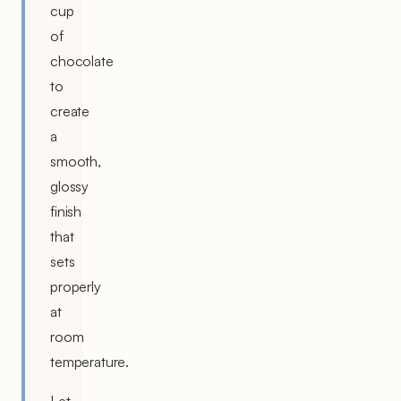
cup
of
chocolate
to
create
a
smooth,
glossy
finish
that
sets
properly
at
room
temperature.
Let