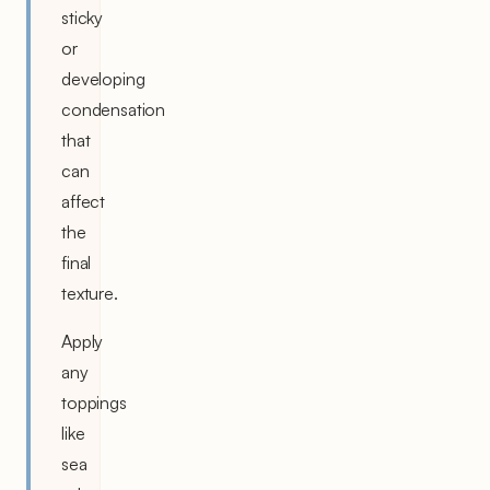
sticky
or
developing
condensation
that
can
affect
the
final
texture.
Apply
any
toppings
like
sea