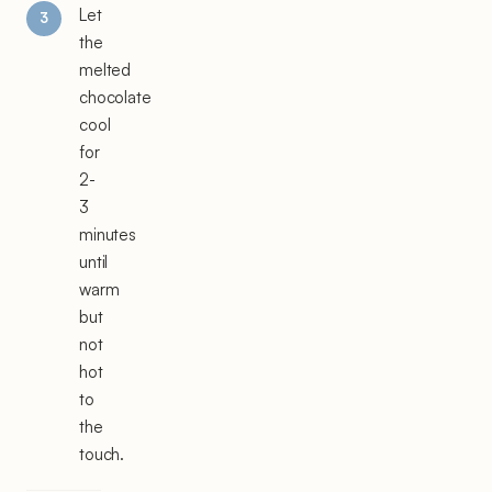
Let
the
melted
chocolate
cool
for
2-
3
minutes
until
warm
but
not
hot
to
the
touch.