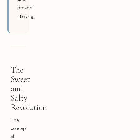
prevent
sticking.
The
Sweet
and
Salty
Revolution
The
concept
of