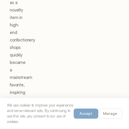
as a
novelty
item in
high-
end
confectionery
shops
quickly
became
a
mainstream
favorite,
inspiring
home
We use cookies to improve your experience
cooks
and serve relevant ads. By continuing to
Accept
Manage
to
use this site, you consent to our use of
cookies.
recreate