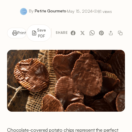
By
Petite Gourmets
May 15, 2024
81 views
Save
Print
SHARE
PDF
Chocolate-covered potato chips represent the perfect