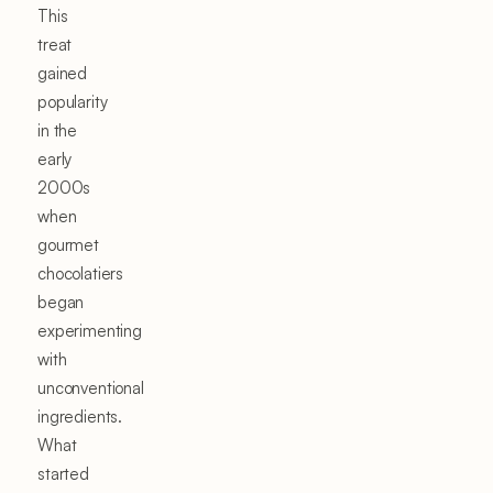
This
treat
gained
popularity
in the
early
2000s
when
gourmet
chocolatiers
began
experimenting
with
unconventional
ingredients.
What
started