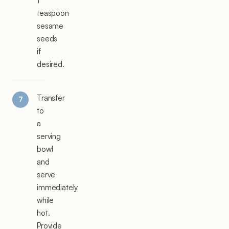
1
teaspoon
sesame
seeds
if
desired.
Transfer
to
a
serving
bowl
and
serve
immediately
while
hot.
Provide