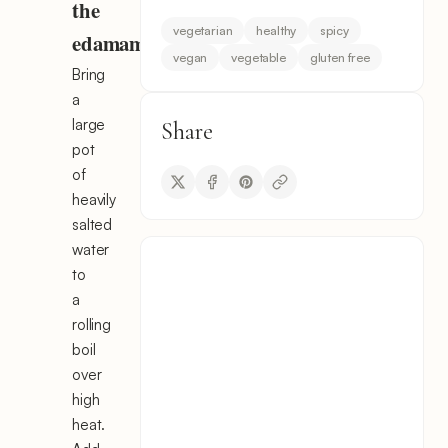
the
vegetarian
healthy
spicy
edamame
vegan
vegetable
gluten free
Bring
a
large
Share
pot
of
heavily
salted
water
to
a
rolling
boil
over
high
heat.