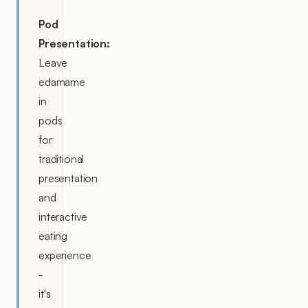
Pod
Presentation:
Leave
edamame
in
pods
for
traditional
presentation
and
interactive
eating
experience
-
it's