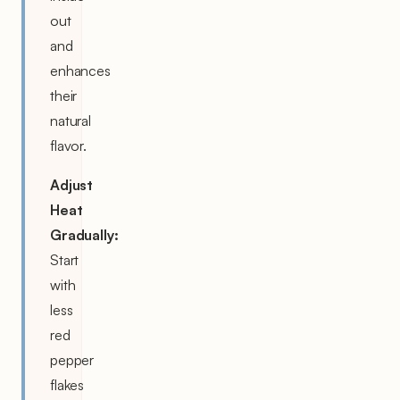
out
and
enhances
their
natural
flavor.
Adjust
Heat
Gradually:
Start
with
less
red
pepper
flakes