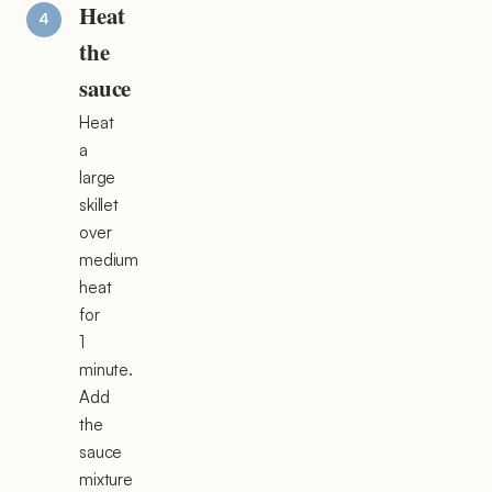
Heat
the
sauce
Heat
a
large
skillet
over
medium
heat
for
1
minute.
Add
the
sauce
mixture