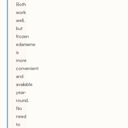
Both
work
well,
but
frozen
edamame
is
more
convenient
and
available
year-
round.
No
need
to