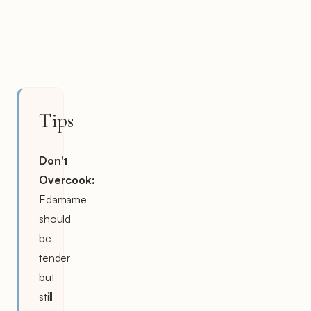
Tips
Don't
Overcook:
Edamame
should
be
tender
but
still