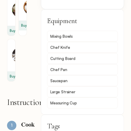
Lime
Salt
Juice
1
1
tsp
tsp
Equipment
Buy
Buy
Mixing Bowls
Black
Chef Knife
Pepper
1
Cutting Board
tsp
Chef Pan
Buy
Saucepan
Large Strainer
Instructions
Measuring Cup
Cook
Tags