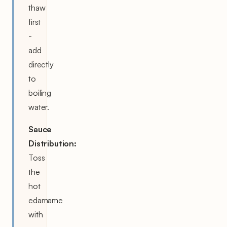
thaw
first
-
add
directly
to
boiling
water.
Sauce
Distribution:
Toss
the
hot
edamame
with