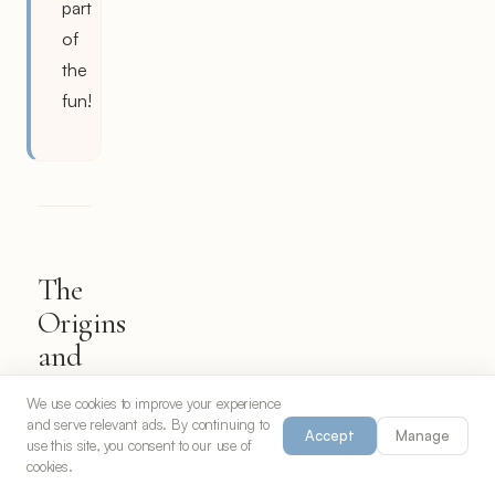
part
of
the
fun!
The
Origins
and
Evolution
We use cookies to improve your experience
of
and serve relevant ads. By continuing to
Accept
Manage
Spicy
use this site, you consent to our use of
cookies.
Edamame