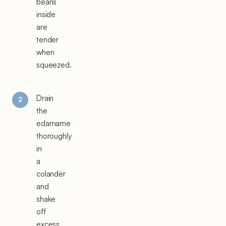
beans
inside
are
tender
when
squeezed.
Drain
the
edamame
thoroughly
in
a
colander
and
shake
off
excess