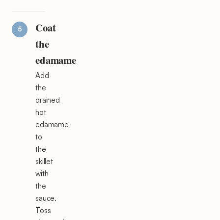
Coat
the
edamame
Add
the
drained
hot
edamame
to
the
skillet
with
the
sauce.
Toss