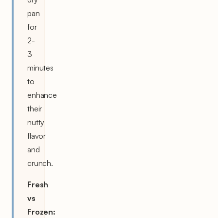
pan
for
2-
3
minutes
to
enhance
their
nutty
flavor
and
crunch.
Fresh
vs
Frozen: