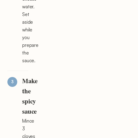
water.
Set
aside
while
you
prepare
the
sauce.
Make
the
spicy
sauce
Mince
3
cloves