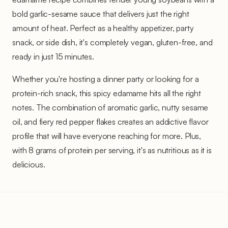
bold garlic-sesame sauce that delivers just the right
amount of heat. Perfect as a healthy appetizer, party
snack, or side dish, it's completely vegan, gluten-free, and
ready in just 15 minutes.
Whether you're hosting a dinner party or looking for a
protein-rich snack, this spicy edamame hits all the right
notes. The combination of aromatic garlic, nutty sesame
oil, and fiery red pepper flakes creates an addictive flavor
profile that will have everyone reaching for more. Plus,
with 8 grams of protein per serving, it's as nutritious as it is
delicious.