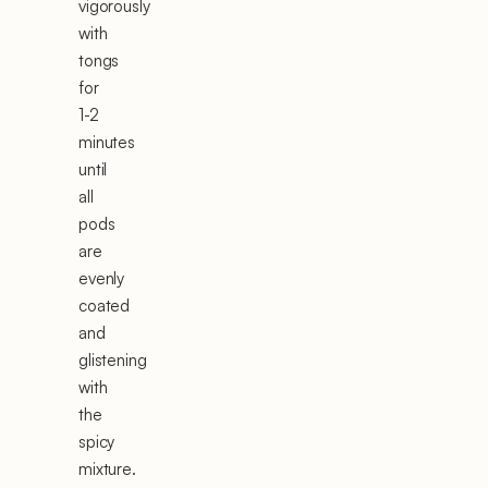
vigorously
with
tongs
for
1-2
minutes
until
all
pods
are
evenly
coated
and
glistening
with
the
spicy
mixture.