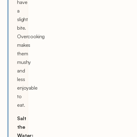
have
a
slight
bite.
Overcooking
makes
them
mushy
and
less
enjoyable
to
eat.
Salt
the
Water: