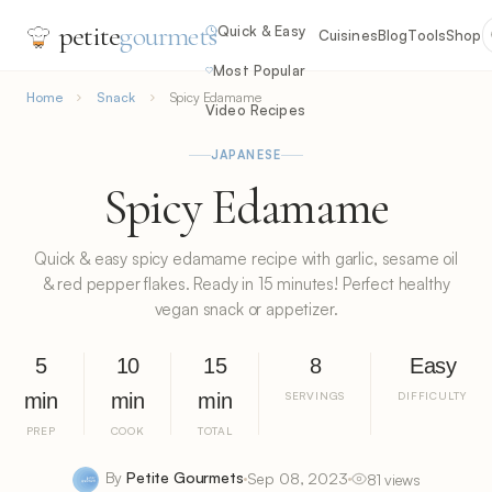
petite
gourmets
Quick & Easy
Cuisines
Blog
Tools
Shop
Most Popular
Home
Snack
Spicy Edamame
Video Recipes
JAPANESE
Spicy Edamame
Quick & easy spicy edamame recipe with garlic, sesame oil
& red pepper flakes. Ready in 15 minutes! Perfect healthy
vegan snack or appetizer.
5
10
15
8
Easy
min
min
min
SERVINGS
DIFFICULTY
PREP
COOK
TOTAL
By
Petite Gourmets
Sep 08, 2023
81 views