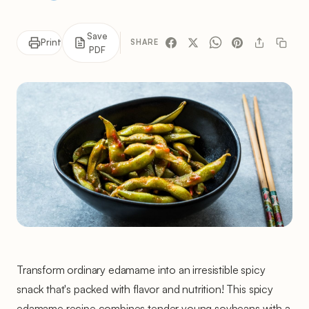
Save
Print
SHARE
PDF
Transform ordinary edamame into an irresistible spicy
snack that's packed with flavor and nutrition! This spicy
edamame recipe combines tender young soybeans with a