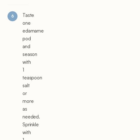
Taste
one
edamame
pod
and
season
with
1
teaspoon
salt
or
more
as
needed.
Sprinkle
with