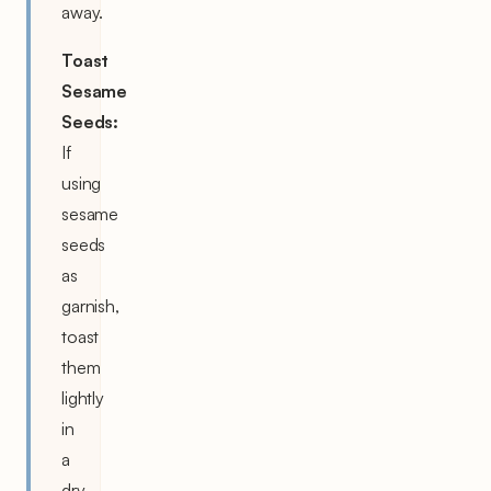
away.
Toast
Sesame
Seeds:
If
using
sesame
seeds
as
garnish,
toast
them
lightly
in
a
dry