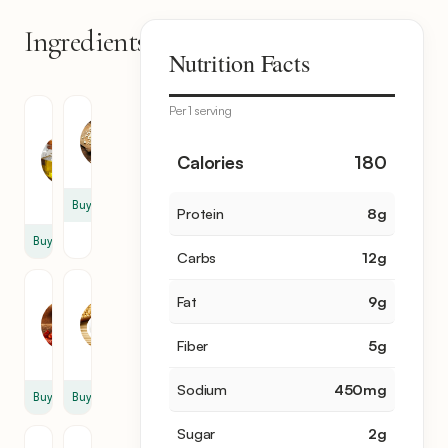
Ingredients
7
Nutrition Facts
items
Per 1 serving
Roasted
Garlic
Sesame
3
Oil
Calories
180
clove
2
tbsp
Buy
Protein
8
g
Buy
Carbs
12
g
Chili
Soy
Fat
9
g
Flakes
Sauce
1
1
Fiber
5
g
tsp
tbsp
Sodium
450
mg
Buy
Buy
Sugar
2
g