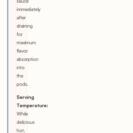
sauce
immediately
after
draining
for
maximum
flavor
absorption
into
the
pods.
Serving
Temperature:
While
delicious
hot,