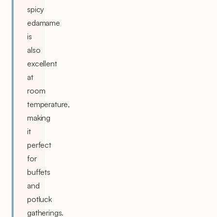
spicy
edamame
is
also
excellent
at
room
temperature,
making
it
perfect
for
buffets
and
potluck
gatherings.