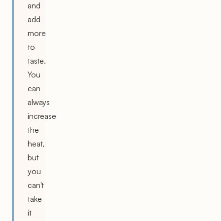
and
add
more
to
taste.
You
can
always
increase
the
heat,
but
you
can't
take
it