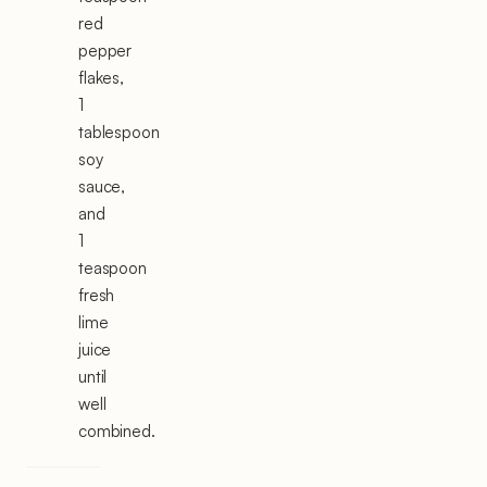
red
pepper
flakes,
1
tablespoon
soy
sauce,
and
1
teaspoon
fresh
lime
juice
until
well
combined.