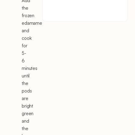
Add
the
frozen
edamame
and
cook
for
5-
6
minutes
until
the
pods
are
bright
green
and
the