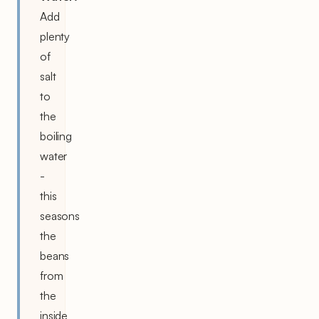
Add
plenty
of
salt
to
the
boiling
water
-
this
seasons
the
beans
from
the
inside