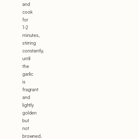
and
cook
for
1-2
minutes,
stirring
constantly,
until
the
garlic
is
fragrant
and
lightly
golden
but
not
browned.