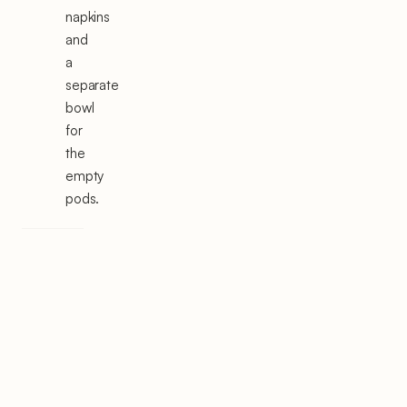
napkins
and
a
separate
bowl
for
the
empty
pods.