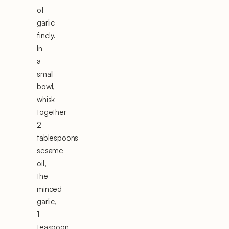
of
garlic
finely.
In
a
small
bowl,
whisk
together
2
tablespoons
sesame
oil,
the
minced
garlic,
1
teaspoon