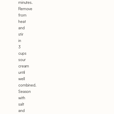
minutes.
Remove
from
heat
and
stir
in
3
cups
sour
cream
until
well
combined.
Season
with
salt
and