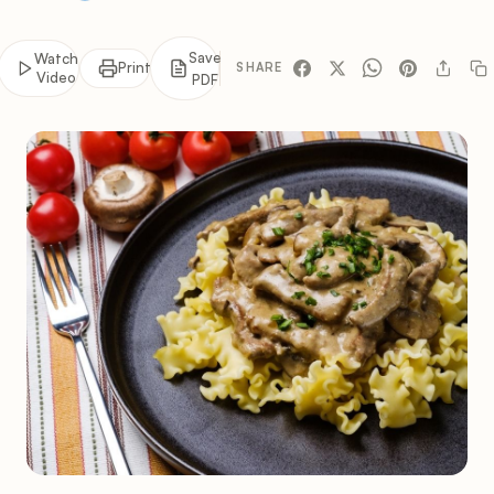
Save
Watch
Print
SHARE
Video
PDF