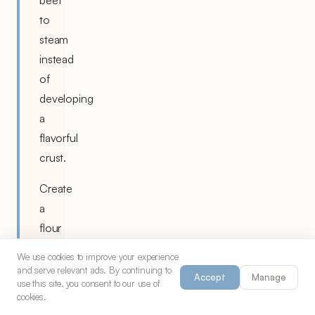
beef
to
steam
instead
of
developing
a
flavorful
crust.
Create
a
flour
slurry
We use cookies to improve your experience
with
and serve relevant ads. By continuing to
Accept
Manage
use this site, you consent to our use of
some
cookies.
cooking