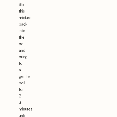
Stir
this
mixture
back
into
the
pot
and
bring
to
a
gentle
boil
for
2-
3
minutes
until