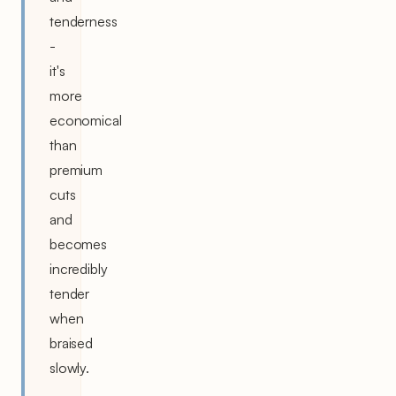
tenderness
-
it's
more
economical
than
premium
cuts
and
becomes
incredibly
tender
when
braised
slowly.