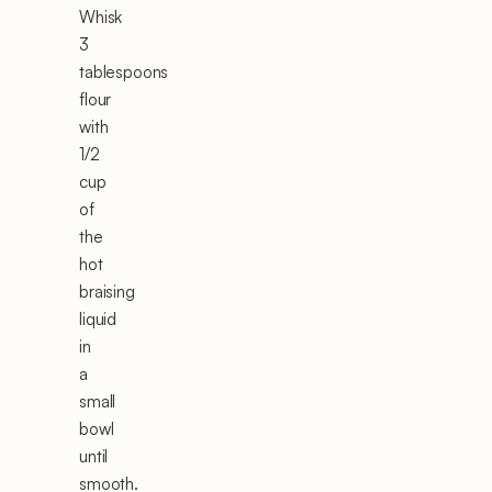
Whisk
3
tablespoons
flour
with
1/2
cup
of
the
hot
braising
liquid
in
a
small
bowl
until
smooth.