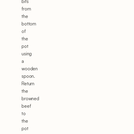
bits
from
the
bottom
of
the
pot
using
a
wooden
spoon.
Return
the
browned
beef
to
the
pot