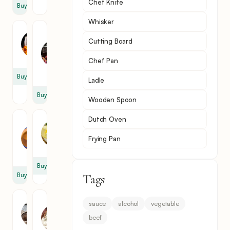
Chef Knife
Buy
Whisker
Brandy
Dry
Cutting Board
Red
1
Wine
cup
Chef Pan
1
cup
Buy
Ladle
Buy
Wooden Spoon
Dutch Oven
Beef
Butter
Broth
1
Frying Pan
3
tbsp
cup
Buy
Buy
Tags
Mushroom
Sour
sauce
alcohol
vegetable
Cream
1
beef
3
cup