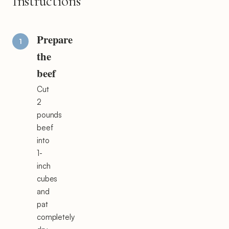
Instructions
Prepare
the
beef
Cut
2
pounds
beef
into
1-
inch
cubes
and
pat
completely