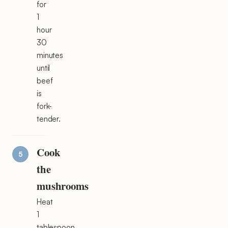
for
1
hour
30
minutes
until
beef
is
fork-
tender.
Cook
the
mushrooms
Heat
1
tablespoon