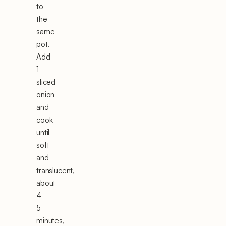
to
the
same
pot.
Add
1
sliced
onion
and
cook
until
soft
and
translucent,
about
4-
5
minutes,