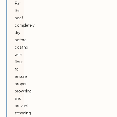
Pat
the
beef
completely
dry
before
coating
with
flour
to
ensure
proper
browning
and
prevent
steaming