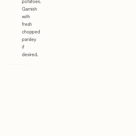
potatoes.
Garnish
with
fresh
chopped
parsley
if
desired.