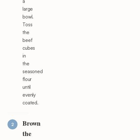
a
large
bowl.
Toss
the
beef
cubes
in
the
seasoned
flour
until
evenly
coated.
Brown
the