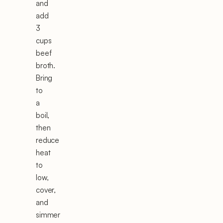
and
add
3
cups
beef
broth.
Bring
to
a
boil,
then
reduce
heat
to
low,
cover,
and
simmer