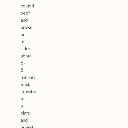
coated
beef
and
brown
on
all
sides,
about
6-
8
minutes
total.
Transfer
to
a
plate
and
repeat