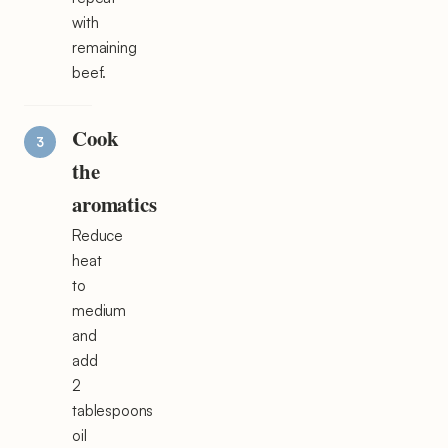
with
remaining
beef.
Cook
the
aromatics
Reduce
heat
to
medium
and
add
2
tablespoons
oil