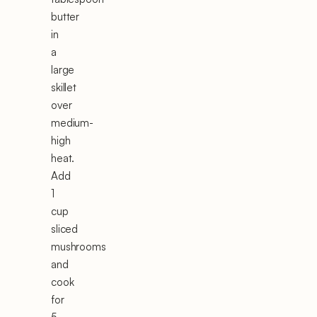
butter
in
a
large
skillet
over
medium-
high
heat.
Add
1
cup
sliced
mushrooms
and
cook
for