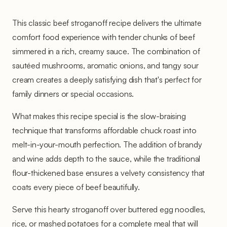
This classic beef stroganoff recipe delivers the ultimate
comfort food experience with tender chunks of beef
simmered in a rich, creamy sauce. The combination of
sautéed mushrooms, aromatic onions, and tangy sour
cream creates a deeply satisfying dish that's perfect for
family dinners or special occasions.
What makes this recipe special is the slow-braising
technique that transforms affordable chuck roast into
melt-in-your-mouth perfection. The addition of brandy
and wine adds depth to the sauce, while the traditional
flour-thickened base ensures a velvety consistency that
coats every piece of beef beautifully.
Serve this hearty stroganoff over buttered egg noodles,
rice, or mashed potatoes for a complete meal that will