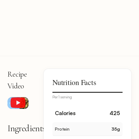
Recipe
Nutrition Facts
Video
Per 1 serving
Calories
425
Ingredients
Protein
35
g
15
items