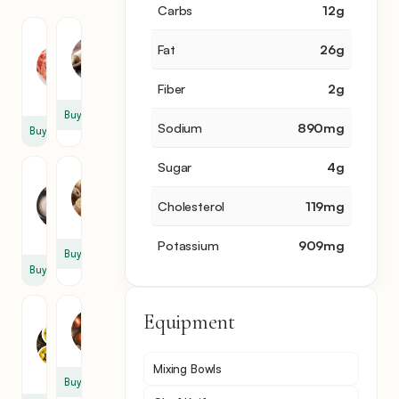
Carbs
12
g
Chuck
Flour
Fat
26
g
Roast
1
2
cup
Fiber
2
g
lb
Buy
Sodium
890
mg
Buy
Sugar
4
g
Garlic
Nutmeg
Powder
1
Cholesterol
119
mg
1
tsp
tbsp
Potassium
909
mg
Buy
Buy
Olive
Equipment
Onion
Oil
1
2
Mixing Bowls
tbsp
Buy