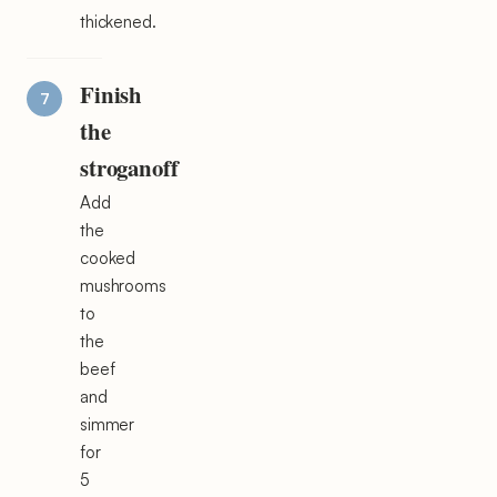
thickened.
Finish
the
stroganoff
Add
the
cooked
mushrooms
to
the
beef
and
simmer
for
5