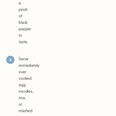
a
pinch
of
black
pepper
to
taste.
Serve
immediately
over
cooked
egg
noodles,
rice,
or
mashed