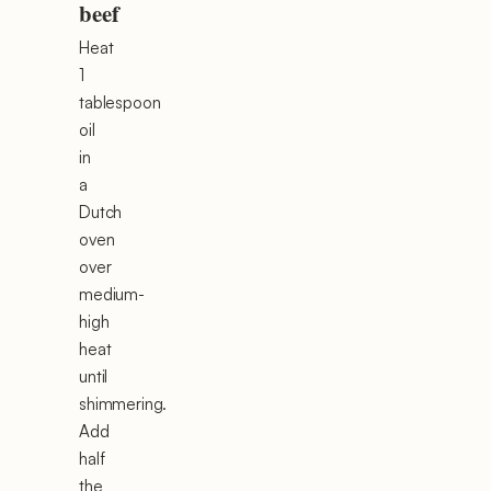
beef
Heat
1
tablespoon
oil
in
a
Dutch
oven
over
medium-
high
heat
until
shimmering.
Add
half
the