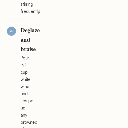
stirring
frequently.
Deglaze
and
braise
Pour
in 1
cup
white
wine
and
scrape
up
any
browned