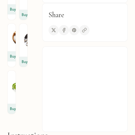
cup
Buy
Share
Buy
Salt
Black
Pepper
A
A
pinch
pinch
Buy
Buy
Fresh
Chives
3
tbsp
Buy