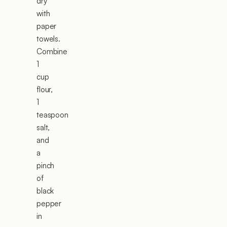
dry
with
paper
towels.
Combine
1
cup
flour,
1
teaspoon
salt,
and
a
pinch
of
black
pepper
in