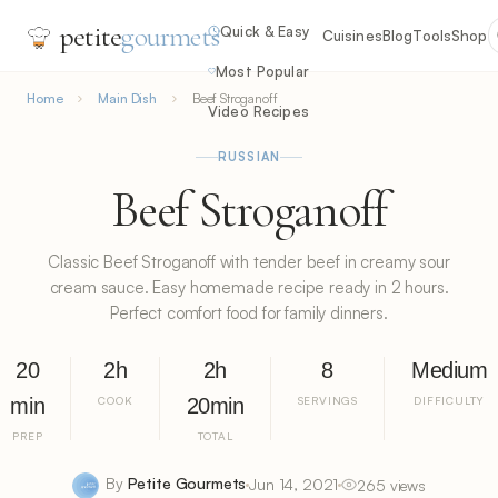
petite
gourmets
Quick & Easy
Cuisines
Blog
Tools
Shop
Most Popular
Home
Main Dish
Beef Stroganoff
Video Recipes
RUSSIAN
Beef Stroganoff
Classic Beef Stroganoff with tender beef in creamy sour
cream sauce. Easy homemade recipe ready in 2 hours.
Perfect comfort food for family dinners.
20
2h
2h
8
Medium
min
COOK
20min
SERVINGS
DIFFICULTY
PREP
TOTAL
By
Petite Gourmets
Jun 14, 2021
265 views