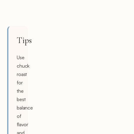
Tips
Use
chuck
roast
for
the
best
balance
of
flavor
and