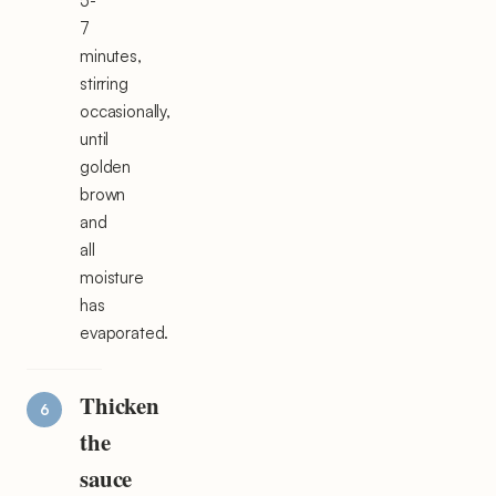
5-
7
minutes,
stirring
occasionally,
until
golden
brown
and
all
moisture
has
evaporated.
Thicken
the
sauce