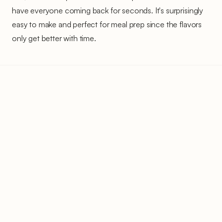
have everyone coming back for seconds. It's surprisingly
easy to make and perfect for meal prep since the flavors
only get better with time.