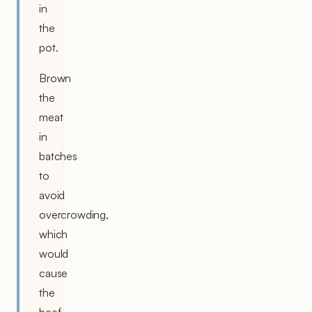
in
the
pot.
Brown
the
meat
in
batches
to
avoid
overcrowding,
which
would
cause
the