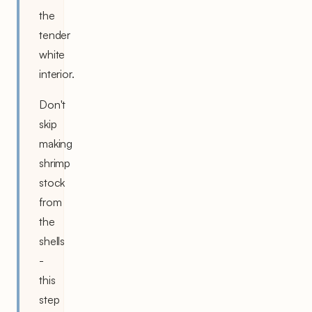
the
tender
white
interior.
Don't
skip
making
shrimp
stock
from
the
shells
-
this
step