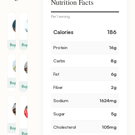
Nutrition Facts
items
Per 1 serving
Shrimp
Water
350
4
Calories
186
g
cup
Buy
Buy
Protein
16
g
Milk
Carbs
8
g
Lemongrass
1
2
cup
Fat
6
g
Buy
Buy
Fiber
2
g
Sodium
1624
mg
Mushroom
Pepper
Paste
4
Sugar
5
g
1
cup
cup
Cholesterol
105
mg
Buy
Buy