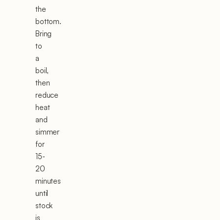
the
bottom.
Bring
to
a
boil,
then
reduce
heat
and
simmer
for
15-
20
minutes
until
stock
is