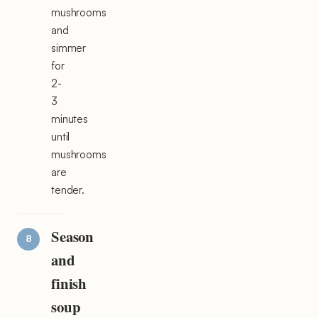
mushrooms
and
simmer
for
2-
3
minutes
until
mushrooms
are
tender.
Season
and
finish
soup