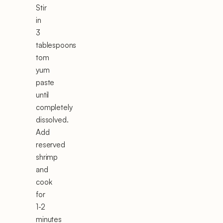
Stir
in
3
tablespoons
tom
yum
paste
until
completely
dissolved.
Add
reserved
shrimp
and
cook
for
1-2
minutes