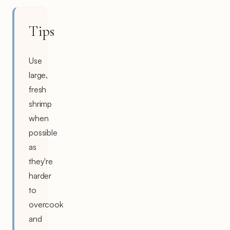
Tips
Use
large,
fresh
shrimp
when
possible
as
they're
harder
to
overcook
and