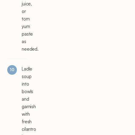
juice,
or
tom
yum
paste
as
needed.
Ladle
soup
into
bowls
and
garnish
with
fresh
cilantro