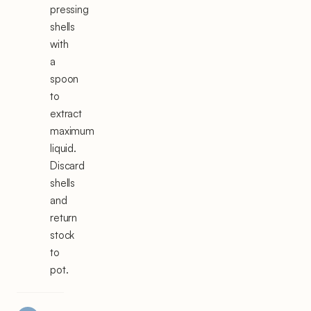
pressing
shells
with
a
spoon
to
extract
maximum
liquid.
Discard
shells
and
return
stock
to
pot.