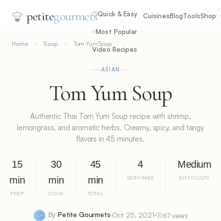
petite
gourmets
Quick & Easy
Cuisines
Blog
Tools
Shop
Most Popular
Home
Soup
Tom Yum Soup
Video Recipes
ASIAN
Tom Yum Soup
Authentic Thai Tom Yum Soup recipe with shrimp,
lemongrass, and aromatic herbs. Creamy, spicy, and tangy
flavors in 45 minutes.
15
30
45
4
Medium
min
min
min
SERVINGS
DIFFICULTY
PREP
COOK
TOTAL
By
Petite Gourmets
Oct 25, 2021
67 views