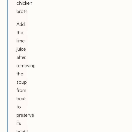
chicken
broth.
Add
the
lime
juice
after
removing
the
soup
from
heat
to
preserve
its
bright,