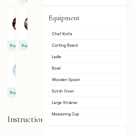
Fish
Lime
Equipment
Sauce
Juice
3
1
tbsp
cup
Chef Knife
Cutting Board
Buy
Buy
Ladle
Cilantro
(coriander)
Bowl
1
tsp
Wooden Spoon
Dutch Oven
Buy
Large Strainer
Measuring Cup
Instructions