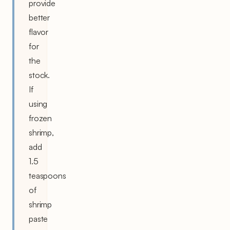
provide
better
flavor
for
the
stock.
If
using
frozen
shrimp,
add
1.5
teaspoons
of
shrimp
paste