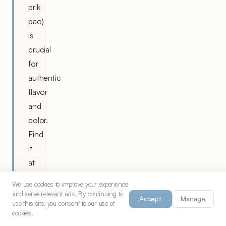
prik
pao)
is
crucial
for
authentic
flavor
and
color.
Find
it
at
Asian
We use cookies to improve your experience
markets
and serve relevant ads. By continuing to
Accept
Manage
use this site, you consent to our use of
or
cookies.
substitute