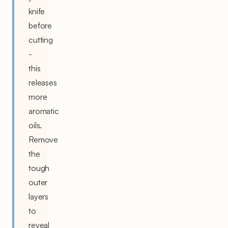
knife
before
cutting
-
this
releases
more
aromatic
oils.
Remove
the
tough
outer
layers
to
reveal