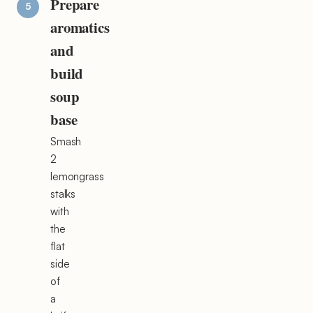
Prepare
aromatics
and
build
soup
base
Smash
2
lemongrass
stalks
with
the
flat
side
of
a