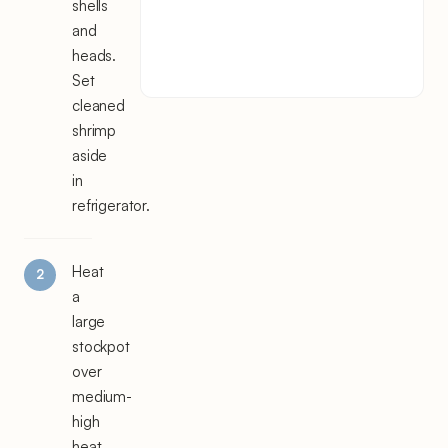
shells
and
heads.
Set
cleaned
shrimp
aside
in
refrigerator.
Heat
a
large
stockpot
over
medium-
high
heat