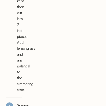
knife,
then
cut
into
2-
inch
pieces.
Add
lemongrass
and
any
galangal
to
the
simmering
stock.
Simmer