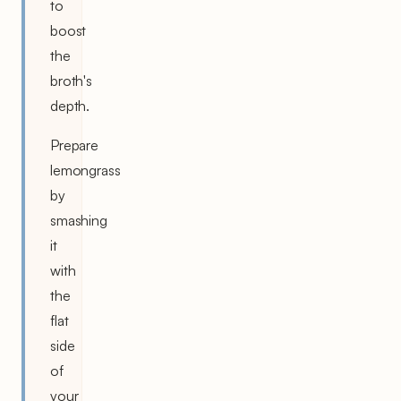
to
boost
the
broth's
depth.
Prepare
lemongrass
by
smashing
it
with
the
flat
side
of
your