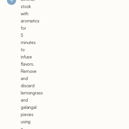
stock
with
aromatics
for
5
minutes
to
infuse
flavors.
Remove
and
discard
lemongrass
and
galangal
pieces
using
a