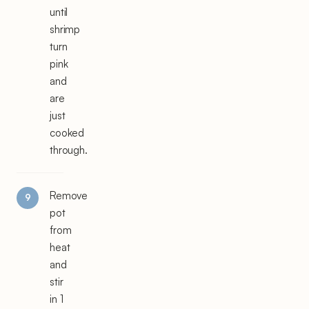
until
shrimp
turn
pink
and
are
just
cooked
through.
Remove
pot
from
heat
and
stir
in 1