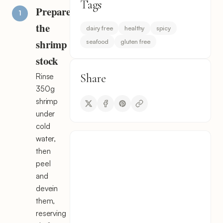
Tags
Prepare
the
dairy free
healthy
spicy
shrimp
seafood
gluten free
stock
Share
Rinse
350g
shrimp
under
cold
water,
then
peel
and
devein
them,
reserving