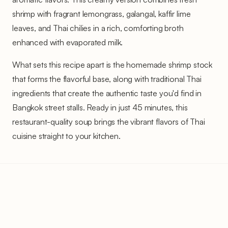
shrimp with fragrant lemongrass, galangal, kaffir lime
leaves, and Thai chilies in a rich, comforting broth
enhanced with evaporated milk.
What sets this recipe apart is the homemade shrimp stock
that forms the flavorful base, along with traditional Thai
ingredients that create the authentic taste you'd find in
Bangkok street stalls. Ready in just 45 minutes, this
restaurant-quality soup brings the vibrant flavors of Thai
cuisine straight to your kitchen.