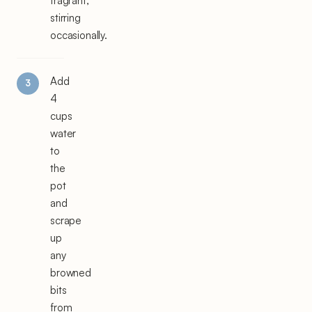
fragrant,
stirring
occasionally.
Add
4
cups
water
to
the
pot
and
scrape
up
any
browned
bits
from