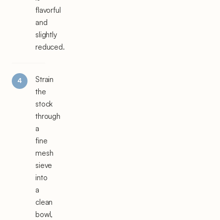
flavorful
and
slightly
reduced.
Strain
the
stock
through
a
fine
mesh
sieve
into
a
clean
bowl,