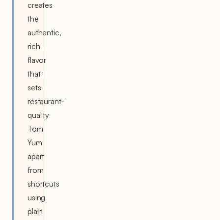
creates
the
authentic,
rich
flavor
that
sets
restaurant-
quality
Tom
Yum
apart
from
shortcuts
using
plain