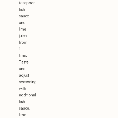
teaspoon
fish
sauce
and
lime
juice
from
1
lime.
Taste
and
adjust
seasoning
with
additional
fish
sauce,
lime