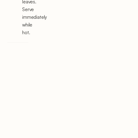
leaves.
Serve
immediately
while
hot.