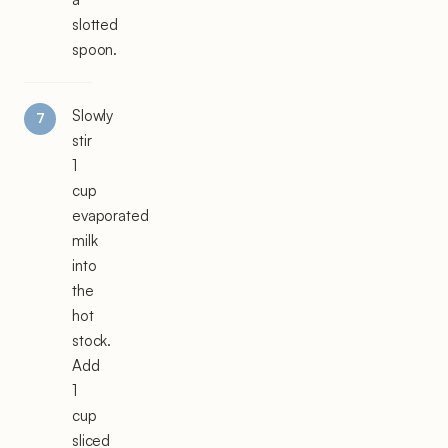
slotted
spoon.
Slowly
stir
1
cup
evaporated
milk
into
the
hot
stock.
Add
1
cup
sliced