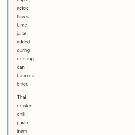
acidic
flavor.
Lime
juice
added
during
cooking
can
become
bitter.
Thai
roasted
chili
paste
(nam