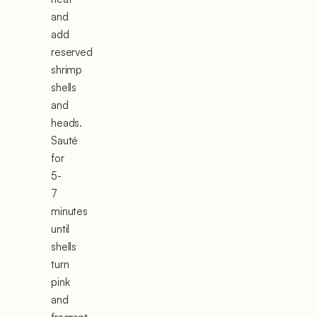
and
add
reserved
shrimp
shells
and
heads.
Sauté
for
5-
7
minutes
until
shells
turn
pink
and