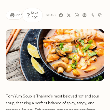
Save
Print
SHARE
PDF
Tom Yum Soup is Thailand's most beloved hot and sour
soup, featuring a perfect balance of spicy, tangy, and
aromatic flavors. This creamy version combines fresh