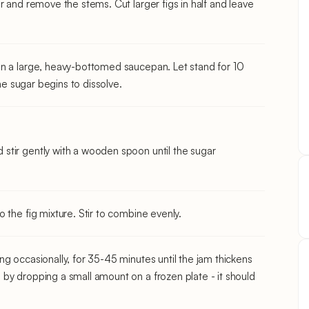
r and remove the stems. Cut larger figs in half and leave
in a large, heavy-bottomed saucepan. Let stand for 10
the sugar begins to dissolve.
stir gently with a wooden spoon until the sugar
 the fig mixture. Stir to combine evenly.
g occasionally, for 35-45 minutes until the jam thickens
by dropping a small amount on a frozen plate - it should