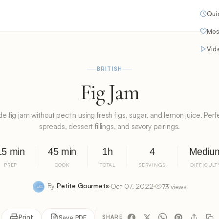
Qui
Mos
Vid
BRITISH
Fig Jam
ig jam without pectin using fresh figs, sugar, and lemon juice. Perfe
spreads, dessert fillings, and savory pairings.
15 min
45 min
1h
4
Mediu
PREP
COOK
TOTAL
SERVINGS
DIFFICULT
By
Petite Gourmets
Oct 07, 2022
73 views
Print
Save PDF
SHARE