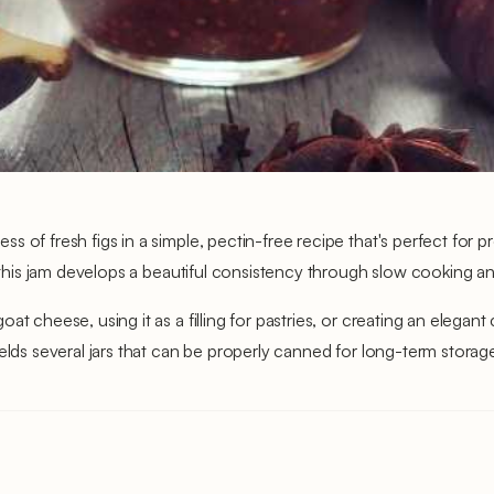
 of fresh figs in a simple, pectin-free recipe that's perfect for p
 this jam develops a beautiful consistency through slow cooking and
t cheese, using it as a filling for pastries, or creating an elegant
elds several jars that can be properly canned for long-term storage