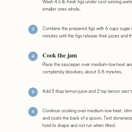
Wash 4.5 lb fresh figs under cool running wate
smaller ones whole.
Combine the prepared figs with 6 cups sugar 
minutes until the figs release their juices and 
Cook the jam
Place the saucepan over medium-low heat and 
completely dissolves, about 5-8 minutes.
Add 3 tbsp lemon juice and 2 tsp lemon zest to
Continue cooking over medium-low heat, stirrin
and coats the back of a spoon. Test doneness 
hold its shape and not run when tilted.