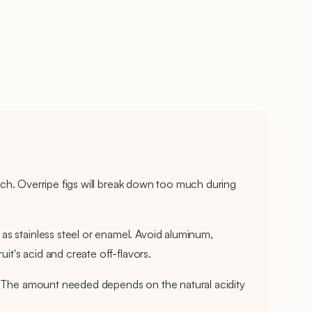
touch. Overripe figs will break down too much during
s stainless steel or enamel. Avoid aluminum,
uit's acid and create off-flavors.
. The amount needed depends on the natural acidity