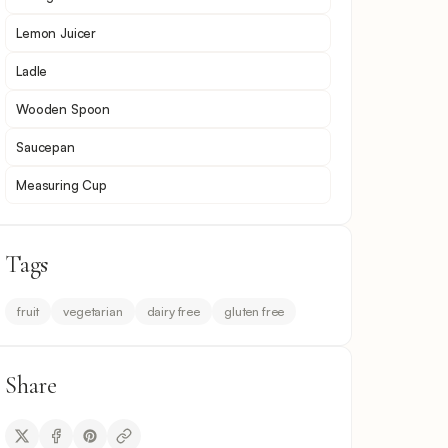
Lemon Juicer
Ladle
Wooden Spoon
Saucepan
Measuring Cup
Tags
fruit
vegetarian
dairy free
gluten free
Share