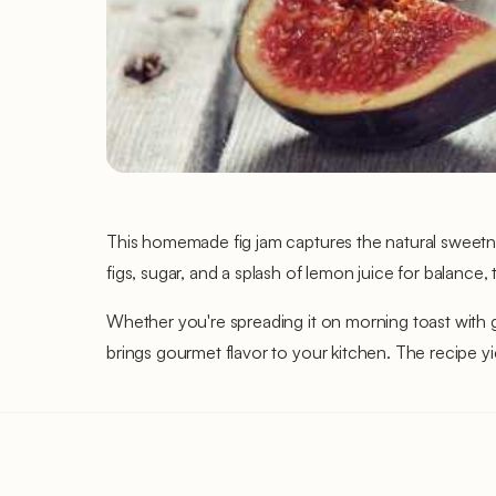
This homemade fig jam captures the natural sweetness
figs, sugar, and a splash of lemon juice for balance,
Whether you're spreading it on morning toast with goa
brings gourmet flavor to your kitchen. The recipe yi