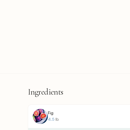
Ingredients
Fig
4.5
lb