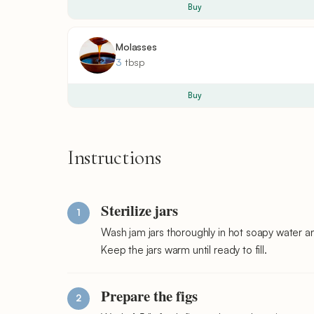
Buy
Molasses
3
tbsp
Buy
Instructions
Sterilize jars
Wash jam jars thoroughly in hot soapy water a
Keep the jars warm until ready to fill.
Prepare the figs