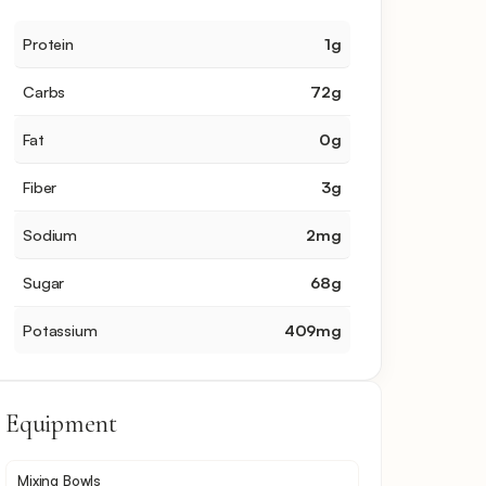
Protein
1
g
Carbs
72
g
Fat
0
g
Fiber
3
g
Sodium
2
mg
Sugar
68
g
Potassium
409
mg
Equipment
Mixing Bowls