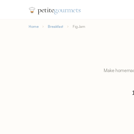
petite
gourmets
Home
Breakfast
Fig Jam
Make homemade f