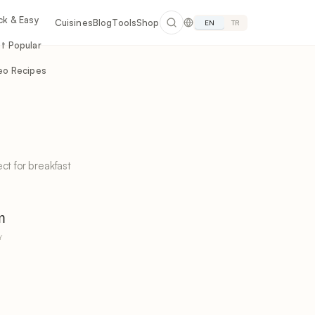
ck & Easy
Cuisines
Blog
Tools
Shop
EN
TR
t Popular
eo Recipes
ct for breakfast
m
Y