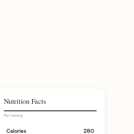
Nutrition Facts
Per 1 serving
Calories
280