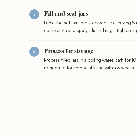
Fill and seal jars
Ladle the hot jam into sterilized jars, leaving 
damp cloth and apply lids and rings, tightening 
Process for storage
Process filled jars in a boiling water bath for 
refrigerate for immediate use within 3 weeks.