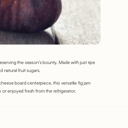
reserving the season's bounty. Made with just ripe
 natural fruit sugars.
 cheese board centerpiece, this versatile fig jam
 or enjoyed fresh from the refrigerator.