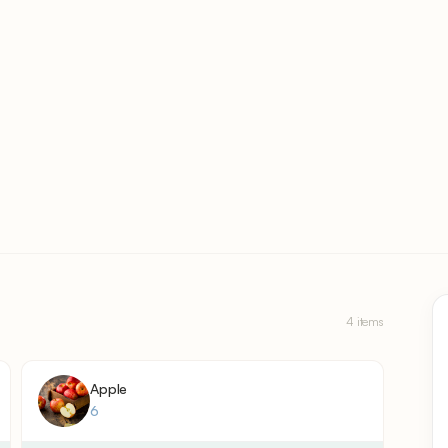
4 items
Apple
6