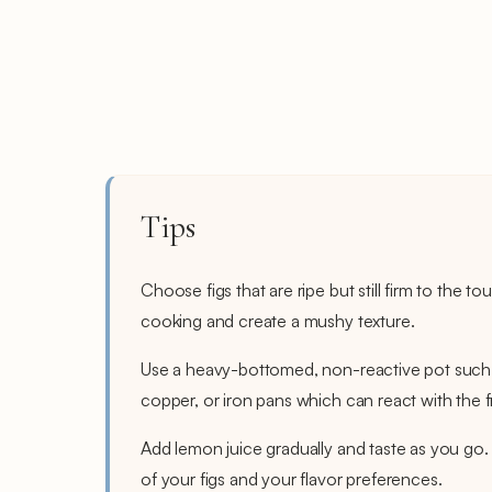
Tips
Choose figs that are ripe but still firm to the 
cooking and create a mushy texture.
Use a heavy-bottomed, non-reactive pot such a
copper, or iron pans which can react with the fr
Add lemon juice gradually and taste as you go
of your figs and your flavor preferences.