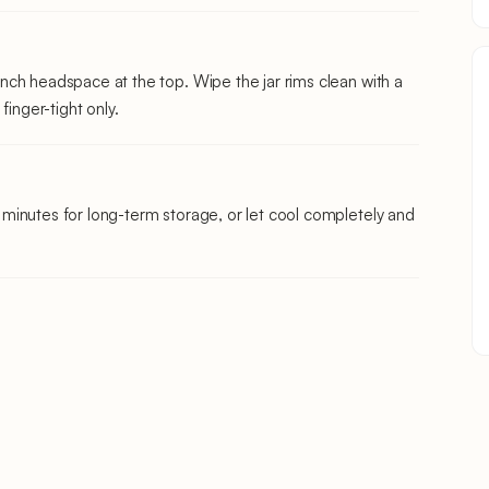
¼ inch headspace at the top. Wipe the jar rims clean with a
finger-tight only.
10 minutes for long-term storage, or let cool completely and