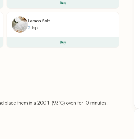
Buy
Lemon Salt
2
tsp
Buy
nd place them in a 200°F (93°C) oven for 10 minutes.