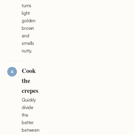
turns
light
golden
brown
and
smells
nutty.
Cook
the
crepes
Quickly
divide
the
batter
between