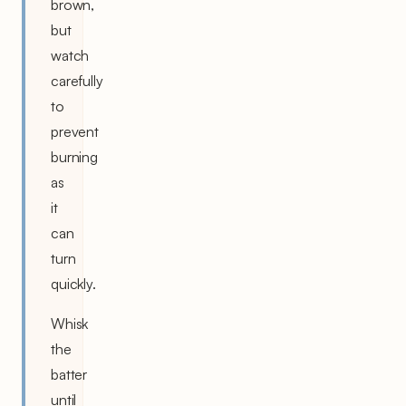
brown,
but
watch
carefully
to
prevent
burning
as
it
can
turn
quickly.
Whisk
the
batter
until