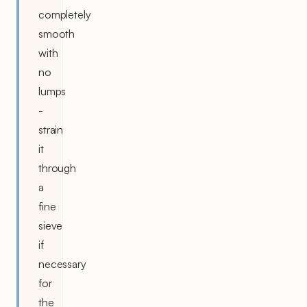
completely
smooth
with
no
lumps
-
strain
it
through
a
fine
sieve
if
necessary
for
the