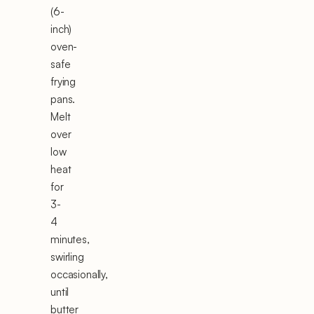
(6-
inch)
oven-
safe
frying
pans.
Melt
over
low
heat
for
3-
4
minutes,
swirling
occasionally,
until
butter