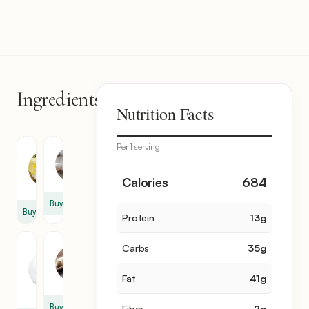
Ingredients
6
Nutrition Facts
items
Per 1 serving
Butter
Egg
1.5
2
Calories
684
oz
Buy
Buy
Protein
13
g
Heavy
Flour
Carbs
35
g
Cream
4
3.5
oz
Fat
41
g
oz
Buy
Fiber
2
g