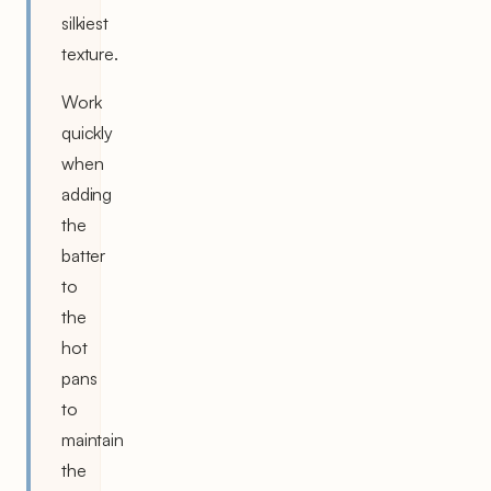
silkiest
texture.
Work
quickly
when
adding
the
batter
to
the
hot
pans
to
maintain
the