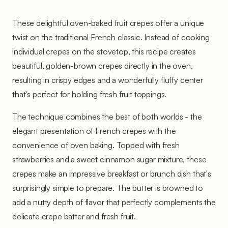
These delightful oven-baked fruit crepes offer a unique
twist on the traditional French classic. Instead of cooking
individual crepes on the stovetop, this recipe creates
beautiful, golden-brown crepes directly in the oven,
resulting in crispy edges and a wonderfully fluffy center
that's perfect for holding fresh fruit toppings.
The technique combines the best of both worlds - the
elegant presentation of French crepes with the
convenience of oven baking. Topped with fresh
strawberries and a sweet cinnamon sugar mixture, these
crepes make an impressive breakfast or brunch dish that's
surprisingly simple to prepare. The butter is browned to
add a nutty depth of flavor that perfectly complements the
delicate crepe batter and fresh fruit.