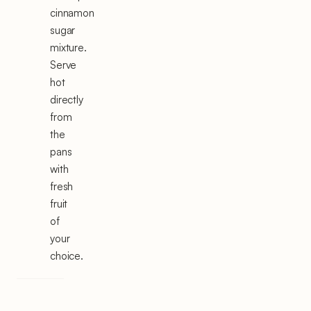
cinnamon
sugar
mixture.
Serve
hot
directly
from
the
pans
with
fresh
fruit
of
your
choice.