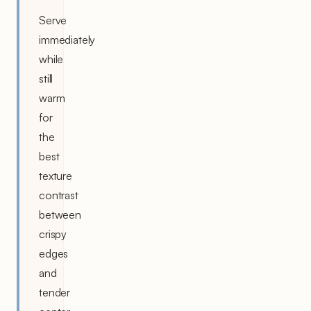
Serve
immediately
while
still
warm
for
the
best
texture
contrast
between
crispy
edges
and
tender