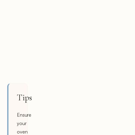
Tips
Ensure
your
oven