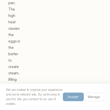
pan.
The
high
heat
causes
the
eggs in
the
batter
to
create
steam,
lifting
the
We use cookies to improve your experience
crepe
and serve relevant ads. By continuing to
Accept
Manage
into an
use this site, you consent to our use of
cookies.
impressive