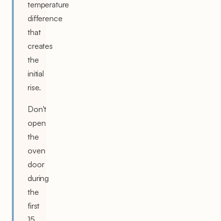
temperature
difference
that
creates
the
initial
rise.
Don't
open
the
oven
door
during
the
first
15