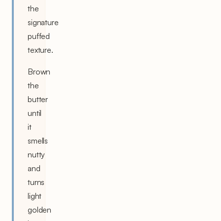
the
signature
puffed
texture.
Brown
the
butter
until
it
smells
nutty
and
turns
light
golden