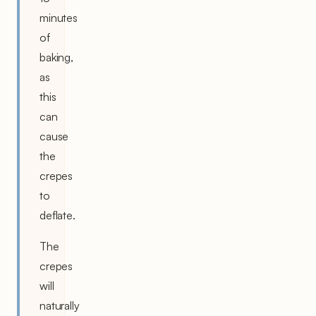
minutes
of
baking,
as
this
can
cause
the
crepes
to
deflate.
The
crepes
will
naturally