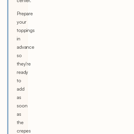
center.
Prepare
your
toppings
in
advance
so
they're
ready
to
add
as
soon
as
the
crepes