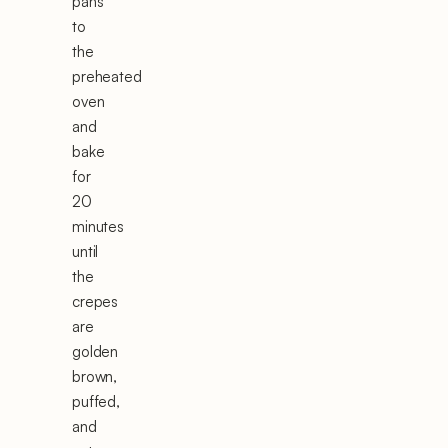
pans
to
the
preheated
oven
and
bake
for
20
minutes
until
the
crepes
are
golden
brown,
puffed,
and