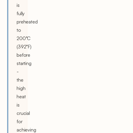
is
fully
preheated
to
200°C
(392°F)
before
starting
-
the
high
heat
is
crucial
for
achieving