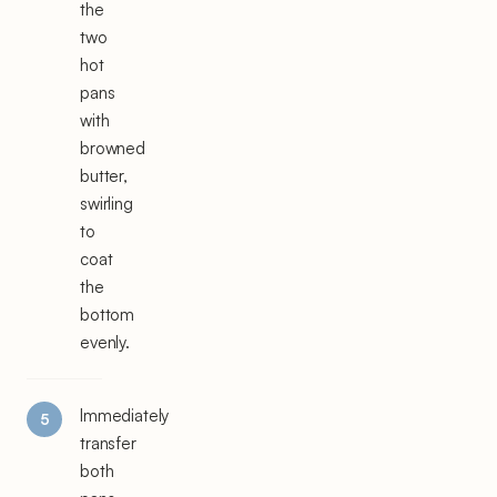
the
two
hot
pans
with
browned
butter,
swirling
to
coat
the
bottom
evenly.
Immediately
transfer
both