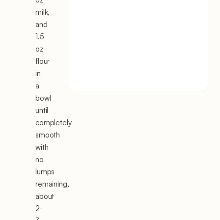
milk,
and
1.5
oz
flour
in
a
bowl
until
completely
smooth
with
no
lumps
remaining,
about
2-