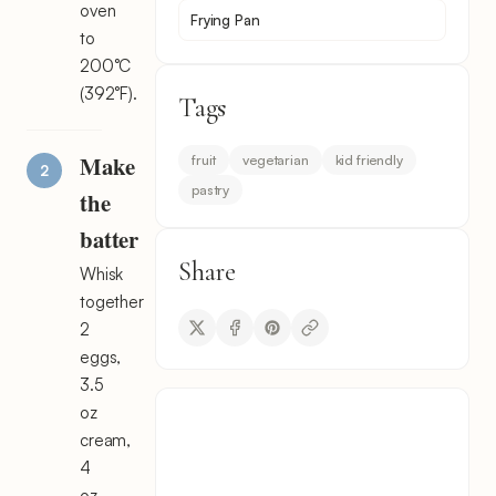
oven
Frying Pan
to
200°C
(392°F).
Tags
Make
fruit
vegetarian
kid friendly
pastry
the
batter
Share
Whisk
together
2
eggs,
3.5
oz
cream,
4
oz