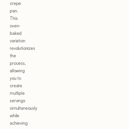
crepe
pan.
This
oven-
baked
variation
revolutionizes
the
process,
allowing
you to
create
multiple
servings
simultaneously
while
achieving