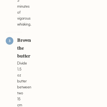
3
minutes
of
vigorous
whisking.
Brown
the
butter
Divide
1.5
oz
butter
between
two
15
cm