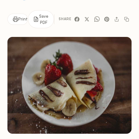
Save
Print
SHARE
PDF