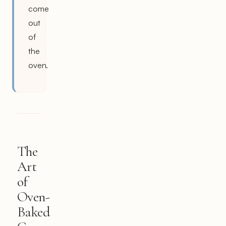
come
out
of
the
oven.
The
Art
of
Oven-
Baked