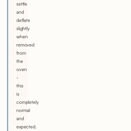
settle
and
deflate
slightly
when
removed
from
the
oven
-
this
is
completely
normal
and
expected.