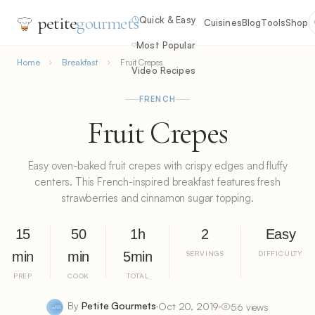
petite
gourmets
Quick & Easy
Cuisines
Blog
Tools
Shop
Most Popular
Home
Breakfast
Fruit Crepes
Video Recipes
FRENCH
Fruit Crepes
Easy oven-baked fruit crepes with crispy edges and fluffy
centers. This French-inspired breakfast features fresh
strawberries and cinnamon sugar topping.
15
50
1h
2
Easy
min
min
5min
SERVINGS
DIFFICULTY
PREP
COOK
TOTAL
By
Petite Gourmets
Oct 20, 2019
56 views