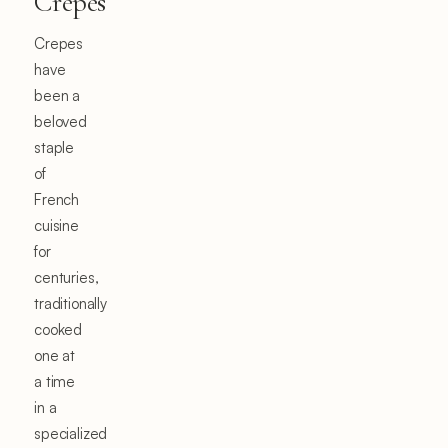
Crepes
Crepes
have
been a
beloved
staple
of
French
cuisine
for
centuries,
traditionally
cooked
one at
a time
in a
specialized