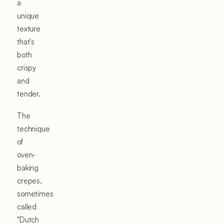
a
unique
texture
that's
both
crispy
and
tender.
The
technique
of
oven-
baking
crepes,
sometimes
called
"Dutch