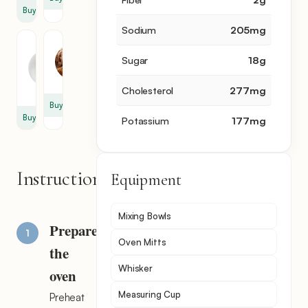
Buy
Sodium
205
mg
Powdered
Cinnamon
Sugar
Sugar
18
g
1
1.5
tbsp
oz
Cholesterol
277
mg
Buy
Buy
Potassium
177
mg
Instructions
Equipment
Mixing Bowls
Prepare
Oven Mitts
the
Whisker
oven
Measuring Cup
Preheat