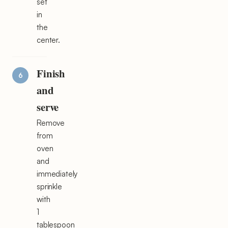
set
in
the
center.
Finish
and
serve
Remove
from
oven
and
immediately
sprinkle
with
1
tablespoon