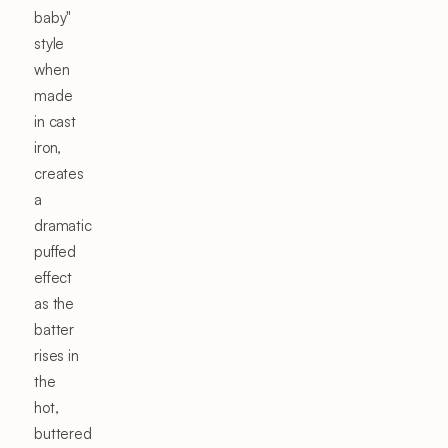
baby"
style
when
made
in cast
iron,
creates
a
dramatic
puffed
effect
as the
batter
rises in
the
hot,
buttered