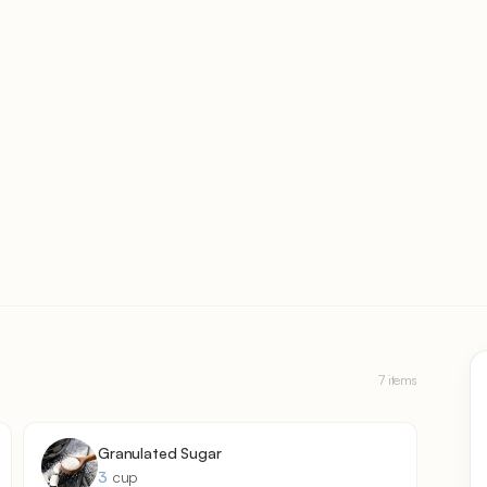
7 items
Granulated Sugar
3
cup