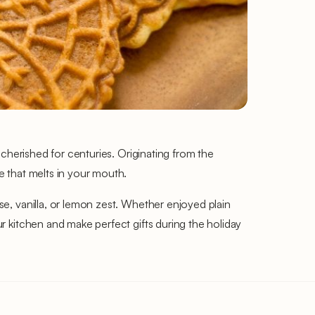
n cherished for centuries. Originating from the
re that melts in your mouth.
ise, vanilla, or lemon zest. Whether enjoyed plain
ur kitchen and make perfect gifts during the holiday