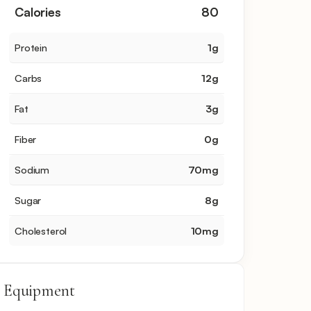
Calories
80
Protein
1
g
Carbs
12
g
Fat
3
g
Fiber
0
g
Sodium
70
mg
Sugar
8
g
Cholesterol
10
mg
Equipment