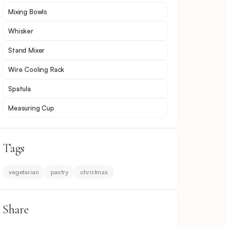
Mixing Bowls
Whisker
Stand Mixer
Wire Cooling Rack
Spatula
Measuring Cup
Tags
vegetarian
pastry
christmas
Share