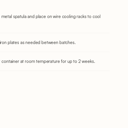
 metal spatula and place on wire cooling racks to cool
e iron plates as needed between batches.
ht container at room temperature for up to 2 weeks.