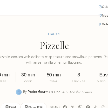
Qui
Mos
Vid
ITALIAN
Pizzelle
n pizzelle cookies with delicate crisp texture and snowflake patterns. Pe
with anise, vanilla or lemon flavoring.
0 min
30 min
50 min
8
Eas
PREP
COOK
TOTAL
SERVINGS
DIFFICU
By
Petite Gourmets
Dec 14, 2023
66 views
Print
Save PDF
SHARE