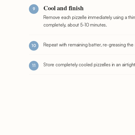
Cool and finish
Remove each pizzelle immediately using a thin
completely, about 5-10 minutes.
Repeat with remaining batter, re-greasing th
Store completely cooled pizzelles in an airtig