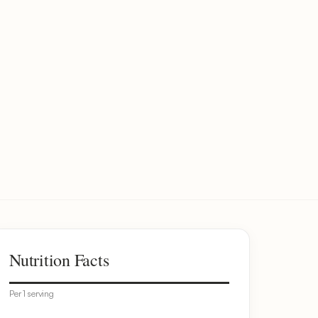
Nutrition Facts
Per 1 serving