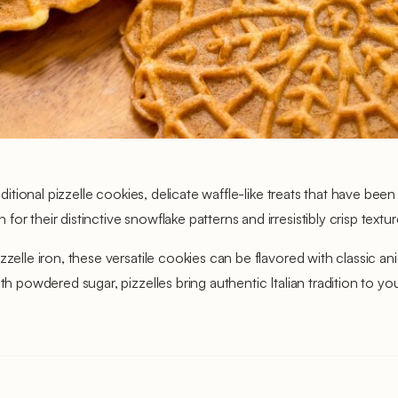
aditional pizzelle cookies, delicate waffle-like treats that have bee
r their distinctive snowflake patterns and irresistibly crisp textu
zelle iron, these versatile cookies can be flavored with classic an
th powdered sugar, pizzelles bring authentic Italian tradition to yo