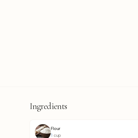
Ingredients
Flour
1
cup