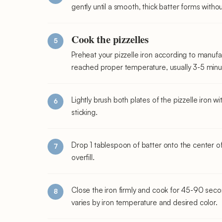
gently until a smooth, thick batter forms witho
Cook the pizzelles
Preheat your pizzelle iron according to manufact
reached proper temperature, usually 3-5 minu
Lightly brush both plates of the pizzelle iron w
sticking.
Drop 1 tablespoon of batter onto the center of 
overfill.
Close the iron firmly and cook for 45-90 secon
varies by iron temperature and desired color.