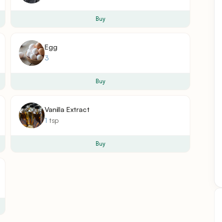
Buy
Egg
3
Buy
Vanilla Extract
1
tsp
Buy