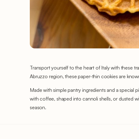
Transport yourself to the heart of Italy with these tr
Abruzzo region, these paper-thin cookies are known fo
Made with simple pantry ingredients and a special piz
with coffee, shaped into cannoli shells, or dusted wi
season.