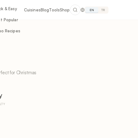
ck & Easy
Cuisines
Blog
Tools
Shop
EN
TR
t Popular
eo Recipes
rfect for Christmas
y
LTY