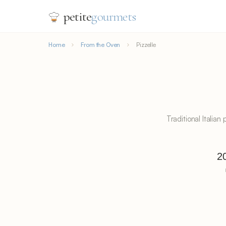
petite
gourmets
Home
From the Oven
Pizzelle
Traditional Italia
2