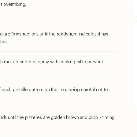
ut overmixing.
urer's instructions until the ready light indicates it has
tes.
ith melted butter or spray with cooking oil to prevent
each pizzelle pattern on the iron, being careful not to
ds until the pizzelles are golden brown and crisp - timing