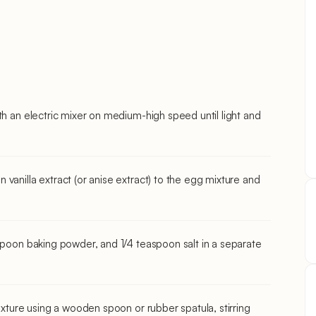
th an electric mixer on medium-high speed until light and
vanilla extract (or anise extract) to the egg mixture and
aspoon baking powder, and 1/4 teaspoon salt in a separate
ixture using a wooden spoon or rubber spatula, stirring