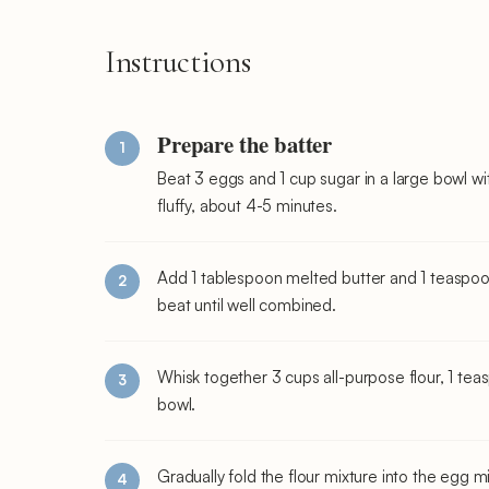
Instructions
Prepare the batter
Beat 3 eggs and 1 cup sugar in a large bowl wi
fluffy, about 4-5 minutes.
Add 1 tablespoon melted butter and 1 teaspoon 
beat until well combined.
Whisk together 3 cups all-purpose flour, 1 te
bowl.
Gradually fold the flour mixture into the egg m