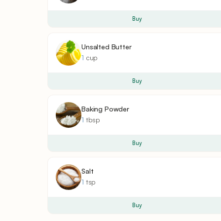
Buy
Unsalted Butter
1
cup
Buy
Baking Powder
1
tbsp
Buy
Salt
1
tsp
Buy