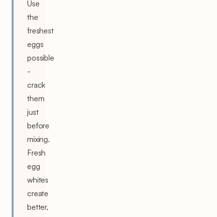
Use
the
freshest
eggs
possible
-
crack
them
just
before
mixing.
Fresh
egg
whites
create
better,