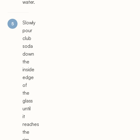
water.
Slowly
pour
club
soda
down
the
inside
edge
of
the
glass
until
it
reaches
the
rim,