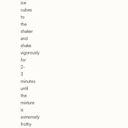
ice
cubes
to
the
shaker
and
shake
vigorously
for
2-
3
minutes
until
the
mixture
is
extremely
frothy