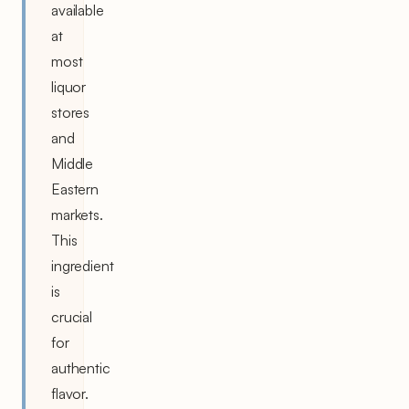
available
at
most
liquor
stores
and
Middle
Eastern
markets.
This
ingredient
is
crucial
for
authentic
flavor.