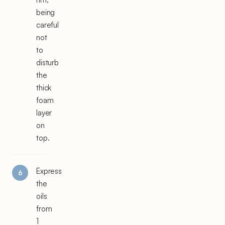
being
careful
not
to
disturb
the
thick
foam
layer
on
top.
Express
the
oils
from
1