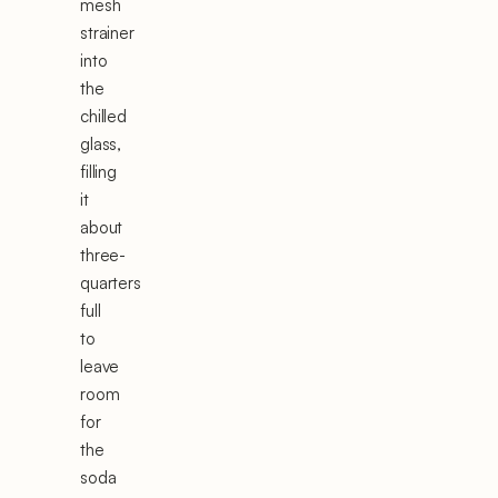
mesh
strainer
into
the
chilled
glass,
filling
it
about
three-
quarters
full
to
leave
room
for
the
soda