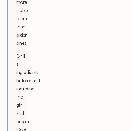
more
stable
foam
than
older
ones.
Chill
all
ingredients
beforehand,
including
the
gin
and
cream.
Cold