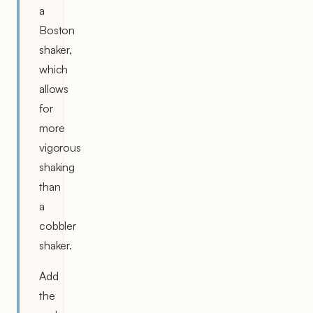
a
Boston
shaker,
which
allows
for
more
vigorous
shaking
than
a
cobbler
shaker.
Add
the