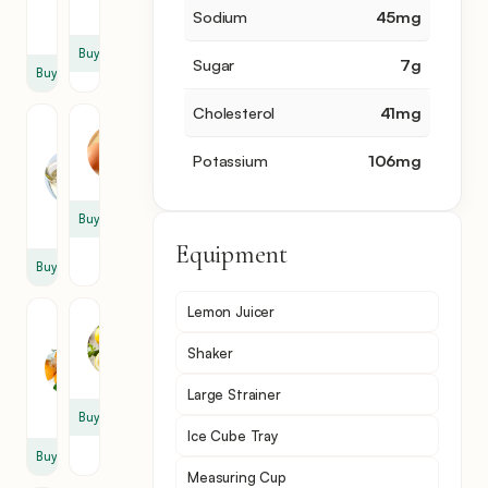
fl
oz
Sodium
45
mg
oz
Buy
Sugar
7
g
Buy
Cholesterol
41
mg
Sugar
Egg
Syrup
White
Potassium
106
mg
0.5
0.5
fl
Buy
oz
Equipment
Buy
Lemon Juicer
Orange
Lemon
Flower
1
Shaker
Water
slice
3
Large Strainer
ml
Buy
Ice Cube Tray
Buy
Measuring Cup