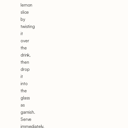
lemon
slice
by
twisting
it
over
the
drink,
then
drop
it
into
the
glass
as
garnish.
Serve
immediately.