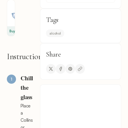
Ice
3
Tags
cube
Buy
alcohol
Share
Instructions
Chill
the
glass
Place
a
Collins
or