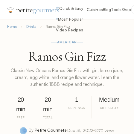
petite
gourmets
Quick & Easy
Cuisines
Blog
Tools
Shop
Most Popular
Home
Drinks
Ramos Gin Fizz
Video Recipes
AMERICAN
Ramos Gin Fizz
Classic New Orleans Ramos Gin Fizz with gin, lemon juice,
cream, egg white, and orange flower water. Learn the
authentic 1888 recipe and technique.
20
20
1
Medium
min
min
SERVINGS
DIFFICULTY
PREP
TOTAL
By
Petite Gourmets
Dec 31, 2022
70 views