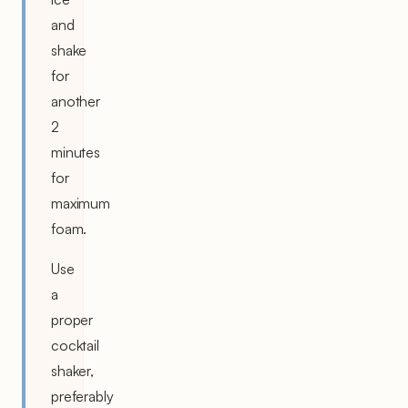
and
shake
for
another
2
minutes
for
maximum
foam.
Use
a
proper
cocktail
shaker,
preferably