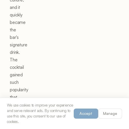
and it
quickly
became
the
bar's
signature
drink.
The
cocktail
gained
such
popularity
that
during
We use cookies to improve your experience
and serve relevant ads. By continuing to
Mardi
Accept
Manage
use this site, you consent to our use of
Gras
cookies.
season,