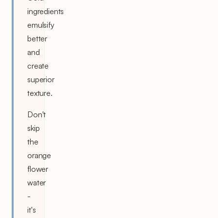
ingredients
emulsify
better
and
create
superior
texture.
Don't
skip
the
orange
flower
water
-
it's