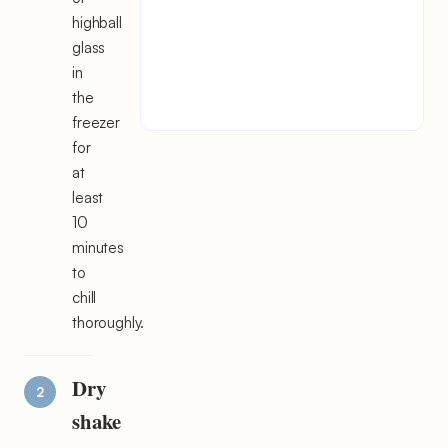
highball
glass
in
the
freezer
for
at
least
10
minutes
to
chill
thoroughly.
Dry
shake