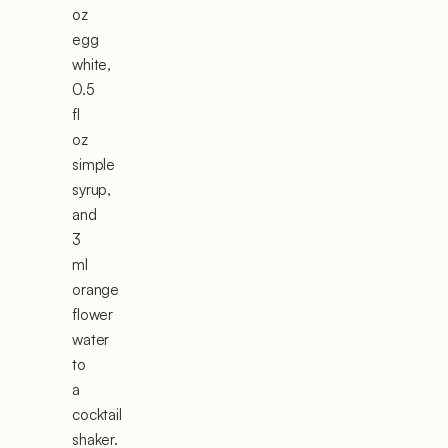
oz
egg
white,
0.5
fl
oz
simple
syrup,
and
3
ml
orange
flower
water
to
a
cocktail
shaker.