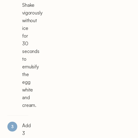
Shake
vigorously
without
ice
for
30
seconds
to
emulsify
the
egg
white
and
cream.
Add
3