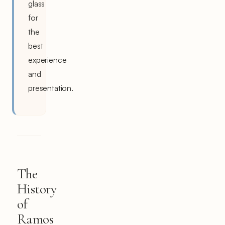
glass
for
the
best
experience
and
presentation.
The
History
of
Ramos