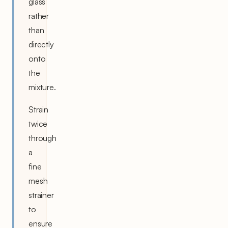
glass
rather
than
directly
onto
the
mixture.
Strain
twice
through
a
fine
mesh
strainer
to
ensure