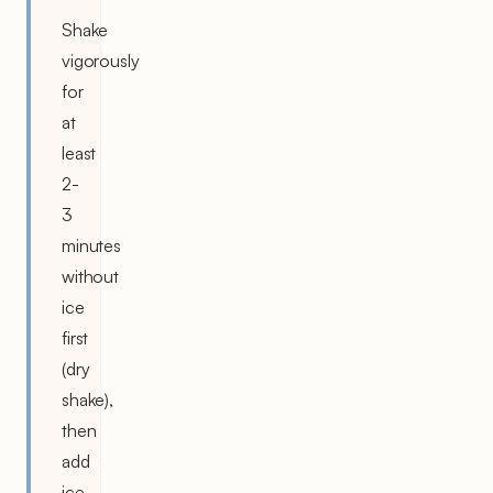
Shake
vigorously
for
at
least
2-
3
minutes
without
ice
first
(dry
shake),
then
add
ice