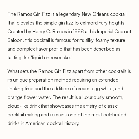
The Ramos Gin Fizz is a legendary New Orleans cocktail
that elevates the simple gin fizz to extraordinary heights.
Created by Henry C. Ramos in 1888 at his Imperial Cabinet
Saloon, this cocktail is famous for its silky, foamy texture
and complex flavor profile that has been described as
tasting like "liquid cheesecake."
What sets the Ramos Gin Fizz apart from other cocktails is
its unique preparation method requiring an extended
shaking time and the addition of cream, egg white, and
orange flower water. The result is a luxuriously smooth,
cloud-like drink that showcases the artistry of classic
cocktail making and remains one of the most celebrated
drinks in American cocktail history.