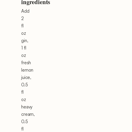
ingredients
Add
2
fl
oz
gin,
1 fl
oz
fresh
lemon
juice,
0.5
fl
oz
heavy
cream,
0.5
fl