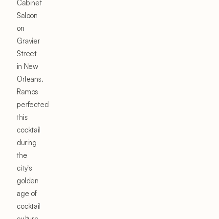
Cabinet
Saloon
on
Gravier
Street
in New
Orleans.
Ramos
perfected
this
cocktail
during
the
city's
golden
age of
cocktail
culture,