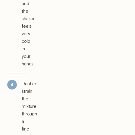
and
the
shaker
feels
very
cold
in
your
hands.
Double
strain
the
mixture
through
a
fine