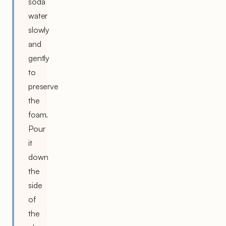
soda
water
slowly
and
gently
to
preserve
the
foam.
Pour
it
down
the
side
of
the