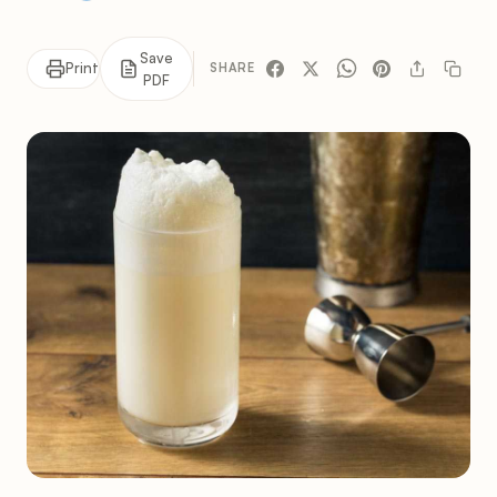
Save
Print
SHARE
PDF