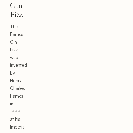
Gin
Fizz
The
Ramos
Gin
Fizz
was
invented
by
Henry
Charles
Ramos
in
1888
at his
Imperial