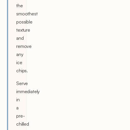
the
smoothest
possible
texture
and
remove
any
ice
chips.
Serve
immediately
in
a
pre-
chilled