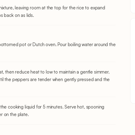
ixture, leaving room at the top for the rice to expand
s back on as lids.
bottomed pot or Dutch oven. Pour boiling water around the
at, then reduce heat to low to maintain a gentle simmer.
til the peppers are tender when gently pressed and the
the cooking liquid for 5 minutes. Serve hot, spooning
r on the plate.