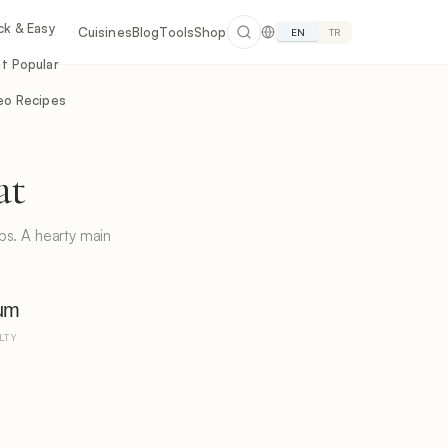
ck & Easy
Cuisines
Blog
Tools
Shop
EN
TR
t Popular
eo Recipes
at
rbs. A hearty main
um
LTY