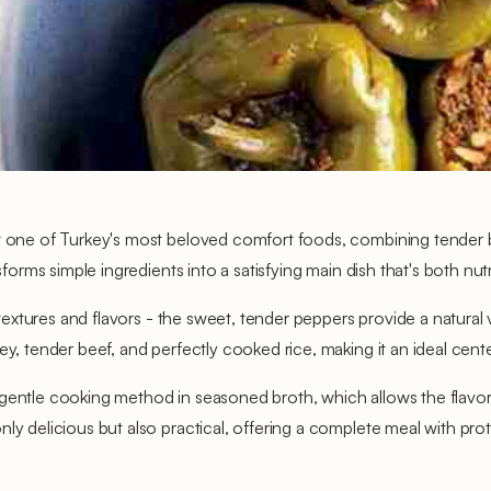
t one of Turkey's most beloved comfort foods, combining tender bel
sforms simple ingredients into a satisfying main dish that's both nutr
 textures and flavors - the sweet, tender peppers provide a natural v
ey, tender beef, and perfectly cooked rice, making it an ideal cent
 gentle cooking method in seasoned broth, which allows the flavor
y delicious but also practical, offering a complete meal with protei