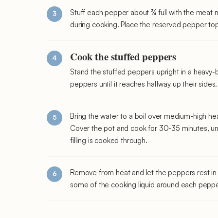
Stuff each pepper about ¾ full with the meat m
during cooking. Place the reserved pepper top
Cook the stuffed peppers
Stand the stuffed peppers upright in a heavy-
peppers until it reaches halfway up their sides.
Bring the water to a boil over medium-high he
Cover the pot and cook for 30-35 minutes, un
filling is cooked through.
Remove from heat and let the peppers rest in 
some of the cooking liquid around each peppe