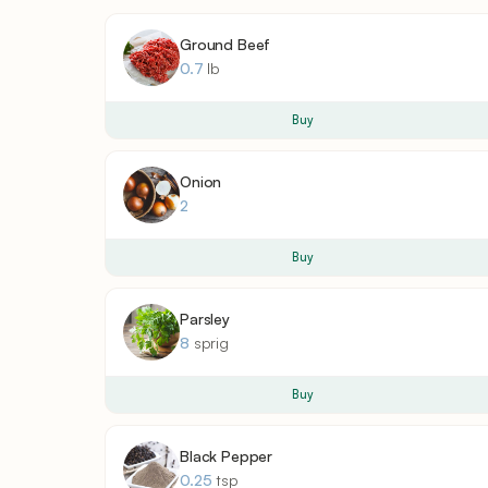
Ground Beef
0.7
lb
Buy
Onion
2
Buy
Parsley
8
sprig
Buy
Black Pepper
0.25
tsp