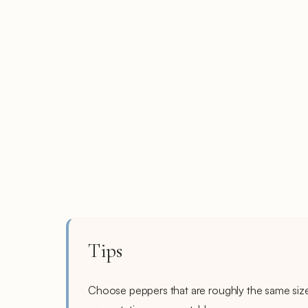
Tips
Choose peppers that are roughly the same siz