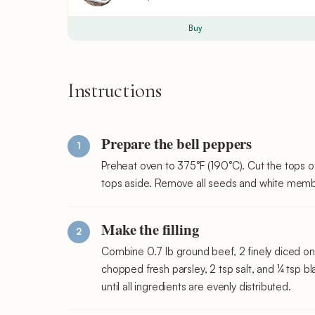
Buy
Instructions
Prepare the bell peppers
Preheat oven to 375°F (190°C). Cut the tops of
tops aside. Remove all seeds and white membr
Make the filling
Combine 0.7 lb ground beef, 2 finely diced on
chopped fresh parsley, 2 tsp salt, and ¼ tsp b
until all ingredients are evenly distributed.