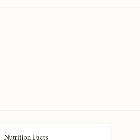
Nutrition Facts