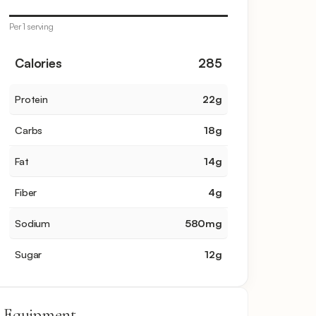
Per 1 serving
Calories
285
Protein
22
g
Carbs
18
g
Fat
14
g
Fiber
4
g
Sodium
580
mg
Sugar
12
g
Equipment