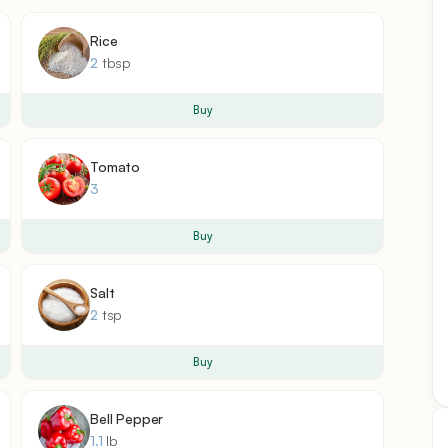
Rice
2
tbsp
Buy
Tomato
3
Buy
Salt
2
tsp
Buy
Bell Pepper
1.1
lb