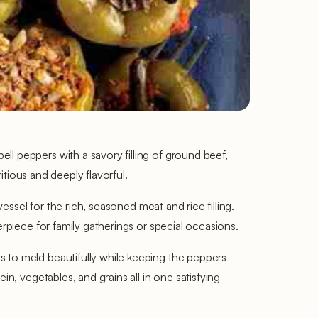
l peppers with a savory filling of ground beef,
itious and deeply flavorful.
essel for the rich, seasoned meat and rice filling.
erpiece for family gatherings or special occasions.
s to meld beautifully while keeping the peppers
n, vegetables, and grains all in one satisfying