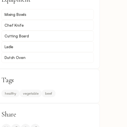
Mixing Bowls
Chef Knife
Cutting Board
Ladle
Dutch Oven
Tags
healthy
vegetable
beef
Share