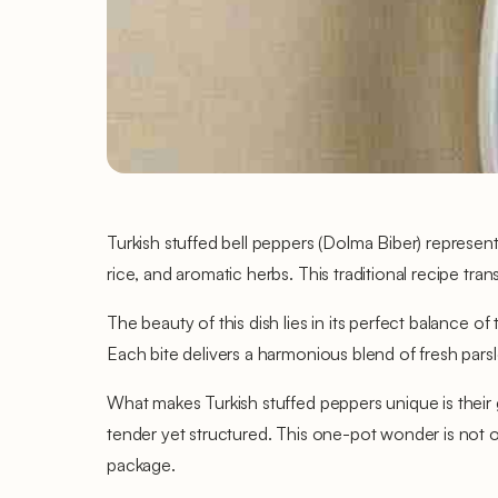
Turkish stuffed bell peppers (Dolma Biber) represen
rice, and aromatic herbs. This traditional recipe tran
The beauty of this dish lies in its perfect balance of
Each bite delivers a harmonious blend of fresh parsl
What makes Turkish stuffed peppers unique is their
tender yet structured. This one-pot wonder is not onl
package.