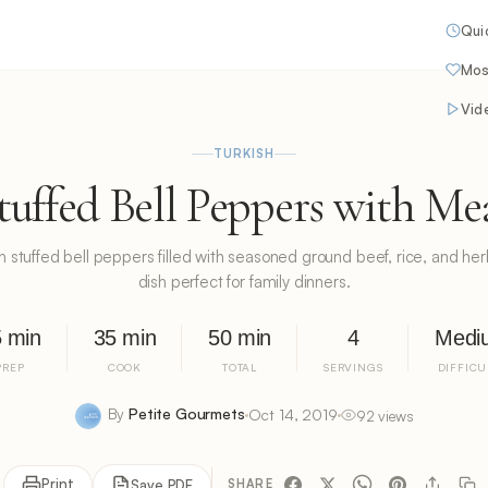
Qui
Mos
Vid
TURKISH
tuffed Bell Peppers with Me
sh stuffed bell peppers filled with seasoned ground beef, rice, and he
dish perfect for family dinners.
 min
35 min
50 min
4
Medi
PREP
COOK
TOTAL
SERVINGS
DIFFICU
By
Petite Gourmets
Oct 14, 2019
92 views
Print
Save PDF
SHARE