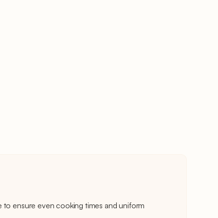
e to ensure even cooking times and uniform