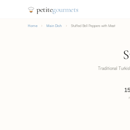
petite
gourmets
Home
Main Dish
Stuffed Bell Peppers with Meat
S
Traditional Turki
15