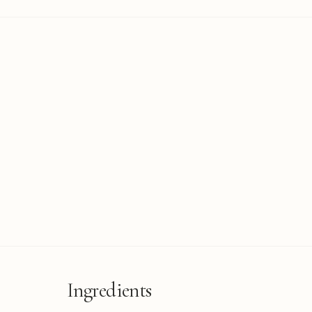
Ingredients