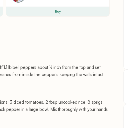
Buy
f 1.1 lb bell peppers about ½ inch from the top and set
anes from inside the peppers, keeping the walls intact.
ions, 3 diced tomatoes, 2 tbsp uncooked rice, 8 sprigs
lack pepper in a large bowl. Mix thoroughly with your hands