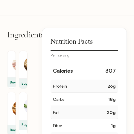
Ingredients
6
Nutrition Facts
items
Per 1 serving
Chicken
Garlic
Thigh
1
2
Calories
307
clove
Buy
Buy
Protein
26
g
Dry
Tarragon
Carbs
18
g
Grape
2
1
sprig
Fat
20
g
cup
Buy
Fiber
1
g
Buy