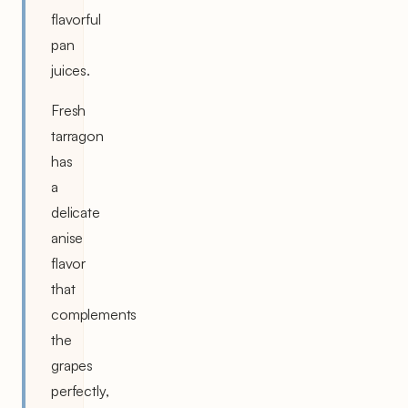
flavorful
pan
juices.
Fresh
tarragon
has
a
delicate
anise
flavor
that
complements
the
grapes
perfectly,