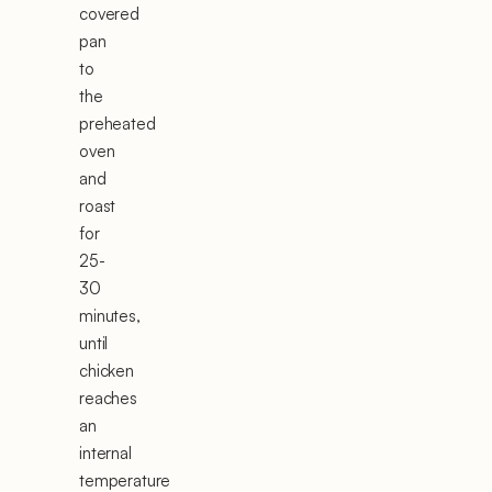
covered
pan
to
the
preheated
oven
and
roast
for
25-
30
minutes,
until
chicken
reaches
an
internal
temperature