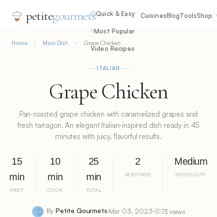
petite
gourmets
Quick & Easy
Cuisines
Blog
Tools
Shop
Most Popular
Home
Main Dish
Grape Chicken
Video Recipes
ITALIAN
Grape Chicken
Pan-roasted grape chicken with caramelized grapes and
fresh tarragon. An elegant Italian-inspired dish ready in 45
minutes with juicy, flavorful results.
15
10
25
2
Medium
min
min
min
SERVINGS
DIFFICULTY
PREP
COOK
TOTAL
By
Petite Gourmets
Mar 03, 2023
73 views