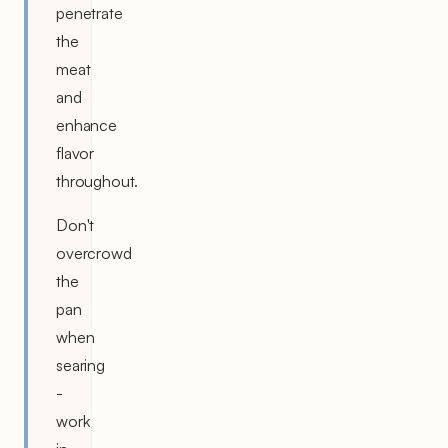
penetrate
the
meat
and
enhance
flavor
throughout.
Don't
overcrowd
the
pan
when
searing
-
work