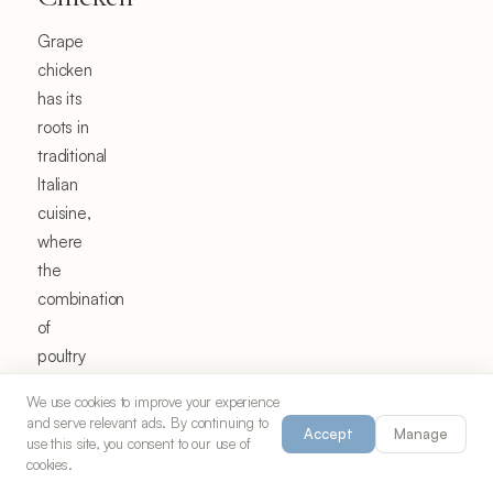
Grape
chicken
has its
roots in
traditional
Italian
cuisine,
where
the
combination
of
poultry
and
We use cookies to improve your experience
fresh
and serve relevant ads. By continuing to
Accept
Manage
fruit
use this site, you consent to our use of
cookies.
has