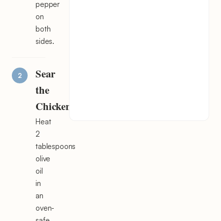
pepper
on
both
sides.
Sear
the
Chicken
Heat
2
tablespoons
olive
oil
in
an
oven-
safe