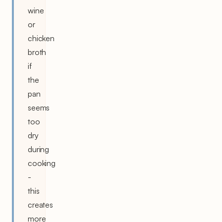
wine
or
chicken
broth
if
the
pan
seems
too
dry
during
cooking
-
this
creates
more