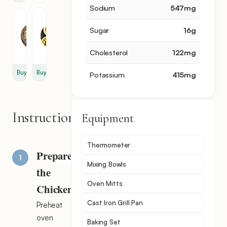
Sodium
547
mg
Chicken
Olive
Broth
Oil
Sugar
16
g
1
2
cup
tbsp
Cholesterol
122
mg
Buy
Buy
Potassium
415
mg
Instructions
Equipment
Thermometer
Prepare
Mixing Bowls
the
Oven Mitts
Chicken
Cast Iron Grill Pan
Preheat
oven
Baking Set