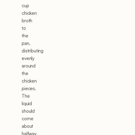
cup
chicken
broth
to
the
pan,
distributing
evenly
around
the
chicken
pieces.
The
liquid
should
come
about
halfway