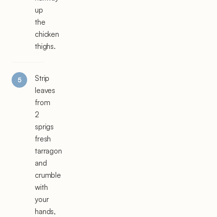
up
the
chicken
thighs.
Strip
leaves
from
2
sprigs
fresh
tarragon
and
crumble
with
your
hands,