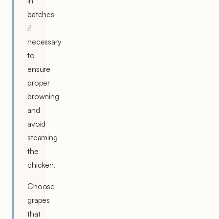
in
batches
if
necessary
to
ensure
proper
browning
and
avoid
steaming
the
chicken.
Choose
grapes
that