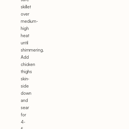
skillet
over
medium-
high
heat
until
shimmering.
Add
chicken
thighs
skin-
side
down
and
sear
for
4-