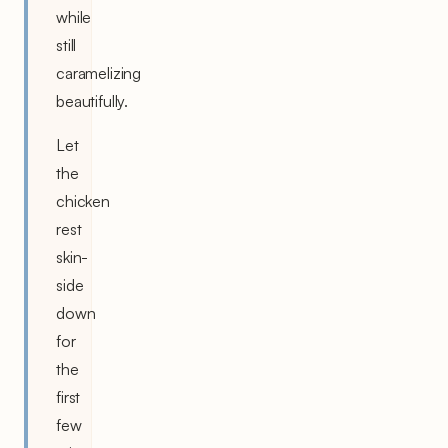
while
still
caramelizing
beautifully.
Let
the
chicken
rest
skin-
side
down
for
the
first
few