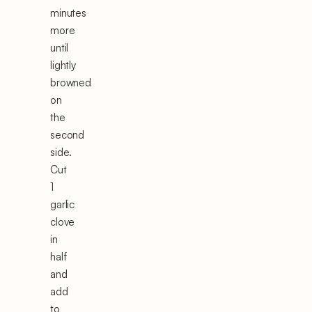
minutes
more
until
lightly
browned
on
the
second
side.
Cut
1
garlic
clove
in
half
and
add
to