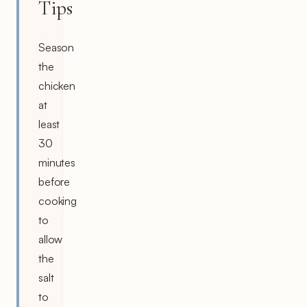
Tips
Season
the
chicken
at
least
30
minutes
before
cooking
to
allow
the
salt
to