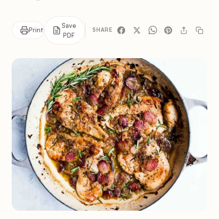
Save
Print
SHARE
PDF