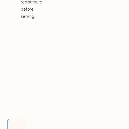
redistribute
before
serving.