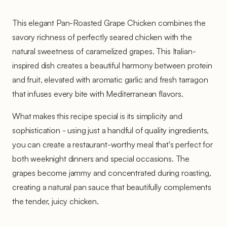
This elegant Pan-Roasted Grape Chicken combines the
savory richness of perfectly seared chicken with the
natural sweetness of caramelized grapes. This Italian-
inspired dish creates a beautiful harmony between protein
and fruit, elevated with aromatic garlic and fresh tarragon
that infuses every bite with Mediterranean flavors.
What makes this recipe special is its simplicity and
sophistication - using just a handful of quality ingredients,
you can create a restaurant-worthy meal that's perfect for
both weeknight dinners and special occasions. The
grapes become jammy and concentrated during roasting,
creating a natural pan sauce that beautifully complements
the tender, juicy chicken.