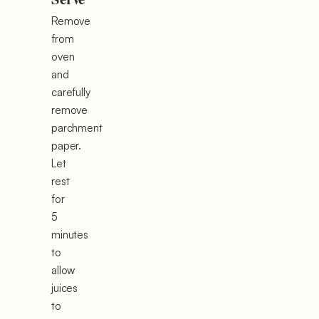
Remove
from
oven
and
carefully
remove
parchment
paper.
Let
rest
for
5
minutes
to
allow
juices
to