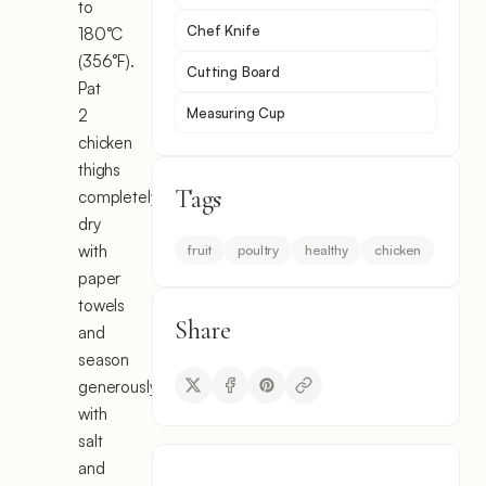
to
Chef Knife
180°C
(356°F).
Cutting Board
Pat
Measuring Cup
2
chicken
thighs
Tags
completely
dry
with
fruit
poultry
healthy
chicken
paper
towels
Share
and
season
generously
with
salt
and