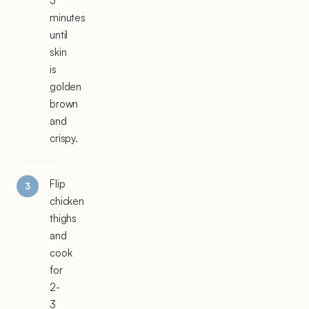
5
minutes
until
skin
is
golden
brown
and
crispy.
Flip
chicken
thighs
and
cook
for
2-
3