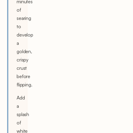
minutes
of
searing
to
develop
a
golden,
crispy
crust
before
flipping.
Add
a
splash
of
white