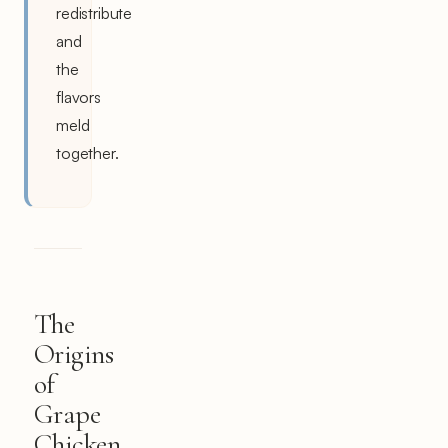
redistribute
and
the
flavors
meld
together.
The
Origins
of
Grape
Chicken