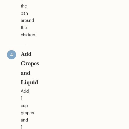
the
pan
around
the
chicken.
Add
Grapes
and
Liquid
Add
1
cup
grapes
and
1