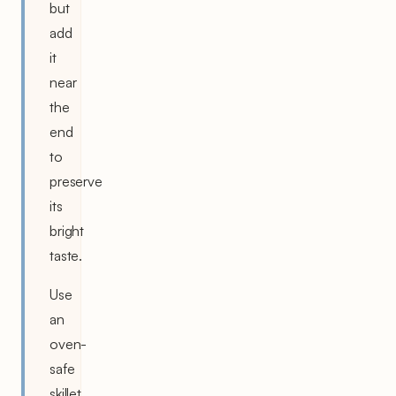
but
add
it
near
the
end
to
preserve
its
bright
taste.
Use
an
oven-
safe
skillet