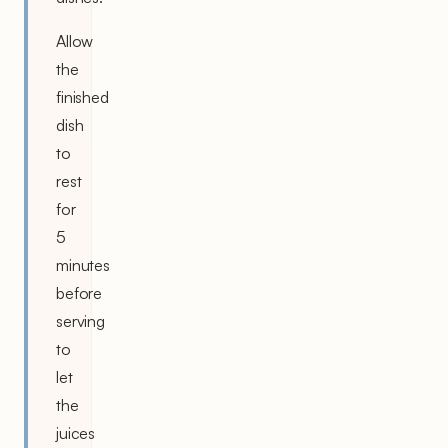
Allow
the
finished
dish
to
rest
for
5
minutes
before
serving
to
let
the
juices