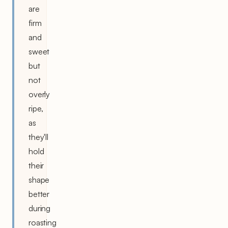
are
firm
and
sweet
but
not
overly
ripe,
as
they'll
hold
their
shape
better
during
roasting