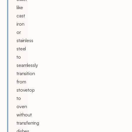
like
cast
iron
or
stainless
steel
to
seamlessly
transition
from
stovetop
to
oven
without
transferring
dishes.