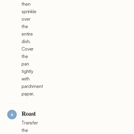
then
sprinkle
over
the
entire
dish.
Cover
the
pan
tightly
with
parchment
paper.
Roast
Transfer
the