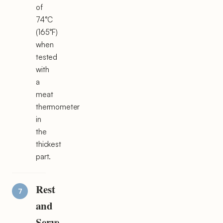
of
74°C
(165°F)
when
tested
with
a
meat
thermometer
in
the
thickest
part.
Rest
and
Serve