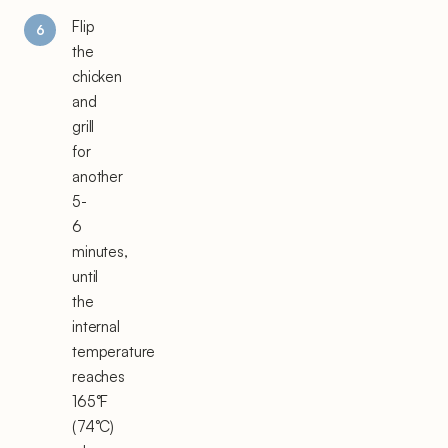
Flip
the
chicken
and
grill
for
another
5-
6
minutes,
until
the
internal
temperature
reaches
165°F
(74°C)