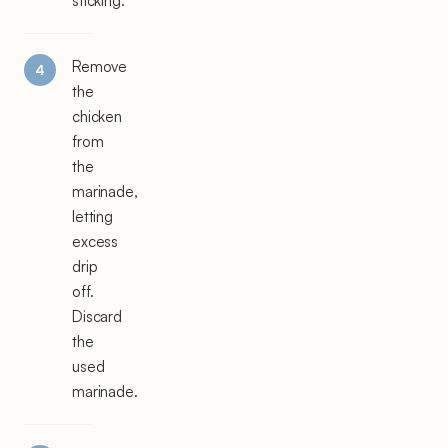
sticking.
Remove
the
chicken
from
the
marinade,
letting
excess
drip
off.
Discard
the
used
marinade.