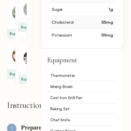
Fresh
Green
Oregano
Olive
Sugar
1
g
3
1
sprig
Cholesterol
55
mg
Buy
Buy
Potassium
59
mg
Salt
Black
Pepper
1
Equipment
1
tsp
tsp
Buy
Thermometer
Buy
Mixing Bowls
Cast Iron Grill Pan
Instructions
Baking Set
Chef Knife
Prepare