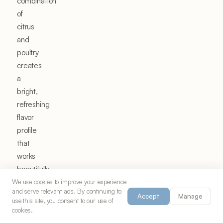
combination
of
citrus
and
poultry
creates
a
bright,
refreshing
flavor
profile
that
works
beautifully
in
We use cookies to improve your experience
and serve relevant ads. By continuing to
Mediterranean,
Accept
Manage
use this site, you consent to our use of
American,
cookies.
and