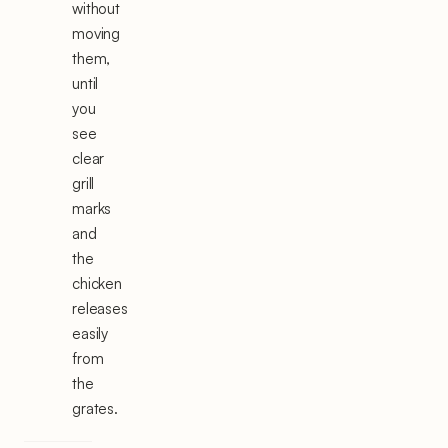
without
moving
them,
until
you
see
clear
grill
marks
and
the
chicken
releases
easily
from
the
grates.