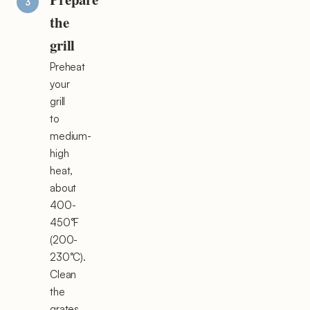
the
grill
Preheat
your
grill
to
medium-
high
heat,
about
400-
450°F
(200-
230°C).
Clean
the
grates