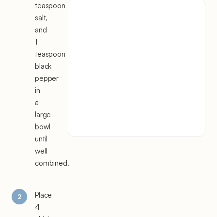
teaspoon
salt,
and
1
teaspoon
black
pepper
in
a
large
bowl
until
well
combined.
Place
4