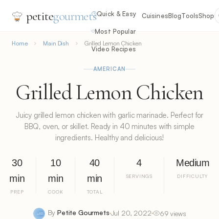
petite
gourmets
Quick & Easy
Cuisines
Blog
Tools
Shop
Most Popular
Home
Main Dish
Grilled Lemon Chicken
Video Recipes
AMERICAN
Grilled Lemon Chicken
Juicy grilled lemon chicken with garlic marinade. Perfect for
BBQ, oven, or skillet. Ready in 40 minutes with simple
ingredients. Healthy and delicious!
30
10
40
4
Medium
min
min
min
SERVINGS
DIFFICULTY
PREP
COOK
TOTAL
By
Petite Gourmets
Jul 20, 2022
69 views