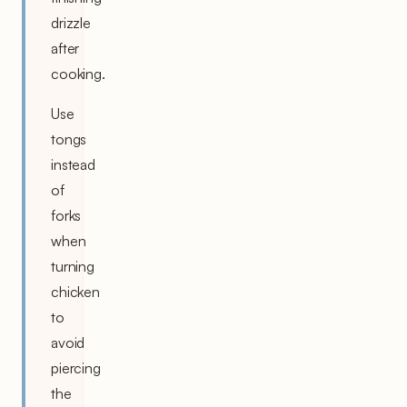
drizzle
after
cooking.
Use
tongs
instead
of
forks
when
turning
chicken
to
avoid
piercing
the