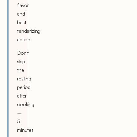
flavor
and
best
tenderizing
action.
Don't
skip
the
resting
period
after
cooking
–
5
minutes