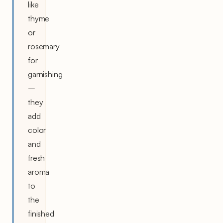
like
thyme
or
rosemary
for
garnishing
–
they
add
color
and
fresh
aroma
to
the
finished