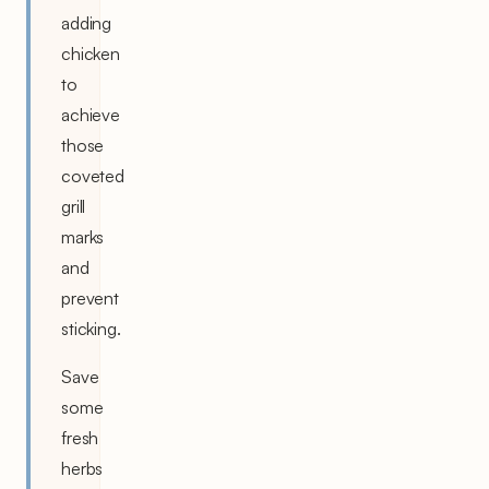
adding
chicken
to
achieve
those
coveted
grill
marks
and
prevent
sticking.
Save
some
fresh
herbs