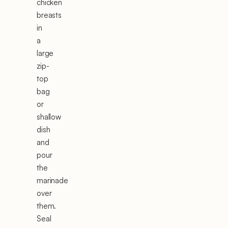
chicken
breasts
in
a
large
zip-
top
bag
or
shallow
dish
and
pour
the
marinade
over
them.
Seal