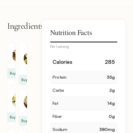
Ingredients
8
Nutrition Facts
items
Per 1 serving
Chicken
Olive
Meat
Oil
4
1
Calories
285
cup
Buy
Protein
35
g
Buy
Carbs
2
g
Garlic
Lemon
4
Fat
14
g
2
clove
Fiber
0
g
Buy
Buy
Sodium
380
mg