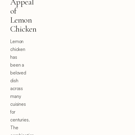
Appeal
of
Lemon
Chicken
Lemon
chicken
has
been a
beloved
dish
across
many
cuisines
for
centuries.
The