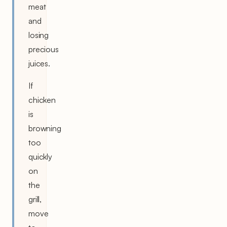
meat
and
losing
precious
juices.
If
chicken
is
browning
too
quickly
on
the
grill,
move