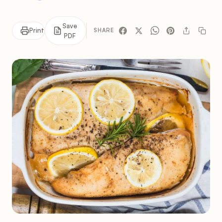
Save
Print
SHARE
PDF