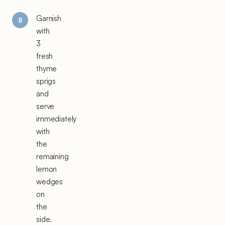
Garnish
with
3
fresh
thyme
sprigs
and
serve
immediately
with
the
remaining
lemon
wedges
on
the
side.