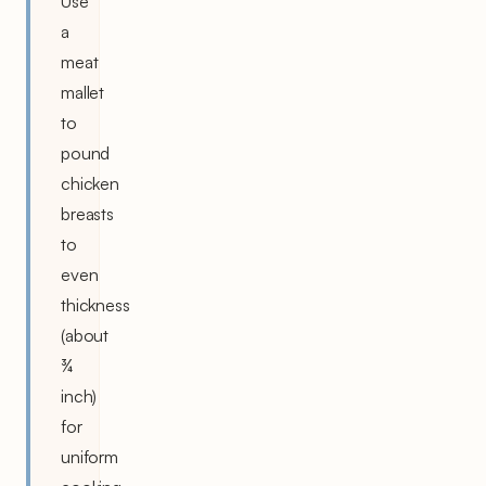
Use
a
meat
mallet
to
pound
chicken
breasts
to
even
thickness
(about
¾
inch)
for
uniform