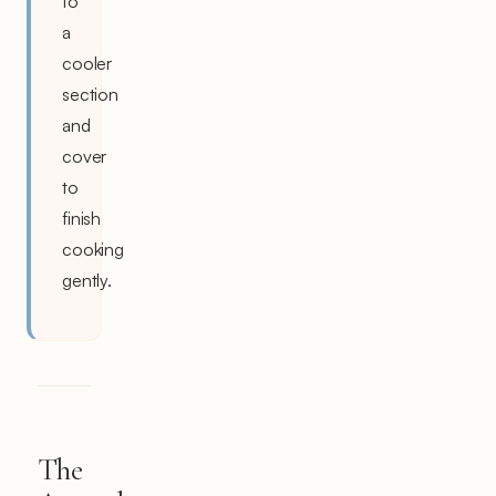
to
a
cooler
section
and
cover
to
finish
cooking
gently.
The