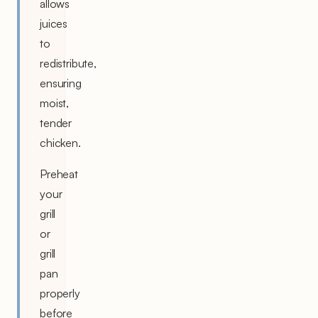
allows
juices
to
redistribute,
ensuring
moist,
tender
chicken.
Preheat
your
grill
or
grill
pan
properly
before