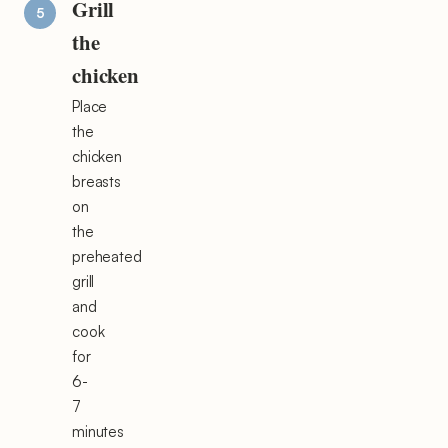
Grill
the
chicken
Place
the
chicken
breasts
on
the
preheated
grill
and
cook
for
6-
7
minutes