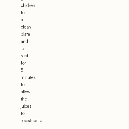
chicken
to
a
clean
plate
and
let
rest
for
5
minutes
to
allow
the
juices
to
redistribute.