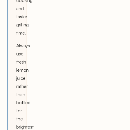
cooking
and
faster
grilling
time.
Always
use
fresh
lemon
juice
rather
than
bottled
for
the
brightest