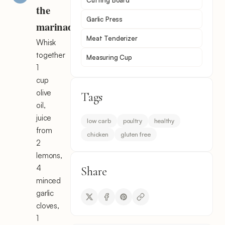
Cutting Board
the
Garlic Press
marinade
Meat Tenderizer
Whisk
together
Measuring Cup
1
cup
olive
Tags
oil,
juice
low carb
poultry
healthy
from
chicken
gluten free
2
lemons,
4
Share
minced
garlic
cloves,
1