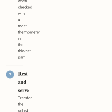
when
checked
with
a
meat
thermometer
in
the
thickest
part.
Rest
and
serve
Transfer
the
grilled