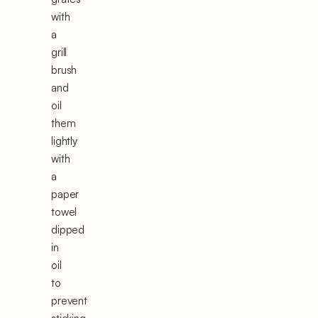
with
a
grill
brush
and
oil
them
lightly
with
a
paper
towel
dipped
in
oil
to
prevent