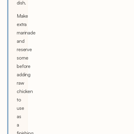
dish.
Make
extra
marinade
and
reserve
some
before
adding
raw
chicken
to
use
as
a
finishing