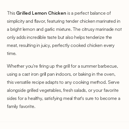
This
Grilled Lemon Chicken
is a perfect balance of
simplicity and flavor, featuring tender chicken marinated in
a bright lemon and garlic mixture. The citrusy marinade not
only adds incredible taste but also helps tenderize the
meat, resulting in juicy, perfectly cooked chicken every
time.
Whether you're firing up the grill for a summer barbecue,
using a cast iron grill pan indoors, or baking in the oven,
this versatile recipe adapts to any cooking method. Serve
alongside grilled vegetables, fresh salads, or your favorite
sides for a healthy, satisfying meal that's sure to become a
family favorite.