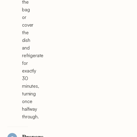
the
bag
or
cover
the
dish
and
refrigerate
for
exactly
30
minutes,
turning
once
halfway
through.
Prepare