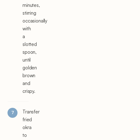
minutes,
stirring
occasionally
with
a
slotted
spoon,
until
golden
brown
and
crispy.
Transfer
fried
okra
to