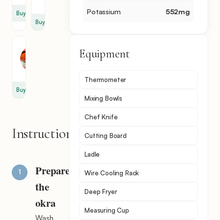
tsp
Potassium
552
mg
Buy
Buy
Paprika
Equipment
1
tsp
Thermometer
Buy
Mixing Bowls
Chef Knife
Instructions
Cutting Board
Ladle
Prepare
Wire Cooling Rack
the
Deep Fryer
okra
Measuring Cup
Wash