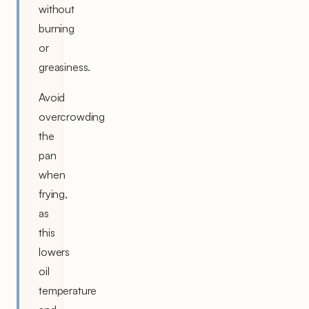
without
burning
or
greasiness.
Avoid
overcrowding
the
pan
when
frying,
as
this
lowers
oil
temperature