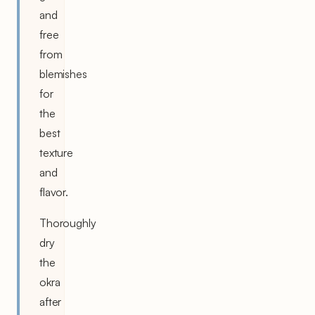
and
free
from
blemishes
for
the
best
texture
and
flavor.
Thoroughly
dry
the
okra
after