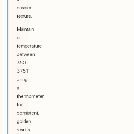
crispier
texture.
Maintain
oil
temperature
between
350-
375°F
using
a
thermometer
for
consistent,
golden
results