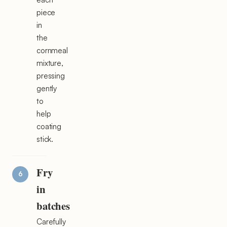
piece
in
the
cornmeal
mixture,
pressing
gently
to
help
coating
stick.
Fry
in
batches
Carefully