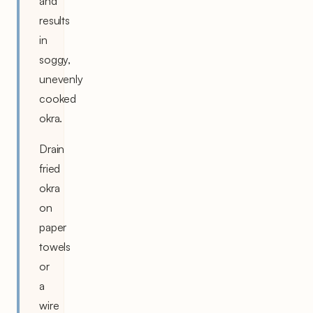
and
results
in
soggy,
unevenly
cooked
okra.
Drain
fried
okra
on
paper
towels
or
a
wire