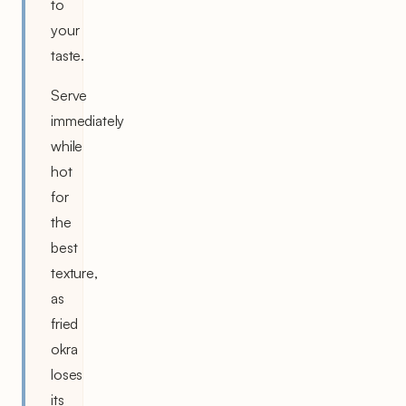
to
your
taste.
Serve
immediately
while
hot
for
the
best
texture,
as
fried
okra
loses
its