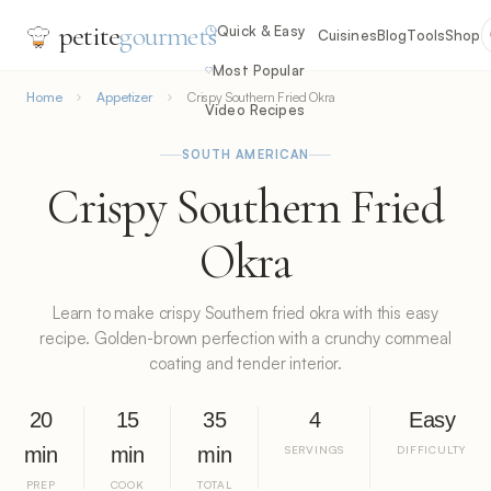
petite
gourmets
Quick & Easy
Cuisines
Blog
Tools
Shop
Most Popular
Home
Appetizer
Crispy Southern Fried Okra
Video Recipes
SOUTH AMERICAN
Crispy Southern Fried
Okra
Learn to make crispy Southern fried okra with this easy
recipe. Golden-brown perfection with a crunchy cornmeal
coating and tender interior.
20
15
35
4
Easy
min
min
min
SERVINGS
DIFFICULTY
PREP
COOK
TOTAL