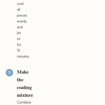
coat
all
pieces
evenly
and
let
sit
for
15
minutes.
Make
the
coating
mixture
Combine