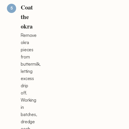
Coat
the
okra
Remove
okra
pieces
from
buttermilk,
letting
excess
drip
off.
Working
in
batches,
dredge
each