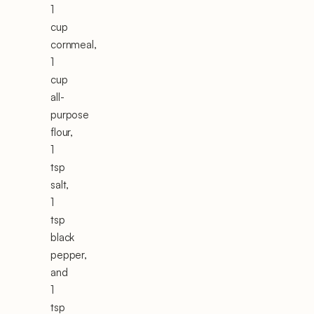
1
cup
cornmeal,
1
cup
all-
purpose
flour,
1
tsp
salt,
1
tsp
black
pepper,
and
1
tsp