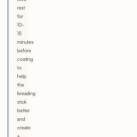
rest
for
10-
15
minutes
before
coating
to
help
the
breading
stick
better
and
create
a