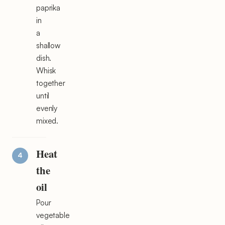
paprika
in
a
shallow
dish.
Whisk
together
until
evenly
mixed.
Heat
the
oil
Pour
vegetable