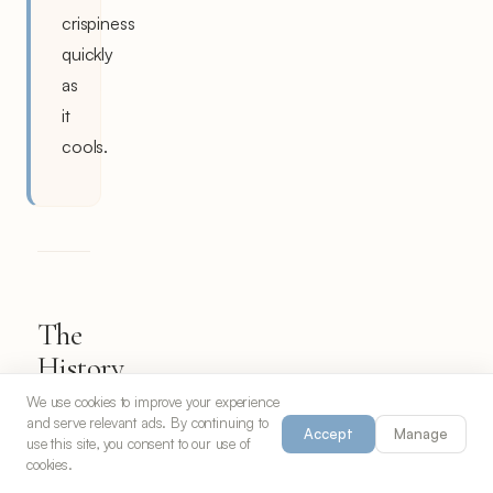
crispiness
quickly
as
it
cools.
The
History
and
We use cookies to improve your experience
and serve relevant ads. By continuing to
Heritage
Accept
Manage
use this site, you consent to our use of
of
cookies.