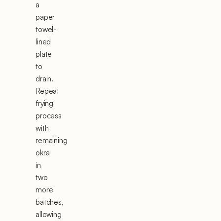
a
paper
towel-
lined
plate
to
drain.
Repeat
frying
process
with
remaining
okra
in
two
more
batches,
allowing