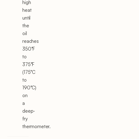
high
heat
until
the
oil
reaches
350°F
to
375°F
(175°C
to
190°C)
on
a
deep-
fry
thermometer.