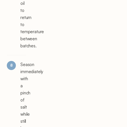
oil
to
return
to
temperature
between
batches.
Season
immediately
with
a
pinch
of
salt
while
still