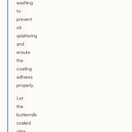
washing
to
prevent
oil
splattering
and
ensure
the
coating
adheres
properly.
Let
the
buttermilk-
soaked
okra