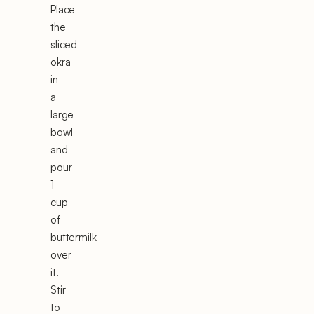
Place
the
sliced
okra
in
a
large
bowl
and
pour
1
cup
of
buttermilk
over
it.
Stir
to