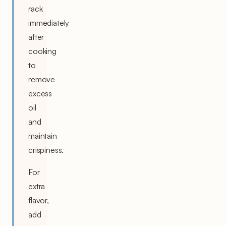
rack
immediately
after
cooking
to
remove
excess
oil
and
maintain
crispiness.
For
extra
flavor,
add