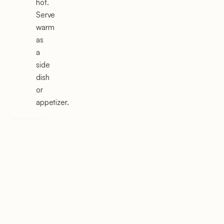
hot.
Serve
warm
as
a
side
dish
or
appetizer.