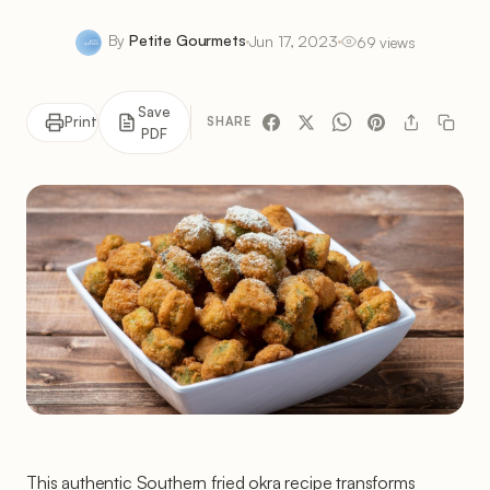
By
Petite Gourmets
Jun 17, 2023
69 views
Save
Print
SHARE
PDF
This authentic Southern fried okra recipe transforms