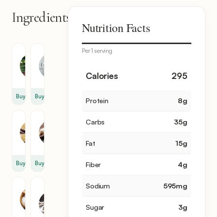
Ingredients
7
Nutrition Facts
items
Per 1 serving
Okra
Buttermilk
1
1
Calories
295
lb
cup
Buy
Buy
Protein
8
g
Cornmeal
Flour
Carbs
35
g
1
1
cup
cup
Fat
15
g
Buy
Buy
Fiber
4
g
Sodium
595
mg
Salt
Black
Pepper
1
Sugar
3
g
1
tsp