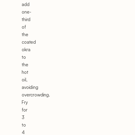
add
one-
third
of
the
coated
okra
to
the
hot
oil,
avoiding
overcrowding.
Fry
for
3
to
4