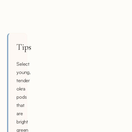
Tips
Select
young,
tender
okra
pods
that
are
bright
green