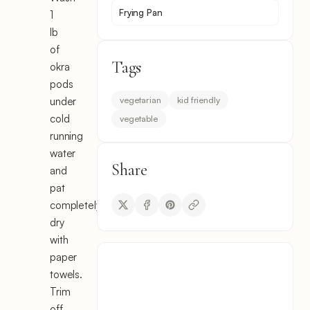
Frying Pan
1
lb
of
Tags
okra
pods
vegetarian
kid friendly
under
cold
vegetable
running
water
Share
and
pat
completely
dry
with
paper
towels.
Trim
off