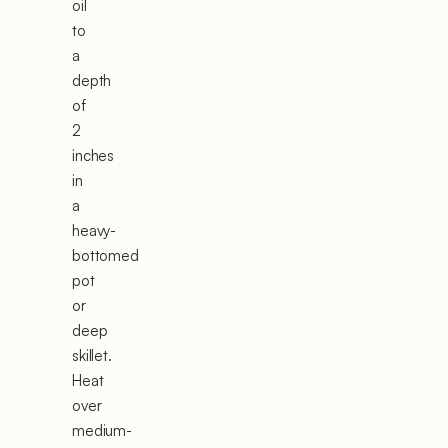
oil
to
a
depth
of
2
inches
in
a
heavy-
bottomed
pot
or
deep
skillet.
Heat
over
medium-