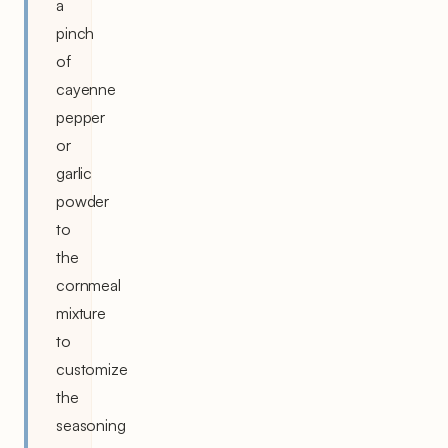
a
pinch
of
cayenne
pepper
or
garlic
powder
to
the
cornmeal
mixture
to
customize
the
seasoning