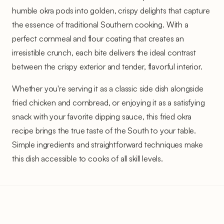
humble okra pods into golden, crispy delights that capture
the essence of traditional Southern cooking. With a
perfect cornmeal and flour coating that creates an
irresistible crunch, each bite delivers the ideal contrast
between the crispy exterior and tender, flavorful interior.
Whether you're serving it as a classic side dish alongside
fried chicken and cornbread, or enjoying it as a satisfying
snack with your favorite dipping sauce, this fried okra
recipe brings the true taste of the South to your table.
Simple ingredients and straightforward techniques make
this dish accessible to cooks of all skill levels.