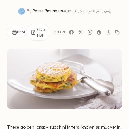
By
Petite Gourmets
Aug 08, 2022
59 views
Save
Print
SHARE
PDF
These golden, crispy zucchini fritters (known as mucver in