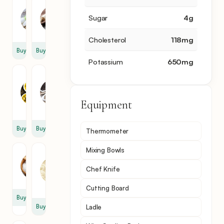
Scallion
Flour
Sugar
4
g
4
4
sprig
cup
Cholesterol
118
mg
Buy
Buy
Potassium
650
mg
Olive
Black
Oil
Pepper
1
2
Equipment
tbsp
tsp
Buy
Buy
Thermometer
Mixing Bowls
Salt
Cream
Cheese
2
Chef Knife
1
tsp
tbsp
Cutting Board
Buy
Buy
Ladle