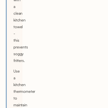
a
clean
kitchen
towel
-
this
prevents
soggy
fritters.
Use
a
kitchen
thermometer
to
maintain