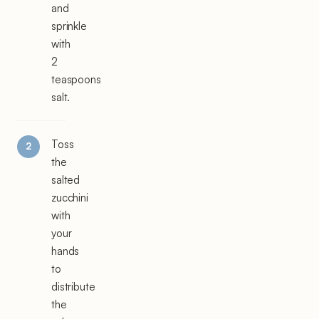
and
sprinkle
with
2
teaspoons
salt.
Toss
the
salted
zucchini
with
your
hands
to
distribute
the