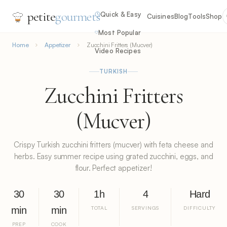
petite
gourmets
Quick & Easy
Cuisines
Blog
Tools
Shop
Most Popular
Home
Appetizer
Zucchini Fritters (Mucver)
Video Recipes
TURKISH
Zucchini Fritters
(Mucver)
Crispy Turkish zucchini fritters (mucver) with feta cheese and
herbs. Easy summer recipe using grated zucchini, eggs, and
flour. Perfect appetizer!
30
30
1h
4
Hard
min
min
TOTAL
SERVINGS
DIFFICULTY
PREP
COOK