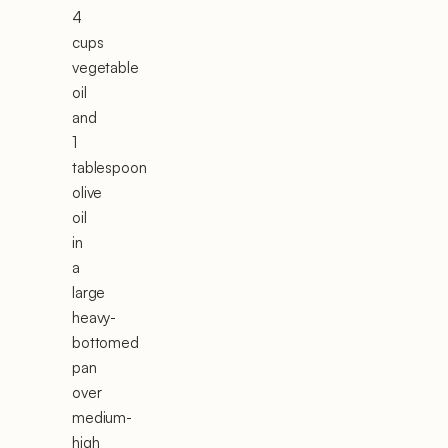
4
cups
vegetable
oil
and
1
tablespoon
olive
oil
in
a
large
heavy-
bottomed
pan
over
medium-
high