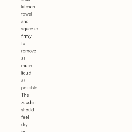
kitchen
towel
and
squeeze
firmly
to
remove
as
much
liquid
as
possible.
The
zucchini
should
feel
dry
to