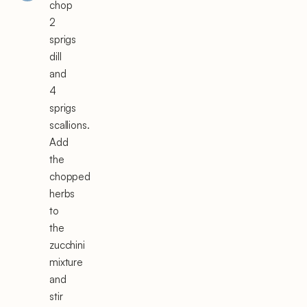
chop
2
sprigs
dill
and
4
sprigs
scallions.
Add
the
chopped
herbs
to
the
zucchini
mixture
and
stir