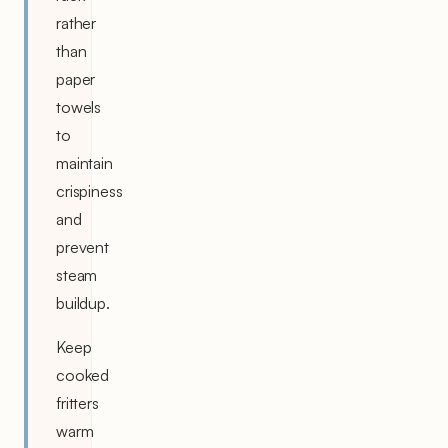
rather
than
paper
towels
to
maintain
crispiness
and
prevent
steam
buildup.
Keep
cooked
fritters
warm