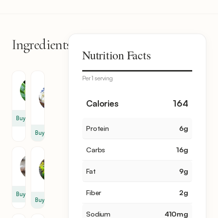
Ingredients
11
Nutrition Facts
items
Per 1 serving
Feta
Zucchini
Cheese
3
1
Calories
164
cup
Buy
Protein
6
g
Buy
Carbs
16
g
Dill
Egg
2
Fat
9
g
2
sprig
Fiber
2
g
Buy
Buy
Sodium
410
mg