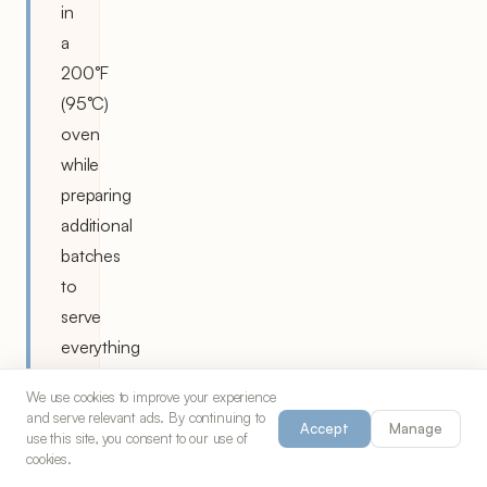
in
a
200°F
(95°C)
oven
while
preparing
additional
batches
to
serve
everything
hot.
We use cookies to improve your experience
and serve relevant ads. By continuing to
If
Accept
Manage
use this site, you consent to our use of
the
cookies.
batter