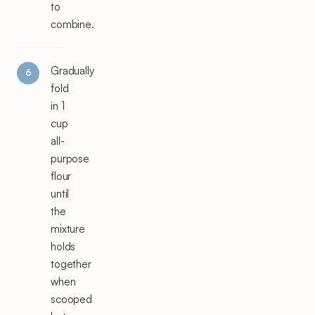
to
combine.
Gradually
fold
in 1
cup
all-
purpose
flour
until
the
mixture
holds
together
when
scooped