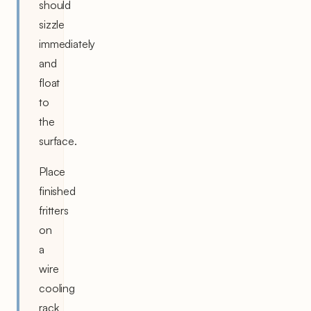
should
sizzle
immediately
and
float
to
the
surface.
Place
finished
fritters
on
a
wire
cooling
rack