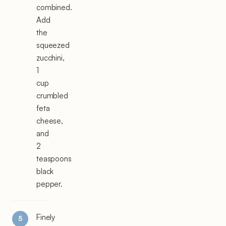
combined.
Add
the
squeezed
zucchini,
1
cup
crumbled
feta
cheese,
and
2
teaspoons
black
pepper.
Finely