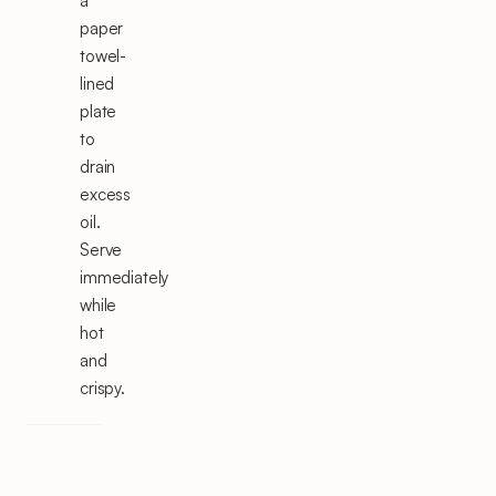
a
paper
towel-
lined
plate
to
drain
excess
oil.
Serve
immediately
while
hot
and
crispy.