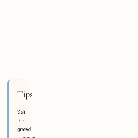
Tips
Salt
the
grated
zucchini