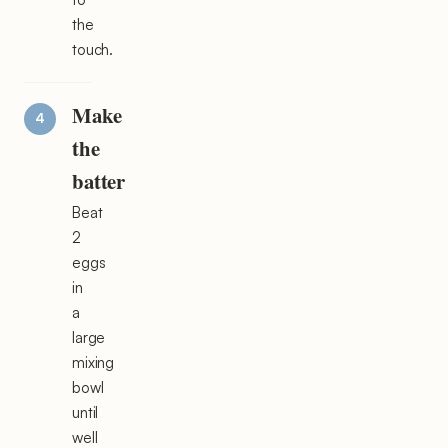
the
touch.
Make
the
batter
Beat
2
eggs
in
a
large
mixing
bowl
until
well