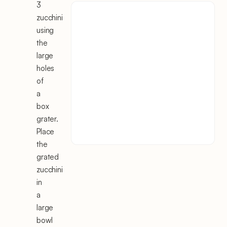
3
zucchini
using
the
large
holes
of
a
box
grater.
Place
the
grated
zucchini
in
a
large
bowl