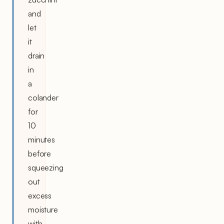
and
let
it
drain
in
a
colander
for
10
minutes
before
squeezing
out
excess
moisture
with