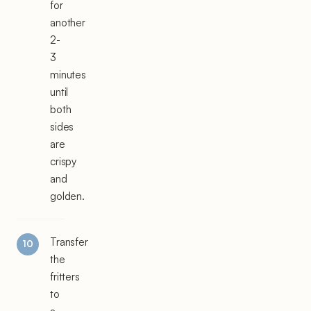
for
another
2-
3
minutes
until
both
sides
are
crispy
and
golden.
Transfer
the
fritters
to