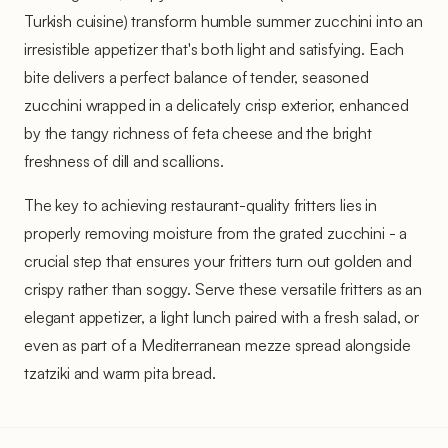
Turkish cuisine) transform humble summer zucchini into an
irresistible appetizer that's both light and satisfying. Each
bite delivers a perfect balance of tender, seasoned
zucchini wrapped in a delicately crisp exterior, enhanced
by the tangy richness of feta cheese and the bright
freshness of dill and scallions.
The key to achieving restaurant-quality fritters lies in
properly removing moisture from the grated zucchini - a
crucial step that ensures your fritters turn out golden and
crispy rather than soggy. Serve these versatile fritters as an
elegant appetizer, a light lunch paired with a fresh salad, or
even as part of a Mediterranean mezze spread alongside
tzatziki and warm pita bread.