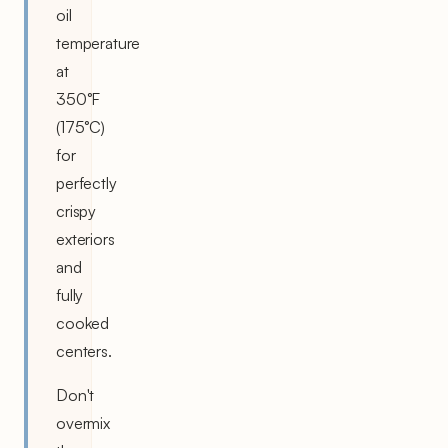
oil
temperature
at
350°F
(175°C)
for
perfectly
crispy
exteriors
and
fully
cooked
centers.
Don't
overmix