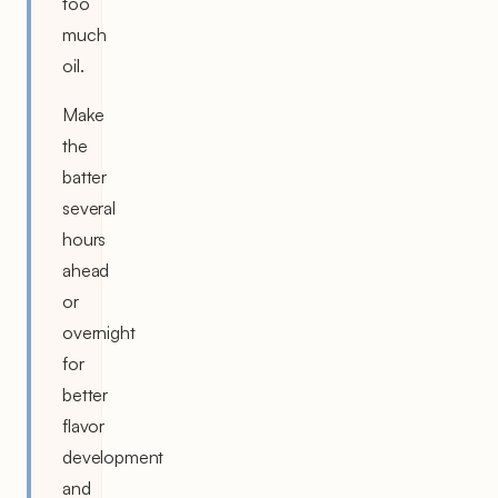
too
much
oil.
Make
the
batter
several
hours
ahead
or
overnight
for
better
flavor
development
and