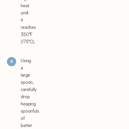
heat
until
it
reaches
350°F
(175°C).
Using
a
large
spoon,
carefully
drop
heaping
spoonfuls
of
batter