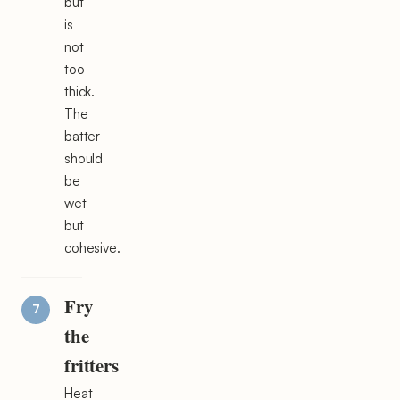
but
is
not
too
thick.
The
batter
should
be
wet
but
cohesive.
Fry
the
fritters
Heat