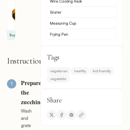
Wire Cooling Rack
Sunflower
Oil
Grater
2
cup
Measuring Cup
Frying Pan
Buy
Tags
Instructions
vegetarian
healthy
kid friendly
vegetable
Prepare
the
Share
zucchini
Wash
and
grate