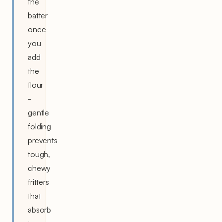
the
batter
once
you
add
the
flour
-
gentle
folding
prevents
tough,
chewy
fritters
that
absorb