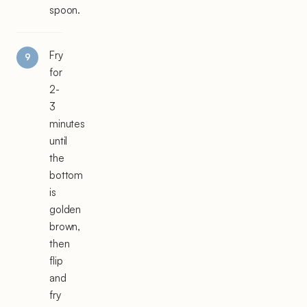
spoon.
Fry
for
2-
3
minutes
until
the
bottom
is
golden
brown,
then
flip
and
fry