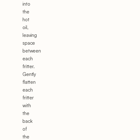
into
the
hot
oil,
leaving
space
between
each
fritter.
Gently
flatten
each
fritter
with
the
back
of
the