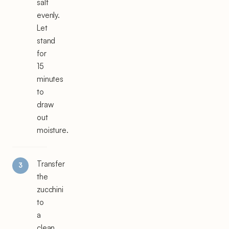
salt
evenly.
Let
stand
for
15
minutes
to
draw
out
moisture.
Transfer
the
zucchini
to
a
clean