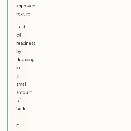
improved
texture.
Test
oil
readiness
by
dropping
in
a
small
amount
of
batter
-
it