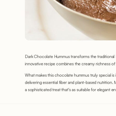
Dark Chocolate Hummus transforms the traditional Mid
innovative recipe combines the creamy richness of
What makes this chocolate hummus truly special is 
delivering essential fiber and plant-based nutriti
a sophisticated treat that's as suitable for elegant en