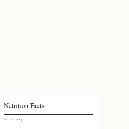
Nutrition Facts
Per 1 serving