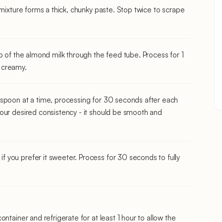
 mixture forms a thick, chunky paste. Stop twice to scrape
p of the almond milk through the feed tube. Process for 1
 creamy.
espoon at a time, processing for 30 seconds after each
our desired consistency - it should be smooth and
you prefer it sweeter. Process for 30 seconds to fully
ntainer and refrigerate for at least 1 hour to allow the