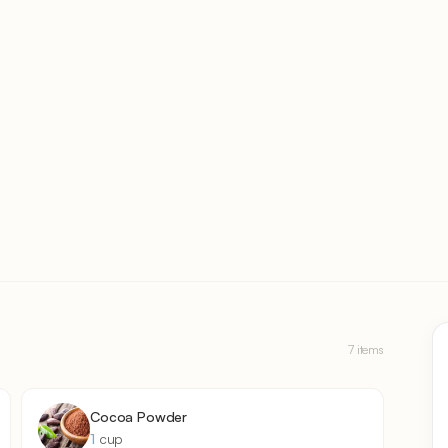
7 items
Cocoa Powder
1
cup