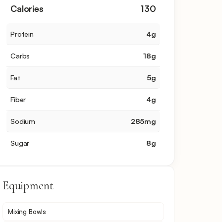
Calories
130
Protein
4
g
Carbs
18
g
Fat
5
g
Fiber
4
g
Sodium
285
mg
Sugar
8
g
Equipment
Mixing Bowls