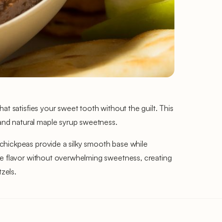
at satisfies your sweet tooth without the guilt. This
and natural maple syrup sweetness.
chickpeas provide a silky smooth base while
ate flavor without overwhelming sweetness, creating
tzels.