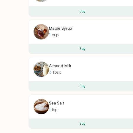
Buy
Maple Syrup
1
cup
Buy
Almond Milk
3
tbsp
Buy
Sea Salt
1
tsp
Buy