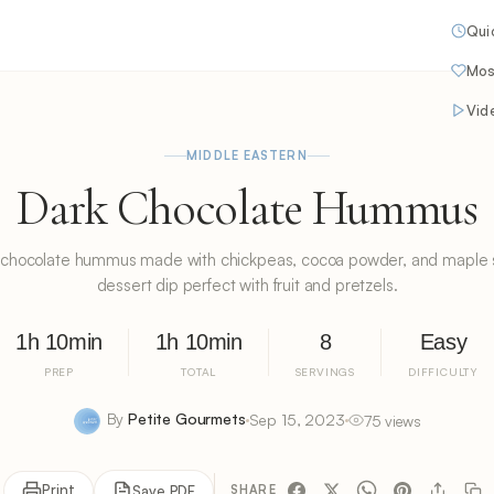
Qui
Mos
Vid
MIDDLE EASTERN
Dark Chocolate Hummus
chocolate hummus made with chickpeas, cocoa powder, and maple s
dessert dip perfect with fruit and pretzels.
1h 10min
1h 10min
8
Easy
PREP
TOTAL
SERVINGS
DIFFICULTY
By
Petite Gourmets
Sep 15, 2023
75 views
Print
Save PDF
SHARE