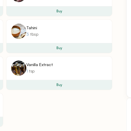
Buy
Tahini
3
tbsp
Buy
Vanilla Extract
1
tsp
Buy