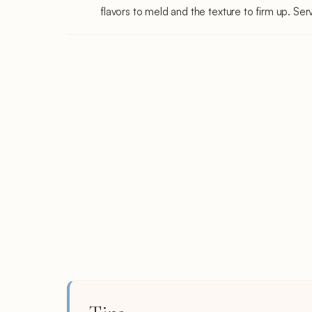
flavors to meld and the texture to firm up. Serv