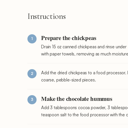
Instructions
Prepare the chickpeas
Drain 15 oz canned chickpeas and rinse under 
with paper towels, removing as much moisture
Add the dried chickpeas to a food processor. 
coarse, pebble-sized pieces.
Make the chocolate hummus
Add 3 tablespoons cocoa powder, 3 tablespoon
teaspoon salt to the food processor with the 