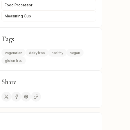
Food Processor
Measuring Cup
Tags
vegetarian
dairy free
healthy
vegan
gluten free
Share