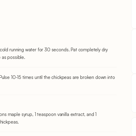
cold running water for 30 seconds. Pat completely dry
 as possible.
Pulse 10-15 times until the chickpeas are broken down into
s maple syrup, 1 teaspoon vanilla extract, and 1
chickpeas.