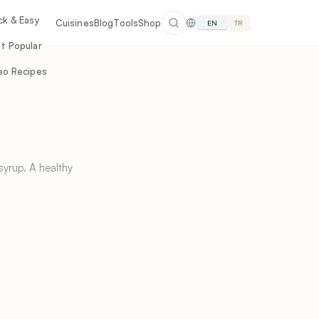
ck & Easy
Cuisines
Blog
Tools
Shop
EN
TR
t Popular
eo Recipes
yrup. A healthy