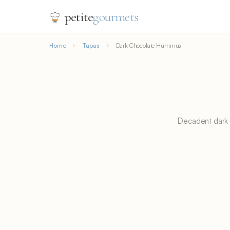
petite
gourmets
Home
Tapas
Dark Chocolate Hummus
Decadent dark 