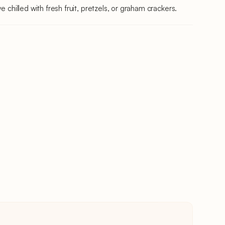
e chilled with fresh fruit, pretzels, or graham crackers.