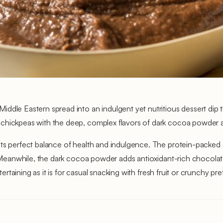
dle Eastern spread into an indulgent yet nutritious dessert dip th
 chickpeas with the deep, complex flavors of dark cocoa powder 
its perfect balance of health and indulgence. The protein-packed 
on. Meanwhile, the dark cocoa powder adds antioxidant-rich chocol
tertaining as it is for casual snacking with fresh fruit or crunchy pre