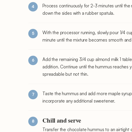
Process continuously for 2-3 minutes until the
down the sides with a rubber spatula.
With the processor running, slowly pour 1/4 cu
minute until the mixture becomes smooth and
Add the remaining 3/4 cup almond milk 1 tabl
addition. Continue until the hummus reaches y
spreadable but not thin.
Taste the hummus and add more maple syrup if 
incorporate any additional sweetener.
Chill and serve
Transfer the chocolate hummus to an airtight co