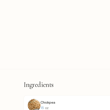
Ingredients
Chickpea
15
oz