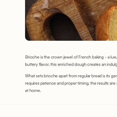
Brioche is the crown jewel of French baking - a lux
buttery flavor, this enriched dough creates an indul
What sets brioche apart from regular bread is its ge
requires patience and proper timing, the results are
at home.