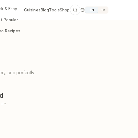
ck & Easy
Cuisines
Blog
Tools
Shop
EN
TR
t Popular
eo Recipes
ry, and perfectly
d
ULTY