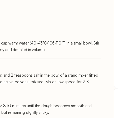
 cup warm water (40-43°C/105-110°F) in a small bowl. Stir
oamy and doubled in volume.
 and 2 teaspoons salt in the bowl of a stand mixer fitted
 activated yeast mixture. Mix on low speed for 2-3
or 8-10 minutes until the dough becomes smooth and
but remaining slightly sticky.