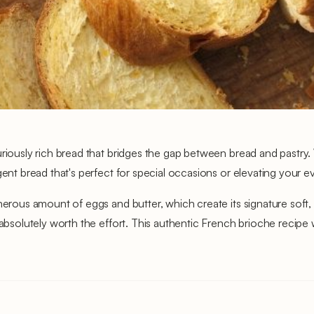
uriously rich bread that bridges the gap between bread and pastry. 
gent bread that's perfect for special occasions or elevating your 
nerous amount of eggs and butter, which create its signature soft, 
 absolutely worth the effort. This authentic French brioche recipe