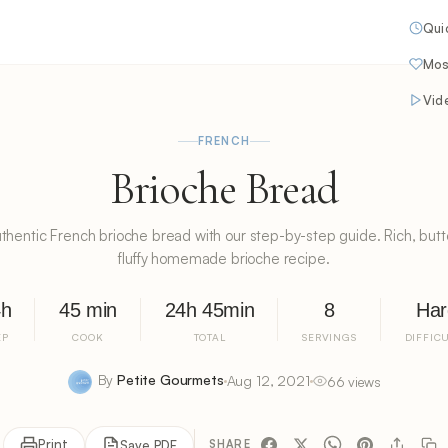
Qui
Mos
Vid
FRENCH
Brioche Bread
thentic French brioche bread with our step-by-step guide. Rich, butte
fluffy homemade brioche recipe.
4h
45 min
24h 45min
8
Har
EP
COOK
TOTAL
SERVINGS
DIFFIC
By
Petite Gourmets
Aug 12, 2021
66 views
Print
Save PDF
SHARE