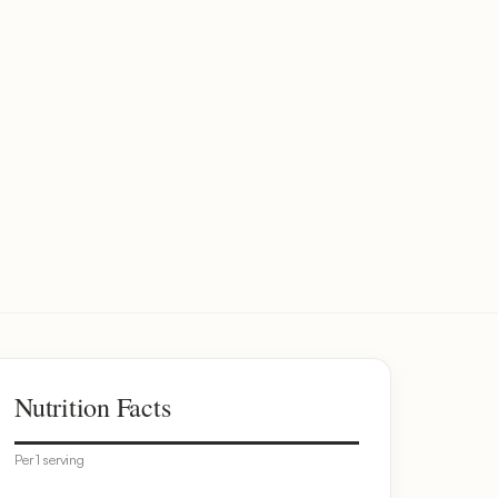
Nutrition Facts
Per 1 serving