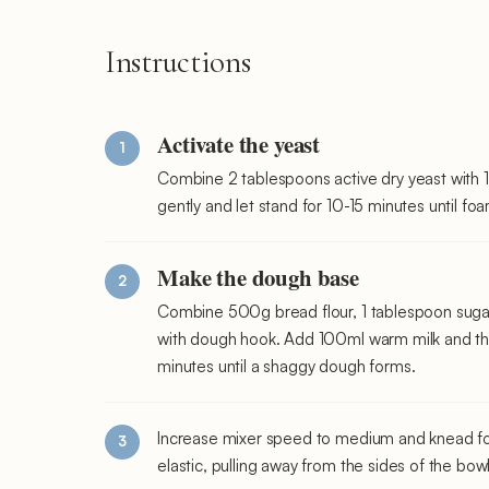
Instructions
Activate the yeast
Combine 2 tablespoons active dry yeast with 1
gently and let stand for 10-15 minutes until f
Make the dough base
Combine 500g bread flour, 1 tablespoon sugar,
with dough hook. Add 100ml warm milk and the
minutes until a shaggy dough forms.
Increase mixer speed to medium and knead f
elastic, pulling away from the sides of the bowl 