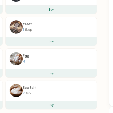
Buy
Yeast
1
tbsp
Buy
Egg
4
Buy
Sea Salt
2
tsp
Buy