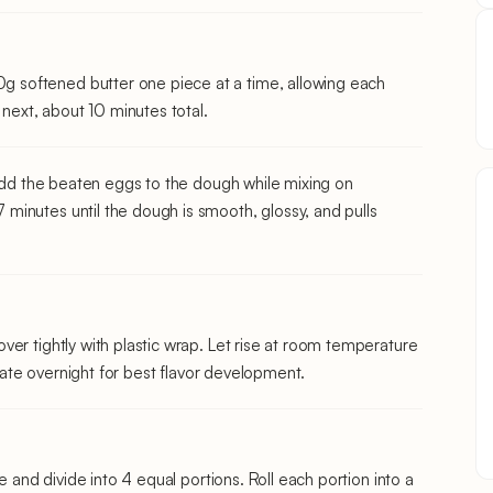
softened butter one piece at a time, allowing each
 next, about 10 minutes total.
 add the beaten eggs to the dough while mixing on
inutes until the dough is smooth, glossy, and pulls
er tightly with plastic wrap. Let rise at room temperature
erate overnight for best flavor development.
e and divide into 4 equal portions. Roll each portion into a