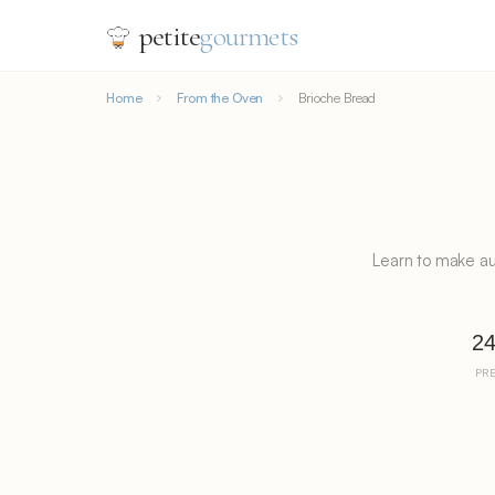
petite
gourmets
Home
From the Oven
Brioche Bread
Learn to make au
2
PR