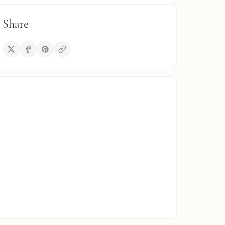
Share