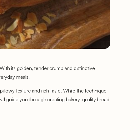
With its golden, tender crumb and distinctive
everyday meals.
pillowy texture and rich taste. While the technique
 will guide you through creating bakery-quality bread