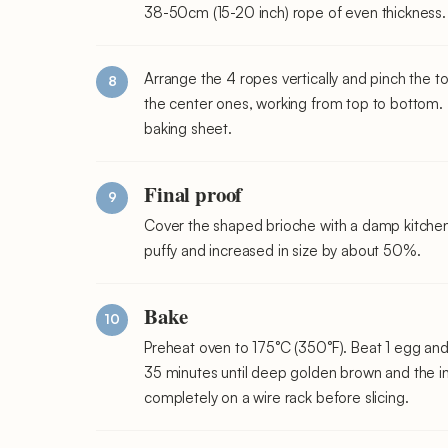
38-50cm (15-20 inch) rope of even thickness.
Arrange the 4 ropes vertically and pinch the to
the center ones, working from top to bottom.
baking sheet.
Final proof
Cover the shaped brioche with a damp kitchen 
puffy and increased in size by about 50%.
Bake
Preheat oven to 175°C (350°F). Beat 1 egg and 
35 minutes until deep golden brown and the i
completely on a wire rack before slicing.