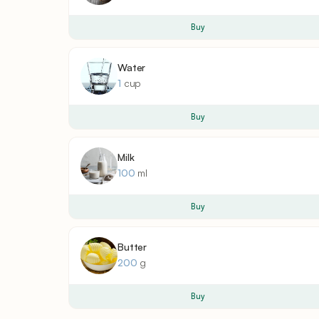
Buy
Water
1
cup
Buy
Milk
100
ml
Buy
Butter
200
g
Buy