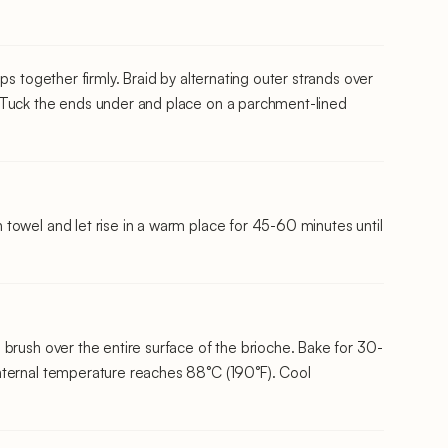
ps together firmly. Braid by alternating outer strands over
 Tuck the ends under and place on a parchment-lined
towel and let rise in a warm place for 45-60 minutes until
brush over the entire surface of the brioche. Bake for 30-
nternal temperature reaches 88°C (190°F). Cool