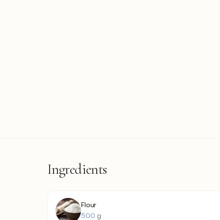
Ingredients
Flour
500
g