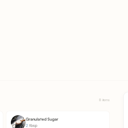
8 items
Granulated Sugar
2
tbsp