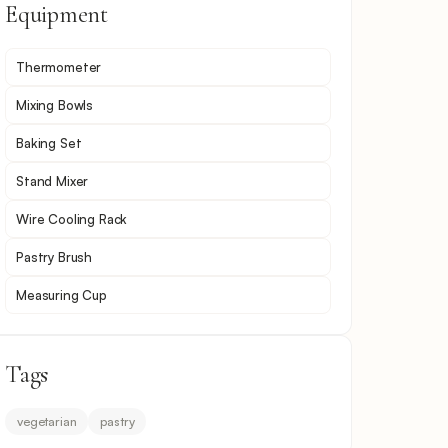
Equipment
Thermometer
Mixing Bowls
Baking Set
Stand Mixer
Wire Cooling Rack
Pastry Brush
Measuring Cup
Tags
vegetarian
pastry