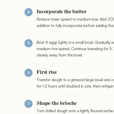
Incorporate the butter
Reduce mixer speed to medium-low. Add 200g 
addition to fully incorporate before adding the
Beat 4 eggs lightly in a small bowl. Gradually
medium-low speed. Continue kneading for 5-7 m
cleanly away from the bowl.
First rise
Transfer dough to a greased large bowl and cov
for 1-2 hours until doubled in size, then refrig
Shape the brioche
Turn chilled dough onto a lightly floured surfac