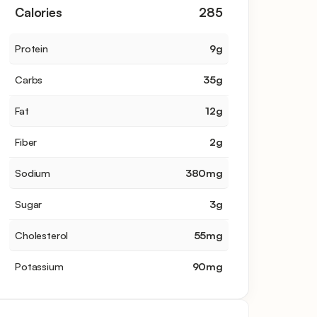
Calories
285
Protein
9
g
Carbs
35
g
Fat
12
g
Fiber
2
g
Sodium
380
mg
Sugar
3
g
Cholesterol
55
mg
Potassium
90
mg